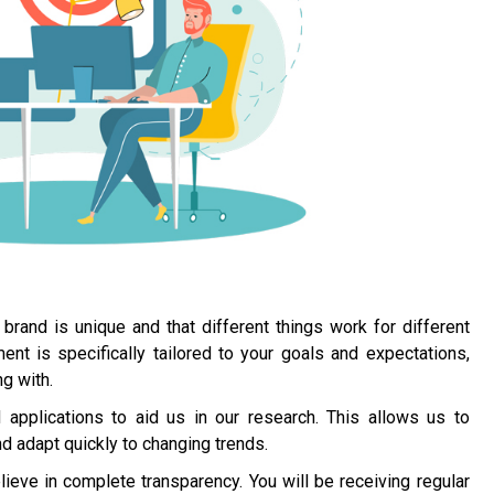
brand is unique and that different things work for different
 is specifically tailored to your goals and expectations,
g with.
applications to aid us in our research. This allows us to
 adapt quickly to changing trends.
ieve in complete transparency. You will be receiving regular