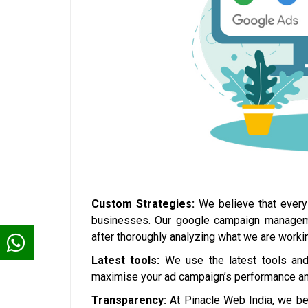
Custom Strategies:
We believe that every 
businesses. Our google campaign management
after thoroughly analyzing what we are workin
Latest tools:
We use the latest tools and 
maximise your ad campaign’s performance and
Transparency:
At Pinacle Web India, we bel