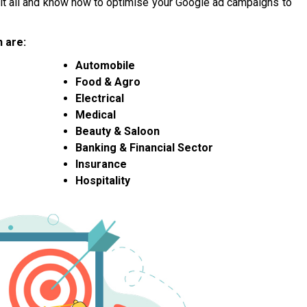
n it all and know how to optimise your Google ad campaigns to
 are:
Automobile
Food & Agro
Electrical
Medical
Beauty & Saloon
Banking & Financial Sector
Insurance
Hospitality