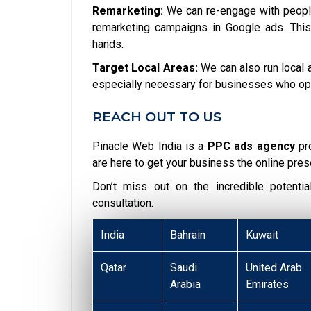
Remarketing:
We can re-engage with people
remarketing campaigns in Google ads. This
hands.
Target Local Areas:
We can also run local a
especially necessary for businesses who opera
REACH OUT TO US
Pinacle Web India is a
PPC ads agency
pr
are here to get your business the online pres
Don’t miss out on the incredible potent
consultation.
India
Bahrain
Kuwait
Qatar
Saudi
United Arab
Arabia
Emirates