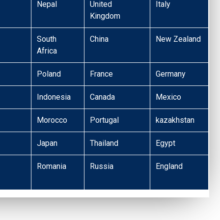
Nepal
United
Italy
Kingdom
South
China
New Zealand
Africa
Poland
France
Germany
Indonesia
Canada
Mexico
Morocco
Portugal
kazakhstan
Japan
Thailand
Egypt
Romania
Russia
England