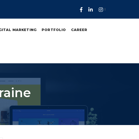
GITAL MARKETING
PORTFOLIO
CAREER
raine