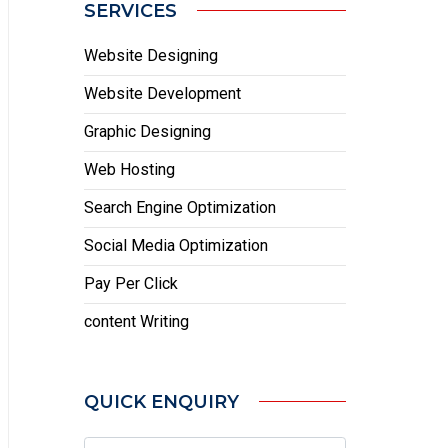
SERVICES
Website Designing
Website Development
Graphic Designing
Web Hosting
Search Engine Optimization
Social Media Optimization
Pay Per Click
content Writing
QUICK ENQUIRY