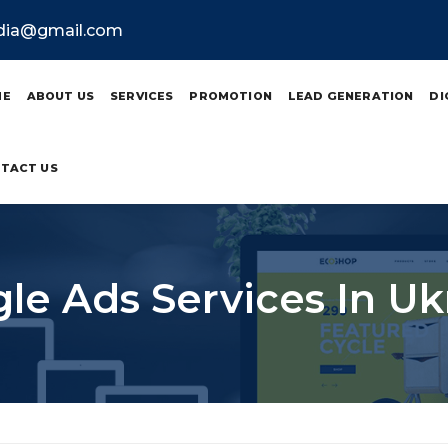
ndia@gmail.com
ME
ABOUT US
SERVICES
PROMOTION
LEAD GENERATION
DI
TACT US
le Ads Services In Uk