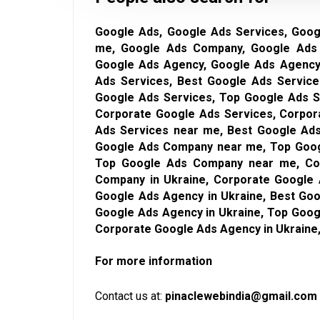
Google Ads, Google Ads Services, Goog
me, Google Ads Company, Google Ads
Google Ads Agency, Google Ads Agency 
Ads Services, Best Google Ads Service
Google Ads Services, Top Google Ads S
Corporate Google Ads Services, Corpor
Ads Services near me, Best Google Ads
Google Ads Company near me, Top Goog
Top Google Ads Company near me, Co
Company in Ukraine, Corporate Google
Google Ads Agency in Ukraine, Best Go
Google Ads Agency in Ukraine, Top Goo
Corporate Google Ads Agency in Ukraine
For more information
Contact us at:
pinaclewebindia@gmail.com