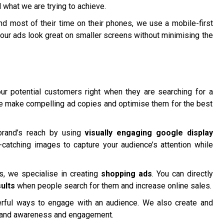
 what we are trying to achieve.
 most of their time on their phones, we use a mobile-first
our ads look great on smaller screens without minimising the
r potential customers right when they are searching for a
We make compelling ad copies and optimise them for the best
brand’s reach by using
visually engaging google display
catching images to capture your audience’s attention while
 we specialise in creating
shopping ads
. You can directly
ults
when people search for them and increase online sales.
ful ways to engage with an audience. We also create and
rand awareness and engagement.