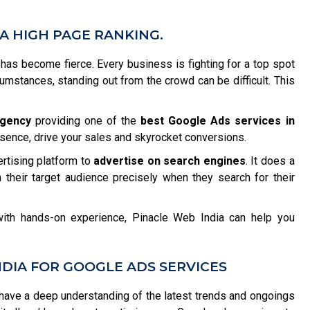
A HIGH PAGE RANKING.
n has become fierce. Every business is fighting for a top spot
rcumstances, standing out from the crowd can be difficult. This
agency
providing one of the
best Google Ads services in
esence, drive your sales and skyrocket conversions.
ertising platform to
advertise on search engines
. It does a
 their target audience precisely when they search for their
ith hands-on experience, Pinacle Web India can help you
DIA FOR GOOGLE ADS SERVICES
ave a deep understanding of the latest trends and ongoings