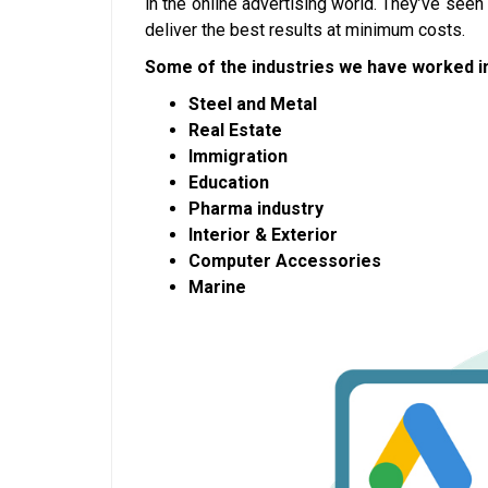
in the online advertising world. They’ve see
deliver the best results at minimum costs.
Some of the industries we have worked in
Steel and Metal
Real Estate
Immigration
Education
Pharma industry
Interior & Exterior
Computer Accessories
Marine