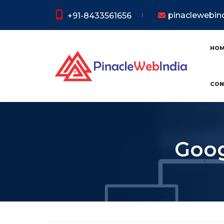
pinaclewebi
+91-8433561656
HO
CON
Goog