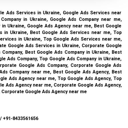
le Ads Services in Ukraine, Google Ads Services near
 Company in Ukraine, Google Ads Company near me,
in Ukraine, Google Ads Agency near me, Best Google
s in Ukraine, Best Google Ads Services near me, Top
ervices in Ukraine, Top Google Ads Services near me,
ate Google Ads Services in Ukraine, Corporate Google
 Company, Best Google Ads Company in Ukraine, Best
le Ads Company, Top Google Ads Company in Ukraine,
rporate Google Ads Company, Corporate Google Ads
 Ads Company near me, Best Google Ads Agency, Best
ogle Ads Agency near me, Top Google Ads Agency, Top
gle Ads Agency near me, Corporate Google Ads Agency,
, Corporate Google Ads Agency near me
/
+91-8433561656