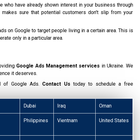
 who have already shown interest in your business through
 makes sure that potential customers don't slip from your
ds on Google to target people living in a certain area. This is
te only in a particular area.
oviding
Google Ads Management services
in Ukraine. We
ence it deserves.
ial of Google Ads.
Contact Us
today to schedule a free
Dubai
Iraq
Oman
Philippines
Vientnam
United States