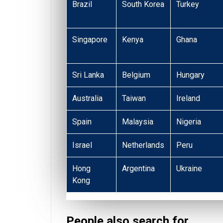
Brazil
South Korea
Turkey
Singapore
Kenya
Ghana
Sri Lanka
Belgium
Hungary
Australia
Taiwan
Ireland
Spain
Malaysia
Nigeria
Israel
Netherlands
Peru
Hong
Argentina
Ukraine
Kong
People also search for