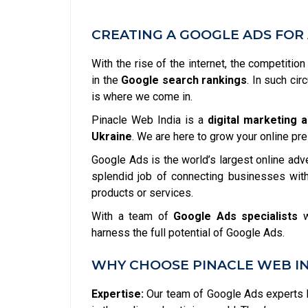
CREATING A GOOGLE ADS FOR 
With the rise of the internet, the competitio
in the
Google search rankings
. In such ci
is where we come in.
Pinacle Web India is a
digital marketing 
Ukraine
. We are here to grow your online pr
Google Ads is the world’s largest online adv
splendid job of connecting businesses with
products or services.
With a team of
Google Ads specialists
w
harness the full potential of Google Ads.
WHY CHOOSE PINACLE WEB IN
Expertise:
Our team of Google Ads experts h