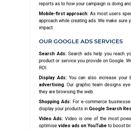
reports as to how your campaign is doing and
Mobile-first approach:
As most users spend
approach while creating ads. We make sure y
impact.
OUR GOOGLE ADS SERVICES
Search Ads:
Search ads help you reach you
product or service you provide on Google. 
ROI.
Display Ads:
You can also increase your 
advertising
. Our graphic team designs eye-
they are browsing the web.
Shopping Ads:
For e-commerce businesses,
display your products in
Google Search Res
Video Ads:
Video is one of the most power
optimise
video ads on YouTube
to boost b