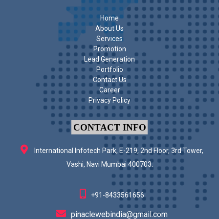
Home
About Us
Services
Promotion
Lead Generation
Portfolio
Contact Us
Career
Privacy Policy
CONTACT INFO
International Infotech Park, E-219, 2nd Floor, 3rd Tower,
Vashi, Navi Mumbai 400703.
+91-8433561656
pinaclewebindia@gmail.com