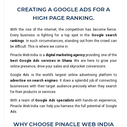
CREATING A GOOGLE ADS FOR A
HIGH PAGE RANKING.
With the rise of the internet, the competition has become fierce.
Every business is fighting for a top spot in the
Google search
rankings
. In such circumstances, standing out from the crowd can
be difficult. This is where we come in.
Pinacle Web India is a
digital marketing agency
providing one of the
best Google Ads services in Ghana
. We are here to grow your
online presence, drive your sales and skyrocket conversions.
Google Ads is the world’s largest online advertising platform to
advertise on search engines
. It does a splendid job of connecting
businesses with their target audience precisely when they search
for their products or services.
With a team of
Google Ads specialists
with hands-on experience,
Pinacle Web India can help you harness the full potential of Google
Ads.
WHY CHOOSE PINACLE WEB INDIA