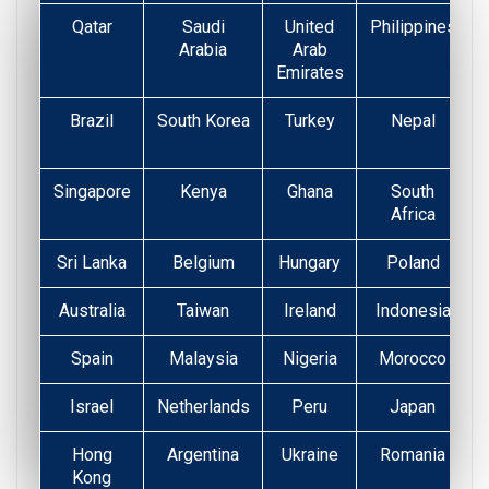
Qatar
Saudi
United
Philippines
Arabia
Arab
Emirates
Brazil
South Korea
Turkey
Nepal
Singapore
Kenya
Ghana
South
Africa
Sri Lanka
Belgium
Hungary
Poland
Australia
Taiwan
Ireland
Indonesia
Spain
Malaysia
Nigeria
Morocco
Israel
Netherlands
Peru
Japan
Hong
Argentina
Ukraine
Romania
Kong