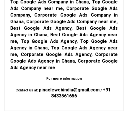
Top Google Ads Company in Ghana, Top Google
Ads Company near me, Corporate Google Ads
Company, Corporate Google Ads Company in
Ghana, Corporate Google Ads Company near me,
Best Google Ads Agency, Best Google Ads
Agency in Ghana, Best Google Ads Agency near
me, Top Google Ads Agency, Top Google Ads
Agency in Ghana, Top Google Ads Agency near
me, Corporate Google Ads Agency, Corporate
Google Ads Agency in Ghana, Corporate Google
Ads Agency near me
For more information
pinaclewebindia@gmail.com
+91-
Contact us at:
/
8433561656