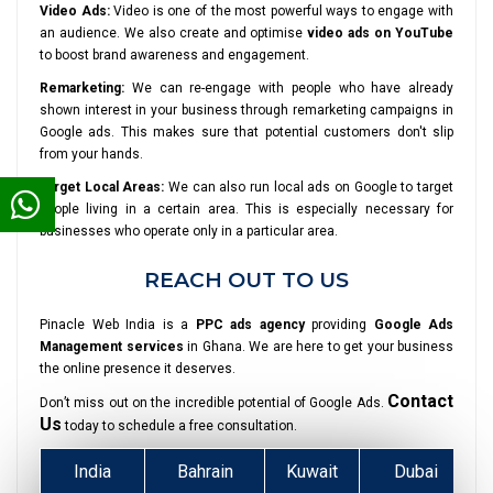
Video Ads:
Video is one of the most powerful ways to engage with
an audience. We also create and optimise
video ads on YouTube
to boost brand awareness and engagement.
Remarketing:
We can re-engage with people who have already
shown interest in your business through remarketing campaigns in
Google ads. This makes sure that potential customers don't slip
from your hands.
Target Local Areas:
We can also run local ads on Google to target
people living in a certain area. This is especially necessary for
businesses who operate only in a particular area.
REACH OUT TO US
Pinacle Web India is a
PPC ads agency
providing
Google Ads
Management services
in Ghana. We are here to get your business
the online presence it deserves.
Contact
Don’t miss out on the incredible potential of Google Ads.
Us
today to schedule a free consultation.
India
Bahrain
Kuwait
Dubai