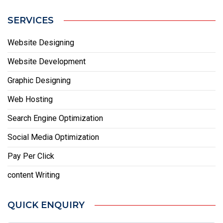
SERVICES
Website Designing
Website Development
Graphic Designing
Web Hosting
Search Engine Optimization
Social Media Optimization
Pay Per Click
content Writing
QUICK ENQUIRY