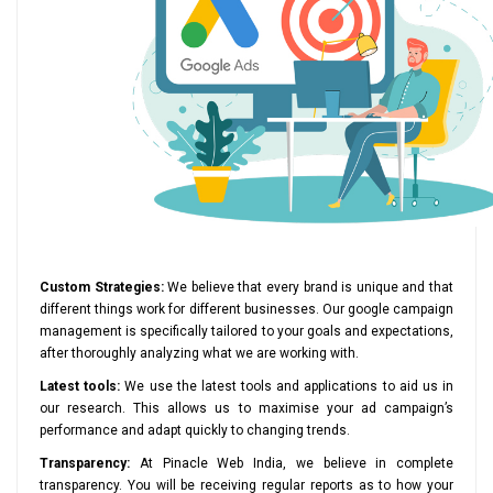
Custom Strategies:
We believe that every brand is unique and that
different things work for different businesses. Our google campaign
management is specifically tailored to your goals and expectations,
after thoroughly analyzing what we are working with.
Latest tools:
We use the latest tools and applications to aid us in
our research. This allows us to maximise your ad campaign’s
performance and adapt quickly to changing trends.
Transparency:
At Pinacle Web India, we believe in complete
transparency. You will be receiving regular reports as to how your