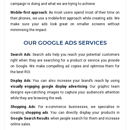
campaign is doing and what we are trying to achieve.
Mobile-first approach:
As most users spend most of their time on
their phones, we use a mobile-first approach while creating ads. We
make sure your ads look great on smaller screens without
minimising the impact.
OUR GOOGLE ADS SERVICES
Search Ads:
Search ads help you reach your potential customers
right when they are searching for a product or service you provide
on Google. We make compelling ad copies and optimise them for
the best ROI.
Display Ads:
You can also increase your brand’s reach by using
visually engaging google display advertising
. Our graphic team
designs eye-catching images to capture your audience’s attention
while they are browsing the web.
Shopping Ads:
For e-commerce businesses, we specialise in
creating
shopping ads
. You can directly display your products in
Google Search Results
when people search for them and increase
online sales.