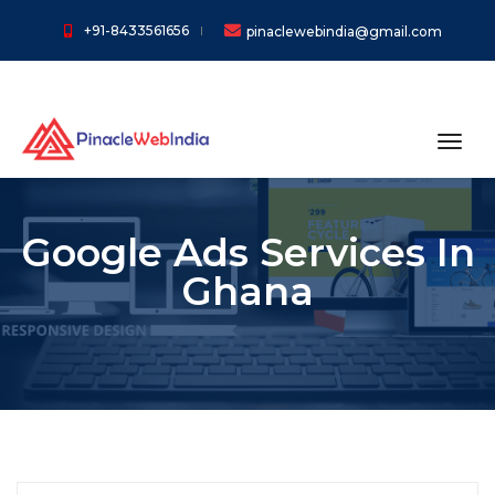
+91-8433561656
pinaclewebindia@gmail.com
toggl
Google Ads Services In
Ghana