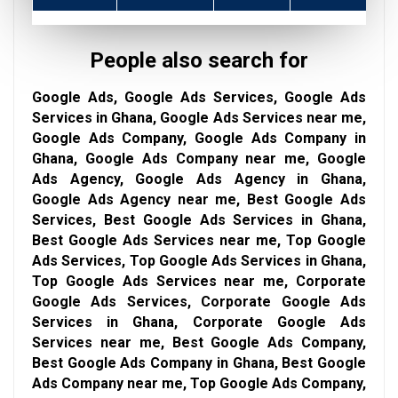
People also search for
Google Ads, Google Ads Services, Google Ads
Services in Ghana, Google Ads Services near me,
Google Ads Company, Google Ads Company in
Ghana, Google Ads Company near me, Google
Ads Agency, Google Ads Agency in Ghana,
Google Ads Agency near me, Best Google Ads
Services, Best Google Ads Services in Ghana,
Best Google Ads Services near me, Top Google
Ads Services, Top Google Ads Services in Ghana,
Top Google Ads Services near me, Corporate
Google Ads Services, Corporate Google Ads
Services in Ghana, Corporate Google Ads
Services near me, Best Google Ads Company,
Best Google Ads Company in Ghana, Best Google
Ads Company near me, Top Google Ads Company,