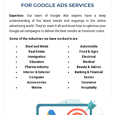
FOR GOOGLE ADS SERVICES
Expertise:
Our team of Google Ads experts have a deep
understanding of the latest trends and ongoings in the online
advertising world. They’ve seen it all and know how to optimise your
Google ad campaigns to deliver the best results at minimum costs.
Some of the industries we have worked in are:
Steel and Metal
Automobile
Real Estate
Food & Agro
Immigration
Electrical
Education
Medical
Pharma industry
Beauty & Saloon
Interior & Exterior
Banking & Financial
Computer
Sector
Accessories
Insurance
Marine
Hospitality