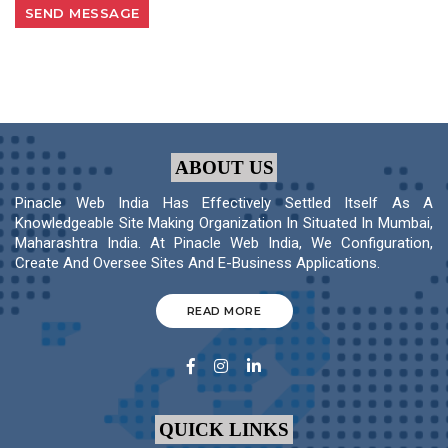
ABOUT US
Pinacle Web India Has Effectively Settled Itself As A
Knowledgeable Site Making Organization In Situated In Mumbai,
Maharashtra India. At Pinacle Web India, We Configuration,
Create And Oversee Sites And E-Business Applications.
READ MORE
QUICK LINKS