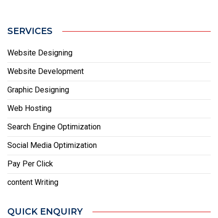
SERVICES
Website Designing
Website Development
Graphic Designing
Web Hosting
Search Engine Optimization
Social Media Optimization
Pay Per Click
content Writing
QUICK ENQUIRY