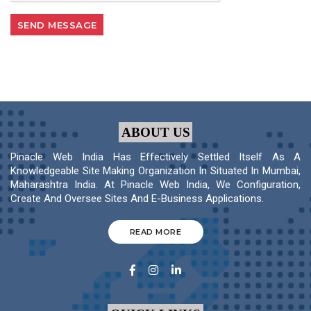
ABOUT US
Pinacle Web India Has Effectively Settled Itself As A
Knowledgeable Site Making Organization In Situated In Mumbai,
Maharashtra India. At Pinacle Web India, We Configuration,
Create And Oversee Sites And E-Business Applications.
READ MORE