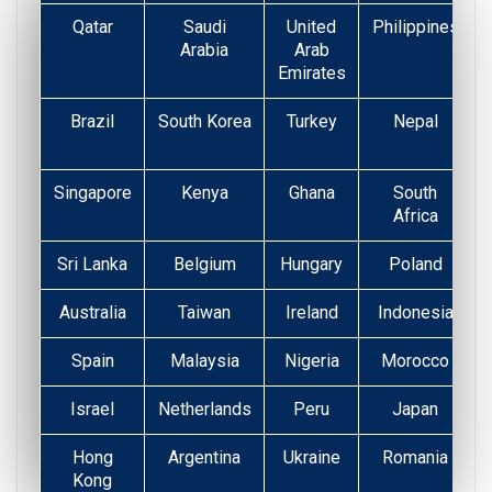
Qatar
Saudi
United
Philippines
Arabia
Arab
Emirates
Brazil
South Korea
Turkey
Nepal
Singapore
Kenya
Ghana
South
Africa
Sri Lanka
Belgium
Hungary
Poland
Australia
Taiwan
Ireland
Indonesia
Spain
Malaysia
Nigeria
Morocco
Israel
Netherlands
Peru
Japan
Hong
Argentina
Ukraine
Romania
Kong