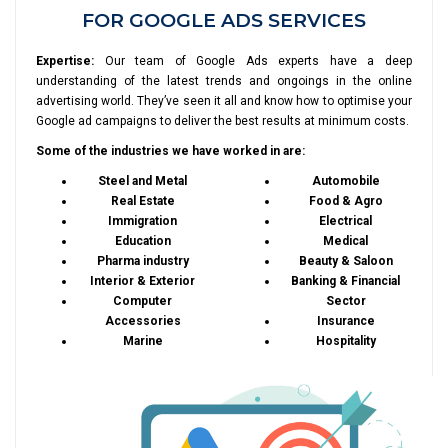
FOR GOOGLE ADS SERVICES
Expertise:
Our team of Google Ads experts have a deep
understanding of the latest trends and ongoings in the online
advertising world. They’ve seen it all and know how to optimise your
Google ad campaigns to deliver the best results at minimum costs.
Some of the industries we have worked in are:
Steel and Metal
Automobile
Real Estate
Food & Agro
Immigration
Electrical
Education
Medical
Pharma industry
Beauty & Saloon
Interior & Exterior
Banking & Financial
Computer
Sector
Accessories
Insurance
Marine
Hospitality