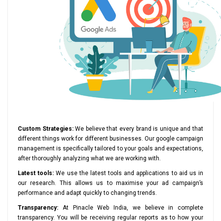
Custom Strategies:
We believe that every brand is unique and that
different things work for different businesses. Our google campaign
management is specifically tailored to your goals and expectations,
after thoroughly analyzing what we are working with.
Latest tools:
We use the latest tools and applications to aid us in
our research. This allows us to maximise your ad campaign’s
performance and adapt quickly to changing trends.
Transparency:
At Pinacle Web India, we believe in complete
transparency. You will be receiving regular reports as to how your