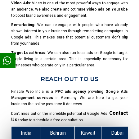
Video Ads:
Video is one of the most powerful ways to engage with
an audience. We also create and optimise
video ads on YouTube
to boost brand awareness and engagement.
Remarketing:
We can re-engage with people who have already
shown interest in your business through remarketing campaigns in
Google ads. This makes sure that potential customers don't slip
from your hands.
Target Local Areas:
We can also run local ads on Google to target
people living in a certain area. This is especially necessary for
businesses who operate only in a particular area.
REACH OUT TO US
Pinacle Web India is a
PPC ads agency
providing
Google Ads
Management services
in Germany. We are here to get your
business the online presence it deserves.
Contact
Don’t miss out on the incredible potential of Google Ads.
Us
today to schedule a free consultation.
India
Bahrain
Kuwait
Dubai