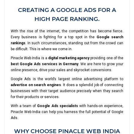
CREATING A GOOGLE ADS FOR A
HIGH PAGE RANKING.
With the rise of the internet, the competition has become fierce.
Every business is fighting for a top spot in the
Google search
rankings
. In such circumstances, standing out from the crowd can
be difficult. This is where we come in.
Pinacle Web India is a
digital marketing agency
providing one of the
best Google Ads services in Germany
. We are here to grow your
online presence, drive your sales and skyrocket conversions.
Google Ads is the world’s largest online advertising platform to
advertise on search engines
. It does a splendid job of connecting
businesses with their target audience precisely when they search
for their products or services.
With a team of
Google Ads specialists
with hands-on experience,
Pinacle Web India can help you harness the full potential of Google
Ads.
WHY CHOOSE PINACLE WEB INDIA