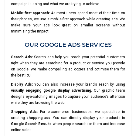
campaign is doing and what we are trying to achieve.
Mobile-first approach:
As most users spend most of their time on
their phones, we use a mobile-first approach while creating ads. We
make sure your ads look great on smaller screens without
minimising the impact.
OUR GOOGLE ADS SERVICES
Search Ads:
Search ads help you reach your potential customers
right when they are searching for a product or service you provide
on Google. We make compelling ad copies and optimise them for
the best ROI.
Display Ads:
You can also increase your brand’s reach by using
visually engaging google display advertising
. Our graphic team
designs eye-catching images to capture your audience’s attention
while they are browsing the web.
Shopping Ads:
For e-commerce businesses, we specialise in
creating
shopping ads
. You can directly display your products in
Google Search Results
when people search for them and increase
online sales.