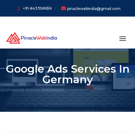
+91-8433561656
pinaclewebindia@gmail.com
toggl
Google Ads Services In
Germany