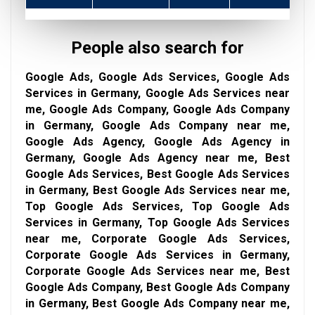
People also search for
Google Ads, Google Ads Services, Google Ads
Services in Germany, Google Ads Services near
me, Google Ads Company, Google Ads Company
in Germany, Google Ads Company near me,
Google Ads Agency, Google Ads Agency in
Germany, Google Ads Agency near me, Best
Google Ads Services, Best Google Ads Services
in Germany, Best Google Ads Services near me,
Top Google Ads Services, Top Google Ads
Services in Germany, Top Google Ads Services
near me, Corporate Google Ads Services,
Corporate Google Ads Services in Germany,
Corporate Google Ads Services near me, Best
Google Ads Company, Best Google Ads Company
in Germany, Best Google Ads Company near me,