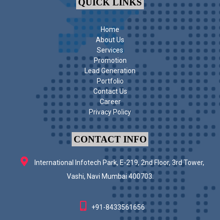
QUICK LINKS
Home
About Us
Services
Promotion
Lead Generation
Portfolio
Contact Us
Career
Privacy Policy
CONTACT INFO
International Infotech Park, E-219, 2nd Floor, 3rd Tower,
Vashi, Navi Mumbai 400703.
+91-8433561656