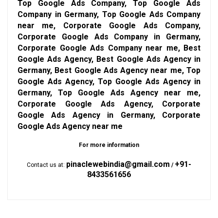
Top Google Ads Company, Top Google Ads
Company in Germany, Top Google Ads Company
near me, Corporate Google Ads Company,
Corporate Google Ads Company in Germany,
Corporate Google Ads Company near me, Best
Google Ads Agency, Best Google Ads Agency in
Germany, Best Google Ads Agency near me, Top
Google Ads Agency, Top Google Ads Agency in
Germany, Top Google Ads Agency near me,
Corporate Google Ads Agency, Corporate
Google Ads Agency in Germany, Corporate
Google Ads Agency near me
For more information
pinaclewebindia@gmail.com
+91-
Contact us at:
/
8433561656