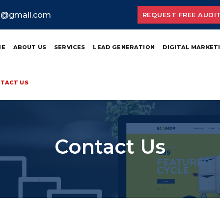
ia@gmail.com
REQUEST FREE AUDI
ME
ABOUT US
SERVICES
LEAD GENERATION
DIGITAL MARKET
TACT US
Contact Us