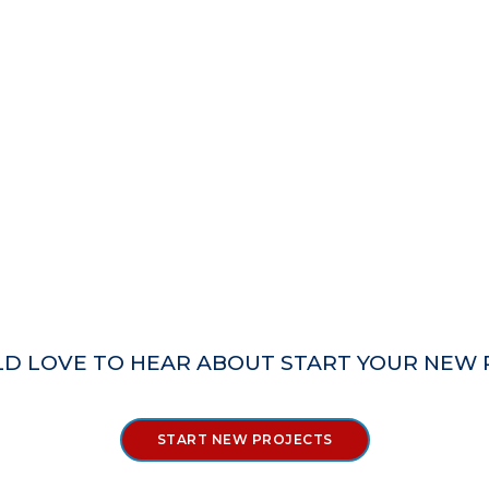
D LOVE TO HEAR ABOUT START YOUR NEW 
START NEW PROJECTS