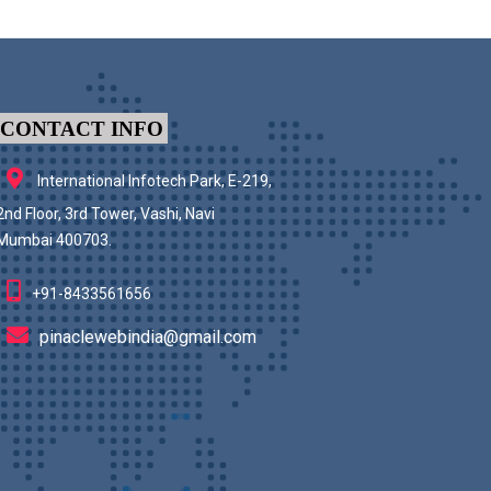
CONTACT INFO
International Infotech Park, E-219,
2nd Floor, 3rd Tower, Vashi, Navi
Mumbai 400703.
+91-8433561656
pinaclewebindia@gmail.com