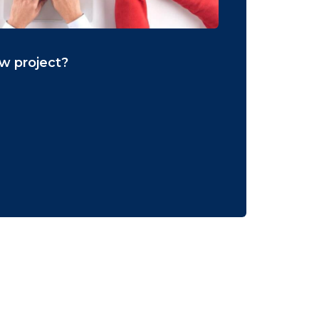
ew project?