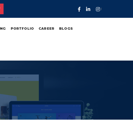
T
ING
PORTFOLIO
CAREER
BLOGS