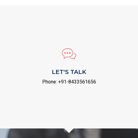
LET'S TALK
Phone:
+91-8433561656