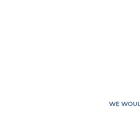
WE WOUL