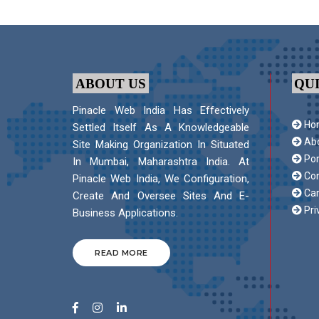
ABOUT US
QU
Pinacle Web India Has Effectively
Ho
Settled Itself As A Knowledgeable
Abo
Site Making Organization In Situated
Por
In Mumbai, Maharashtra India. At
Con
Pinacle Web India, We Configuration,
Car
Create And Oversee Sites And E-
Pri
Business Applications.
READ MORE