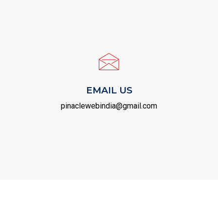
EMAIL US
pinaclewebindia@gmail.com