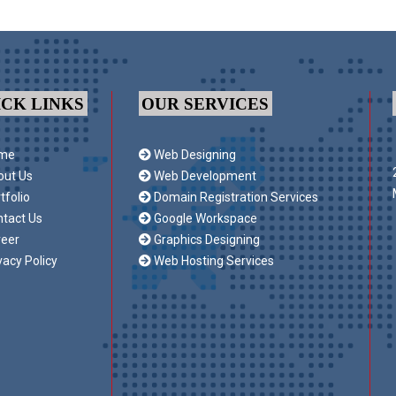
ICK LINKS
OUR SERVICES
me
Web Designing
ut Us
Web Development
tfolio
Domain Registration Services
tact Us
Google Workspace
eer
Graphics Designing
vacy Policy
Web Hosting Services