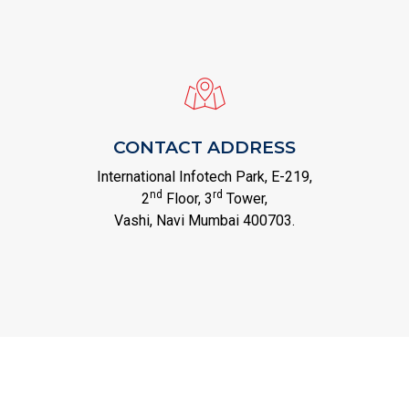
CONTACT ADDRESS
International Infotech Park, E-219,
nd
rd
2
Floor, 3
Tower,
Vashi, Navi Mumbai 400703.