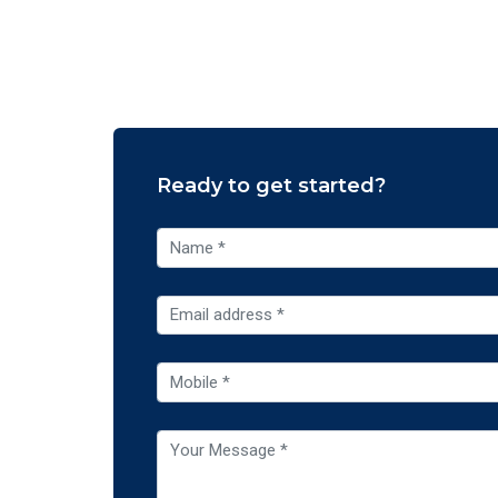
Ready to get started?