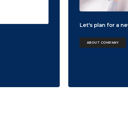
Let's plan for a n
ABOUT COMPANY