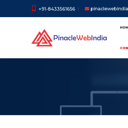
pinaclewebind
+91-8433561656
HO
CON