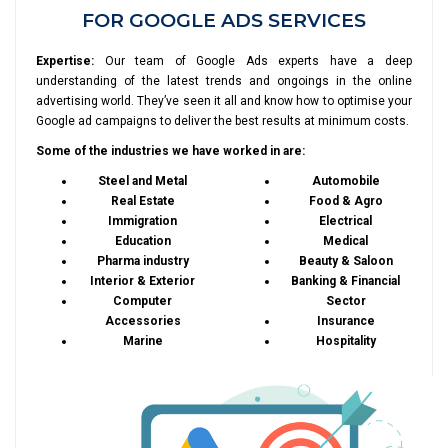
FOR GOOGLE ADS SERVICES
Expertise:
Our team of Google Ads experts have a deep
understanding of the latest trends and ongoings in the online
advertising world. They’ve seen it all and know how to optimise your
Google ad campaigns to deliver the best results at minimum costs.
Some of the industries we have worked in are:
Steel and Metal
Automobile
Real Estate
Food & Agro
Immigration
Electrical
Education
Medical
Pharma industry
Beauty & Saloon
Interior & Exterior
Banking & Financial
Computer
Sector
Accessories
Insurance
Marine
Hospitality