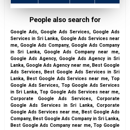
People also search for
Google Ads, Google Ads Services, Google Ads
Services in Sri Lanka, Google Ads Services near
me, Google Ads Company, Google Ads Company
in Sri Lanka, Google Ads Company near me,
Google Ads Agency, Google Ads Agency in Sri
Lanka, Google Ads Agency near me, Best Google
Ads Services, Best Google Ads Services in Sri
Lanka, Best Google Ads Services near me, Top
Google Ads Services, Top Google Ads Services
in Sri Lanka, Top Google Ads Services near me,
Corporate Google Ads Services, Corporate
Google Ads Services in Sri Lanka, Corporate
Google Ads Services near me, Best Google Ads
Company, Best Google Ads Company in Sri Lanka,
Best Google Ads Company near me, Top Google