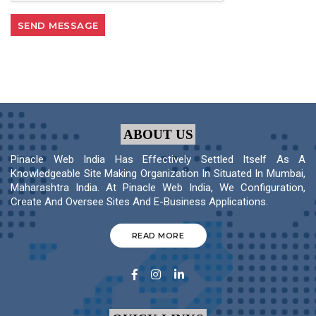
ABOUT US
Pinacle Web India Has Effectively Settled Itself As A
Knowledgeable Site Making Organization In Situated In Mumbai,
Maharashtra India. At Pinacle Web India, We Configuration,
Create And Oversee Sites And E-Business Applications.
READ MORE