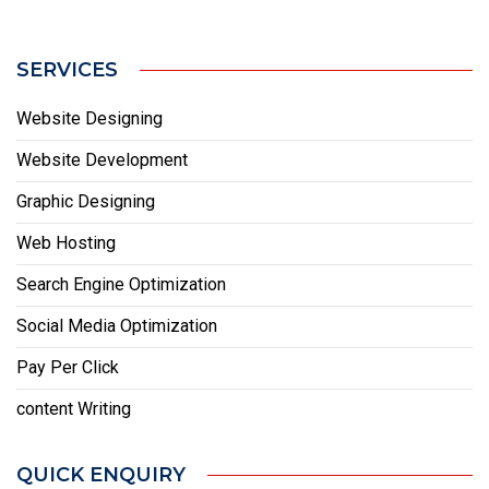
SERVICES
Website Designing
Website Development
Graphic Designing
Web Hosting
Search Engine Optimization
Social Media Optimization
Pay Per Click
content Writing
QUICK ENQUIRY