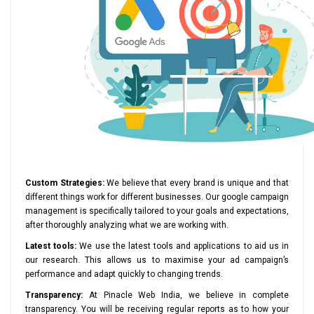
Custom Strategies:
We believe that every brand is unique and that
different things work for different businesses. Our google campaign
management is specifically tailored to your goals and expectations,
after thoroughly analyzing what we are working with.
Latest tools:
We use the latest tools and applications to aid us in
our research. This allows us to maximise your ad campaign’s
performance and adapt quickly to changing trends.
Transparency:
At Pinacle Web India, we believe in complete
transparency. You will be receiving regular reports as to how your