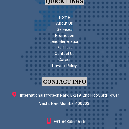
QUICK LINKS
Home
About Us
Services
Promotion
Lead Generation
Portfolio
Contact Us
Career
Privacy Policy
CONTACT INFO
International Infotech Park, E-219, 2nd Floor, 3rd Tower,
Vashi, Navi Mumbai 400703.
+91-8433561656