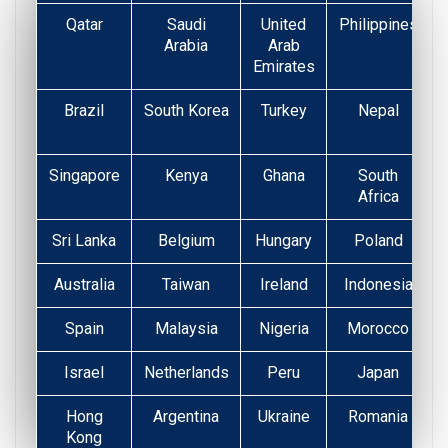
Qatar
Saudi
United
Philippines
Arabia
Arab
Emirates
Brazil
South Korea
Turkey
Nepal
Singapore
Kenya
Ghana
South
Africa
Sri Lanka
Belgium
Hungary
Poland
Australia
Taiwan
Ireland
Indonesia
Spain
Malaysia
Nigeria
Morocco
Israel
Netherlands
Peru
Japan
Hong
Argentina
Ukraine
Romania
Kong