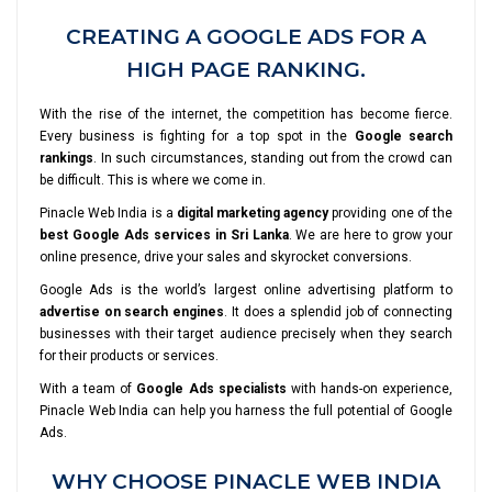
CREATING A GOOGLE ADS FOR A
HIGH PAGE RANKING.
With the rise of the internet, the competition has become fierce.
Every business is fighting for a top spot in the
Google search
rankings
. In such circumstances, standing out from the crowd can
be difficult. This is where we come in.
Pinacle Web India is a
digital marketing agency
providing one of the
best Google Ads services in Sri Lanka
. We are here to grow your
online presence, drive your sales and skyrocket conversions.
Google Ads is the world’s largest online advertising platform to
advertise on search engines
. It does a splendid job of connecting
businesses with their target audience precisely when they search
for their products or services.
With a team of
Google Ads specialists
with hands-on experience,
Pinacle Web India can help you harness the full potential of Google
Ads.
WHY CHOOSE PINACLE WEB INDIA