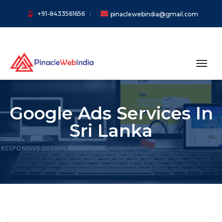
+91-8433561656
pinaclewebindia@gmail.com
toggl
Google Ads Services In
Sri Lanka