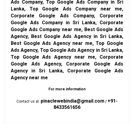
Ads Company, Top Google Ads Company in Sri
Lanka, Top Google Ads Company near me,
Corporate Google Ads Company, Corporate
Google Ads Company in Sri Lanka, Corporate
Google Ads Company near me, Best Google Ads
Agency, Best Google Ads Agency in Sri Lanka,
Best Google Ads Agency near me, Top Google
Ads Agency, Top Google Ads Agency in Sri Lanka,
Top Google Ads Agency near me, Corporate
Google Ads Agency, Corporate Google Ads
Agency in Sri Lanka, Corporate Google Ads
Agency near me
For more information
pinaclewebindia@gmail.com
+91-
Contact us at:
/
8433561656