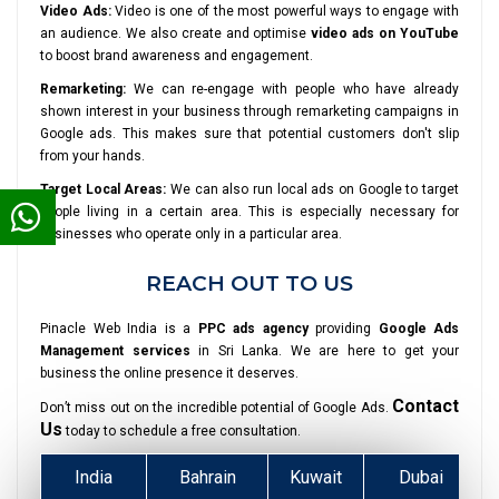
Video Ads:
Video is one of the most powerful ways to engage with
an audience. We also create and optimise
video ads on YouTube
to boost brand awareness and engagement.
Remarketing:
We can re-engage with people who have already
shown interest in your business through remarketing campaigns in
Google ads. This makes sure that potential customers don't slip
from your hands.
Target Local Areas:
We can also run local ads on Google to target
people living in a certain area. This is especially necessary for
businesses who operate only in a particular area.
REACH OUT TO US
Pinacle Web India is a
PPC ads agency
providing
Google Ads
Management services
in Sri Lanka. We are here to get your
business the online presence it deserves.
Contact
Don’t miss out on the incredible potential of Google Ads.
Us
today to schedule a free consultation.
India
Bahrain
Kuwait
Dubai