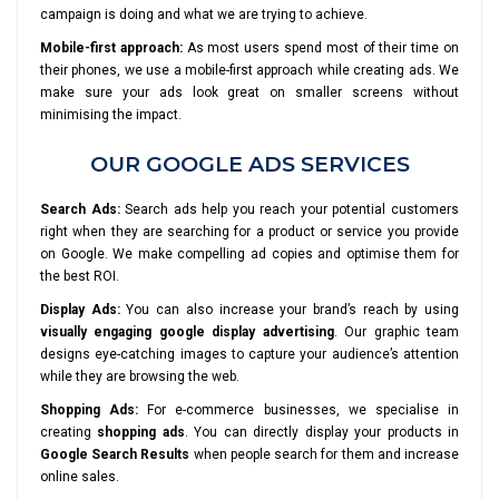
campaign is doing and what we are trying to achieve.
Mobile-first approach:
As most users spend most of their time on
their phones, we use a mobile-first approach while creating ads. We
make sure your ads look great on smaller screens without
minimising the impact.
OUR GOOGLE ADS SERVICES
Search Ads:
Search ads help you reach your potential customers
right when they are searching for a product or service you provide
on Google. We make compelling ad copies and optimise them for
the best ROI.
Display Ads:
You can also increase your brand’s reach by using
visually engaging google display advertising
. Our graphic team
designs eye-catching images to capture your audience’s attention
while they are browsing the web.
Shopping Ads:
For e-commerce businesses, we specialise in
creating
shopping ads
. You can directly display your products in
Google Search Results
when people search for them and increase
online sales.