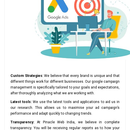
Custom Strategies:
We believe that every brand is unique and that
different things work for different businesses. Our google campaign
management is specifically tailored to your goals and expectations,
after thoroughly analyzing what we are working with.
Latest tools:
We use the latest tools and applications to aid us in
our research. This allows us to maximise your ad campaign’s
performance and adapt quickly to changing trends.
Transparency:
At Pinacle Web India, we believe in complete
transparency. You will be receiving regular reports as to how your