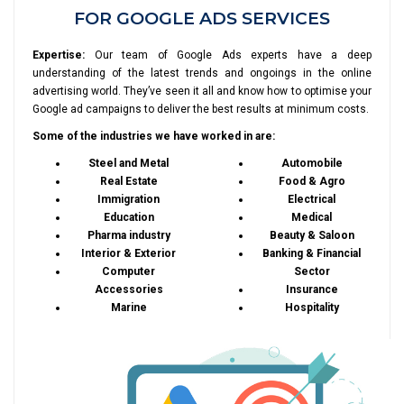
FOR GOOGLE ADS SERVICES
Expertise:
Our team of Google Ads experts have a deep
understanding of the latest trends and ongoings in the online
advertising world. They’ve seen it all and know how to optimise your
Google ad campaigns to deliver the best results at minimum costs.
Some of the industries we have worked in are:
Steel and Metal
Automobile
Real Estate
Food & Agro
Immigration
Electrical
Education
Medical
Pharma industry
Beauty & Saloon
Interior & Exterior
Banking & Financial
Computer
Sector
Accessories
Insurance
Marine
Hospitality