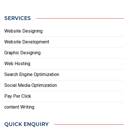
SERVICES
Website Designing
Website Development
Graphic Designing
Web Hosting
Search Engine Optimization
Social Media Optimization
Pay Per Click
content Writing
QUICK ENQUIRY