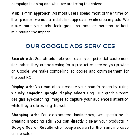
campaign is doing and what we are trying to achieve.
Mobile-first approach:
As most users spend most of their time on
their phones, we use a mobile-first approach while creating ads. We
make sure your ads look great on smaller screens without
minimising the impact.
OUR GOOGLE ADS SERVICES
Search Ads:
Search ads help you reach your potential customers
right when they are searching for a product or service you provide
on Google. We make compelling ad copies and optimise them for
the best ROI.
Display Ads:
You can also increase your brand’s reach by using
visually engaging google display advertising
. Our graphic team
designs eye-catching images to capture your audience’s attention
while they are browsing the web.
Shopping Ads:
For e-commerce businesses, we specialise in
creating
shopping ads
. You can directly display your products in
Google Search Results
when people search for them and increase
online sales.