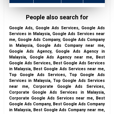
People also search for
Google Ads, Google Ads Services, Google Ads
Services in Malaysia, Google Ads Services near
me, Google Ads Company, Google Ads Company
in Malaysia, Google Ads Company near me,
Google Ads Agency, Google Ads Agency in
Malaysia, Google Ads Agency near me, Best
Google Ads Services, Best Google Ads Services
in Malaysia, Best Google Ads Services near me,
Top Google Ads Services, Top Google Ads
Services in Malaysia, Top Google Ads Services
near me, Corporate Google Ads Services,
Corporate Google Ads Services in Malaysia,
Corporate Google Ads Services near me, Best
Google Ads Company, Best Google Ads Company
in Malaysia, Best Google Ads Company near me,