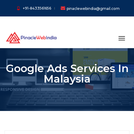
+91-8433561656
pinaclewebindia@gmail.com
toggl
Google Ads Services In
Malaysia