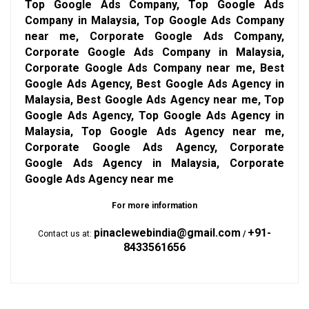
Top Google Ads Company, Top Google Ads
Company in Malaysia, Top Google Ads Company
near me, Corporate Google Ads Company,
Corporate Google Ads Company in Malaysia,
Corporate Google Ads Company near me, Best
Google Ads Agency, Best Google Ads Agency in
Malaysia, Best Google Ads Agency near me, Top
Google Ads Agency, Top Google Ads Agency in
Malaysia, Top Google Ads Agency near me,
Corporate Google Ads Agency, Corporate
Google Ads Agency in Malaysia, Corporate
Google Ads Agency near me
For more information
pinaclewebindia@gmail.com
+91-
Contact us at:
/
8433561656