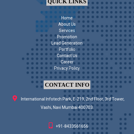
QUICK LINKS
Home
About Us
Services
Promotion
Lead Generation
Portfolio
Contact Us
Career
Privacy Policy
CONTACT INFO
International Infotech Park, E-219, 2nd Floor, 3rd Tower,
Vashi, Navi Mumbai 400703.
+91-8433561656