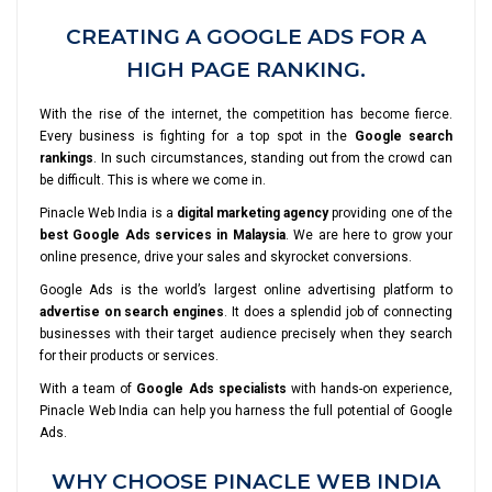
CREATING A GOOGLE ADS FOR A
HIGH PAGE RANKING.
With the rise of the internet, the competition has become fierce.
Every business is fighting for a top spot in the
Google search
rankings
. In such circumstances, standing out from the crowd can
be difficult. This is where we come in.
Pinacle Web India is a
digital marketing agency
providing one of the
best Google Ads services in Malaysia
. We are here to grow your
online presence, drive your sales and skyrocket conversions.
Google Ads is the world’s largest online advertising platform to
advertise on search engines
. It does a splendid job of connecting
businesses with their target audience precisely when they search
for their products or services.
With a team of
Google Ads specialists
with hands-on experience,
Pinacle Web India can help you harness the full potential of Google
Ads.
WHY CHOOSE PINACLE WEB INDIA