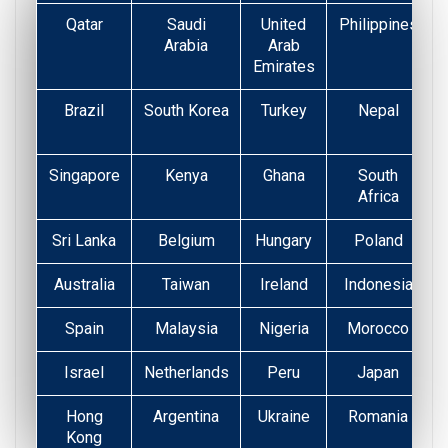
Qatar
Saudi
United
Philippines
Arabia
Arab
Emirates
Brazil
South Korea
Turkey
Nepal
Singapore
Kenya
Ghana
South
Africa
Sri Lanka
Belgium
Hungary
Poland
Australia
Taiwan
Ireland
Indonesia
Spain
Malaysia
Nigeria
Morocco
Israel
Netherlands
Peru
Japan
Hong
Argentina
Ukraine
Romania
Kong