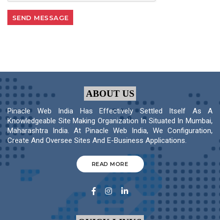
ABOUT US
Pinacle Web India Has Effectively Settled Itself As A
Knowledgeable Site Making Organization In Situated In Mumbai,
Maharashtra India. At Pinacle Web India, We Configuration,
Create And Oversee Sites And E-Business Applications.
READ MORE