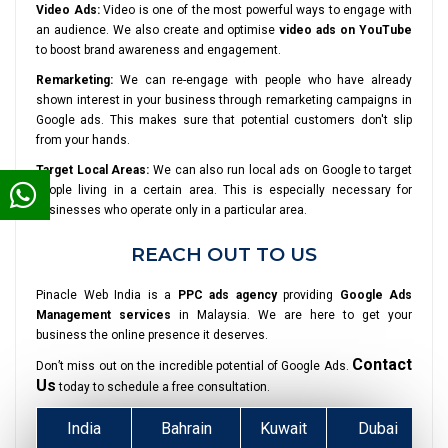
Video Ads:
Video is one of the most powerful ways to engage with
an audience. We also create and optimise
video ads on YouTube
to boost brand awareness and engagement.
Remarketing:
We can re-engage with people who have already
shown interest in your business through remarketing campaigns in
Google ads. This makes sure that potential customers don't slip
from your hands.
Target Local Areas:
We can also run local ads on Google to target
people living in a certain area. This is especially necessary for
businesses who operate only in a particular area.
REACH OUT TO US
Pinacle Web India is a
PPC ads agency
providing
Google Ads
Management services
in Malaysia. We are here to get your
business the online presence it deserves.
Contact
Don’t miss out on the incredible potential of Google Ads.
Us
today to schedule a free consultation.
India
Bahrain
Kuwait
Dubai