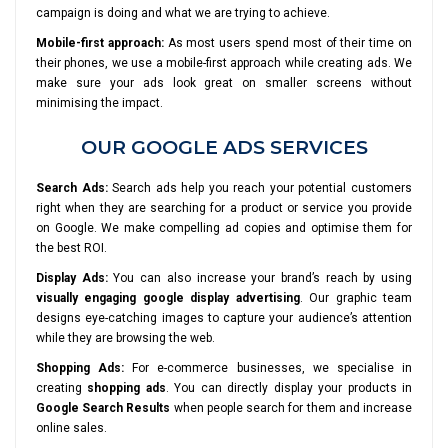
campaign is doing and what we are trying to achieve.
Mobile-first approach:
As most users spend most of their time on
their phones, we use a mobile-first approach while creating ads. We
make sure your ads look great on smaller screens without
minimising the impact.
OUR GOOGLE ADS SERVICES
Search Ads:
Search ads help you reach your potential customers
right when they are searching for a product or service you provide
on Google. We make compelling ad copies and optimise them for
the best ROI.
Display Ads:
You can also increase your brand’s reach by using
visually engaging google display advertising
. Our graphic team
designs eye-catching images to capture your audience’s attention
while they are browsing the web.
Shopping Ads:
For e-commerce businesses, we specialise in
creating
shopping ads
. You can directly display your products in
Google Search Results
when people search for them and increase
online sales.