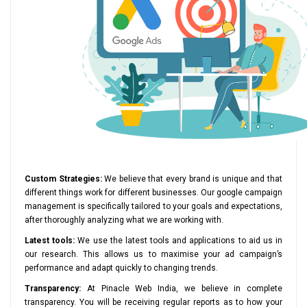
Custom Strategies:
We believe that every brand is unique and that
different things work for different businesses. Our google campaign
management is specifically tailored to your goals and expectations,
after thoroughly analyzing what we are working with.
Latest tools:
We use the latest tools and applications to aid us in
our research. This allows us to maximise your ad campaign’s
performance and adapt quickly to changing trends.
Transparency:
At Pinacle Web India, we believe in complete
transparency. You will be receiving regular reports as to how your