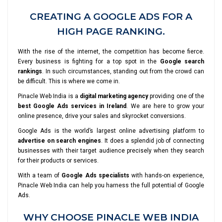
CREATING A GOOGLE ADS FOR A
HIGH PAGE RANKING.
With the rise of the internet, the competition has become fierce.
Every business is fighting for a top spot in the
Google search
rankings
. In such circumstances, standing out from the crowd can
be difficult. This is where we come in.
Pinacle Web India is a
digital marketing agency
providing one of the
best Google Ads services in Ireland
. We are here to grow your
online presence, drive your sales and skyrocket conversions.
Google Ads is the world’s largest online advertising platform to
advertise on search engines
. It does a splendid job of connecting
businesses with their target audience precisely when they search
for their products or services.
With a team of
Google Ads specialists
with hands-on experience,
Pinacle Web India can help you harness the full potential of Google
Ads.
WHY CHOOSE PINACLE WEB INDIA