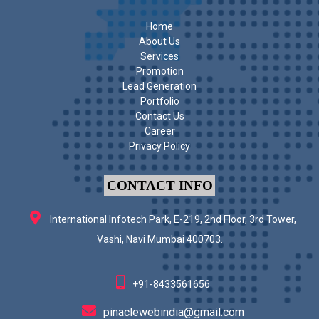
Home
About Us
Services
Promotion
Lead Generation
Portfolio
Contact Us
Career
Privacy Policy
CONTACT INFO
International Infotech Park, E-219, 2nd Floor, 3rd Tower,
Vashi, Navi Mumbai 400703.
+91-8433561656
pinaclewebindia@gmail.com