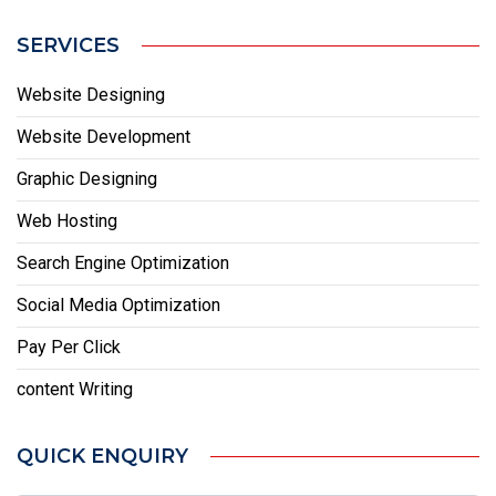
SERVICES
Website Designing
Website Development
Graphic Designing
Web Hosting
Search Engine Optimization
Social Media Optimization
Pay Per Click
content Writing
QUICK ENQUIRY