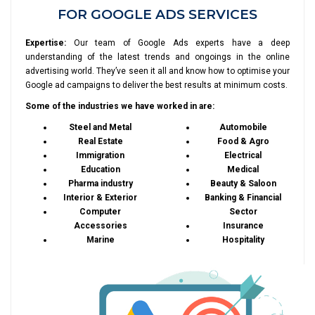
FOR GOOGLE ADS SERVICES
Expertise:
Our team of Google Ads experts have a deep
understanding of the latest trends and ongoings in the online
advertising world. They’ve seen it all and know how to optimise your
Google ad campaigns to deliver the best results at minimum costs.
Some of the industries we have worked in are:
Steel and Metal
Automobile
Real Estate
Food & Agro
Immigration
Electrical
Education
Medical
Pharma industry
Beauty & Saloon
Interior & Exterior
Banking & Financial
Computer
Sector
Accessories
Insurance
Marine
Hospitality