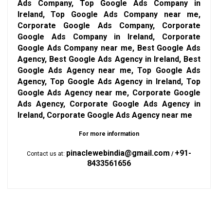
Ads Company, Top Google Ads Company in
Ireland, Top Google Ads Company near me,
Corporate Google Ads Company, Corporate
Google Ads Company in Ireland, Corporate
Google Ads Company near me, Best Google Ads
Agency, Best Google Ads Agency in Ireland, Best
Google Ads Agency near me, Top Google Ads
Agency, Top Google Ads Agency in Ireland, Top
Google Ads Agency near me, Corporate Google
Ads Agency, Corporate Google Ads Agency in
Ireland, Corporate Google Ads Agency near me
For more information
pinaclewebindia@gmail.com
+91-
Contact us at:
/
8433561656