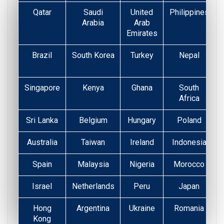
Qatar
Saudi
United
Philippines
Arabia
Arab
Emirates
Brazil
South Korea
Turkey
Nepal
Singapore
Kenya
Ghana
South
Africa
Sri Lanka
Belgium
Hungary
Poland
Australia
Taiwan
Ireland
Indonesia
Spain
Malaysia
Nigeria
Morocco
Israel
Netherlands
Peru
Japan
Hong
Argentina
Ukraine
Romania
Kong