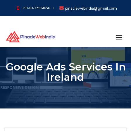
+91-8433561656
pinaclewebindia@gmail.com
toggl
Google Ads Services In
Ireland