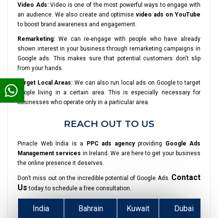
Video Ads:
Video is one of the most powerful ways to engage with
an audience. We also create and optimise
video ads on YouTube
to boost brand awareness and engagement.
Remarketing:
We can re-engage with people who have already
shown interest in your business through remarketing campaigns in
Google ads. This makes sure that potential customers don't slip
from your hands.
Target Local Areas:
We can also run local ads on Google to target
people living in a certain area. This is especially necessary for
businesses who operate only in a particular area.
REACH OUT TO US
Pinacle Web India is a
PPC ads agency
providing
Google Ads
Management services
in Ireland. We are here to get your business
the online presence it deserves.
Contact
Don’t miss out on the incredible potential of Google Ads.
Us
today to schedule a free consultation.
India
Bahrain
Kuwait
Dubai