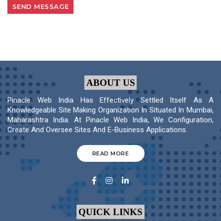
ABOUT US
Pinacle Web India Has Effectively Settled Itself As A
Knowledgeable Site Making Organization In Situated In Mumbai,
Maharashtra India. At Pinacle Web India, We Configuration,
Create And Oversee Sites And E-Business Applications.
READ MORE
QUICK LINKS