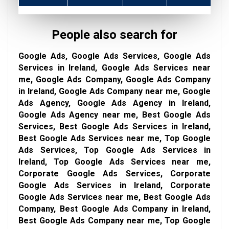
People also search for
Google Ads, Google Ads Services, Google Ads
Services in Ireland, Google Ads Services near
me, Google Ads Company, Google Ads Company
in Ireland, Google Ads Company near me, Google
Ads Agency, Google Ads Agency in Ireland,
Google Ads Agency near me, Best Google Ads
Services, Best Google Ads Services in Ireland,
Best Google Ads Services near me, Top Google
Ads Services, Top Google Ads Services in
Ireland, Top Google Ads Services near me,
Corporate Google Ads Services, Corporate
Google Ads Services in Ireland, Corporate
Google Ads Services near me, Best Google Ads
Company, Best Google Ads Company in Ireland,
Best Google Ads Company near me, Top Google