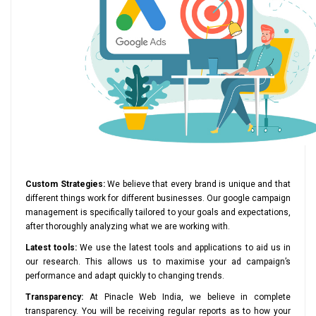
Custom Strategies:
We believe that every brand is unique and that
different things work for different businesses. Our google campaign
management is specifically tailored to your goals and expectations,
after thoroughly analyzing what we are working with.
Latest tools:
We use the latest tools and applications to aid us in
our research. This allows us to maximise your ad campaign’s
performance and adapt quickly to changing trends.
Transparency:
At Pinacle Web India, we believe in complete
transparency. You will be receiving regular reports as to how your