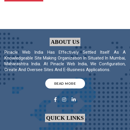
ABOUT US
Pinacle Web India Has Effectively Settled Itself As A
Knowledgeable Site Making Organization In Situated In Mumbai,
Maharashtra India. At Pinacle Web India, We Configuration,
Create And Oversee Sites And E-Business Applications.
READ MORE
QUICK LINKS