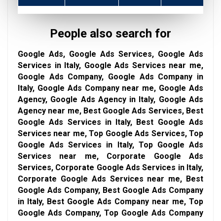
People also search for
Google Ads, Google Ads Services, Google Ads
Services in Italy, Google Ads Services near me,
Google Ads Company, Google Ads Company in
Italy, Google Ads Company near me, Google Ads
Agency, Google Ads Agency in Italy, Google Ads
Agency near me, Best Google Ads Services, Best
Google Ads Services in Italy, Best Google Ads
Services near me, Top Google Ads Services, Top
Google Ads Services in Italy, Top Google Ads
Services near me, Corporate Google Ads
Services, Corporate Google Ads Services in Italy,
Corporate Google Ads Services near me, Best
Google Ads Company, Best Google Ads Company
in Italy, Best Google Ads Company near me, Top
Google Ads Company, Top Google Ads Company