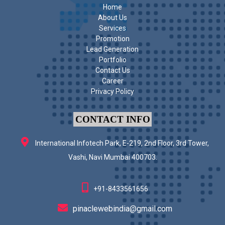
Home
About Us
Services
Promotion
Lead Generation
Portfolio
Contact Us
Career
Privacy Policy
CONTACT INFO
International Infotech Park, E-219, 2nd Floor, 3rd Tower,
Vashi, Navi Mumbai 400703.
+91-8433561656
pinaclewebindia@gmail.com