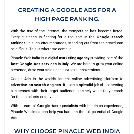
CREATING A GOOGLE ADS FOR A
HIGH PAGE RANKING.
With the rise of the internet, the competition has become fierce.
Every business is fighting for a top spot in the
Google search
rankings
. In such circumstances, standing out from the crowd can
be difficult. This is where we come in.
Pinacle Web India is a
digital marketing agency
providing one of the
best Google Ads services in Italy
. We are here to grow your online
presence, drive your sales and skyrocket conversions.
Google Ads is the world’s largest online advertising platform to
advertise on search engines
. It does a splendid job of connecting
businesses with their target audience precisely when they search
for their products or services.
With a team of
Google Ads specialists
with hands-on experience,
Pinacle Web India can help you harness the full potential of Google
Ads.
WHY CHOOSE PINACLE WEB INDIA