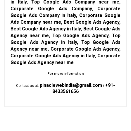
in Italy, Top Google Ads Company near me,
Corporate Google Ads Company, Corporate
Google Ads Company in Italy, Corporate Google
Ads Company near me, Best Google Ads Agency,
Best Google Ads Agency in Italy, Best Google Ads
Agency near me, Top Google Ads Agency, Top
Google Ads Agency in Italy, Top Google Ads
Agency near me, Corporate Google Ads Agency,
Corporate Google Ads Agency in Italy, Corporate
Google Ads Agency near me
For more information
pinaclewebindia@gmail.com
+91-
Contact us at:
/
8433561656