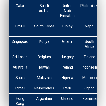
Qatar
Saudi
United
Philippines
Arabia
Arab
Emirates
Brazil
South Korea
Turkey
Nepal
Singapore
Kenya
Ghana
South
Africa
Sri Lanka
Belgium
Hungary
Poland
Australia
Taiwan
Ireland
Indonesia
Spain
Malaysia
Nigeria
Morocco
Israel
Netherlands
Peru
Japan
Hong
Argentina
Ukraine
Romania
Kong