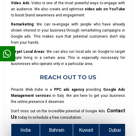
Video Ads:
Video is one of the most powerful ways to engage with
an audience. We also create and optimise
video ads on YouTube
to boost brand awareness and engagement.
Remarketing:
We can re-engage with people who have already
shown interest in your business through remarketing campaigns in
Google ads. This makes sure that potential customers don't slip
from your hands.
Target Local Areas:
We can also run local ads on Google to target
people living in a certain area. This is especially necessary for
businesses who operate only in a particular area.
REACH OUT TO US
Pinacle Web India is a
PPC ads agency
providing
Google Ads
Management services
in Italy. We are here to get your business
the online presence it deserves.
Contact
Don’t miss out on the incredible potential of Google Ads.
Us
today to schedule a free consultation.
India
Bahrain
Kuwait
Dubai