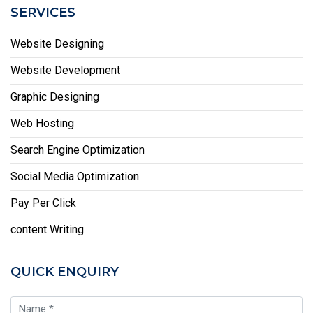
SERVICES
Website Designing
Website Development
Graphic Designing
Web Hosting
Search Engine Optimization
Social Media Optimization
Pay Per Click
content Writing
QUICK ENQUIRY