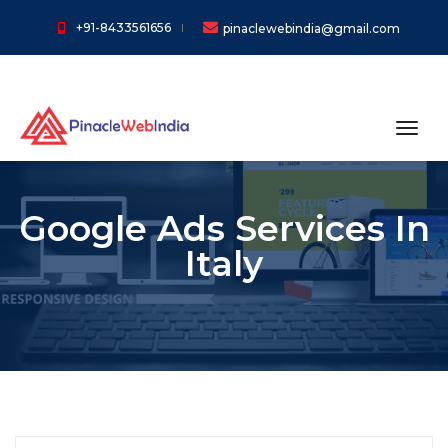
+91-8433561656
pinaclewebindia@gmail.com
toggl
Google Ads Services In
Italy