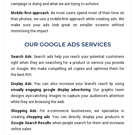
campaign is doing and what we are trying to achieve.
Mobile-first approach:
As most users spend most of their time on
their phones, we use a mobile-first approach while creating ads. We
make sure your ads look great on smaller screens without
minimising the impact.
OUR GOOGLE ADS SERVICES
Search Ads:
Search ads help you reach your potential customers
right when they are searching for a product or service you provide
on Google. We make compelling ad copies and optimise them for
the best ROI.
Display Ads:
You can also increase your brand’s reach by using
visually engaging google display advertising
. Our graphic team
designs eye-catching images to capture your audience’s attention
while they are browsing the web.
Shopping Ads:
For e-commerce businesses, we specialise in
creating
shopping ads
. You can directly display your products in
Google Search Results
when people search for them and increase
online sales.