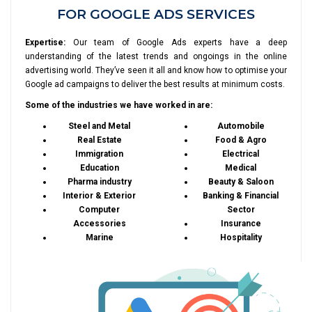
FOR GOOGLE ADS SERVICES
Expertise:
Our team of Google Ads experts have a deep
understanding of the latest trends and ongoings in the online
advertising world. They’ve seen it all and know how to optimise your
Google ad campaigns to deliver the best results at minimum costs.
Some of the industries we have worked in are:
Steel and Metal
Automobile
Real Estate
Food & Agro
Immigration
Electrical
Education
Medical
Pharma industry
Beauty & Saloon
Interior & Exterior
Banking & Financial
Computer
Sector
Accessories
Insurance
Marine
Hospitality