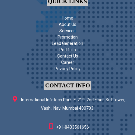
QUICK LINKS
Home
About Us
Services
Promotion
Lead Generation
Portfolio
Contact Us
Career
Privacy Policy
CONTACT INFO
International Infotech Park, E-219, 2nd Floor, 3rd Tower,
Vashi, Navi Mumbai 400703.
+91-8433561656