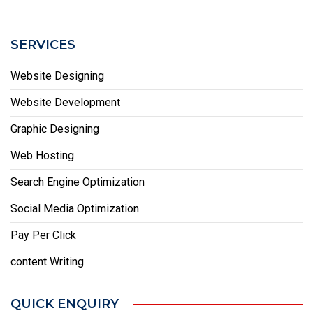
SERVICES
Website Designing
Website Development
Graphic Designing
Web Hosting
Search Engine Optimization
Social Media Optimization
Pay Per Click
content Writing
QUICK ENQUIRY