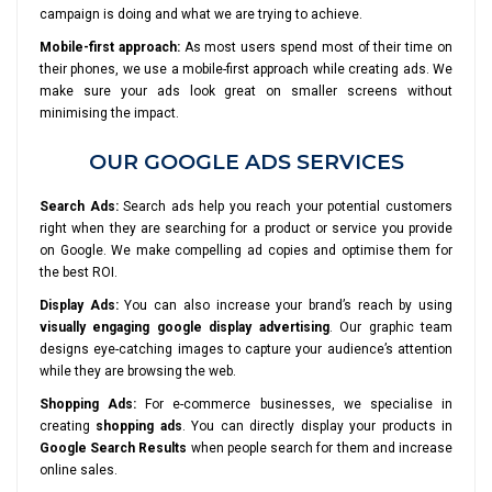
campaign is doing and what we are trying to achieve.
Mobile-first approach:
As most users spend most of their time on
their phones, we use a mobile-first approach while creating ads. We
make sure your ads look great on smaller screens without
minimising the impact.
OUR GOOGLE ADS SERVICES
Search Ads:
Search ads help you reach your potential customers
right when they are searching for a product or service you provide
on Google. We make compelling ad copies and optimise them for
the best ROI.
Display Ads:
You can also increase your brand’s reach by using
visually engaging google display advertising
. Our graphic team
designs eye-catching images to capture your audience’s attention
while they are browsing the web.
Shopping Ads:
For e-commerce businesses, we specialise in
creating
shopping ads
. You can directly display your products in
Google Search Results
when people search for them and increase
online sales.