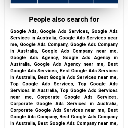
People also search for
Google Ads, Google Ads Services, Google Ads
Services in Australia, Google Ads Services near
me, Google Ads Company, Google Ads Company
in Australia, Google Ads Company near me,
Google Ads Agency, Google Ads Agency in
Australia, Google Ads Agency near me, Best
Google Ads Services, Best Google Ads Services
in Australia, Best Google Ads Services near me,
Top Google Ads Services, Top Google Ads
Services in Australia, Top Google Ads Services
near me, Corporate Google Ads Services,
Corporate Google Ads Services in Australia,
Corporate Google Ads Services near me, Best
Google Ads Company, Best Google Ads Company
in Australia, Best Google Ads Company near me,