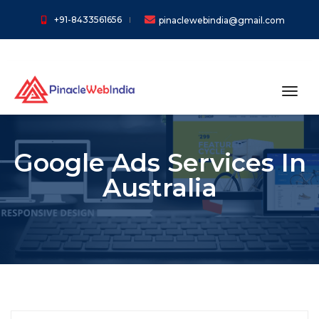
+91-8433561656
pinaclewebindia@gmail.com
toggl
Google Ads Services In
Australia