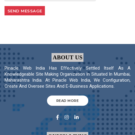
ABOUT US
Pinacle Web India Has Effectively Settled Itself As A
Knowledgeable Site Making Organization In Situated In Mumbai,
Maharashtra India. At Pinacle Web India, We Configuration,
Create And Oversee Sites And E-Business Applications.
READ MORE