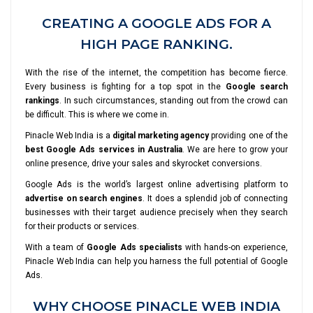
CREATING A GOOGLE ADS FOR A
HIGH PAGE RANKING.
With the rise of the internet, the competition has become fierce.
Every business is fighting for a top spot in the
Google search
rankings
. In such circumstances, standing out from the crowd can
be difficult. This is where we come in.
Pinacle Web India is a
digital marketing agency
providing one of the
best Google Ads services in Australia
. We are here to grow your
online presence, drive your sales and skyrocket conversions.
Google Ads is the world’s largest online advertising platform to
advertise on search engines
. It does a splendid job of connecting
businesses with their target audience precisely when they search
for their products or services.
With a team of
Google Ads specialists
with hands-on experience,
Pinacle Web India can help you harness the full potential of Google
Ads.
WHY CHOOSE PINACLE WEB INDIA