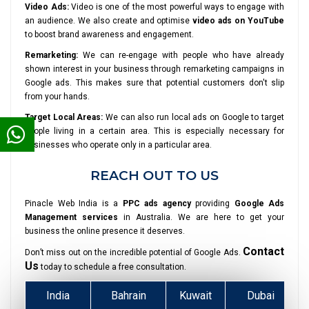
Video Ads:
Video is one of the most powerful ways to engage with
an audience. We also create and optimise
video ads on YouTube
to boost brand awareness and engagement.
Remarketing:
We can re-engage with people who have already
shown interest in your business through remarketing campaigns in
Google ads. This makes sure that potential customers don't slip
from your hands.
Target Local Areas:
We can also run local ads on Google to target
people living in a certain area. This is especially necessary for
businesses who operate only in a particular area.
REACH OUT TO US
Pinacle Web India is a
PPC ads agency
providing
Google Ads
Management services
in Australia. We are here to get your
business the online presence it deserves.
Contact
Don’t miss out on the incredible potential of Google Ads.
Us
today to schedule a free consultation.
India
Bahrain
Kuwait
Dubai