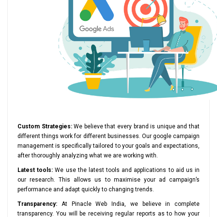
Custom Strategies:
We believe that every brand is unique and that
different things work for different businesses. Our google campaign
management is specifically tailored to your goals and expectations,
after thoroughly analyzing what we are working with.
Latest tools:
We use the latest tools and applications to aid us in
our research. This allows us to maximise your ad campaign’s
performance and adapt quickly to changing trends.
Transparency:
At Pinacle Web India, we believe in complete
transparency. You will be receiving regular reports as to how your