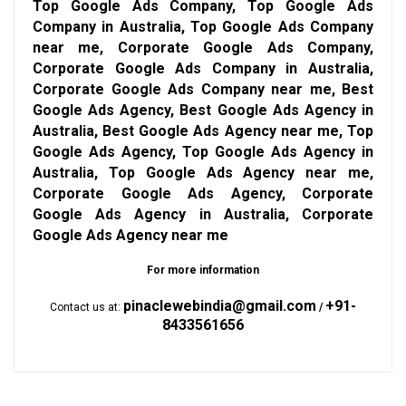
Top Google Ads Company, Top Google Ads
Company in Australia, Top Google Ads Company
near me, Corporate Google Ads Company,
Corporate Google Ads Company in Australia,
Corporate Google Ads Company near me, Best
Google Ads Agency, Best Google Ads Agency in
Australia, Best Google Ads Agency near me, Top
Google Ads Agency, Top Google Ads Agency in
Australia, Top Google Ads Agency near me,
Corporate Google Ads Agency, Corporate
Google Ads Agency in Australia, Corporate
Google Ads Agency near me
For more information
pinaclewebindia@gmail.com
+91-
Contact us at:
/
8433561656