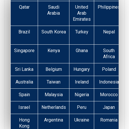
Qatar
Saudi
United
Philippines
Arabia
Arab
Emirates
Brazil
South Korea
Turkey
Nepal
Singapore
Kenya
Ghana
South
Africa
Sri Lanka
Belgium
Hungary
Poland
Australia
Taiwan
Ireland
Indonesia
Spain
Malaysia
Nigeria
Morocco
Israel
Netherlands
Peru
Japan
Hong
Argentina
Ukraine
Romania
Kong