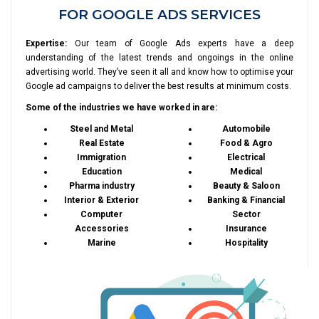
FOR GOOGLE ADS SERVICES
Expertise:
Our team of Google Ads experts have a deep
understanding of the latest trends and ongoings in the online
advertising world. They’ve seen it all and know how to optimise your
Google ad campaigns to deliver the best results at minimum costs.
Some of the industries we have worked in are:
Steel and Metal
Automobile
Real Estate
Food & Agro
Immigration
Electrical
Education
Medical
Pharma industry
Beauty & Saloon
Interior & Exterior
Banking & Financial
Computer
Sector
Accessories
Insurance
Marine
Hospitality