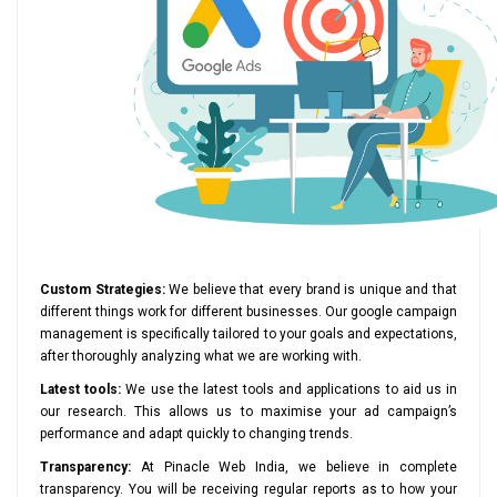
Custom Strategies:
We believe that every brand is unique and that
different things work for different businesses. Our google campaign
management is specifically tailored to your goals and expectations,
after thoroughly analyzing what we are working with.
Latest tools:
We use the latest tools and applications to aid us in
our research. This allows us to maximise your ad campaign’s
performance and adapt quickly to changing trends.
Transparency:
At Pinacle Web India, we believe in complete
transparency. You will be receiving regular reports as to how your