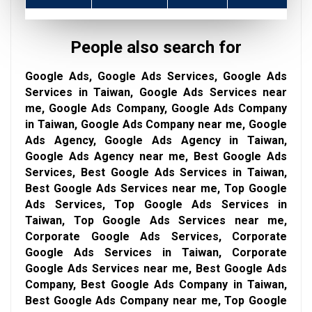
People also search for
Google Ads, Google Ads Services, Google Ads
Services in Taiwan, Google Ads Services near
me, Google Ads Company, Google Ads Company
in Taiwan, Google Ads Company near me, Google
Ads Agency, Google Ads Agency in Taiwan,
Google Ads Agency near me, Best Google Ads
Services, Best Google Ads Services in Taiwan,
Best Google Ads Services near me, Top Google
Ads Services, Top Google Ads Services in
Taiwan, Top Google Ads Services near me,
Corporate Google Ads Services, Corporate
Google Ads Services in Taiwan, Corporate
Google Ads Services near me, Best Google Ads
Company, Best Google Ads Company in Taiwan,
Best Google Ads Company near me, Top Google