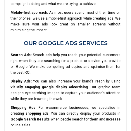
campaign is doing and what we are trying to achieve.
Mobile-first approach:
As most users spend most of their time on
their phones, we use a mobile-first approach while creating ads. We
make sure your ads look great on smaller screens without
minimising the impact.
OUR GOOGLE ADS SERVICES
Search Ads:
Search ads help you reach your potential customers
right when they are searching for a product or service you provide
on Google. We make compelling ad copies and optimise them for
the best ROI.
Display Ads:
You can also increase your brand’s reach by using
visually engaging google display advertising
. Our graphic team
designs eye-catching images to capture your audience’s attention
while they are browsing the web.
Shopping Ads:
For e-commerce businesses, we specialise in
creating
shopping ads
. You can directly display your products in
Google Search Results
when people search for them and increase
online sales.