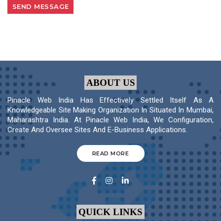
ABOUT US
Pinacle Web India Has Effectively Settled Itself As A
Knowledgeable Site Making Organization In Situated In Mumbai,
Maharashtra India. At Pinacle Web India, We Configuration,
Create And Oversee Sites And E-Business Applications.
READ MORE
QUICK LINKS