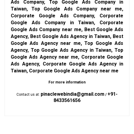
Ads Company, Top Google Ads Company in
Taiwan, Top Google Ads Company near me,
Corporate Google Ads Company, Corporate
Google Ads Company in Taiwan, Corporate
Google Ads Company near me, Best Google Ads
Agency, Best Google Ads Agency in Taiwan, Best
Google Ads Agency near me, Top Google Ads
Agency, Top Google Ads Agency in Taiwan, Top
Google Ads Agency near me, Corporate Google
Ads Agency, Corporate Google Ads Agency in
Taiwan, Corporate Google Ads Agency near me
For more information
pinaclewebindia@gmail.com
+91-
Contact us at:
/
8433561656