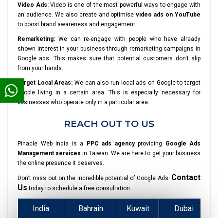
Video Ads:
Video is one of the most powerful ways to engage with
an audience. We also create and optimise
video ads on YouTube
to boost brand awareness and engagement.
Remarketing:
We can re-engage with people who have already
shown interest in your business through remarketing campaigns in
Google ads. This makes sure that potential customers don't slip
from your hands.
Target Local Areas:
We can also run local ads on Google to target
people living in a certain area. This is especially necessary for
businesses who operate only in a particular area.
REACH OUT TO US
Pinacle Web India is a
PPC ads agency
providing
Google Ads
Management services
in Taiwan. We are here to get your business
the online presence it deserves.
Contact
Don’t miss out on the incredible potential of Google Ads.
Us
today to schedule a free consultation.
India
Bahrain
Kuwait
Dubai