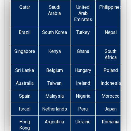
Qatar
Saudi
United
Philippines
Arabia
Arab
Emirates
Brazil
South Korea
Turkey
Nepal
Singapore
Kenya
Ghana
South
Africa
Sri Lanka
Belgium
Hungary
Poland
Australia
Taiwan
Ireland
Indonesia
Spain
Malaysia
Nigeria
Morocco
Israel
Netherlands
Peru
Japan
Hong
Argentina
Ukraine
Romania
Kong