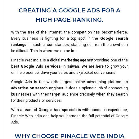
CREATING A GOOGLE ADS FOR A
HIGH PAGE RANKING.
With the rise of the internet, the competition has become fierce.
Every business is fighting for a top spot in the
Google search
rankings
. In such circumstances, standing out from the crowd can
be difficult. This is where we come in.
Pinacle Web India is a
digital marketing agency
providing one of the
best Google Ads services in Taiwan
. We are here to grow your
online presence, drive your sales and skyrocket conversions.
Google Ads is the world’s largest online advertising platform to
advertise on search engines
. It does a splendid job of connecting
businesses with their target audience precisely when they search
for their products or services.
With a team of
Google Ads specialists
with hands-on experience,
Pinacle Web India can help you harness the full potential of Google
Ads.
WHY CHOOSE PINACLE WEB INDIA