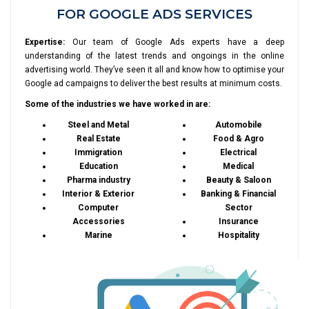
FOR GOOGLE ADS SERVICES
Expertise:
Our team of Google Ads experts have a deep
understanding of the latest trends and ongoings in the online
advertising world. They’ve seen it all and know how to optimise your
Google ad campaigns to deliver the best results at minimum costs.
Some of the industries we have worked in are:
Steel and Metal
Automobile
Real Estate
Food & Agro
Immigration
Electrical
Education
Medical
Pharma industry
Beauty & Saloon
Interior & Exterior
Banking & Financial
Computer
Sector
Accessories
Insurance
Marine
Hospitality