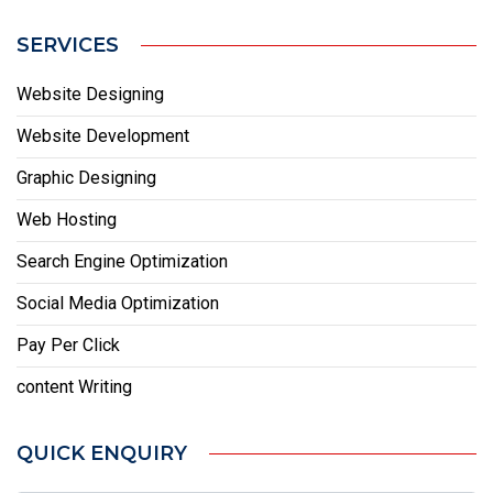
SERVICES
Website Designing
Website Development
Graphic Designing
Web Hosting
Search Engine Optimization
Social Media Optimization
Pay Per Click
content Writing
QUICK ENQUIRY