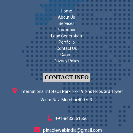
Home
About Us
Services
Promotion
Lead Generation
Portfolio
Contact Us
Career
Privacy Policy
CONTACT INFO
International Infotech Park, E-219, 2nd Floor, 3rd Tower,
Vashi, Navi Mumbai 400703.
+91-8433561656
pinaclewebindia@gmail.com