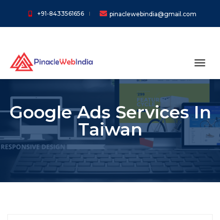
+91-8433561656
pinaclewebindia@gmail.com
toggl
Google Ads Services In
Taiwan