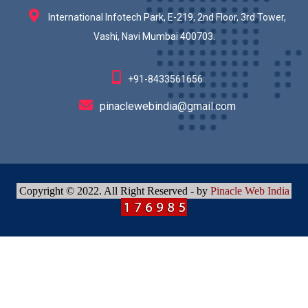
International Infotech Park, E-219, 2nd Floor, 3rd Tower,
Vashi, Navi Mumbai 400703.
+91-8433561656
pinaclewebindia@gmail.com
Copyright © 2022. All Right Reserved - by
Pinacle Web India