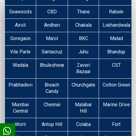
Seawoods
CBD
Thane
Rabale
Airoli
Andheri
Chakala
Lokhandwala
Goregaon
Marol
BKC
Malad
Vile Parle
Santacruz
Juhu
Bhandup
Wadala
Bhuleshwar
Zaveri
CST
Bazaar
Prabhadevi
Breach
Churchgate
Cotton Green
Candy
Mumbai
Chennai
Malabar
Marine Drive
Central
Hill
Worli
Antop Hill
Colaba
Fort