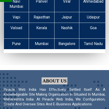
Navi
Panvel
Virar
Ahmedabad
Mumbai
Vapi
Rajasthan
Jaipur
Udaipur
Valsad
Kerala
Nashik
Goa
Pune
Mumbai
Bangalore
Tamil Nadu
ABOUT US
Pinacle Web India Has Effectively Settled Itself As A
Knowledgeable Site Making Organization In Situated In Mumbai,
Maharashtra India. At Pinacle Web India, We Configuration,
Create And Oversee Sites And E-Business Applications.