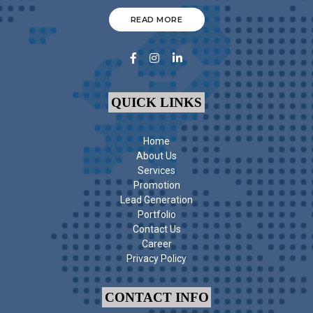
READ MORE
QUICK LINKS
Home
About Us
Services
Promotion
Lead Generation
Portfolio
Contact Us
Career
Privacy Policy
CONTACT INFO