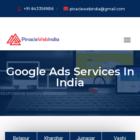
+91-8433561656
pinaclewebindia@gmail.com
toggl
Google Ads Services In
India
Belapur
Kharghar
Juinagar
Vashi