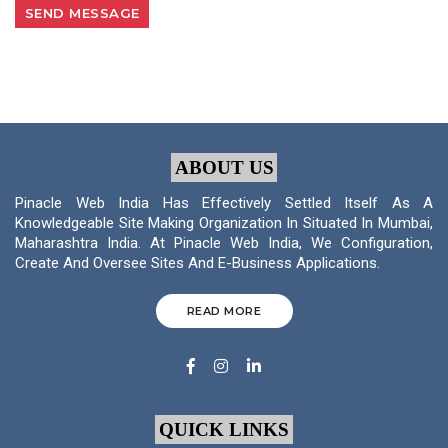
ABOUT US
Pinacle Web India Has Effectively Settled Itself As A
Knowledgeable Site Making Organization In Situated In Mumbai,
Maharashtra India. At Pinacle Web India, We Configuration,
Create And Oversee Sites And E-Business Applications.
READ MORE
QUICK LINKS