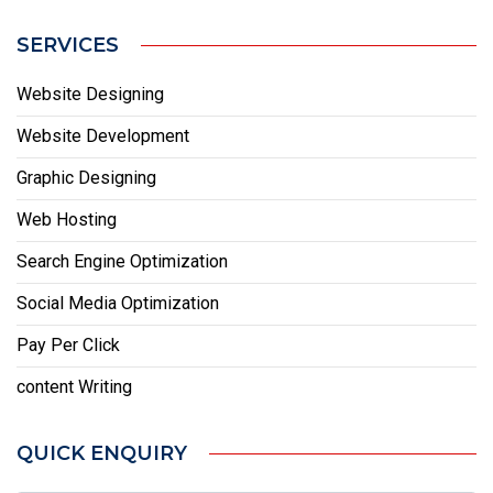
SERVICES
Website Designing
Website Development
Graphic Designing
Web Hosting
Search Engine Optimization
Social Media Optimization
Pay Per Click
content Writing
QUICK ENQUIRY