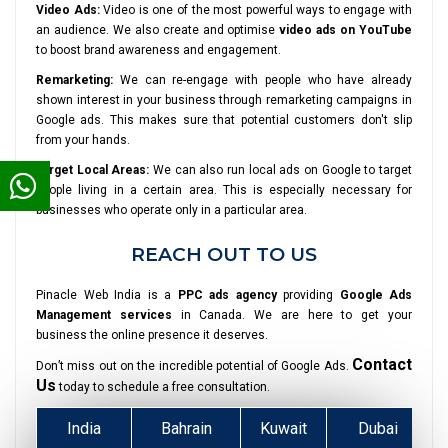
Video Ads:
Video is one of the most powerful ways to engage with
an audience. We also create and optimise
video ads on YouTube
to boost brand awareness and engagement.
Remarketing:
We can re-engage with people who have already
shown interest in your business through remarketing campaigns in
Google ads. This makes sure that potential customers don't slip
from your hands.
Target Local Areas:
We can also run local ads on Google to target
people living in a certain area. This is especially necessary for
businesses who operate only in a particular area.
REACH OUT TO US
Pinacle Web India is a
PPC ads agency
providing
Google Ads
Management services
in Canada. We are here to get your
business the online presence it deserves.
Contact
Don’t miss out on the incredible potential of Google Ads.
Us
today to schedule a free consultation.
India
Bahrain
Kuwait
Dubai