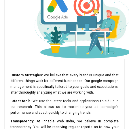
Custom Strategies:
We believe that every brand is unique and that
different things work for different businesses. Our google campaign
management is specifically tailored to your goals and expectations,
after thoroughly analyzing what we are working with.
Latest tools:
We use the latest tools and applications to aid us in
our research. This allows us to maximise your ad campaign’s
performance and adapt quickly to changing trends.
Transparency:
At Pinacle Web India, we believe in complete
transparency. You will be receiving regular reports as to how your