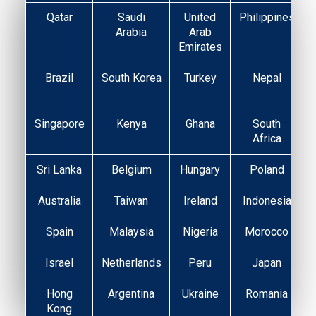
Qatar
Saudi
United
Philippines
Arabia
Arab
Emirates
Brazil
South Korea
Turkey
Nepal
Singapore
Kenya
Ghana
South
Africa
Sri Lanka
Belgium
Hungary
Poland
Australia
Taiwan
Ireland
Indonesia
Spain
Malaysia
Nigeria
Morocco
Israel
Netherlands
Peru
Japan
Hong
Argentina
Ukraine
Romania
Kong