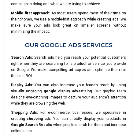
campaign is doing and what we are trying to achieve.
Mobile-first approach:
As most users spend most of their time on
their phones, we use a mobile-first approach while creating ads. We
make sure your ads look great on smaller screens without
minimising the impact.
OUR GOOGLE ADS SERVICES
Search Ads:
Search ads help you reach your potential customers
right when they are searching for a product or service you provide
on Google. We make compelling ad copies and optimise them for
the best ROI.
Display Ads:
You can also increase your brand’s reach by using
visually engaging google display advertising
. Our graphic team
designs eye-catching images to capture your audience’s attention
while they are browsing the web.
Shopping Ads:
For e-commerce businesses, we specialise in
creating
shopping ads
. You can directly display your products in
Google Search Results
when people search for them and increase
online sales.