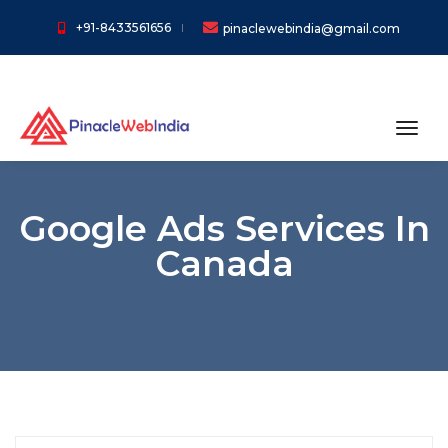
+91-8433561656
pinaclewebindia@gmail.com
toggl
Google Ads Services In
Canada