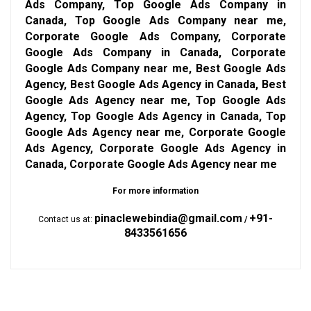
Ads Company, Top Google Ads Company in
Canada, Top Google Ads Company near me,
Corporate Google Ads Company, Corporate
Google Ads Company in Canada, Corporate
Google Ads Company near me, Best Google Ads
Agency, Best Google Ads Agency in Canada, Best
Google Ads Agency near me, Top Google Ads
Agency, Top Google Ads Agency in Canada, Top
Google Ads Agency near me, Corporate Google
Ads Agency, Corporate Google Ads Agency in
Canada, Corporate Google Ads Agency near me
For more information
pinaclewebindia@gmail.com
+91-
Contact us at:
/
8433561656