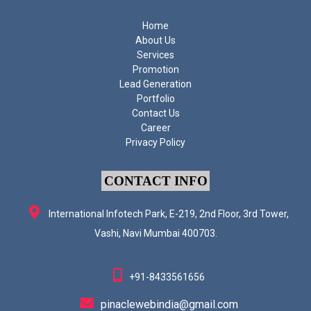
Home
About Us
Services
Promotion
Lead Generation
Portfolio
Contact Us
Career
Privacy Policy
CONTACT INFO
International Infotech Park, E-219, 2nd Floor, 3rd Tower,
Vashi, Navi Mumbai 400703.
+91-8433561656
pinaclewebindia@gmail.com