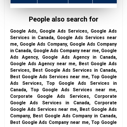
People also search for
Google Ads, Google Ads Services, Google Ads
Services in Canada, Google Ads Services near
me, Google Ads Company, Google Ads Company
in Canada, Google Ads Company near me, Google
Ads Agency, Google Ads Agency in Canada,
Google Ads Agency near me, Best Google Ads
Services, Best Google Ads Services in Canada,
Best Google Ads Services near me, Top Google
Ads Services, Top Google Ads Services in
Canada, Top Google Ads Services near me,
Corporate Google Ads Services, Corporate
Google Ads Services in Canada, Corporate
Google Ads Services near me, Best Google Ads
Company, Best Google Ads Company in Canada,
Best Google Ads Company near me, Top Google