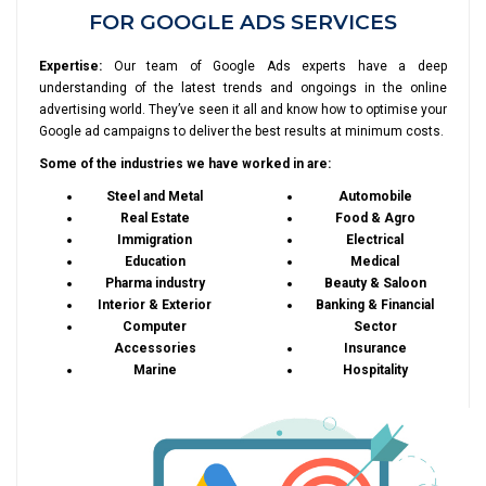
FOR GOOGLE ADS SERVICES
Expertise:
Our team of Google Ads experts have a deep
understanding of the latest trends and ongoings in the online
advertising world. They’ve seen it all and know how to optimise your
Google ad campaigns to deliver the best results at minimum costs.
Some of the industries we have worked in are:
Steel and Metal
Automobile
Real Estate
Food & Agro
Immigration
Electrical
Education
Medical
Pharma industry
Beauty & Saloon
Interior & Exterior
Banking & Financial
Computer
Sector
Accessories
Insurance
Marine
Hospitality