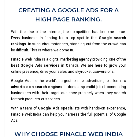
CREATING A GOOGLE ADS FOR A
HIGH PAGE RANKING.
With the rise of the internet, the competition has become fierce.
Every business is fighting for a top spot in the
Google search
rankings
. In such circumstances, standing out from the crowd can
be difficult. This is where we come in.
Pinacle Web India is a
digital marketing agency
providing one of the
best Google Ads services in Canada
. We are here to grow your
online presence, drive your sales and skyrocket conversions.
Google Ads is the world’s largest online advertising platform to
advertise on search engines
. It does a splendid job of connecting
businesses with their target audience precisely when they search
for their products or services.
With a team of
Google Ads specialists
with hands-on experience,
Pinacle Web India can help you harness the full potential of Google
Ads.
WHY CHOOSE PINACLE WEB INDIA