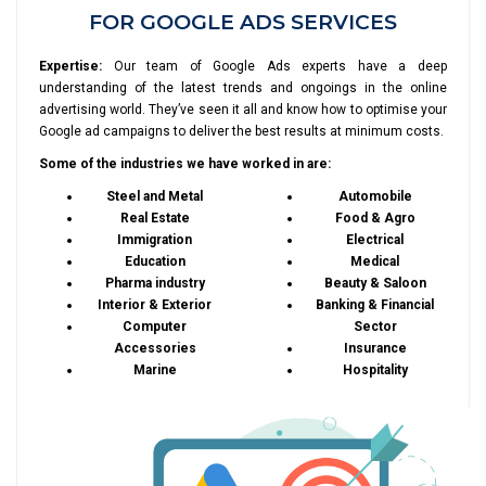
FOR GOOGLE ADS SERVICES
Expertise:
Our team of Google Ads experts have a deep
understanding of the latest trends and ongoings in the online
advertising world. They’ve seen it all and know how to optimise your
Google ad campaigns to deliver the best results at minimum costs.
Some of the industries we have worked in are:
Steel and Metal
Automobile
Real Estate
Food & Agro
Immigration
Electrical
Education
Medical
Pharma industry
Beauty & Saloon
Interior & Exterior
Banking & Financial
Computer
Sector
Accessories
Insurance
Marine
Hospitality