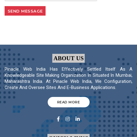
ABOUT US
Pinacle Web India Has Effectively Settled Itself As A
Knowledgeable Site Making Organization In Situated In Mumbai,
Maharashtra India. At Pinacle Web India, We Configuration,
Create And Oversee Sites And E-Business Applications.
READ MORE