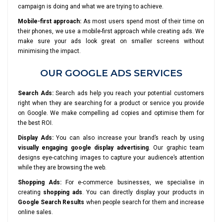
campaign is doing and what we are trying to achieve.
Mobile-first approach:
As most users spend most of their time on
their phones, we use a mobile-first approach while creating ads. We
make sure your ads look great on smaller screens without
minimising the impact.
OUR GOOGLE ADS SERVICES
Search Ads:
Search ads help you reach your potential customers
right when they are searching for a product or service you provide
on Google. We make compelling ad copies and optimise them for
the best ROI.
Display Ads:
You can also increase your brand’s reach by using
visually engaging google display advertising
. Our graphic team
designs eye-catching images to capture your audience’s attention
while they are browsing the web.
Shopping Ads:
For e-commerce businesses, we specialise in
creating
shopping ads
. You can directly display your products in
Google Search Results
when people search for them and increase
online sales.