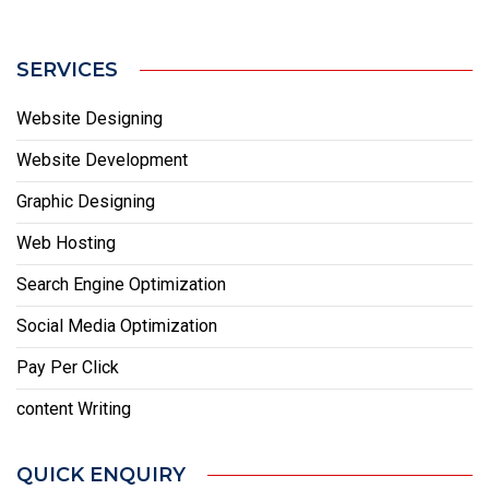
SERVICES
Website Designing
Website Development
Graphic Designing
Web Hosting
Search Engine Optimization
Social Media Optimization
Pay Per Click
content Writing
QUICK ENQUIRY