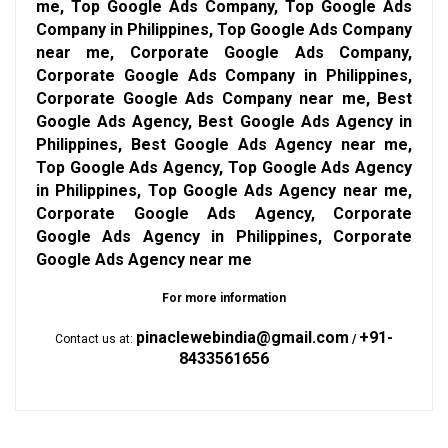
me, Top Google Ads Company, Top Google Ads
Company in Philippines, Top Google Ads Company
near me, Corporate Google Ads Company,
Corporate Google Ads Company in Philippines,
Corporate Google Ads Company near me, Best
Google Ads Agency, Best Google Ads Agency in
Philippines, Best Google Ads Agency near me,
Top Google Ads Agency, Top Google Ads Agency
in Philippines, Top Google Ads Agency near me,
Corporate Google Ads Agency, Corporate
Google Ads Agency in Philippines, Corporate
Google Ads Agency near me
For more information
pinaclewebindia@gmail.com
+91-
Contact us at:
/
8433561656