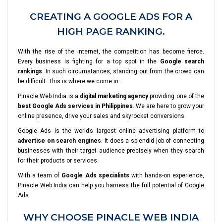
CREATING A GOOGLE ADS FOR A
HIGH PAGE RANKING.
With the rise of the internet, the competition has become fierce.
Every business is fighting for a top spot in the
Google search
rankings
. In such circumstances, standing out from the crowd can
be difficult. This is where we come in.
Pinacle Web India is a
digital marketing agency
providing one of the
best Google Ads services in Philippines
. We are here to grow your
online presence, drive your sales and skyrocket conversions.
Google Ads is the world’s largest online advertising platform to
advertise on search engines
. It does a splendid job of connecting
businesses with their target audience precisely when they search
for their products or services.
With a team of
Google Ads specialists
with hands-on experience,
Pinacle Web India can help you harness the full potential of Google
Ads.
WHY CHOOSE PINACLE WEB INDIA