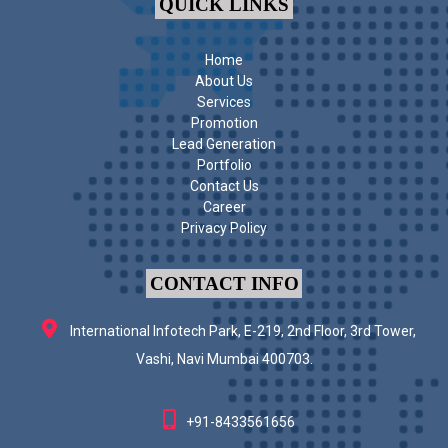
QUICK LINKS
Home
About Us
Services
Promotion
Lead Generation
Portfolio
Contact Us
Career
Privacy Policy
CONTACT INFO
International Infotech Park, E-219, 2nd Floor, 3rd Tower,
Vashi, Navi Mumbai 400703.
+91-8433561656