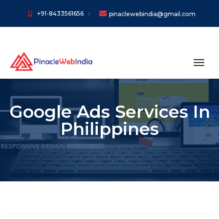
+91-8433561656
pinaclewebindia@gmail.com
toggl
Google Ads Services In
Philippines