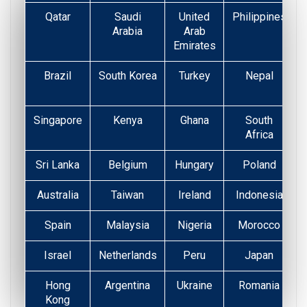
Qatar
Saudi
United
Philippines
Arabia
Arab
Emirates
Brazil
South Korea
Turkey
Nepal
Singapore
Kenya
Ghana
South
Africa
Sri Lanka
Belgium
Hungary
Poland
Australia
Taiwan
Ireland
Indonesia
Spain
Malaysia
Nigeria
Morocco
Israel
Netherlands
Peru
Japan
Hong
Argentina
Ukraine
Romania
Kong