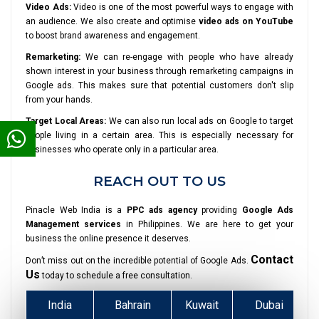
Video Ads:
Video is one of the most powerful ways to engage with
an audience. We also create and optimise
video ads on YouTube
to boost brand awareness and engagement.
Remarketing:
We can re-engage with people who have already
shown interest in your business through remarketing campaigns in
Google ads. This makes sure that potential customers don't slip
from your hands.
Target Local Areas:
We can also run local ads on Google to target
people living in a certain area. This is especially necessary for
businesses who operate only in a particular area.
REACH OUT TO US
Pinacle Web India is a
PPC ads agency
providing
Google Ads
Management services
in Philippines. We are here to get your
business the online presence it deserves.
Contact
Don’t miss out on the incredible potential of Google Ads.
Us
today to schedule a free consultation.
India
Bahrain
Kuwait
Dubai