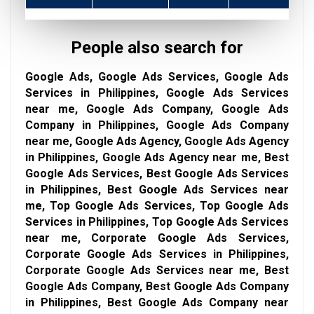
People also search for
Google Ads, Google Ads Services, Google Ads
Services in Philippines, Google Ads Services
near me, Google Ads Company, Google Ads
Company in Philippines, Google Ads Company
near me, Google Ads Agency, Google Ads Agency
in Philippines, Google Ads Agency near me, Best
Google Ads Services, Best Google Ads Services
in Philippines, Best Google Ads Services near
me, Top Google Ads Services, Top Google Ads
Services in Philippines, Top Google Ads Services
near me, Corporate Google Ads Services,
Corporate Google Ads Services in Philippines,
Corporate Google Ads Services near me, Best
Google Ads Company, Best Google Ads Company
in Philippines, Best Google Ads Company near