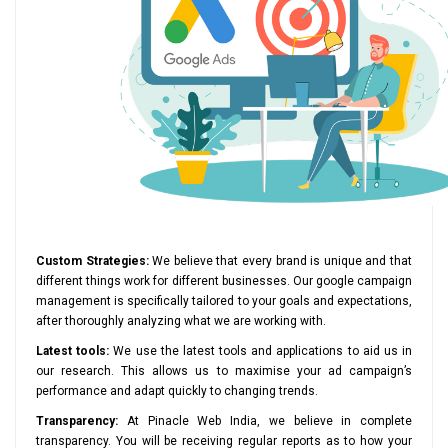
Custom Strategies:
We believe that every brand is unique and that
different things work for different businesses. Our google campaign
management is specifically tailored to your goals and expectations,
after thoroughly analyzing what we are working with.
Latest tools:
We use the latest tools and applications to aid us in
our research. This allows us to maximise your ad campaign’s
performance and adapt quickly to changing trends.
Transparency:
At Pinacle Web India, we believe in complete
transparency. You will be receiving regular reports as to how your