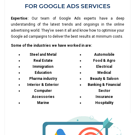
FOR GOOGLE ADS SERVICES
Expertise:
Our team of Google Ads experts have a deep
understanding of the latest trends and ongoings in the online
advertising world. They’ve seen it all and know how to optimise your
Google ad campaigns to deliver the best results at minimum costs.
Some of the industries we have worked in are:
Steel and Metal
Automobile
Real Estate
Food & Agro
Immigration
Electrical
Education
Medical
Pharma industry
Beauty & Saloon
Interior & Exterior
Banking & Financial
Computer
Sector
Accessories
Insurance
Marine
Hospitality