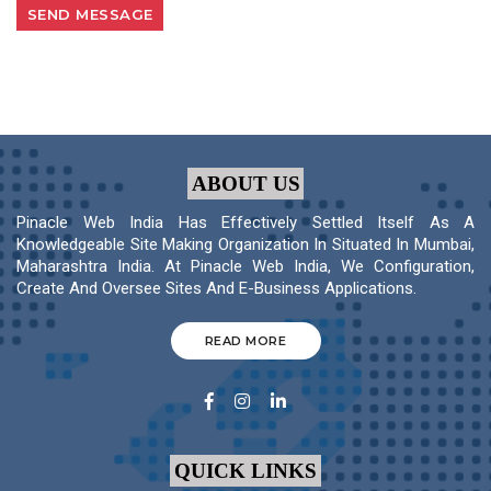
ABOUT US
Pinacle Web India Has Effectively Settled Itself As A
Knowledgeable Site Making Organization In Situated In Mumbai,
Maharashtra India. At Pinacle Web India, We Configuration,
Create And Oversee Sites And E-Business Applications.
READ MORE
QUICK LINKS