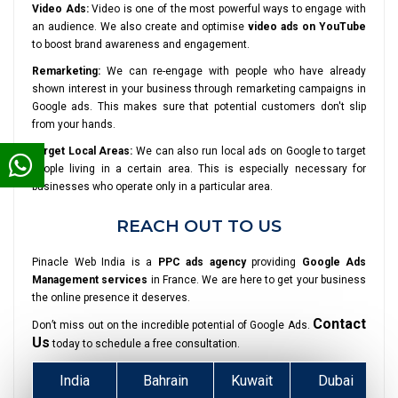
Video Ads:
Video is one of the most powerful ways to engage with
an audience. We also create and optimise
video ads on YouTube
to boost brand awareness and engagement.
Remarketing:
We can re-engage with people who have already
shown interest in your business through remarketing campaigns in
Google ads. This makes sure that potential customers don't slip
from your hands.
Target Local Areas:
We can also run local ads on Google to target
people living in a certain area. This is especially necessary for
businesses who operate only in a particular area.
REACH OUT TO US
Pinacle Web India is a
PPC ads agency
providing
Google Ads
Management services
in France. We are here to get your business
the online presence it deserves.
Contact
Don’t miss out on the incredible potential of Google Ads.
Us
today to schedule a free consultation.
India
Bahrain
Kuwait
Dubai