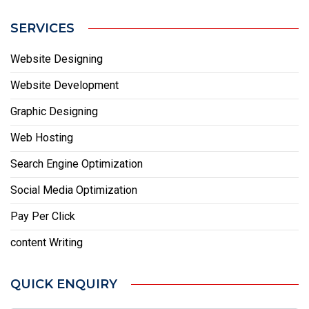
SERVICES
Website Designing
Website Development
Graphic Designing
Web Hosting
Search Engine Optimization
Social Media Optimization
Pay Per Click
content Writing
QUICK ENQUIRY