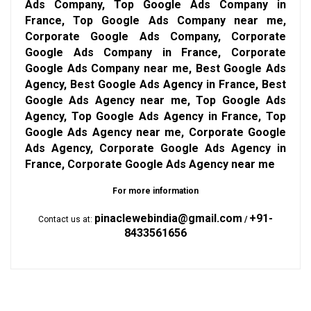
Ads Company, Top Google Ads Company in
France, Top Google Ads Company near me,
Corporate Google Ads Company, Corporate
Google Ads Company in France, Corporate
Google Ads Company near me, Best Google Ads
Agency, Best Google Ads Agency in France, Best
Google Ads Agency near me, Top Google Ads
Agency, Top Google Ads Agency in France, Top
Google Ads Agency near me, Corporate Google
Ads Agency, Corporate Google Ads Agency in
France, Corporate Google Ads Agency near me
For more information
pinaclewebindia@gmail.com
+91-
Contact us at:
/
8433561656