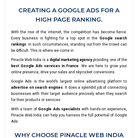
CREATING A GOOGLE ADS FOR A
HIGH PAGE RANKING.
With the rise of the internet, the competition has become fierce.
Every business is fighting for a top spot in the
Google search
rankings
. In such circumstances, standing out from the crowd can
be difficult. This is where we come in.
Pinacle Web India is a
digital marketing agency
providing one of the
best Google Ads services in France
. We are here to grow your
online presence, drive your sales and skyrocket conversions.
Google Ads is the world’s largest online advertising platform to
advertise on search engines
. It does a splendid job of connecting
businesses with their target audience precisely when they search
for their products or services.
With a team of
Google Ads specialists
with hands-on experience,
Pinacle Web India can help you harness the full potential of Google
Ads.
WHY CHOOSE PINACLE WEB INDIA