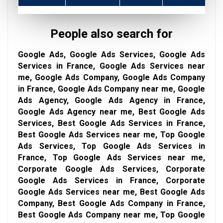
People also search for
Google Ads, Google Ads Services, Google Ads
Services in France, Google Ads Services near
me, Google Ads Company, Google Ads Company
in France, Google Ads Company near me, Google
Ads Agency, Google Ads Agency in France,
Google Ads Agency near me, Best Google Ads
Services, Best Google Ads Services in France,
Best Google Ads Services near me, Top Google
Ads Services, Top Google Ads Services in
France, Top Google Ads Services near me,
Corporate Google Ads Services, Corporate
Google Ads Services in France, Corporate
Google Ads Services near me, Best Google Ads
Company, Best Google Ads Company in France,
Best Google Ads Company near me, Top Google