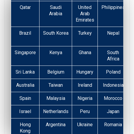
Qatar
Saudi
United
Philippines
Arabia
Arab
Emirates
Brazil
South Korea
Turkey
Nepal
Singapore
Kenya
Ghana
South
Africa
Sri Lanka
Belgium
Hungary
Poland
Australia
Taiwan
Ireland
Indonesia
Spain
Malaysia
Nigeria
Morocco
Israel
Netherlands
Peru
Japan
Hong
Argentina
Ukraine
Romania
Kong