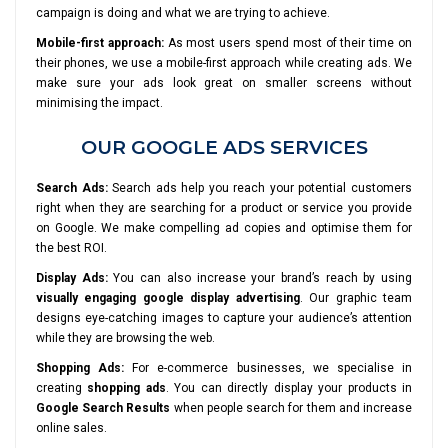
campaign is doing and what we are trying to achieve.
Mobile-first approach:
As most users spend most of their time on
their phones, we use a mobile-first approach while creating ads. We
make sure your ads look great on smaller screens without
minimising the impact.
OUR GOOGLE ADS SERVICES
Search Ads:
Search ads help you reach your potential customers
right when they are searching for a product or service you provide
on Google. We make compelling ad copies and optimise them for
the best ROI.
Display Ads:
You can also increase your brand’s reach by using
visually engaging google display advertising
. Our graphic team
designs eye-catching images to capture your audience’s attention
while they are browsing the web.
Shopping Ads:
For e-commerce businesses, we specialise in
creating
shopping ads
. You can directly display your products in
Google Search Results
when people search for them and increase
online sales.