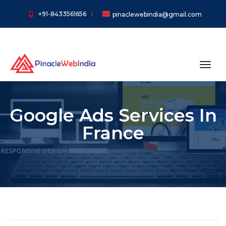
+91-8433561656
pinaclewebindia@gmail.com
toggl
Google Ads Services In
France