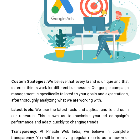
Custom Strategies:
We believe that every brand is unique and that
different things work for different businesses. Our google campaign
management is specifically tailored to your goals and expectations,
after thoroughly analyzing what we are working with.
Latest tools:
We use the latest tools and applications to aid us in
our research. This allows us to maximise your ad campaign’s
performance and adapt quickly to changing trends.
Transparency:
At Pinacle Web India, we believe in complete
transparency. You will be receiving regular reports as to how your