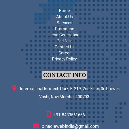
Home
About Us
Services
Promotion
Lead Generation
Portfolio
Contact Us
Career
Privacy Policy
CONTACT INFO
International Infotech Park, E-219, 2nd Floor, 3rd Tower,
Vashi, Navi Mumbai 400703.
+91-8433561656
pinaclewebindia@gmail.com