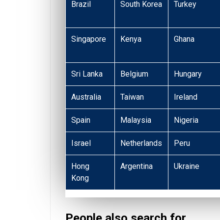
Brazil
South Korea
Turkey
Singapore
Kenya
Ghana
Sri Lanka
Belgium
Hungary
Australia
Taiwan
Ireland
Spain
Malaysia
Nigeria
Israel
Netherlands
Peru
Hong
Argentina
Ukraine
Kong
People also search for