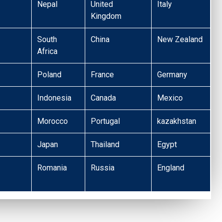
Nepal
United
Italy
Kingdom
South
China
New Zealand
Africa
Poland
France
Germany
Indonesia
Canada
Mexico
Morocco
Portugal
kazakhstan
Japan
Thailand
Egypt
Romania
Russia
England