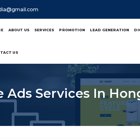
ndia@gmail.com
ME
ABOUT US
SERVICES
PROMOTION
LEAD GENERATION
DI
TACT US
 Ads Services In Ho