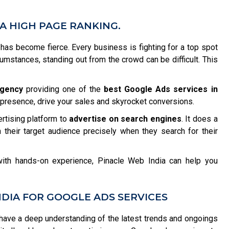
A HIGH PAGE RANKING.
n has become fierce. Every business is fighting for a top spot
rcumstances, standing out from the crowd can be difficult. This
agency
providing one of the
best Google Ads services in
e presence, drive your sales and skyrocket conversions.
ertising platform to
advertise on search engines
. It does a
 their target audience precisely when they search for their
ith hands-on experience, Pinacle Web India can help you
DIA FOR GOOGLE ADS SERVICES
ave a deep understanding of the latest trends and ongoings