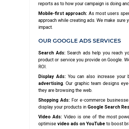
reports as to how your campaign is doing and
Mobile-first approach:
As most users spend
approach while creating ads. We make sure y
impact.
OUR GOOGLE ADS SERVICES
Search Ads:
Search ads help you reach you
product or service you provide on Google. 
ROI.
Display Ads:
You can also increase your 
advertising
. Our graphic team designs eye-
they are browsing the web.
Shopping Ads:
For e-commerce businesses,
display your products in
Google Search Res
Video Ads:
Video is one of the most power
optimise
video ads on YouTube
to boost b