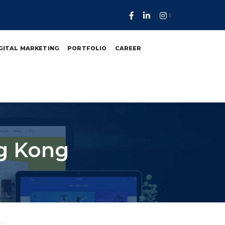
GITAL MARKETING
PORTFOLIO
CAREER
ng Kong