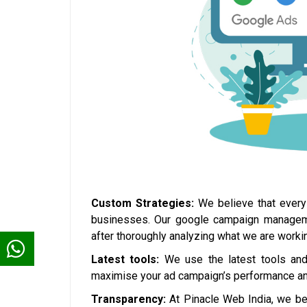
Custom Strategies:
We believe that every 
businesses. Our google campaign management
after thoroughly analyzing what we are workin
Latest tools:
We use the latest tools and 
maximise your ad campaign’s performance and
Transparency:
At Pinacle Web India, we bel