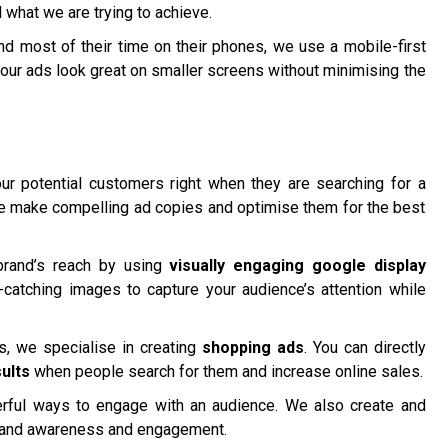
 what we are trying to achieve.
 most of their time on their phones, we use a mobile-first
our ads look great on smaller screens without minimising the
r potential customers right when they are searching for a
We make compelling ad copies and optimise them for the best
brand’s reach by using
visually engaging google display
catching images to capture your audience’s attention while
 we specialise in creating
shopping ads
. You can directly
ults
when people search for them and increase online sales.
ful ways to engage with an audience. We also create and
rand awareness and engagement.