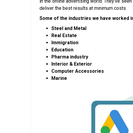
in the online advertising world. They’ve see
deliver the best results at minimum costs.
Some of the industries we have worked in
Steel and Metal
Real Estate
Immigration
Education
Pharma industry
Interior & Exterior
Computer Accessories
Marine