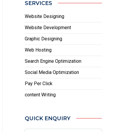
SERVICES
Website Designing
Website Development
Graphic Designing
Web Hosting
Search Engine Optimization
Social Media Optimization
Pay Per Click
content Writing
QUICK ENQUIRY