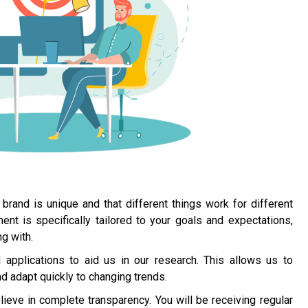
brand is unique and that different things work for different
 is specifically tailored to your goals and expectations,
g with.
applications to aid us in our research. This allows us to
 adapt quickly to changing trends.
ieve in complete transparency. You will be receiving regular