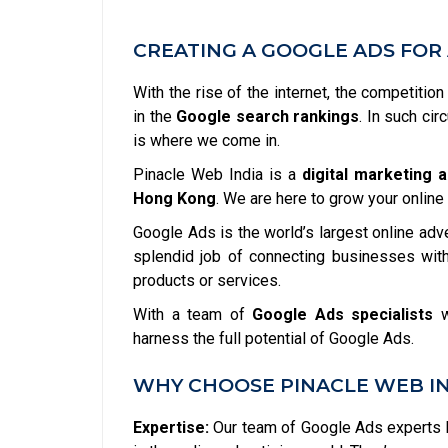
CREATING A GOOGLE ADS FOR 
With the rise of the internet, the competitio
in the
Google search rankings
. In such ci
is where we come in.
Pinacle Web India is a
digital marketing 
Hong Kong
. We are here to grow your onlin
Google Ads is the world’s largest online adv
splendid job of connecting businesses with
products or services.
With a team of
Google Ads specialists
w
harness the full potential of Google Ads.
WHY CHOOSE PINACLE WEB IN
Expertise:
Our team of Google Ads experts h