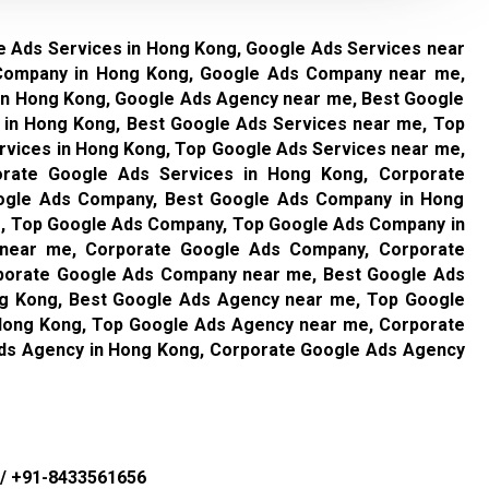
e Ads Services in Hong Kong, Google Ads Services near
Company in Hong Kong, Google Ads Company near me,
in Hong Kong, Google Ads Agency near me, Best Google
 in Hong Kong, Best Google Ads Services near me, Top
rvices in Hong Kong, Top Google Ads Services near me,
orate Google Ads Services in Hong Kong, Corporate
ogle Ads Company, Best Google Ads Company in Hong
, Top Google Ads Company, Top Google Ads Company in
near me, Corporate Google Ads Company, Corporate
porate Google Ads Company near me, Best Google Ads
g Kong, Best Google Ads Agency near me, Top Google
Hong Kong, Top Google Ads Agency near me, Corporate
ds Agency in Hong Kong, Corporate Google Ads Agency
/
+91-8433561656