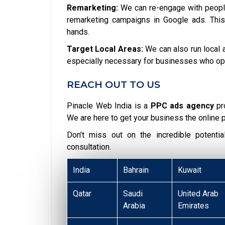
Remarketing:
We can re-engage with people
remarketing campaigns in Google ads. This
hands.
Target Local Areas:
We can also run local a
especially necessary for businesses who opera
REACH OUT TO US
Pinacle Web India is a
PPC ads agency
pr
We are here to get your business the online 
Don’t miss out on the incredible potent
consultation.
India
Bahrain
Kuwait
Qatar
Saudi
United Arab
Arabia
Emirates