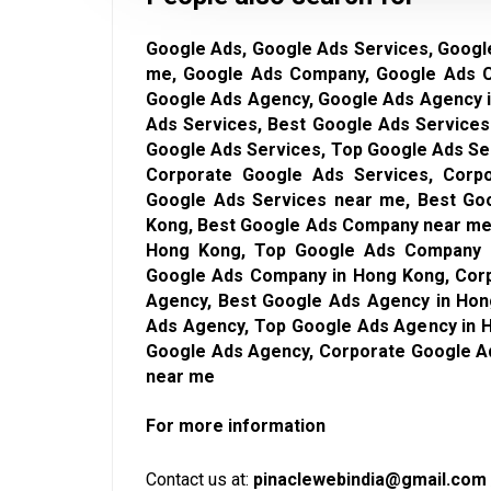
Google Ads, Google Ads Services, Googl
me, Google Ads Company, Google Ads 
Google Ads Agency, Google Ads Agency 
Ads Services, Best Google Ads Services
Google Ads Services, Top Google Ads Se
Corporate Google Ads Services, Corp
Google Ads Services near me, Best Go
Kong, Best Google Ads Company near me
Hong Kong, Top Google Ads Company 
Google Ads Company in Hong Kong, Cor
Agency, Best Google Ads Agency in Hon
Ads Agency, Top Google Ads Agency in 
Google Ads Agency, Corporate Google A
near me
For more information
Contact us at:
pinaclewebindia@gmail.com