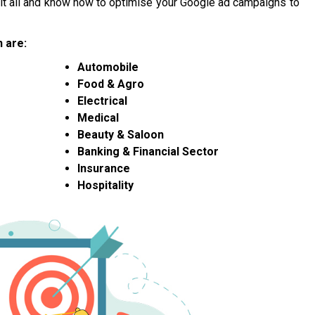
n it all and know how to optimise your Google ad campaigns to
 are:
Automobile
Food & Agro
Electrical
Medical
Beauty & Saloon
Banking & Financial Sector
Insurance
Hospitality