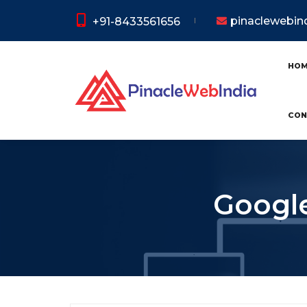
pinaclewebi
+91-8433561656
HO
CON
Google