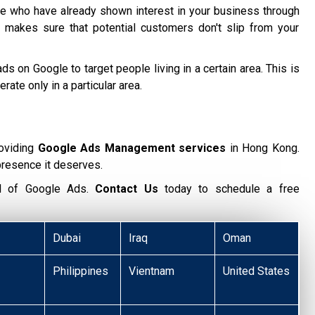
 who have already shown interest in your business through
 makes sure that potential customers don't slip from your
ds on Google to target people living in a certain area. This is
te only in a particular area.
oviding
Google Ads Management services
in Hong Kong.
presence it deserves.
ial of Google Ads.
Contact Us
today to schedule a free
Dubai
Iraq
Oman
Philippines
Vientnam
United States