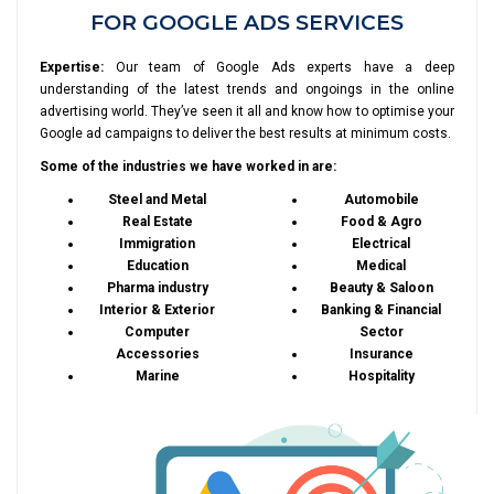
FOR GOOGLE ADS SERVICES
Expertise:
Our team of Google Ads experts have a deep
understanding of the latest trends and ongoings in the online
advertising world. They’ve seen it all and know how to optimise your
Google ad campaigns to deliver the best results at minimum costs.
Some of the industries we have worked in are:
Steel and Metal
Automobile
Real Estate
Food & Agro
Immigration
Electrical
Education
Medical
Pharma industry
Beauty & Saloon
Interior & Exterior
Banking & Financial
Computer
Sector
Accessories
Insurance
Marine
Hospitality