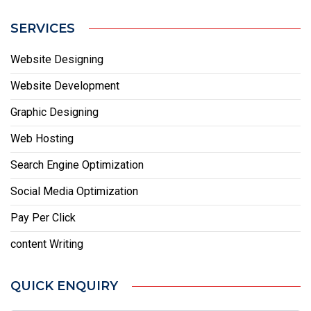
SERVICES
Website Designing
Website Development
Graphic Designing
Web Hosting
Search Engine Optimization
Social Media Optimization
Pay Per Click
content Writing
QUICK ENQUIRY