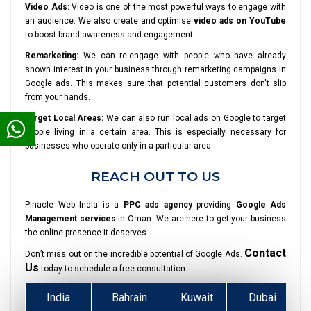
Video Ads:
Video is one of the most powerful ways to engage with
an audience. We also create and optimise
video ads on YouTube
to boost brand awareness and engagement.
Remarketing:
We can re-engage with people who have already
shown interest in your business through remarketing campaigns in
Google ads. This makes sure that potential customers don't slip
from your hands.
Target Local Areas:
We can also run local ads on Google to target
people living in a certain area. This is especially necessary for
businesses who operate only in a particular area.
REACH OUT TO US
Pinacle Web India is a
PPC ads agency
providing
Google Ads
Management services
in Oman. We are here to get your business
the online presence it deserves.
Contact
Don’t miss out on the incredible potential of Google Ads.
Us
today to schedule a free consultation.
India
Bahrain
Kuwait
Dubai