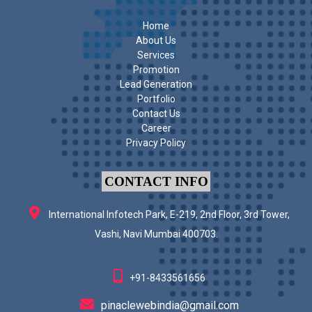
Home
About Us
Services
Promotion
Lead Generation
Portfolio
Contact Us
Career
Privacy Policy
CONTACT INFO
International Infotech Park, E-219, 2nd Floor, 3rd Tower,
Vashi, Navi Mumbai 400703.
+91-8433561656
pinaclewebindia@gmail.com