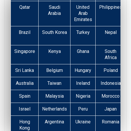
Qatar
Saudi
United
Philippines
Arabia
Arab
Emirates
Brazil
South Korea
Turkey
Nepal
Singapore
Kenya
Ghana
South
Africa
Sri Lanka
Belgium
Hungary
Poland
Australia
Taiwan
Ireland
Indonesia
Spain
Malaysia
Nigeria
Morocco
Israel
Netherlands
Peru
Japan
Hong
Argentina
Ukraine
Romania
Kong