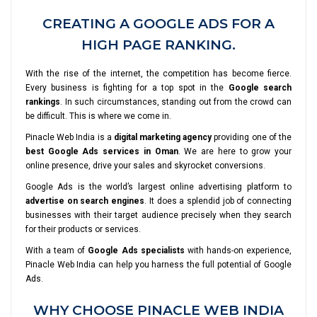
CREATING A GOOGLE ADS FOR A
HIGH PAGE RANKING.
With the rise of the internet, the competition has become fierce.
Every business is fighting for a top spot in the
Google search
rankings
. In such circumstances, standing out from the crowd can
be difficult. This is where we come in.
Pinacle Web India is a
digital marketing agency
providing one of the
best Google Ads services in Oman
. We are here to grow your
online presence, drive your sales and skyrocket conversions.
Google Ads is the world’s largest online advertising platform to
advertise on search engines
. It does a splendid job of connecting
businesses with their target audience precisely when they search
for their products or services.
With a team of
Google Ads specialists
with hands-on experience,
Pinacle Web India can help you harness the full potential of Google
Ads.
WHY CHOOSE PINACLE WEB INDIA