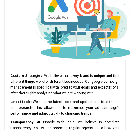
Custom Strategies:
We believe that every brand is unique and that
different things work for different businesses. Our google campaign
management is specifically tailored to your goals and expectations,
after thoroughly analyzing what we are working with.
Latest tools:
We use the latest tools and applications to aid us in
our research. This allows us to maximise your ad campaign’s
performance and adapt quickly to changing trends.
Transparency:
At Pinacle Web India, we believe in complete
transparency. You will be receiving regular reports as to how your