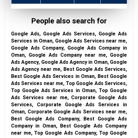
People also search for
Google Ads, Google Ads Services, Google Ads
Services in Oman, Google Ads Services near me,
Google Ads Company, Google Ads Company in
Oman, Google Ads Company near me, Google
Ads Agency, Google Ads Agency in Oman, Google
Ads Agency near me, Best Google Ads Services,
Best Google Ads Services in Oman, Best Google
Ads Services near me, Top Google Ads Services,
Top Google Ads Services in Oman, Top Google
Ads Services near me, Corporate Google Ads
Services, Corporate Google Ads Services in
Oman, Corporate Google Ads Services near me,
Best Google Ads Company, Best Google Ads
Company in Oman, Best Google Ads Company
near me, Top Google Ads Company, Top Google