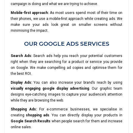
campaign is doing and what we are trying to achieve.
Mobile-first approach:
As most users spend most of their time on
their phones, we use a mobile-first approach while creating ads. We
make sure your ads look great on smaller screens without
minimising the impact.
OUR GOOGLE ADS SERVICES
Search Ads:
Search ads help you reach your potential customers
right when they are searching for a product or service you provide
on Google. We make compelling ad copies and optimise them for
the best ROI.
Display Ads:
You can also increase your brand’s reach by using
visually engaging google display advertising
. Our graphic team
designs eye-catching images to capture your audience’s attention
while they are browsing the web.
Shopping Ads:
For e-commerce businesses, we specialise in
creating
shopping ads
. You can directly display your products in
Google Search Results
when people search for them and increase
online sales.