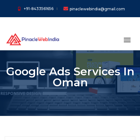
+91-8433561656
pinaclewebindia@gmail.com
toggl
Google Ads Services In
Oman