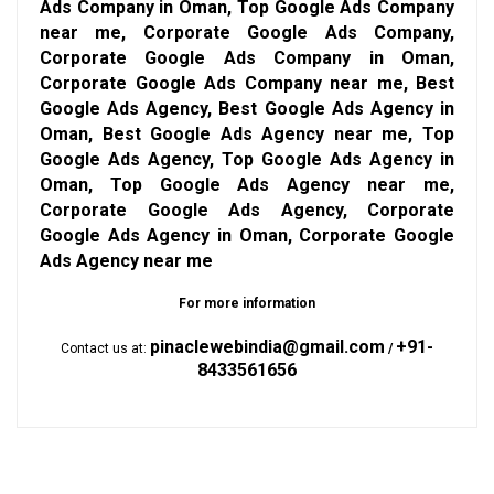
Ads Company in Oman, Top Google Ads Company
near me, Corporate Google Ads Company,
Corporate Google Ads Company in Oman,
Corporate Google Ads Company near me, Best
Google Ads Agency, Best Google Ads Agency in
Oman, Best Google Ads Agency near me, Top
Google Ads Agency, Top Google Ads Agency in
Oman, Top Google Ads Agency near me,
Corporate Google Ads Agency, Corporate
Google Ads Agency in Oman, Corporate Google
Ads Agency near me
For more information
pinaclewebindia@gmail.com
+91-
Contact us at:
/
8433561656