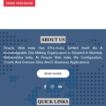
ABOUT US
Pinacle Web India Has Effectively Settled Itself As A
Knowledgeable Site Making Organization In Situated In Mumbai,
Maharashtra India. At Pinacle Web India, We Configuration,
Create And Oversee Sites And E-Business Applications.
READ MORE
QUICK LINKS