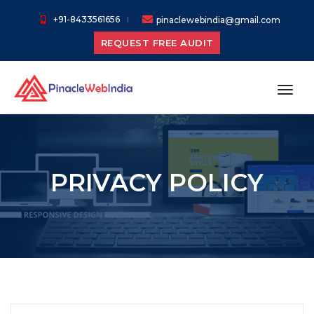
+91-8433561656
pinaclewebindia@gmail.com
REQUEST FREE AUDIT
toggl
PRIVACY POLICY