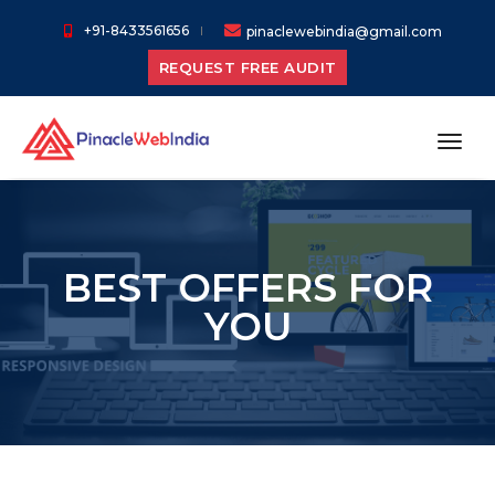
+91-8433561656
pinaclewebindia@gmail.com
REQUEST FREE AUDIT
toggl
BEST OFFERS FOR
YOU