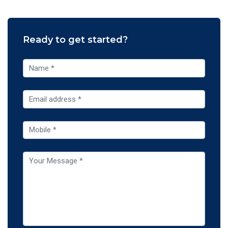
Ready to get started?