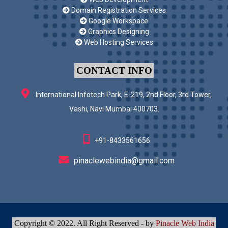
Domain Registration Services
Google Workspace
Graphics Designing
Web Hosting Services
CONTACT INFO
International Infotech Park, E-219, 2nd Floor, 3rd Tower,
Vashi, Navi Mumbai 400703.
+91-8433561656
pinaclewebindia@gmail.com
Copyright © 2022. All Right Reserved - by
Pinacle Web India