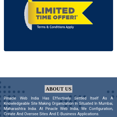
ABOUT US
Pinacle Web India Has Effectively Settled Itself As A
Knowledgeable Site Making Organization In Situated In Mumbai,
Maharashtra India. At Pinacle Web India, We Configuration,
Create And Oversee Sites And E-Business Applications.