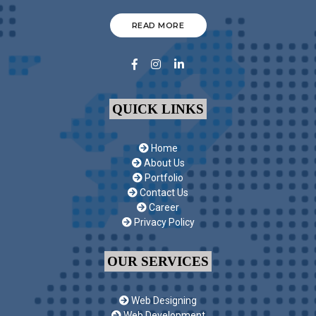
READ MORE
QUICK LINKS
Home
About Us
Portfolio
Contact Us
Career
Privacy Policy
OUR SERVICES
Web Designing
Web Development