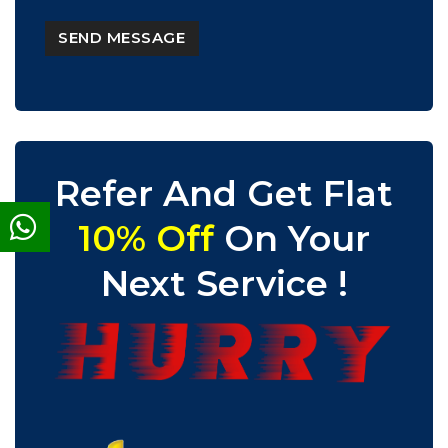
Refer And Get Flat
10% Off
On Your
Next Service !