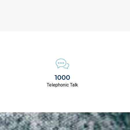
1000
Telephonic Talk