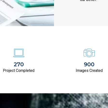
270
900
Project Completed
Images Created