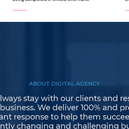
ABOUT DIGITAL AGENCY
ways stay with our clients and r
 business. We deliver 100% and p
tant response to help them succee
ntly changing and challenging b