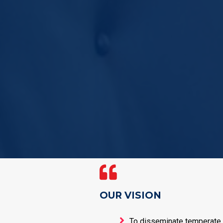
OUR VISION
To disseminate temperate