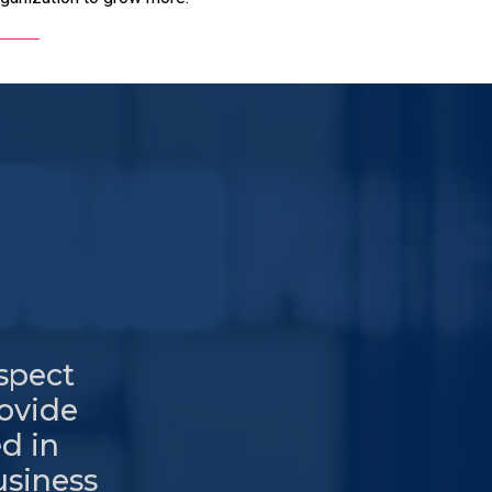
espect
rovide
d in
usiness