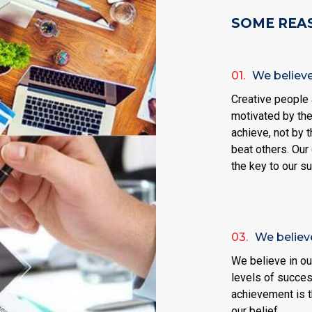
SOME REA
01.
We believe 
Creative people 
motivated by the
achieve, not by t
beat others. Our 
the key to our s
03.
We believe
We believe in our
levels of succes
achievement is t
our belief.