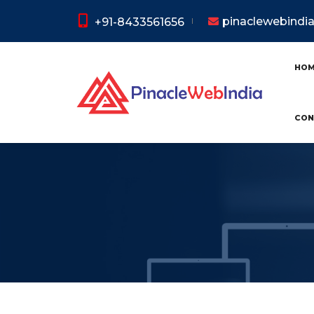
pinaclewebind
+91-8433561656
HO
CON