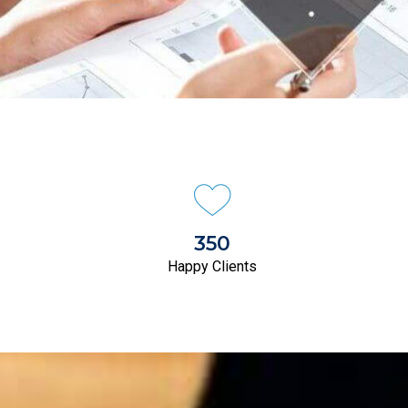
350
Happy Clients