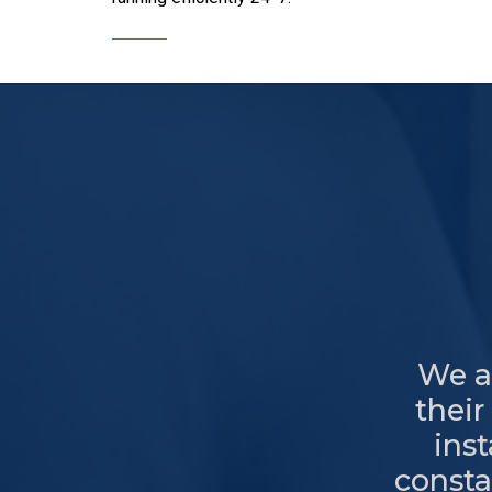
We al
their
ins
consta