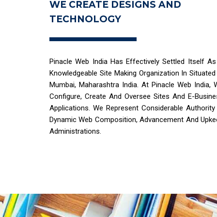
WE CREATE DESIGNS AND
TECHNOLOGY
Pinacle Web India Has Effectively Settled Itself A
Knowledgeable Site Making Organization In Situated
Mumbai, Maharashtra India. At Pinacle Web India, 
Configure, Create And Oversee Sites And E-Busine
Applications. We Represent Considerable Authority
Dynamic Web Composition, Advancement And Upke
Administrations.