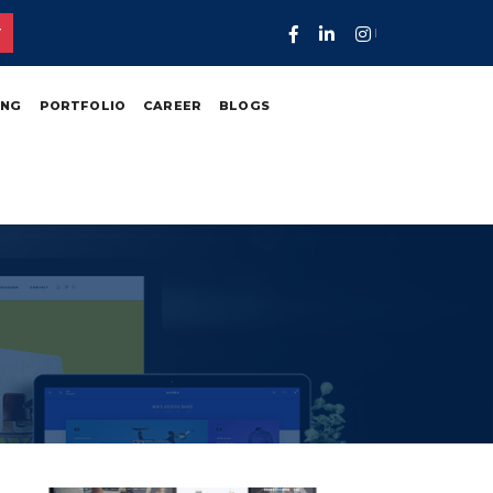
T
ING
PORTFOLIO
CAREER
BLOGS