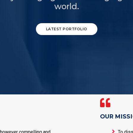
world.
LATEST PORTFOLIO
OUR MISS
 however compelling and
To dis