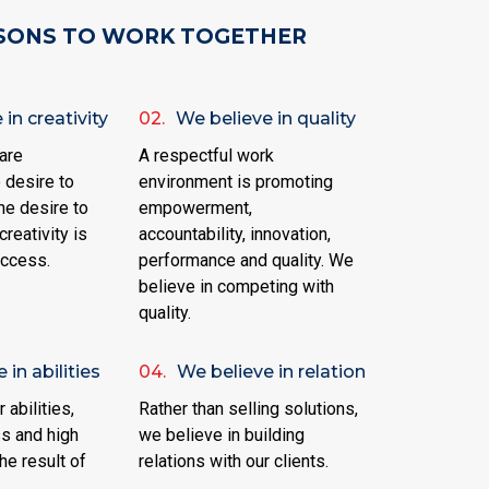
SONS TO WORK TOGETHER
in creativity
02.
We believe in quality
are
A respectful work
 desire to
environment is promoting
he desire to
empowerment,
creativity is
accountability, innovation,
uccess.
performance and quality. We
believe in competing with
quality.
 in abilities
04.
We believe in relation
 abilities,
Rather than selling solutions,
s and high
we believe in building
he result of
relations with our clients.