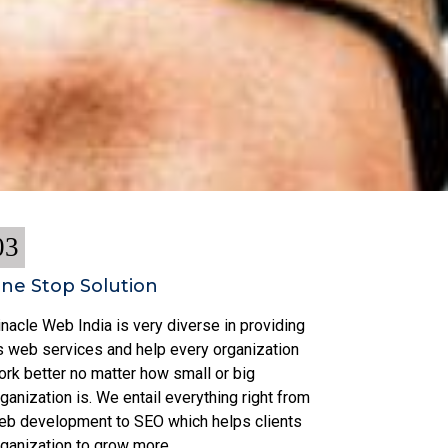
03
ne Stop Solution
nacle Web India is very diverse in providing
ts web services and help every organization
ork better no matter how small or big
ganization is. We entail everything right from
eb development to SEO which helps clients
rganization to grow more.