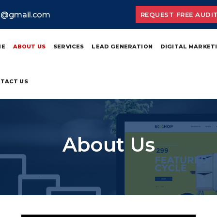
ia@gmail.com
REQUEST FREE AUDI
ME
ABOUT US
SERVICES
LEAD GENERATION
DIGITAL MARKET
TACT US
About Us