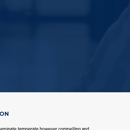
ION
seminate temperate however compelling and