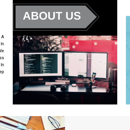
s A
 In
We
ss
 In
ep