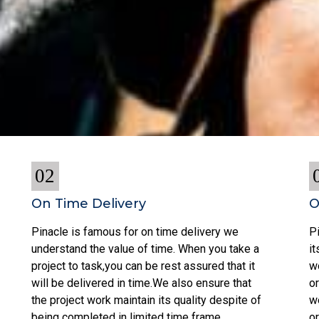
02
On Time Delivery
O
Pinacle is famous for on time delivery we
Pi
understand the value of time. When you take a
i
project to task,you can be rest assured that it
w
will be delivered in time.We also ensure that
or
the project work maintain its quality despite of
w
being completed in limited time frame.
o