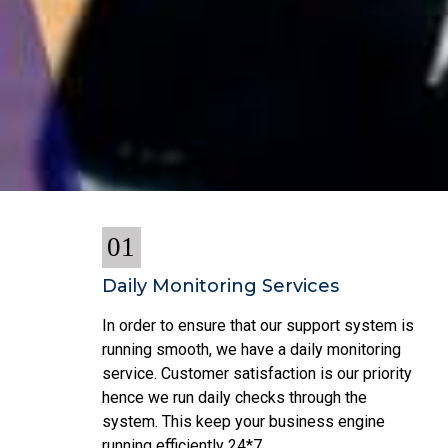
01
Daily Monitoring Services
In order to ensure that our support system is
running smooth, we have a daily monitoring
service. Customer satisfaction is our priority
hence we run daily checks through the
system. This keep your business engine
running efficiently 24*7.