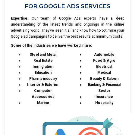
FOR GOOGLE ADS SERVICES
Expertise:
Our team of Google Ads experts have a deep
understanding of the latest trends and ongoings in the online
advertising world. They’ve seen it all and know how to optimise your
Google ad campaigns to deliver the best results at minimum costs.
Some of the industries we have worked in are:
Steel and Metal
Automobile
Real Estate
Food & Agro
Immigration
Electrical
Education
Medical
Pharma industry
Beauty & Saloon
Interior & Exterior
Banking & Financial
Computer
Sector
Accessories
Insurance
Marine
Hospitality