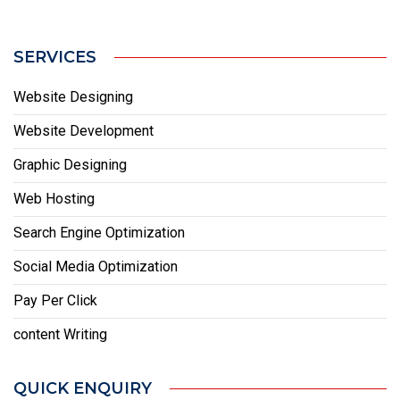
SERVICES
Website Designing
Website Development
Graphic Designing
Web Hosting
Search Engine Optimization
Social Media Optimization
Pay Per Click
content Writing
QUICK ENQUIRY