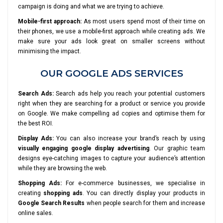
campaign is doing and what we are trying to achieve.
Mobile-first approach:
As most users spend most of their time on
their phones, we use a mobile-first approach while creating ads. We
make sure your ads look great on smaller screens without
minimising the impact.
OUR GOOGLE ADS SERVICES
Search Ads:
Search ads help you reach your potential customers
right when they are searching for a product or service you provide
on Google. We make compelling ad copies and optimise them for
the best ROI.
Display Ads:
You can also increase your brand’s reach by using
visually engaging google display advertising
. Our graphic team
designs eye-catching images to capture your audience’s attention
while they are browsing the web.
Shopping Ads:
For e-commerce businesses, we specialise in
creating
shopping ads
. You can directly display your products in
Google Search Results
when people search for them and increase
online sales.