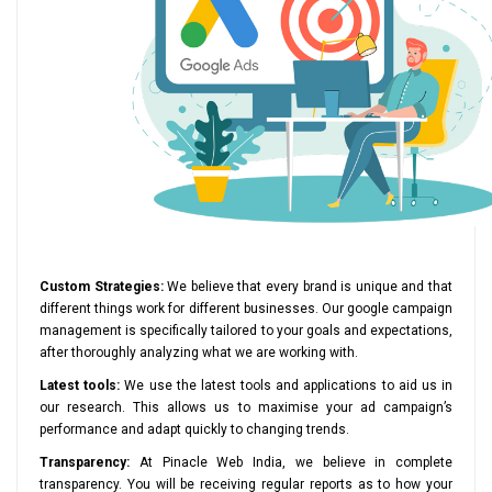
Custom Strategies:
We believe that every brand is unique and that
different things work for different businesses. Our google campaign
management is specifically tailored to your goals and expectations,
after thoroughly analyzing what we are working with.
Latest tools:
We use the latest tools and applications to aid us in
our research. This allows us to maximise your ad campaign’s
performance and adapt quickly to changing trends.
Transparency:
At Pinacle Web India, we believe in complete
transparency. You will be receiving regular reports as to how your