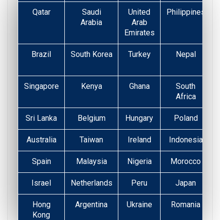
Qatar
Saudi
United
Philippines
Arabia
Arab
Emirates
Brazil
South Korea
Turkey
Nepal
Singapore
Kenya
Ghana
South
Africa
Sri Lanka
Belgium
Hungary
Poland
Australia
Taiwan
Ireland
Indonesia
Spain
Malaysia
Nigeria
Morocco
Israel
Netherlands
Peru
Japan
Hong
Argentina
Ukraine
Romania
Kong