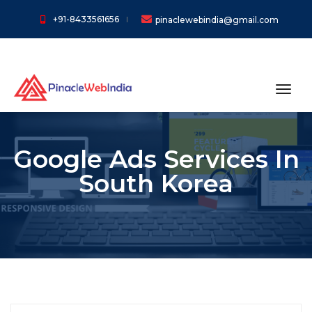
+91-8433561656
pinaclewebindia@gmail.com
toggl
Google Ads Services In
South Korea