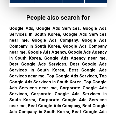
People also search for
Google Ads, Google Ads Services, Google Ads
Services in South Korea, Google Ads Services
near me, Google Ads Company, Google Ads
Company in South Korea, Google Ads Company
near me, Google Ads Agency, Google Ads Agency
in South Korea, Google Ads Agency near me,
Best Google Ads Services, Best Google Ads
Services in South Korea, Best Google Ads
Services near me, Top Google Ads Services, Top
Google Ads Services in South Korea, Top Google
Ads Services near me, Corporate Google Ads
Services, Corporate Google Ads Services in
South Korea, Corporate Google Ads Services
near me, Best Google Ads Company, Best Google
Ads Company in South Korea, Best Google Ads