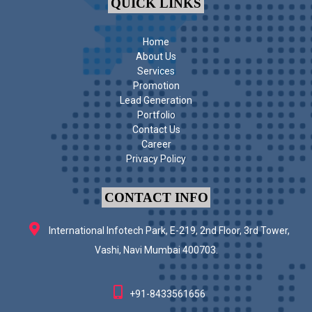
QUICK LINKS
Home
About Us
Services
Promotion
Lead Generation
Portfolio
Contact Us
Career
Privacy Policy
CONTACT INFO
International Infotech Park, E-219, 2nd Floor, 3rd Tower,
Vashi, Navi Mumbai 400703.
+91-8433561656