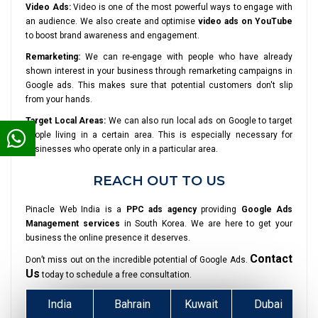
Video Ads:
Video is one of the most powerful ways to engage with
an audience. We also create and optimise
video ads on YouTube
to boost brand awareness and engagement.
Remarketing:
We can re-engage with people who have already
shown interest in your business through remarketing campaigns in
Google ads. This makes sure that potential customers don't slip
from your hands.
Target Local Areas:
We can also run local ads on Google to target
people living in a certain area. This is especially necessary for
businesses who operate only in a particular area.
REACH OUT TO US
Pinacle Web India is a
PPC ads agency
providing
Google Ads
Management services
in South Korea. We are here to get your
business the online presence it deserves.
Contact
Don’t miss out on the incredible potential of Google Ads.
Us
today to schedule a free consultation.
India
Bahrain
Kuwait
Dubai