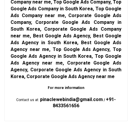
Company near me, Top Google Ads Company, Top
Google Ads Company in South Korea, Top Google
Ads Company near me, Corporate Google Ads
Company, Corporate Google Ads Company in
South Korea, Corporate Google Ads Company
near me, Best Google Ads Agency, Best Google
Ads Agency in South Korea, Best Google Ads
Agency near me, Top Google Ads Agency, Top
Google Ads Agency in South Korea, Top Google
Ads Agency near me, Corporate Google Ads
Agency, Corporate Google Ads Agency in South
Korea, Corporate Google Ads Agency near me
For more information
pinaclewebindia@gmail.com
+91-
Contact us at:
/
8433561656