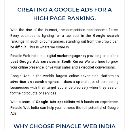
CREATING A GOOGLE ADS FOR A
HIGH PAGE RANKING.
With the rise of the internet, the competition has become fierce.
Every business is fighting for a top spot in the
Google search
rankings
. In such circumstances, standing out from the crowd can
be difficult. This is where we come in.
Pinacle Web India is a
digital marketing agency
providing one of the
best Google Ads services in South Korea
. We are here to grow
your online presence, drive your sales and skyrocket conversions.
Google Ads is the world’s largest online advertising platform to
advertise on search engines
. It does a splendid job of connecting
businesses with their target audience precisely when they search
for their products or services.
With a team of
Google Ads specialists
with hands-on experience,
Pinacle Web India can help you harness the full potential of Google
Ads.
WHY CHOOSE PINACLE WEB INDIA