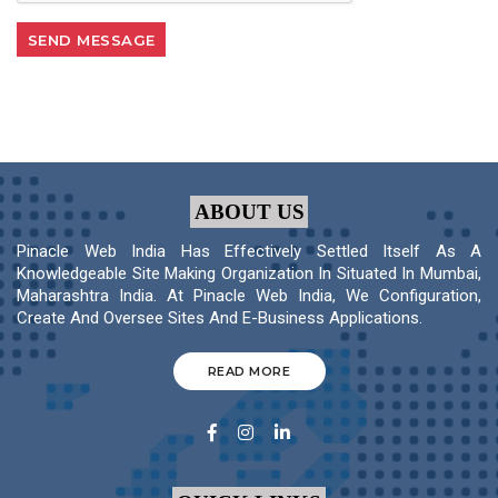
ABOUT US
Pinacle Web India Has Effectively Settled Itself As A
Knowledgeable Site Making Organization In Situated In Mumbai,
Maharashtra India. At Pinacle Web India, We Configuration,
Create And Oversee Sites And E-Business Applications.
READ MORE