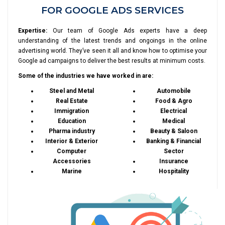
FOR GOOGLE ADS SERVICES
Expertise:
Our team of Google Ads experts have a deep
understanding of the latest trends and ongoings in the online
advertising world. They’ve seen it all and know how to optimise your
Google ad campaigns to deliver the best results at minimum costs.
Some of the industries we have worked in are:
Steel and Metal
Automobile
Real Estate
Food & Agro
Immigration
Electrical
Education
Medical
Pharma industry
Beauty & Saloon
Interior & Exterior
Banking & Financial
Computer
Sector
Accessories
Insurance
Marine
Hospitality