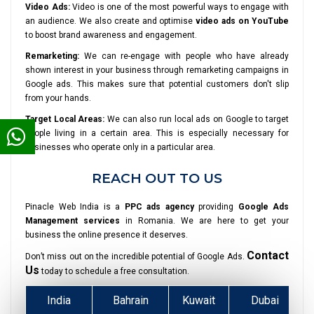
Video Ads:
Video is one of the most powerful ways to engage with
an audience. We also create and optimise
video ads on YouTube
to boost brand awareness and engagement.
Remarketing:
We can re-engage with people who have already
shown interest in your business through remarketing campaigns in
Google ads. This makes sure that potential customers don't slip
from your hands.
Target Local Areas:
We can also run local ads on Google to target
people living in a certain area. This is especially necessary for
businesses who operate only in a particular area.
REACH OUT TO US
Pinacle Web India is a
PPC ads agency
providing
Google Ads
Management services
in Romania. We are here to get your
business the online presence it deserves.
Contact
Don’t miss out on the incredible potential of Google Ads.
Us
today to schedule a free consultation.
India
Bahrain
Kuwait
Dubai