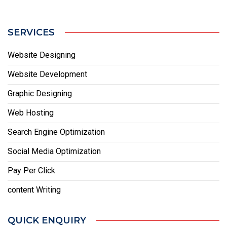
SERVICES
Website Designing
Website Development
Graphic Designing
Web Hosting
Search Engine Optimization
Social Media Optimization
Pay Per Click
content Writing
QUICK ENQUIRY