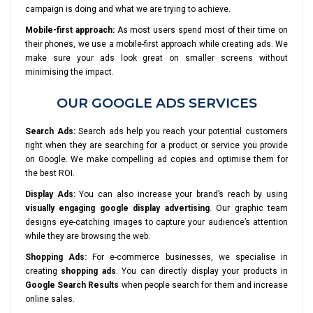
campaign is doing and what we are trying to achieve.
Mobile-first approach:
As most users spend most of their time on
their phones, we use a mobile-first approach while creating ads. We
make sure your ads look great on smaller screens without
minimising the impact.
OUR GOOGLE ADS SERVICES
Search Ads:
Search ads help you reach your potential customers
right when they are searching for a product or service you provide
on Google. We make compelling ad copies and optimise them for
the best ROI.
Display Ads:
You can also increase your brand’s reach by using
visually engaging google display advertising
. Our graphic team
designs eye-catching images to capture your audience’s attention
while they are browsing the web.
Shopping Ads:
For e-commerce businesses, we specialise in
creating
shopping ads
. You can directly display your products in
Google Search Results
when people search for them and increase
online sales.