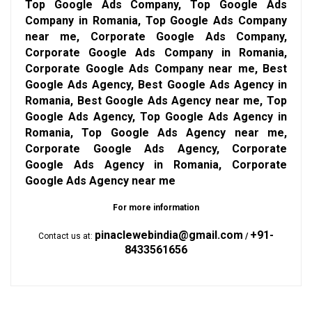
Top Google Ads Company, Top Google Ads
Company in Romania, Top Google Ads Company
near me, Corporate Google Ads Company,
Corporate Google Ads Company in Romania,
Corporate Google Ads Company near me, Best
Google Ads Agency, Best Google Ads Agency in
Romania, Best Google Ads Agency near me, Top
Google Ads Agency, Top Google Ads Agency in
Romania, Top Google Ads Agency near me,
Corporate Google Ads Agency, Corporate
Google Ads Agency in Romania, Corporate
Google Ads Agency near me
For more information
pinaclewebindia@gmail.com
+91-
Contact us at:
/
8433561656