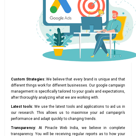
Custom Strategies:
We believe that every brand is unique and that
different things work for different businesses. Our google campaign
management is specifically tailored to your goals and expectations,
after thoroughly analyzing what we are working with.
Latest tools:
We use the latest tools and applications to aid us in
our research. This allows us to maximise your ad campaign’s
performance and adapt quickly to changing trends.
Transparency:
At Pinacle Web India, we believe in complete
transparency. You will be receiving regular reports as to how your