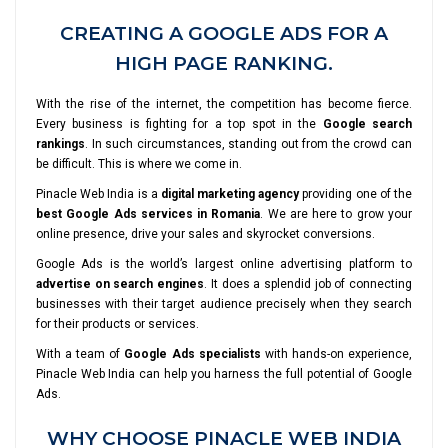
CREATING A GOOGLE ADS FOR A
HIGH PAGE RANKING.
With the rise of the internet, the competition has become fierce.
Every business is fighting for a top spot in the
Google search
rankings
. In such circumstances, standing out from the crowd can
be difficult. This is where we come in.
Pinacle Web India is a
digital marketing agency
providing one of the
best Google Ads services in Romania
. We are here to grow your
online presence, drive your sales and skyrocket conversions.
Google Ads is the world’s largest online advertising platform to
advertise on search engines
. It does a splendid job of connecting
businesses with their target audience precisely when they search
for their products or services.
With a team of
Google Ads specialists
with hands-on experience,
Pinacle Web India can help you harness the full potential of Google
Ads.
WHY CHOOSE PINACLE WEB INDIA