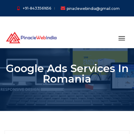
+91-8433561656
pinaclewebindia@gmail.com
toggl
Google Ads Services In
Romania