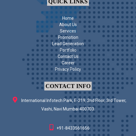
QUICK LINKS
Home
About Us
Services
Promotion
Lead Generation
Portfolio
Contact Us
Career
Privacy Policy
CONTACT INFO
International Infotech Park, E-219, 2nd Floor, 3rd Tower,
Vashi, Navi Mumbai 400703.
+91-8433561656