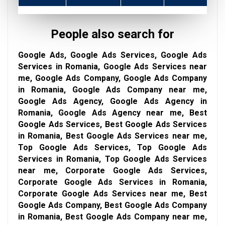
People also search for
Google Ads, Google Ads Services, Google Ads
Services in Romania, Google Ads Services near
me, Google Ads Company, Google Ads Company
in Romania, Google Ads Company near me,
Google Ads Agency, Google Ads Agency in
Romania, Google Ads Agency near me, Best
Google Ads Services, Best Google Ads Services
in Romania, Best Google Ads Services near me,
Top Google Ads Services, Top Google Ads
Services in Romania, Top Google Ads Services
near me, Corporate Google Ads Services,
Corporate Google Ads Services in Romania,
Corporate Google Ads Services near me, Best
Google Ads Company, Best Google Ads Company
in Romania, Best Google Ads Company near me,