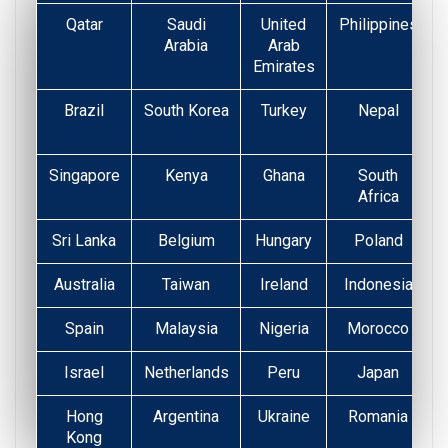
Qatar
Saudi
United
Philippines
Arabia
Arab
Emirates
Brazil
South Korea
Turkey
Nepal
Singapore
Kenya
Ghana
South
Africa
Sri Lanka
Belgium
Hungary
Poland
Australia
Taiwan
Ireland
Indonesia
Spain
Malaysia
Nigeria
Morocco
Israel
Netherlands
Peru
Japan
Hong
Argentina
Ukraine
Romania
Kong