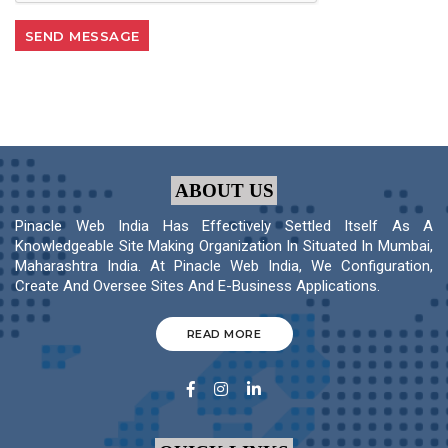
ABOUT US
Pinacle Web India Has Effectively Settled Itself As A
Knowledgeable Site Making Organization In Situated In Mumbai,
Maharashtra India. At Pinacle Web India, We Configuration,
Create And Oversee Sites And E-Business Applications.
READ MORE