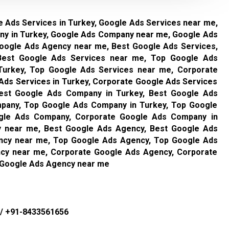
 Ads Services in Turkey, Google Ads Services near me,
y in Turkey, Google Ads Company near me, Google Ads
Google Ads Agency near me, Best Google Ads Services,
 Best Google Ads Services near me, Top Google Ads
Turkey, Top Google Ads Services near me, Corporate
Ads Services in Turkey, Corporate Google Ads Services
est Google Ads Company in Turkey, Best Google Ads
any, Top Google Ads Company in Turkey, Top Google
gle Ads Company, Corporate Google Ads Company in
 near me, Best Google Ads Agency, Best Google Ads
ncy near me, Top Google Ads Agency, Top Google Ads
cy near me, Corporate Google Ads Agency, Corporate
 Google Ads Agency near me
/
+91-8433561656