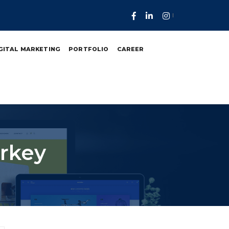
GITAL MARKETING
PORTFOLIO
CAREER
urkey