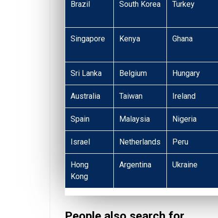
Brazil
South Korea
Turkey
Singapore
Kenya
Ghana
Sri Lanka
Belgium
Hungary
Australia
Taiwan
Ireland
Spain
Malaysia
Nigeria
Israel
Netherlands
Peru
Hong
Argentina
Ukraine
Kong
People also search for