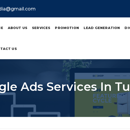
ndia@gmail.com
ME
ABOUT US
SERVICES
PROMOTION
LEAD GENERATION
DI
TACT US
le Ads Services In T