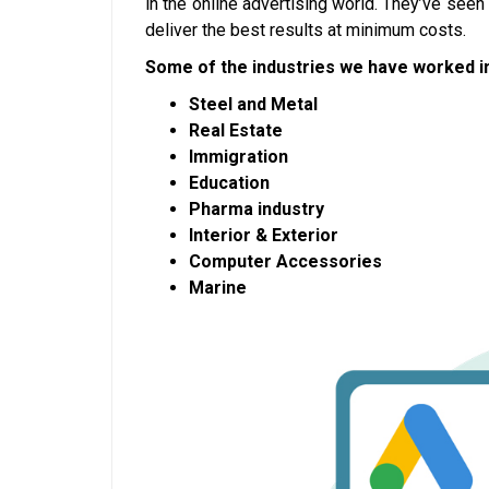
in the online advertising world. They’ve see
deliver the best results at minimum costs.
Some of the industries we have worked in
Steel and Metal
Real Estate
Immigration
Education
Pharma industry
Interior & Exterior
Computer Accessories
Marine