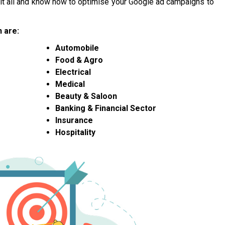
n it all and know how to optimise your Google ad campaigns to
 are:
Automobile
Food & Agro
Electrical
Medical
Beauty & Saloon
Banking & Financial Sector
Insurance
Hospitality