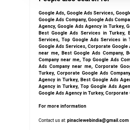
Google Ads, Google Ads Services, Google
Google Ads Company, Google Ads Compan
Agency, Google Ads Agency in Turkey, 
Best Google Ads Services in Turkey,
Services, Top Google Ads Services in 
Google Ads Services, Corporate Google 
near me, Best Google Ads Company, B
Company near me, Top Google Ads Comp
Ads Company near me, Corporate Goo
Turkey, Corporate Google Ads Company
Agency in Turkey, Best Google Ads Age
Agency in Turkey, Top Google Ads Agen
Google Ads Agency in Turkey, Corporate
For more information
Contact us at:
pinaclewebindia@gmail.com