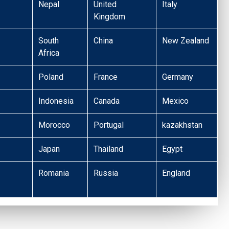
Nepal
United
Italy
Kingdom
South
China
New Zealand
Africa
Poland
France
Germany
Indonesia
Canada
Mexico
Morocco
Portugal
kazakhstan
Japan
Thailand
Egypt
Romania
Russia
England