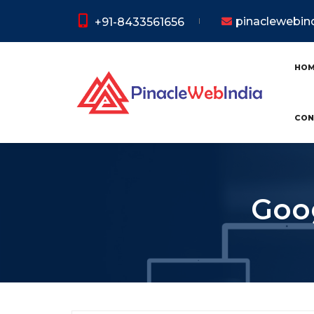
pinaclewebi
+91-8433561656
HO
CON
Goog