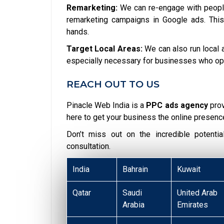
Remarketing:
We can re-engage with people
remarketing campaigns in Google ads. This
hands.
Target Local Areas:
We can also run local a
especially necessary for businesses who opera
REACH OUT TO US
Pinacle Web India is a
PPC ads agency
pro
here to get your business the online presenc
Don’t miss out on the incredible potent
consultation.
India
Bahrain
Kuwait
Qatar
Saudi
United Arab
Arabia
Emirates