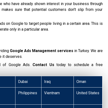
 who have already shown interest in your business through
 makes sure that potential customers don't slip from your
ds on Google to target people living in a certain area. This is
te only in a particular area.
viding
Google Ads Management services
in Turkey. We are
e it deserves.
ial of Google Ads.
Contact Us
today to schedule a free
Dubai
Iraq
Oman
Philippines
Vientnam
United States