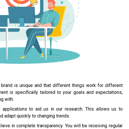
brand is unique and that different things work for different
 is specifically tailored to your goals and expectations,
g with.
applications to aid us in our research. This allows us to
 adapt quickly to changing trends.
ieve in complete transparency. You will be receiving regular