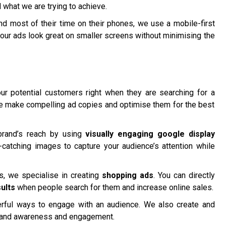
 what we are trying to achieve.
 most of their time on their phones, we use a mobile-first
our ads look great on smaller screens without minimising the
r potential customers right when they are searching for a
We make compelling ad copies and optimise them for the best
brand’s reach by using
visually engaging google display
catching images to capture your audience’s attention while
 we specialise in creating
shopping ads
. You can directly
ults
when people search for them and increase online sales.
ful ways to engage with an audience. We also create and
rand awareness and engagement.