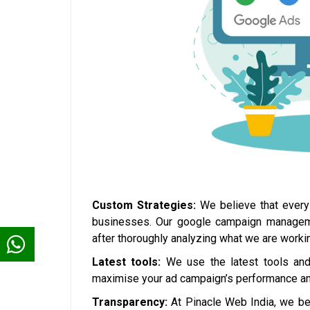
Custom Strategies:
We believe that every 
businesses. Our google campaign management
after thoroughly analyzing what we are workin
Latest tools:
We use the latest tools and 
maximise your ad campaign’s performance and
Transparency:
At Pinacle Web India, we bel