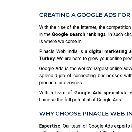
CREATING A GOOGLE ADS FOR 
With the rise of the internet, the competitio
in the
Google search rankings
. In such ci
is where we come in.
Pinacle Web India is a
digital marketing 
Turkey
. We are here to grow your online pre
Google Ads is the world’s largest online adv
splendid job of connecting businesses with
products or services.
With a team of
Google Ads specialists
w
harness the full potential of Google Ads.
WHY CHOOSE PINACLE WEB IN
Expertise:
Our team of Google Ads experts h