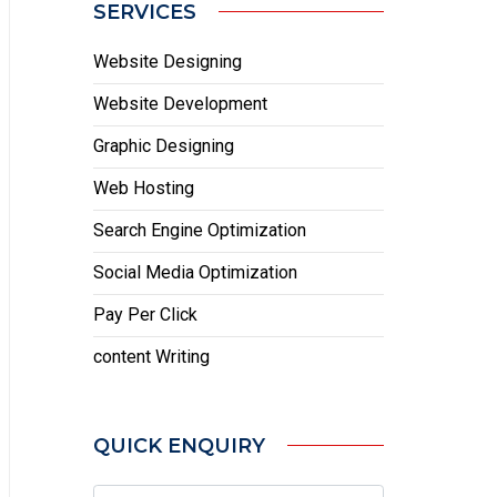
SERVICES
Website Designing
Website Development
Graphic Designing
Web Hosting
Search Engine Optimization
Social Media Optimization
Pay Per Click
content Writing
QUICK ENQUIRY