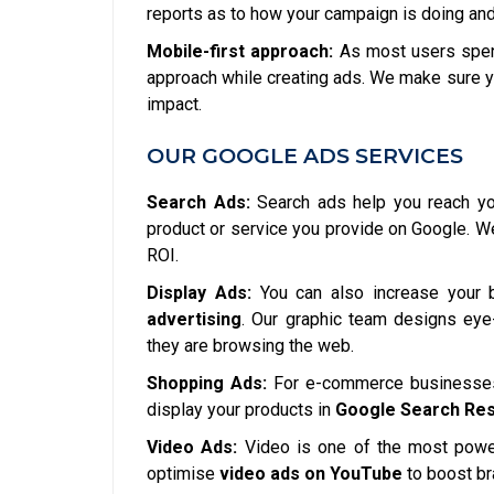
reports as to how your campaign is doing and
Mobile-first approach:
As most users spend
approach while creating ads. We make sure y
impact.
OUR GOOGLE ADS SERVICES
Search Ads:
Search ads help you reach you
product or service you provide on Google. 
ROI.
Display Ads:
You can also increase your 
advertising
. Our graphic team designs eye-
they are browsing the web.
Shopping Ads:
For e-commerce businesses,
display your products in
Google Search Res
Video Ads:
Video is one of the most power
optimise
video ads on YouTube
to boost b