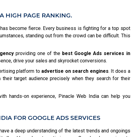
A HIGH PAGE RANKING.
n has become fierce. Every business is fighting for a top spot
rcumstances, standing out from the crowd can be difficult. This
agency
providing one of the
best Google Ads services in
sence, drive your sales and skyrocket conversions.
ertising platform to
advertise on search engines
. It does a
 their target audience precisely when they search for their
ith hands-on experience, Pinacle Web India can help you
DIA FOR GOOGLE ADS SERVICES
ave a deep understanding of the latest trends and ongoings