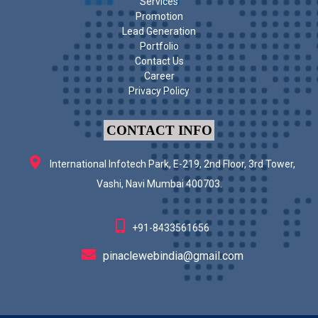
Services
Promotion
Lead Generation
Portfolio
Contact Us
Career
Privacy Policy
CONTACT INFO
International Infotech Park, E-219, 2nd Floor, 3rd Tower,
Vashi, Navi Mumbai 400703.
+91-8433561656
pinaclewebindia@gmail.com