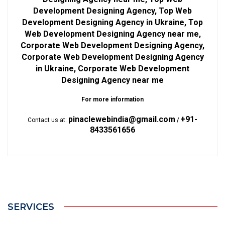
Development Designing Agency, Top Web
Development Designing Agency in Ukraine, Top
Web Development Designing Agency near me,
Corporate Web Development Designing Agency,
Corporate Web Development Designing Agency
in Ukraine, Corporate Web Development
Designing Agency near me
For more information
pinaclewebindia@gmail.com
+91-
Contact us at:
/
8433561656
SERVICES