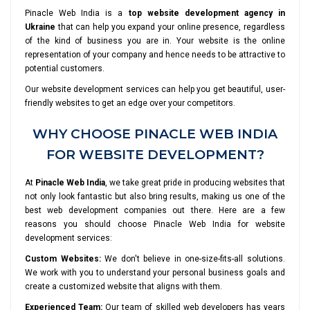
Pinacle Web India is a
top website development agency in
Ukraine
that can help you expand your online presence, regardless
of the kind of business you are in. Your website is the online
representation of your company and hence needs to be attractive to
potential customers.
Our website development services can help you get beautiful, user-
friendly websites to get an edge over your competitors.
WHY CHOOSE PINACLE WEB INDIA
FOR WEBSITE DEVELOPMENT?
At
Pinacle Web India
, we take great pride in producing websites that
not only look fantastic but also bring results, making us one of the
best web development companies out there. Here are a few
reasons you should choose Pinacle Web India for website
development services:
Custom Websites:
We don't believe in one-size-fits-all solutions.
We work with you to understand your personal business goals and
create a customized website that aligns with them.
Experienced Team:
Our team of skilled web developers has years