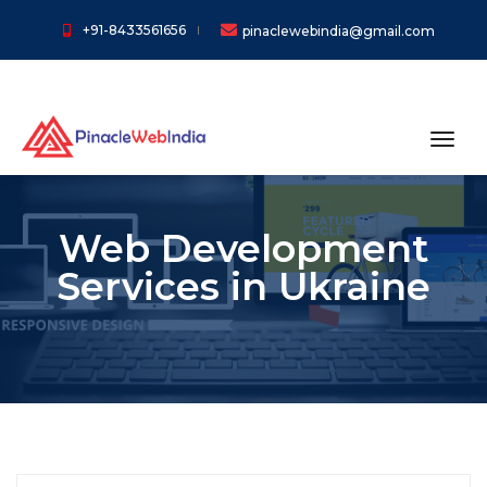
+91-8433561656
pinaclewebindia@gmail.com
toggl
Web Development
Services in Ukraine