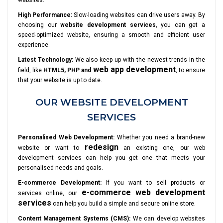
websites.
High Performance:
Slow-loading websites can drive users away. By
choosing our
website development services
, you can get a
speed-optimized website, ensuring a smooth and efficient user
experience.
Latest Technology:
We also keep up with the newest trends in the
web app development
field, like
HTML5, PHP and
, to ensure
that your website is up to date.
OUR WEBSITE DEVELOPMENT
SERVICES
Personalised Web Development:
Whether you need a brand-new
redesign
website or want to
an existing one, our web
development services can help you get one that meets your
personalised needs and goals.
E-commerce Development:
If you want to sell products or
e-commerce web development
services online, our
services
can help you build a simple and secure online store.
Content Management Systems (CMS):
We can develop websites