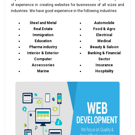
of experience in creating websites for businesses of all sizes and
industries. We have good experience in the following industries:
Steel and Metal
Automobile
Real Estate
Food & Agro
Immigration
Electrical
Education
Medical
Pharma industry
Beauty & Saloon
Interior & Exterior
Banking & Financial
Computer
Sector
Accessories
Insurance
Marine
Hospitality