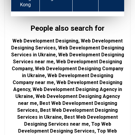
Kong
People also search for
Web Development Designing, Web Development
Designing Services, Web Development Designing
Services in Ukraine, Web Development Designing
Services near me, Web Development Designing
Company, Web Development Designing Company
in Ukraine, Web Development Designing
Company near me, Web Development Designing
Agency, Web Development Designing Agency in
Ukraine, Web Development Designing Agency
near me, Best Web Development Designing
Services, Best Web Development Designing
Services in Ukraine, Best Web Development
Designing Services near me, Top Web
Development Designing Services, Top Web