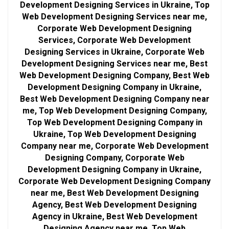
Development Designing Services in Ukraine, Top
Web Development Designing Services near me,
Corporate Web Development Designing
Services, Corporate Web Development
Designing Services in Ukraine, Corporate Web
Development Designing Services near me, Best
Web Development Designing Company, Best Web
Development Designing Company in Ukraine,
Best Web Development Designing Company near
me, Top Web Development Designing Company,
Top Web Development Designing Company in
Ukraine, Top Web Development Designing
Company near me, Corporate Web Development
Designing Company, Corporate Web
Development Designing Company in Ukraine,
Corporate Web Development Designing Company
near me, Best Web Development Designing
Agency, Best Web Development Designing
Agency in Ukraine, Best Web Development
Designing Agency near me, Top Web