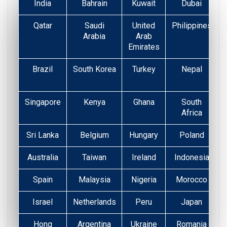
India
Bahrain
Kuwait
Dubai
Qatar
Saudi
United
Philippines
Arabia
Arab
Emirates
Brazil
South Korea
Turkey
Nepal
Singapore
Kenya
Ghana
South
Africa
Sri Lanka
Belgium
Hungary
Poland
Australia
Taiwan
Ireland
Indonesia
Spain
Malaysia
Nigeria
Morocco
Israel
Netherlands
Peru
Japan
Hong
Argentina
Ukraine
Romania