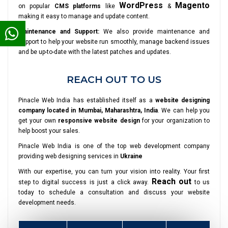
WordPress
Magento
on popular
CMS platforms
like
&
making it easy to manage and update content.
Maintenance and Support:
We also provide maintenance and
support to help your website run smoothly, manage backend issues
and be up-to-date with the latest patches and updates.
REACH OUT TO US
Pinacle Web India has established itself as a
website designing
company located in Mumbai, Maharashtra, India
. We can help you
get your own
responsive website design
for your organization to
help boost your sales.
Pinacle Web India is one of the top web development company
providing web designing services in
Ukraine
With our expertise, you can turn your vision into reality. Your first
Reach out
step to digital success is just a click away.
to us
today to schedule a consultation and discuss your website
development needs.