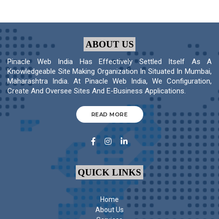
ABOUT US
Pinacle Web India Has Effectively Settled Itself As A
Knowledgeable Site Making Organization In Situated In Mumbai,
Maharashtra India. At Pinacle Web India, We Configuration,
Create And Oversee Sites And E-Business Applications.
READ MORE
QUICK LINKS
Home
About Us