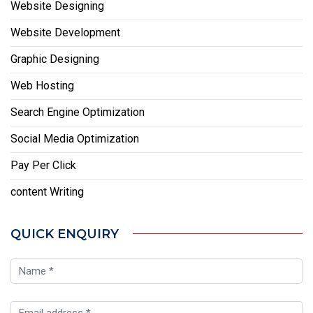
Website Designing
Website Development
Graphic Designing
Web Hosting
Search Engine Optimization
Social Media Optimization
Pay Per Click
content Writing
QUICK ENQUIRY