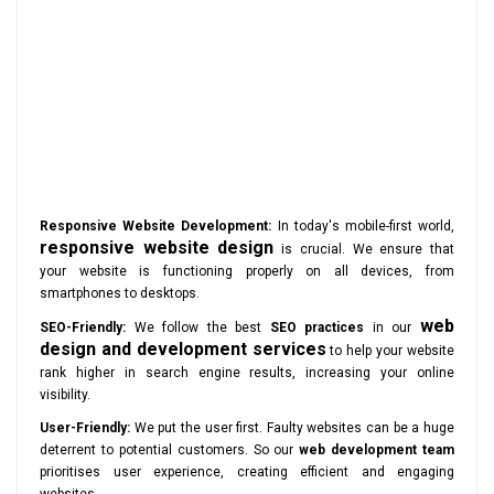
Responsive Website Development:
In today's mobile-first world,
responsive website design
is crucial. We ensure that
your website is functioning properly on all devices, from
smartphones to desktops.
web
SEO-Friendly:
We follow the best
SEO practices
in our
design and development services
to help your website
rank higher in search engine results, increasing your online
visibility.
User-Friendly:
We put the user first. Faulty websites can be a huge
deterrent to potential customers. So our
web development team
prioritises user experience, creating efficient and engaging