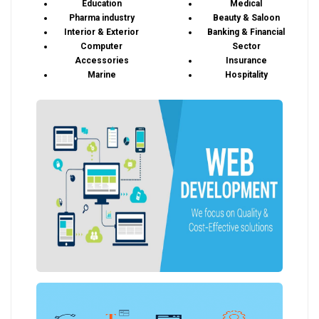
Education
Medical
Pharma industry
Beauty & Saloon
Interior & Exterior
Banking & Financial
Computer
Sector
Accessories
Insurance
Marine
Hospitality