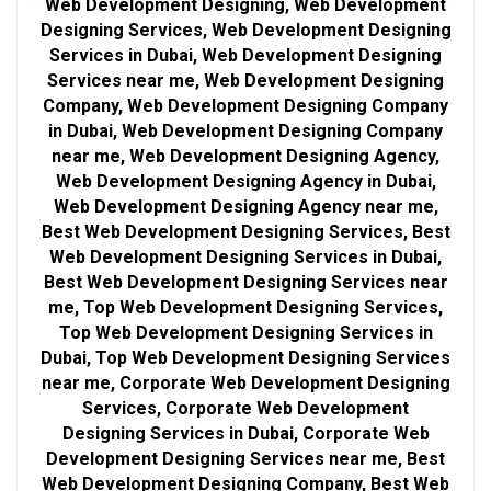
Web Development Designing, Web Development
Designing Services, Web Development Designing
Services in Dubai, Web Development Designing
Services near me, Web Development Designing
Company, Web Development Designing Company
in Dubai, Web Development Designing Company
near me, Web Development Designing Agency,
Web Development Designing Agency in Dubai,
Web Development Designing Agency near me,
Best Web Development Designing Services, Best
Web Development Designing Services in Dubai,
Best Web Development Designing Services near
me, Top Web Development Designing Services,
Top Web Development Designing Services in
Dubai, Top Web Development Designing Services
near me, Corporate Web Development Designing
Services, Corporate Web Development
Designing Services in Dubai, Corporate Web
Development Designing Services near me, Best
Web Development Designing Company, Best Web