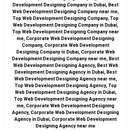
Development Designing Company in Dubai, Best
Web Development Designing Company near me,
Top Web Development Designing Company, Top
Web Development Designing Company in Dubai,
Top Web Development Designing Company near
me, Corporate Web Development Designing
Company, Corporate Web Development
Designing Company in Dubai, Corporate Web
Development Designing Company near me, Best
Web Development Designing Agency, Best Web
Development Designing Agency in Dubai, Best
Web Development Designing Agency near me,
Top Web Development Designing Agency, Top
Web Development Designing Agency in Dubai,
Top Web Development Designing Agency near
me, Corporate Web Development Designing
Agency, Corporate Web Development Designing
Agency in Dubai, Corporate Web Development
Designing Agency near me