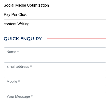
Social Media Optimization
Pay Per Click
content Writing
QUICK ENQUIRY