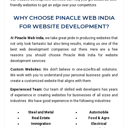
friendly websites to get an edge over your competitors.
WHY CHOOSE PINACLE WEB INDIA
FOR WEBSITE DEVELOPMENT?
At
Pinacle Web India
, we take great pride in producing websites that
not only look fantastic but also bring results, making us one of the
best web development companies out there. Here are a few
reasons you should choose Pinacle Web India for website
development services:
Custom Websites:
We don't believe in one-size-fits-all solutions.
We work with you to understand your personal business goals and
create a customized website that aligns with them.
Experienced Team:
Our team of skilled web developers has years
of experience in creating websites for businesses of all sizes and
industries. We have good experience in the following industries:
Steel and Metal
Automobile
Real Estate
Food & Agro
Immigration
Electrical