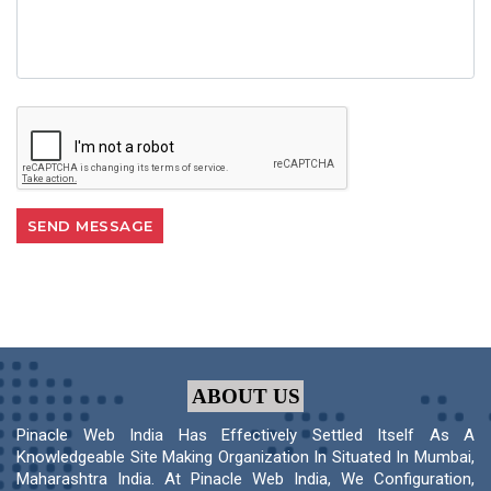
ABOUT US
Pinacle Web India Has Effectively Settled Itself As A
Knowledgeable Site Making Organization In Situated In Mumbai,
Maharashtra India. At Pinacle Web India, We Configuration,