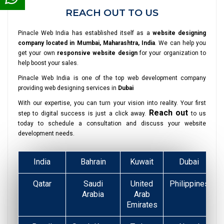
REACH OUT TO US
Pinacle Web India has established itself as a
website designing
company located in Mumbai, Maharashtra, India
. We can help you
get your own
responsive website design
for your organization to
help boost your sales.
Pinacle Web India is one of the top web development company
providing web designing services in
Dubai
With our expertise, you can turn your vision into reality. Your first
Reach out
step to digital success is just a click away.
to us
today to schedule a consultation and discuss your website
development needs.
India
Bahrain
Kuwait
Dubai
Qatar
Saudi
United
Philippines
Arabia
Arab
Emirates