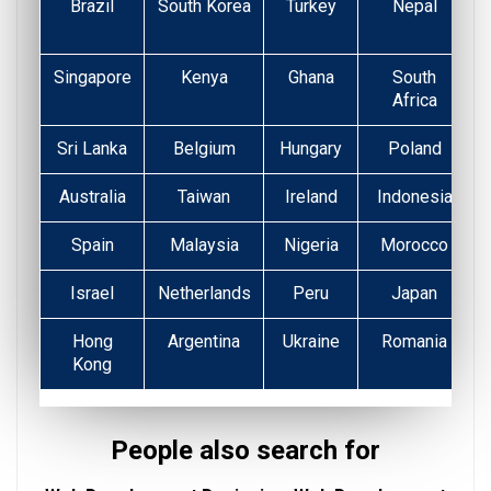
Brazil
South Korea
Turkey
Nepal
Singapore
Kenya
Ghana
South
Africa
Sri Lanka
Belgium
Hungary
Poland
Australia
Taiwan
Ireland
Indonesia
Spain
Malaysia
Nigeria
Morocco
Israel
Netherlands
Peru
Japan
Hong
Argentina
Ukraine
Romania
Kong
People also search for