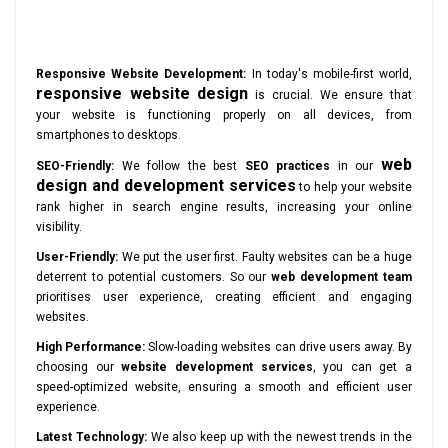
Responsive Website Development:
In today's mobile-first world,
responsive website design
is crucial. We ensure that
your website is functioning properly on all devices, from
smartphones to desktops.
web
SEO-Friendly:
We follow the best
SEO practices
in our
design and development services
to help your website
rank higher in search engine results, increasing your online
visibility.
User-Friendly:
We put the user first. Faulty websites can be a huge
deterrent to potential customers. So our
web development team
prioritises user experience, creating efficient and engaging
websites.
High Performance:
Slow-loading websites can drive users away. By
choosing our
website development services
, you can get a
speed-optimized website, ensuring a smooth and efficient user
experience.
Latest Technology:
We also keep up with the newest trends in the