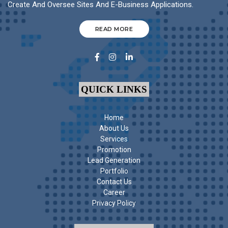
Create And Oversee Sites And E-Business Applications.
READ MORE
QUICK LINKS
Home
About Us
Services
Promotion
Lead Generation
Portfolio
Contact Us
Career
Privacy Policy