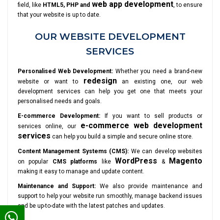
web app development
field, like
HTML5, PHP and
, to ensure
that your website is up to date.
OUR WEBSITE DEVELOPMENT
SERVICES
Personalised Web Development:
Whether you need a brand-new
redesign
website or want to
an existing one, our web
development services can help you get one that meets your
personalised needs and goals.
E-commerce Development:
If you want to sell products or
e-commerce web development
services online, our
services
can help you build a simple and secure online store.
Content Management Systems (CMS):
We can develop websites
WordPress
Magento
on popular
CMS platforms
like
&
making it easy to manage and update content.
Maintenance and Support:
We also provide maintenance and
support to help your website run smoothly, manage backend issues
and be up-to-date with the latest patches and updates.