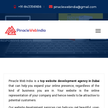
+91-8433561656
pinaclewebindia@gmail.com
Web Development
Services in Dubai
toggl
Pinacle Web India is a
top website development agency in Dubai
that can help you expand your online presence, regardless of the
kind of business you are in. Your website is the online
representation of your company and hence needs to be attractive to
potential customers.
Our website development services can help you get beautiful, user-