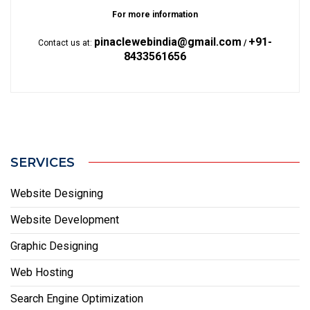
For more information
pinaclewebindia@gmail.com
+91-
Contact us at:
/
8433561656
SERVICES
Website Designing
Website Development
Graphic Designing
Web Hosting
Search Engine Optimization