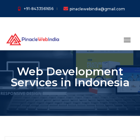
+91-8433561656
pinaclewebindia@gmail.com
toggl
Web Development
Services in Indonesia