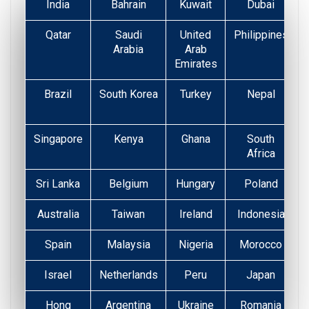
India
Bahrain
Kuwait
Dubai
Qatar
Saudi
United
Philippines
Arabia
Arab
Emirates
Brazil
South Korea
Turkey
Nepal
Singapore
Kenya
Ghana
South
Africa
Sri Lanka
Belgium
Hungary
Poland
Australia
Taiwan
Ireland
Indonesia
Spain
Malaysia
Nigeria
Morocco
Israel
Netherlands
Peru
Japan
Hong
Argentina
Ukraine
Romania