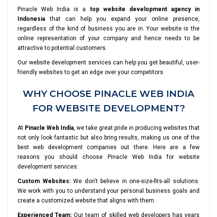
Pinacle Web India is a
top website development agency in
Indonesia
that can help you expand your online presence,
regardless of the kind of business you are in. Your website is the
online representation of your company and hence needs to be
attractive to potential customers.
Our website development services can help you get beautiful, user-
friendly websites to get an edge over your competitors.
WHY CHOOSE PINACLE WEB INDIA
FOR WEBSITE DEVELOPMENT?
At
Pinacle Web India
, we take great pride in producing websites that
not only look fantastic but also bring results, making us one of the
best web development companies out there. Here are a few
reasons you should choose Pinacle Web India for website
development services:
Custom Websites:
We don't believe in one-size-fits-all solutions.
We work with you to understand your personal business goals and
create a customized website that aligns with them.
Experienced Team:
Our team of skilled web developers has years