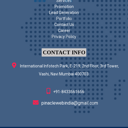
Services
Promotion
Lead Generation
Portfolio
Contact Us
Career
Privacy Policy
CONTACT INFO
International Infotech Park, E-219, 2nd Floor, 3rd Tower,
Vashi, Navi Mumbai 400703.
+91-8433561656
pinaclewebindia@gmail.com