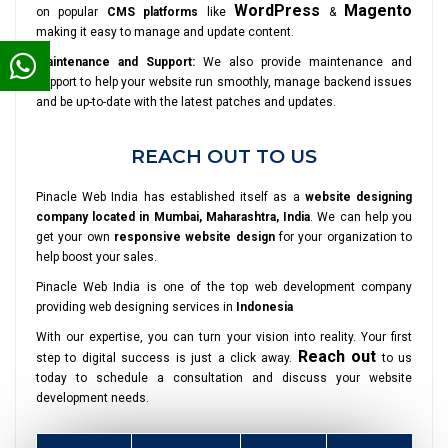
WordPress
Magento
on popular
CMS platforms
like
&
making it easy to manage and update content.
Maintenance and Support:
We also provide maintenance and
support to help your website run smoothly, manage backend issues
and be up-to-date with the latest patches and updates.
REACH OUT TO US
Pinacle Web India has established itself as a
website designing
company located in Mumbai, Maharashtra, India
. We can help you
get your own
responsive website design
for your organization to
help boost your sales.
Pinacle Web India is one of the top web development company
providing web designing services in
Indonesia
With our expertise, you can turn your vision into reality. Your first
Reach out
step to digital success is just a click away.
to us
today to schedule a consultation and discuss your website
development needs.