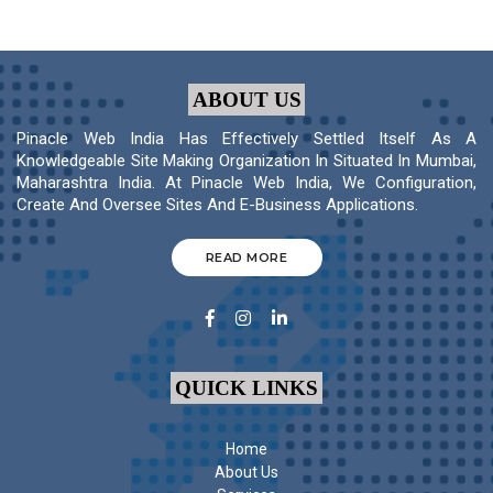
ABOUT US
Pinacle Web India Has Effectively Settled Itself As A
Knowledgeable Site Making Organization In Situated In Mumbai,
Maharashtra India. At Pinacle Web India, We Configuration,
Create And Oversee Sites And E-Business Applications.
READ MORE
QUICK LINKS
Home
About Us