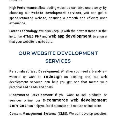
websites.
High Performance:
Slow-loading websites can drive users away. By
choosing our
website development services
, you can get a
speed-optimized website, ensuring a smooth and efficient user
experience.
Latest Technology:
We also keep up with the newest trends in the
web app development
field, like
HTML5, PHP and
, to ensure
that your website is up to date.
OUR WEBSITE DEVELOPMENT
SERVICES
Personalised Web Development:
Whether you need a brand-new
redesign
website or want to
an existing one, our web
development services can help you get one that meets your
personalised needs and goals.
E-commerce Development:
If you want to sell products or
e-commerce web development
services online, our
services
can help you build a simple and secure online store.
Content Management Systems (CMS):
We can develop websites