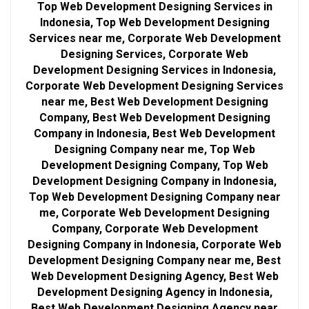
Top Web Development Designing Services in
Indonesia, Top Web Development Designing
Services near me, Corporate Web Development
Designing Services, Corporate Web
Development Designing Services in Indonesia,
Corporate Web Development Designing Services
near me, Best Web Development Designing
Company, Best Web Development Designing
Company in Indonesia, Best Web Development
Designing Company near me, Top Web
Development Designing Company, Top Web
Development Designing Company in Indonesia,
Top Web Development Designing Company near
me, Corporate Web Development Designing
Company, Corporate Web Development
Designing Company in Indonesia, Corporate Web
Development Designing Company near me, Best
Web Development Designing Agency, Best Web
Development Designing Agency in Indonesia,
Best Web Development Designing Agency near