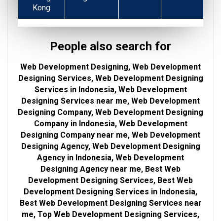
Kong
People also search for
Web Development Designing, Web Development
Designing Services, Web Development Designing
Services in Indonesia, Web Development
Designing Services near me, Web Development
Designing Company, Web Development Designing
Company in Indonesia, Web Development
Designing Company near me, Web Development
Designing Agency, Web Development Designing
Agency in Indonesia, Web Development
Designing Agency near me, Best Web
Development Designing Services, Best Web
Development Designing Services in Indonesia,
Best Web Development Designing Services near
me, Top Web Development Designing Services,