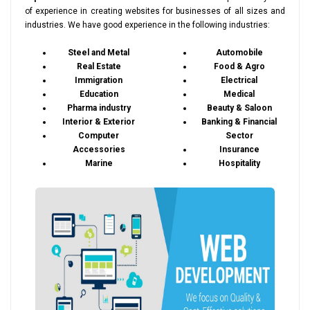
of experience in creating websites for businesses of all sizes and
industries. We have good experience in the following industries:
Steel and Metal
Automobile
Real Estate
Food & Agro
Immigration
Electrical
Education
Medical
Pharma industry
Beauty & Saloon
Interior & Exterior
Banking & Financial
Computer
Sector
Accessories
Insurance
Marine
Hospitality