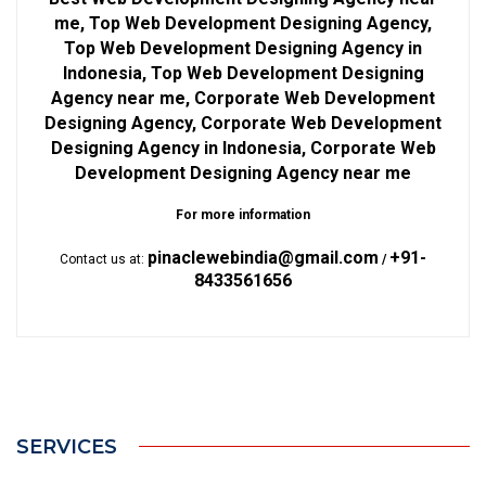
me, Top Web Development Designing Agency,
Top Web Development Designing Agency in
Indonesia, Top Web Development Designing
Agency near me, Corporate Web Development
Designing Agency, Corporate Web Development
Designing Agency in Indonesia, Corporate Web
Development Designing Agency near me
For more information
pinaclewebindia@gmail.com
+91-
Contact us at:
/
8433561656
SERVICES