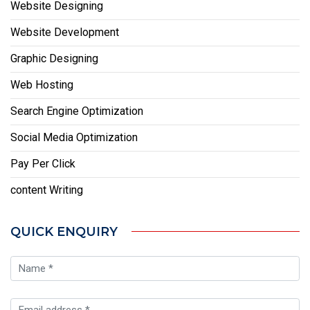
Website Designing
Website Development
Graphic Designing
Web Hosting
Search Engine Optimization
Social Media Optimization
Pay Per Click
content Writing
QUICK ENQUIRY