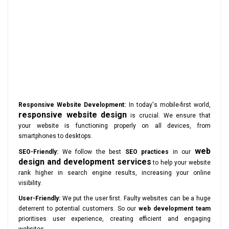
Responsive Website Development:
In today's mobile-first world,
responsive website design
is crucial. We ensure that
your website is functioning properly on all devices, from
smartphones to desktops.
web
SEO-Friendly:
We follow the best
SEO practices
in our
design and development services
to help your website
rank higher in search engine results, increasing your online
visibility.
User-Friendly:
We put the user first. Faulty websites can be a huge
deterrent to potential customers. So our
web development team
prioritises user experience, creating efficient and engaging