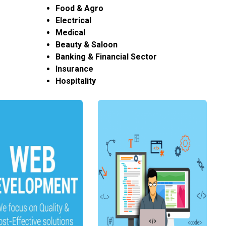
Food & Agro
Electrical
Medical
Beauty & Saloon
Banking & Financial Sector
Insurance
Hospitality