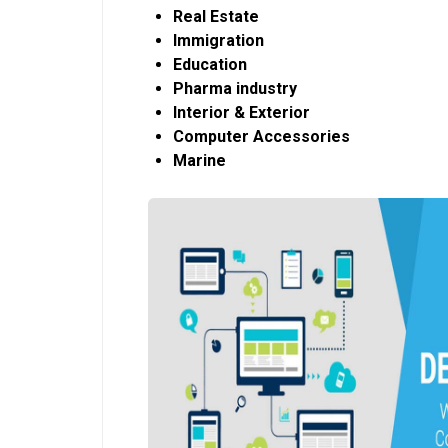
Real Estate
Immigration
Education
Pharma industry
Interior & Exterior
Computer Accessories
Marine