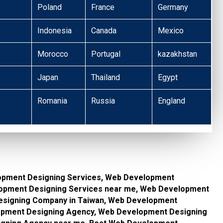
Poland
France
Germany
Indonesia
Canada
Mexico
Morocco
Portugal
kazakhstan
Japan
Thailand
Egypt
Romania
Russia
England
opment Designing Services, Web Development
lopment Designing Services near me, Web Development
signing Company in Taiwan, Web Development
pment Designing Agency, Web Development Designing