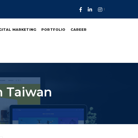
GITAL MARKETING
PORTFOLIO
CAREER
n Taiwan