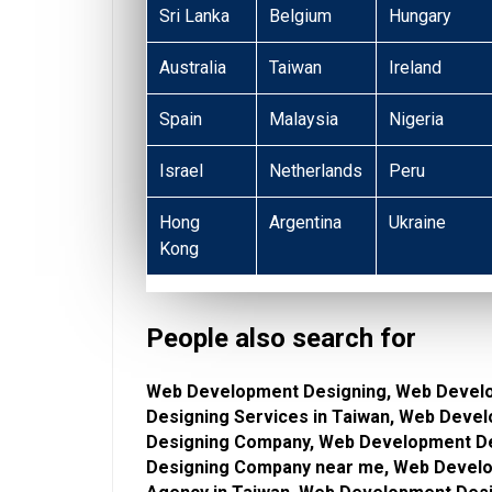
Sri Lanka
Belgium
Hungary
Australia
Taiwan
Ireland
Spain
Malaysia
Nigeria
Israel
Netherlands
Peru
Hong
Argentina
Ukraine
Kong
People also search for
Web Development Designing, Web Devel
Designing Services in Taiwan, Web Deve
Designing Company, Web Development De
Designing Company near me, Web Develo