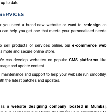
 up to date.
SERVICES
 you need a brand-new website or want to
redesign
an
s can help you get one that meets your personalised needs
o sell products or services online, our
e-commerce web
 simple and secure online store.
e can develop websites on popular
CMS platforms
like
anage and update content.
maintenance and support to help your website run smoothly,
h the latest patches and updates.
f as a
website designing company located in Mumbai,