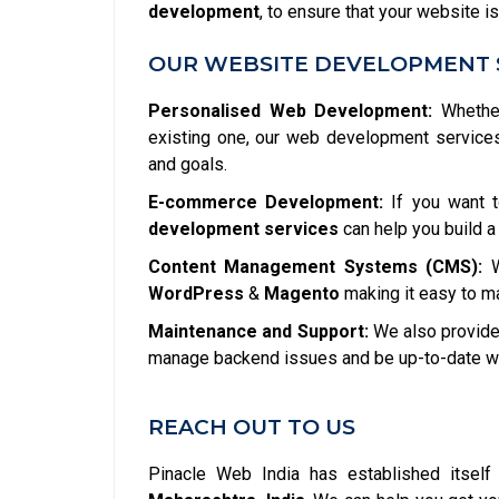
development
, to ensure that your website is
OUR WEBSITE DEVELOPMENT 
Personalised Web Development:
Whether
existing one, our web development service
and goals.
E-commerce Development:
If you want t
development services
can help you build a
Content Management Systems (CMS):
W
WordPress
&
Magento
making it easy to m
Maintenance and Support:
We also provide 
manage backend issues and be up-to-date wit
REACH OUT TO US
Pinacle Web India has established itsel