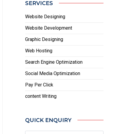
SERVICES
Website Designing
Website Development
Graphic Designing
Web Hosting
Search Engine Optimization
Social Media Optimization
Pay Per Click
content Writing
QUICK ENQUIRY