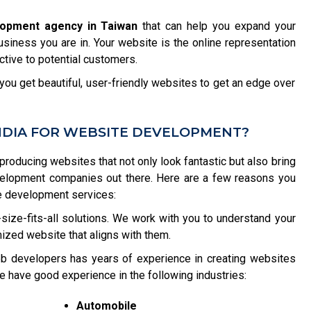
lopment agency in Taiwan
that can help you expand your
usiness you are in. Your website is the online representation
tive to potential customers.
ou get beautiful, user-friendly websites to get an edge over
NDIA FOR WEBSITE DEVELOPMENT?
 producing websites that not only look fantastic but also bring
velopment companies out there. Here are a few reasons you
e development services:
size-fits-all solutions. We work with you to understand your
ized website that aligns with them.
b developers has years of experience in creating websites
e have good experience in the following industries:
Automobile