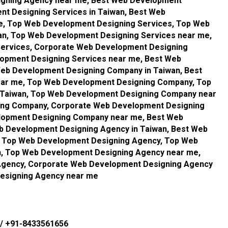
igning Agency near me, Best Web Development
nt Designing Services in Taiwan, Best Web
e, Top Web Development Designing Services, Top Web
an, Top Web Development Designing Services near me,
ervices, Corporate Web Development Designing
lopment Designing Services near me, Best Web
eb Development Designing Company in Taiwan, Best
ar me, Top Web Development Designing Company, Top
Taiwan, Top Web Development Designing Company near
ing Company, Corporate Web Development Designing
lopment Designing Company near me, Best Web
b Development Designing Agency in Taiwan, Best Web
 Top Web Development Designing Agency, Top Web
n, Top Web Development Designing Agency near me,
Agency, Corporate Web Development Designing Agency
Designing Agency near me
/
+91-8433561656