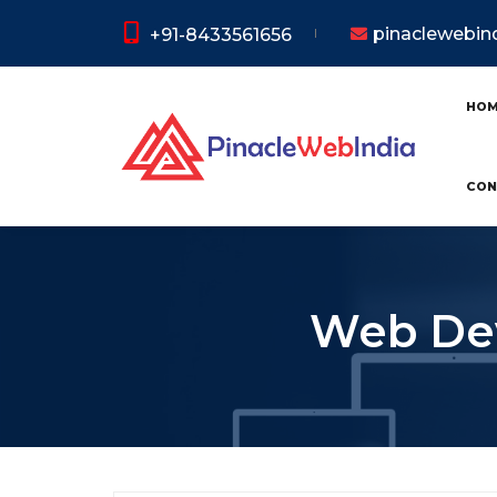
pinaclewebi
+91-8433561656
HO
CON
Web Dev