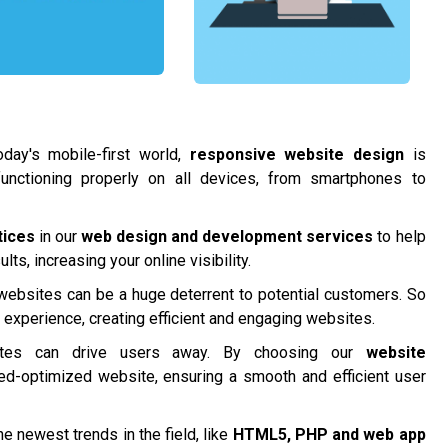
day's mobile-first world,
responsive website design
is
functioning properly on all devices, from smartphones to
tices
in our
web design and development services
to help
ts, increasing your online visibility.
 websites can be a huge deterrent to potential customers. So
r experience, creating efficient and engaging websites.
tes can drive users away. By choosing our
website
ed-optimized website, ensuring a smooth and efficient user
e newest trends in the field, like
HTML5, PHP and
web app