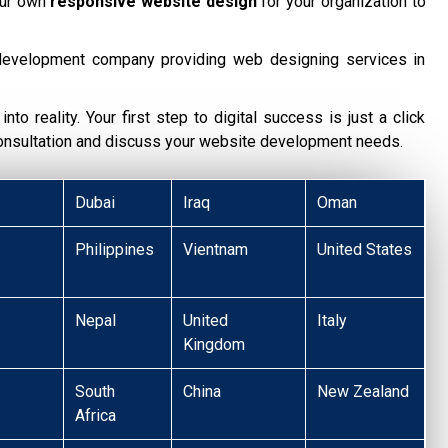
our own
responsive website design
for your organization to
development company providing web designing services in
nto reality. Your first step to digital success is just a click
consultation and discuss your website development needs.
Dubai
Iraq
Oman
Philippines
Vientnam
United States
Nepal
United
Italy
Kingdom
South
China
New Zealand
Africa