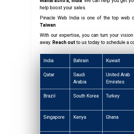
Maharashtra, India
. We can help you get y
help boost your sales.
Pinacle Web India is one of the top web 
Taiwan
With our expertise, you can turn your vision i
away.
Reach out
to us today to schedule a 
India
Bahrain
Kuwait
Qatar
Saudi
United Arab
Arabia
Emirates
Brazil
South Korea
Turkey
Singapore
Kenya
Ghana