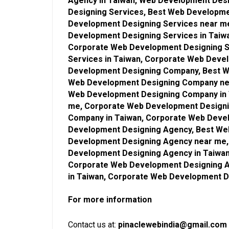
Agency in Taiwan, Web Development Des
Designing Services, Best Web Developme
Development Designing Services near m
Development Designing Services in Taiw
Corporate Web Development Designing S
Services in Taiwan, Corporate Web Deve
Development Designing Company, Best W
Web Development Designing Company ne
Web Development Designing Company in 
me, Corporate Web Development Design
Company in Taiwan, Corporate Web Deve
Development Designing Agency, Best We
Development Designing Agency near me,
Development Designing Agency in Taiwa
Corporate Web Development Designing 
in Taiwan, Corporate Web Development 
For more information
Contact us at:
pinaclewebindia@gmail.com