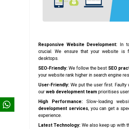
Responsive Website Development:
In to
crucial. We ensure that your website is 
desktops.
SEO-Friendly:
We follow the best
SEO prac
your website rank higher in search engine resul
User-Friendly:
We put the user first. Faulty
our
web development team
prioritises use
High Performance:
Slow-loading websi
development services
, you can get a spe
experience.
Latest Technology:
We also keep up with th