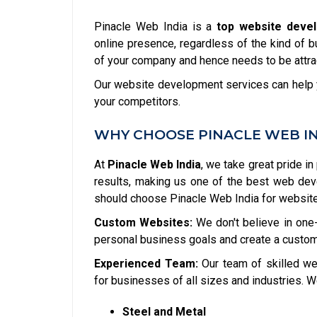
Pinacle Web India is a
top website deve
online presence, regardless of the kind of b
of your company and hence needs to be attrac
Our website development services can help y
your competitors.
WHY CHOOSE PINACLE WEB I
At
Pinacle Web India
, we take great pride in
results, making us one of the best web de
should choose Pinacle Web India for websit
Custom Websites:
We don't believe in one-
personal business goals and create a custom
Experienced Team:
Our team of skilled we
for businesses of all sizes and industries. W
Steel and Metal