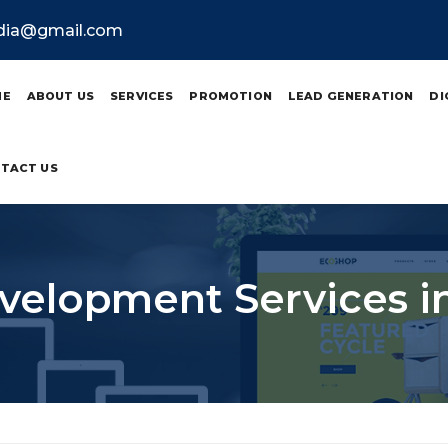
ndia@gmail.com
ME
ABOUT US
SERVICES
PROMOTION
LEAD GENERATION
DI
TACT US
elopment Services i