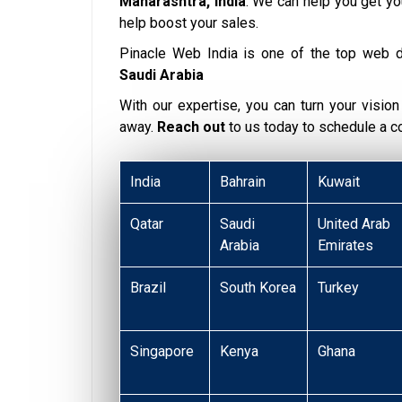
Maharashtra, India
. We can help you get y
help boost your sales.
Pinacle Web India is one of the top web 
Saudi Arabia
With our expertise, you can turn your vision i
away.
Reach out
to us today to schedule a 
India
Bahrain
Kuwait
Qatar
Saudi
United Arab
Arabia
Emirates
Brazil
South Korea
Turkey
Singapore
Kenya
Ghana