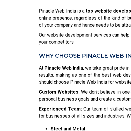
Pinacle Web India is a
top website develop
online presence, regardless of the kind of b
of your company and hence needs to be attrac
Our website development services can help y
your competitors.
WHY CHOOSE PINACLE WEB I
At
Pinacle Web India
, we take great pride in
results, making us one of the best web de
should choose Pinacle Web India for websit
Custom Websites:
We don't believe in one-
personal business goals and create a custom
Experienced Team:
Our team of skilled we
for businesses of all sizes and industries. W
Steel and Metal