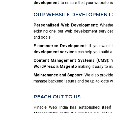
development
, to ensure that your website is
OUR WEBSITE DEVELOPMENT 
Personalised Web Development:
Whether
existing one, our web development service
and goals.
E-commerce Development:
If you want t
development services
can help you build a
Content Management Systems (CMS):
W
WordPress
&
Magento
making it easy to m
Maintenance and Support:
We also provide 
manage backend issues and be up-to-date wit
REACH OUT TO US
Pinacle Web India has established itsel