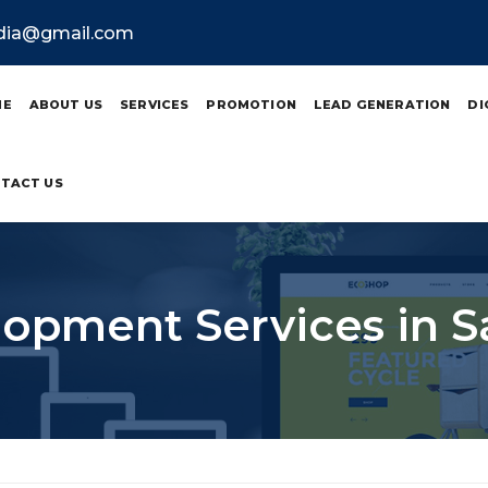
ndia@gmail.com
ME
ABOUT US
SERVICES
PROMOTION
LEAD GENERATION
DI
TACT US
pment Services in S