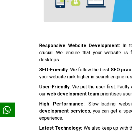
Responsive Website Development:
In to
crucial. We ensure that your website is 
desktops.
SEO-Friendly:
We follow the best
SEO prac
your website rank higher in search engine resul
User-Friendly:
We put the user first. Faulty
our
web development team
prioritises use
High Performance:
Slow-loading websi
development services
, you can get a spe
experience.
Latest Technology:
We also keep up with th