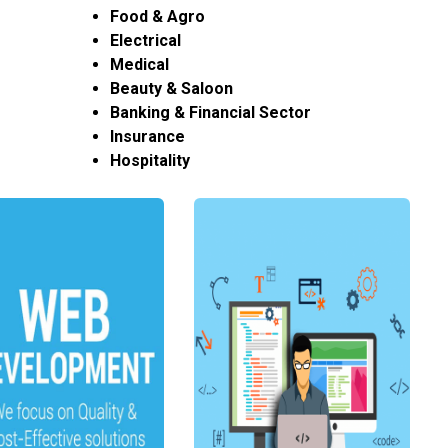
Food & Agro
Electrical
Medical
Beauty & Saloon
Banking & Financial Sector
Insurance
Hospitality