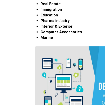
Real Estate
Immigration
Education
Pharma industry
Interior & Exterior
Computer Accessories
Marine