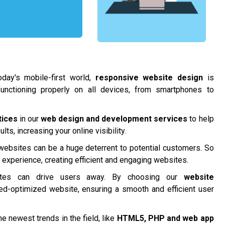
day's mobile-first world,
responsive website design
is
functioning properly on all devices, from smartphones to
tices
in our
web design and development services
to help
ts, increasing your online visibility.
 websites can be a huge deterrent to potential customers. So
r experience, creating efficient and engaging websites.
tes can drive users away. By choosing our
website
ed-optimized website, ensuring a smooth and efficient user
e newest trends in the field, like
HTML5, PHP and
web app