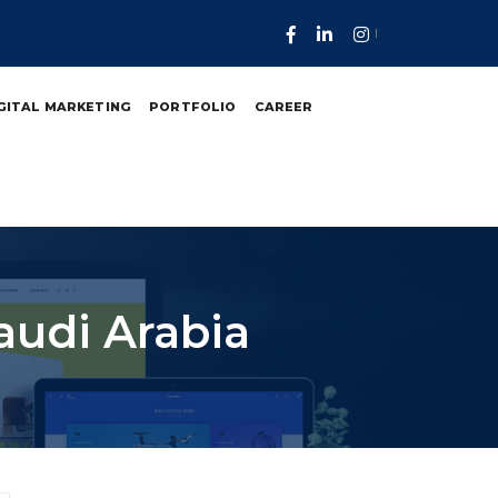
GITAL MARKETING
PORTFOLIO
CAREER
audi Arabia