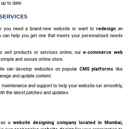
 up to date.
SERVICES
 you need a brand-new website or want to
redesign
an
s can help you get one that meets your personalised needs
o sell products or services online, our
e-commerce web
 simple and secure online store.
e can develop websites on popular
CMS platforms
like
anage and update content.
maintenance and support to help your website run smoothly,
h the latest patches and updates.
f as a
website designing company located in Mumbai,