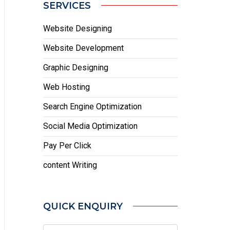
SERVICES
Website Designing
Website Development
Graphic Designing
Web Hosting
Search Engine Optimization
Social Media Optimization
Pay Per Click
content Writing
QUICK ENQUIRY