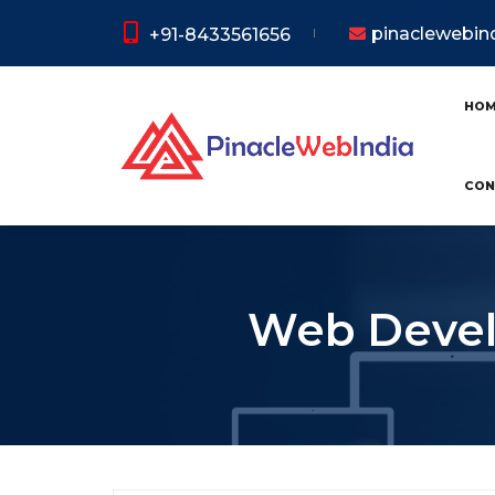
pinaclewebi
+91-8433561656
HO
CON
Web Develo