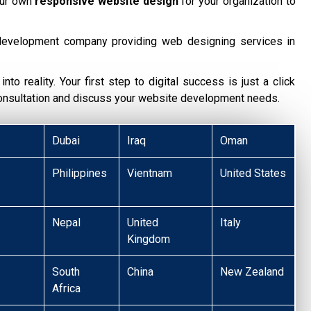
our own
responsive website design
for your organization to
development company providing web designing services in
nto reality. Your first step to digital success is just a click
consultation and discuss your website development needs.
Dubai
Iraq
Oman
Philippines
Vientnam
United States
Nepal
United
Italy
Kingdom
South
China
New Zealand
Africa