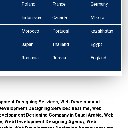
Poland
France
Germany
Indonesia
Canada
Mexico
Morocco
Portugal
kazakhstan
Japan
Thailand
Egypt
Romania
Russia
England
opment Designing Services, Web Development
 Development Designing Services near me, Web
velopment Designing Company in Saudi Arabia, Web
e, Web Development Designing Agency, Web