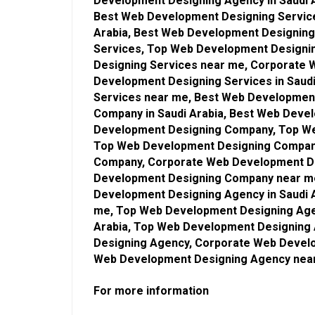
Development Designing Agency in Saudi 
Best Web Development Designing Service
Arabia, Best Web Development Designin
Services, Top Web Development Designin
Designing Services near me, Corporate 
Development Designing Services in Saud
Services near me, Best Web Developmen
Company in Saudi Arabia, Best Web Dev
Development Designing Company, Top We
Top Web Development Designing Compan
Company, Corporate Web Development De
Development Designing Company near me
Development Designing Agency in Saudi 
me, Top Web Development Designing Age
Arabia, Top Web Development Designing
Designing Agency, Corporate Web Develo
Web Development Designing Agency nea
For more information