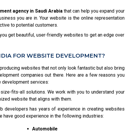
ment agency in Saudi Arabia
that can help you expand your
usiness you are in. Your website is the online representation
tive to potential customers.
ou get beautiful, user-friendly websites to get an edge over
NDIA FOR WEBSITE DEVELOPMENT?
 producing websites that not only look fantastic but also bring
velopment companies out there. Here are a few reasons you
e development services:
size-fits-all solutions. We work with you to understand your
ized website that aligns with them.
b developers has years of experience in creating websites
e have good experience in the following industries:
Automobile