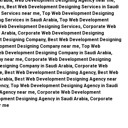
Arabia, Web Development Designing Agency near me,
s, Best Web Development Designing Services in Saudi
g Services near me, Top Web Development Designing
g Services in Saudi Arabia, Top Web Development
Web Development Designing Services, Corporate Web
i Arabia, Corporate Web Development Designing
t Designing Company, Best Web Development Designing
elopment Designing Company near me, Top Web
b Development Designing Company in Saudi Arabia,
y near me, Corporate Web Development Designing
signing Company in Saudi Arabia, Corporate Web
, Best Web Development Designing Agency, Best Web
Arabia, Best Web Development Designing Agency near
ncy, Top Web Development Designing Agency in Saudi
 Agency near me, Corporate Web Development
pment Designing Agency in Saudi Arabia, Corporate
r me