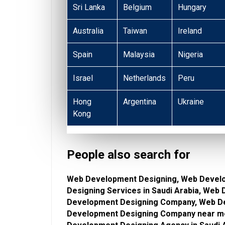
Sri Lanka
Belgium
Hungary
Australia
Taiwan
Ireland
Spain
Malaysia
Nigeria
Israel
Netherlands
Peru
Hong
Argentina
Ukraine
Kong
People also search for
Web Development Designing, Web Devel
Designing Services in Saudi Arabia, Web
Development Designing Company, Web De
Development Designing Company near m