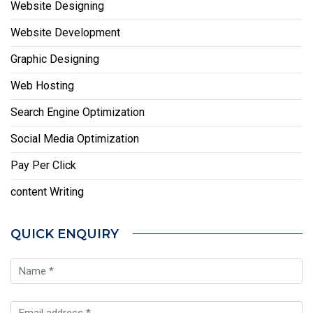
Website Designing
Website Development
Graphic Designing
Web Hosting
Search Engine Optimization
Social Media Optimization
Pay Per Click
content Writing
QUICK ENQUIRY