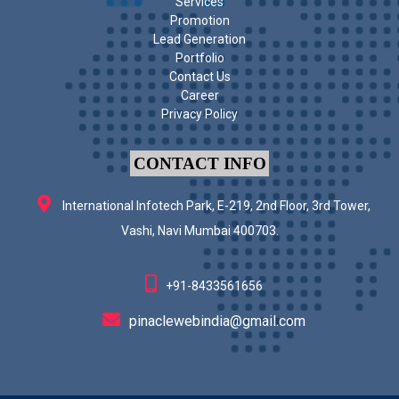
Services
Promotion
Lead Generation
Portfolio
Contact Us
Career
Privacy Policy
CONTACT INFO
International Infotech Park, E-219, 2nd Floor, 3rd Tower,
Vashi, Navi Mumbai 400703.
+91-8433561656
pinaclewebindia@gmail.com