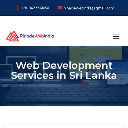
+91-8433561656
pinaclewebindia@gmail.com
toggl
Web Development
Services in Sri Lanka