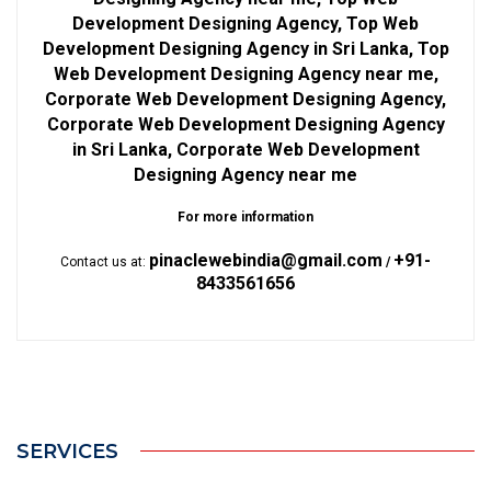
Development Designing Agency, Top Web
Development Designing Agency in Sri Lanka, Top
Web Development Designing Agency near me,
Corporate Web Development Designing Agency,
Corporate Web Development Designing Agency
in Sri Lanka, Corporate Web Development
Designing Agency near me
For more information
pinaclewebindia@gmail.com
+91-
Contact us at:
/
8433561656
SERVICES