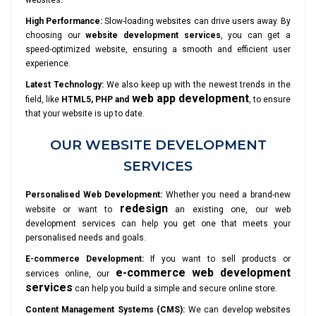
websites.
High Performance:
Slow-loading websites can drive users away. By
choosing our
website development services
, you can get a
speed-optimized website, ensuring a smooth and efficient user
experience.
Latest Technology:
We also keep up with the newest trends in the
web app development
field, like
HTML5, PHP and
, to ensure
that your website is up to date.
OUR WEBSITE DEVELOPMENT
SERVICES
Personalised Web Development:
Whether you need a brand-new
redesign
website or want to
an existing one, our web
development services can help you get one that meets your
personalised needs and goals.
E-commerce Development:
If you want to sell products or
e-commerce web development
services online, our
services
can help you build a simple and secure online store.
Content Management Systems (CMS):
We can develop websites