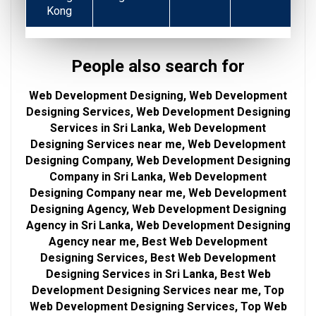
Kong
People also search for
Web Development Designing, Web Development
Designing Services, Web Development Designing
Services in Sri Lanka, Web Development
Designing Services near me, Web Development
Designing Company, Web Development Designing
Company in Sri Lanka, Web Development
Designing Company near me, Web Development
Designing Agency, Web Development Designing
Agency in Sri Lanka, Web Development Designing
Agency near me, Best Web Development
Designing Services, Best Web Development
Designing Services in Sri Lanka, Best Web
Development Designing Services near me, Top
Web Development Designing Services, Top Web