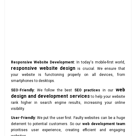
Responsive Website Development:
In today's mobile-first world,
responsive website design
is crucial. We ensure that
your website is functioning properly on all devices, from
smartphones to desktops.
web
SEO-Friendly:
We follow the best
SEO practices
in our
design and development services
to help your website
rank higher in search engine results, increasing your online
visibility.
User-Friendly:
We put the user first. Faulty websites can be a huge
deterrent to potential customers. So our
web development team
prioritises user experience, creating efficient and engaging