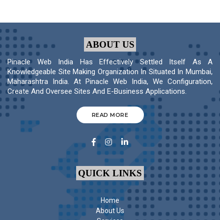
ABOUT US
Pinacle Web India Has Effectively Settled Itself As A
Knowledgeable Site Making Organization In Situated In Mumbai,
Maharashtra India. At Pinacle Web India, We Configuration,
Create And Oversee Sites And E-Business Applications.
READ MORE
QUICK LINKS
Home
About Us