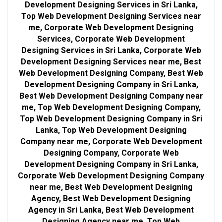
Development Designing Services in Sri Lanka,
Top Web Development Designing Services near
me, Corporate Web Development Designing
Services, Corporate Web Development
Designing Services in Sri Lanka, Corporate Web
Development Designing Services near me, Best
Web Development Designing Company, Best Web
Development Designing Company in Sri Lanka,
Best Web Development Designing Company near
me, Top Web Development Designing Company,
Top Web Development Designing Company in Sri
Lanka, Top Web Development Designing
Company near me, Corporate Web Development
Designing Company, Corporate Web
Development Designing Company in Sri Lanka,
Corporate Web Development Designing Company
near me, Best Web Development Designing
Agency, Best Web Development Designing
Agency in Sri Lanka, Best Web Development
Designing Agency near me, Top Web