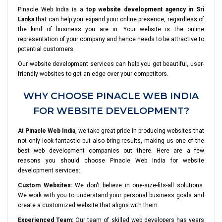
Pinacle Web India is a
top website development agency in Sri
Lanka
that can help you expand your online presence, regardless of
the kind of business you are in. Your website is the online
representation of your company and hence needs to be attractive to
potential customers.
Our website development services can help you get beautiful, user-
friendly websites to get an edge over your competitors.
WHY CHOOSE PINACLE WEB INDIA
FOR WEBSITE DEVELOPMENT?
At
Pinacle Web India
, we take great pride in producing websites that
not only look fantastic but also bring results, making us one of the
best web development companies out there. Here are a few
reasons you should choose Pinacle Web India for website
development services:
Custom Websites:
We don't believe in one-size-fits-all solutions.
We work with you to understand your personal business goals and
create a customized website that aligns with them.
Experienced Team:
Our team of skilled web developers has years