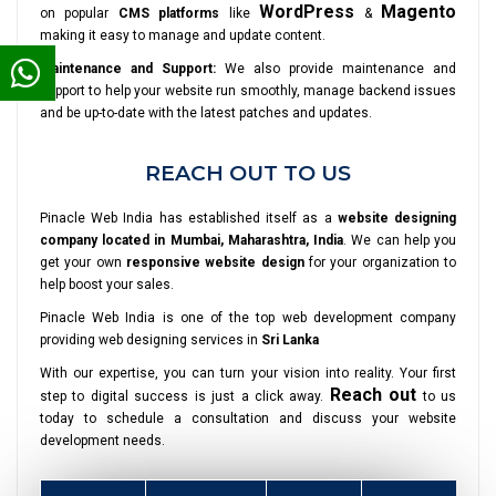
WordPress
Magento
on popular
CMS platforms
like
&
making it easy to manage and update content.
Maintenance and Support:
We also provide maintenance and
support to help your website run smoothly, manage backend issues
and be up-to-date with the latest patches and updates.
REACH OUT TO US
Pinacle Web India has established itself as a
website designing
company located in Mumbai, Maharashtra, India
. We can help you
get your own
responsive website design
for your organization to
help boost your sales.
Pinacle Web India is one of the top web development company
providing web designing services in
Sri Lanka
With our expertise, you can turn your vision into reality. Your first
Reach out
step to digital success is just a click away.
to us
today to schedule a consultation and discuss your website
development needs.