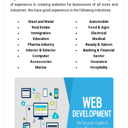
of experience in creating websites for businesses of all sizes and
industries. We have good experience in the following industries:
Steel and Metal
Automobile
Real Estate
Food & Agro
Immigration
Electrical
Education
Medical
Pharma industry
Beauty & Saloon
Interior & Exterior
Banking & Financial
Computer
Sector
Accessories
Insurance
Marine
Hospitality