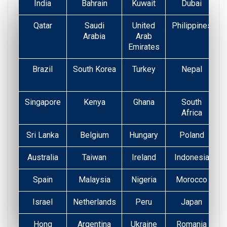
India
Bahrain
Kuwait
Dubai
Qatar
Saudi
United
Philippines
Arabia
Arab
Emirates
Brazil
South Korea
Turkey
Nepal
Singapore
Kenya
Ghana
South
Africa
Sri Lanka
Belgium
Hungary
Poland
Australia
Taiwan
Ireland
Indonesia
Spain
Malaysia
Nigeria
Morocco
Israel
Netherlands
Peru
Japan
Hong
Argentina
Ukraine
Romania