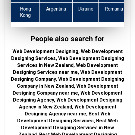
Hong
Argentina
Ukraine
Romania
Kong
People also search for
Web Development Designing, Web Development
Designing Services, Web Development Designing
Services in New Zealand, Web Development
Designing Services near me, Web Development
Designing Company, Web Development Designing
Company in New Zealand, Web Development
Designing Company near me, Web Development
Designing Agency, Web Development Designing
Agency in New Zealand, Web Development
Designing Agency near me, Best Web
Development Designing Services, Best Web
Development Designing Services in New
Zealand, Best Web Development Designing