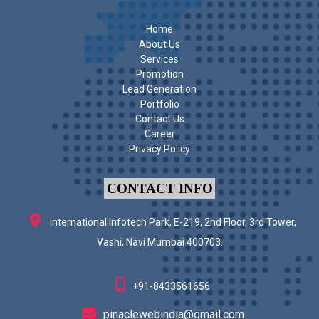
Home
About Us
Services
Promotion
Lead Generation
Portfolio
Contact Us
Career
Privacy Policy
CONTACT INFO
International Infotech Park, E-219, 2nd Floor, 3rd Tower,
Vashi, Navi Mumbai 400703.
+91-8433561656
pinaclewebindia@gmail.com