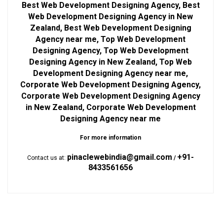
Best Web Development Designing Agency, Best
Web Development Designing Agency in New
Zealand, Best Web Development Designing
Agency near me, Top Web Development
Designing Agency, Top Web Development
Designing Agency in New Zealand, Top Web
Development Designing Agency near me,
Corporate Web Development Designing Agency,
Corporate Web Development Designing Agency
in New Zealand, Corporate Web Development
Designing Agency near me
For more information
pinaclewebindia@gmail.com
+91-
Contact us at:
/
8433561656