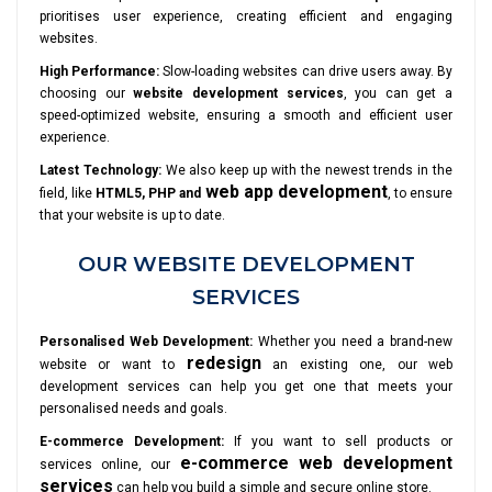
prioritises user experience, creating efficient and engaging
websites.
High Performance:
Slow-loading websites can drive users away. By
choosing our
website development services
, you can get a
speed-optimized website, ensuring a smooth and efficient user
experience.
Latest Technology:
We also keep up with the newest trends in the
web app development
field, like
HTML5, PHP and
, to ensure
that your website is up to date.
OUR WEBSITE DEVELOPMENT
SERVICES
Personalised Web Development:
Whether you need a brand-new
redesign
website or want to
an existing one, our web
development services can help you get one that meets your
personalised needs and goals.
E-commerce Development:
If you want to sell products or
e-commerce web development
services online, our
services
can help you build a simple and secure online store.