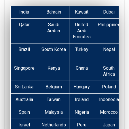
India
Bahrain
Kuwait
Dubai
Qatar
Saudi
United
Philippines
Arabia
Arab
Emirates
Brazil
South Korea
Turkey
Nepal
Singapore
Kenya
Ghana
South
Africa
Sri Lanka
Belgium
Hungary
Poland
Australia
Taiwan
Ireland
Indonesia
Spain
Malaysia
Nigeria
Morocco
Israel
Netherlands
Peru
Japan