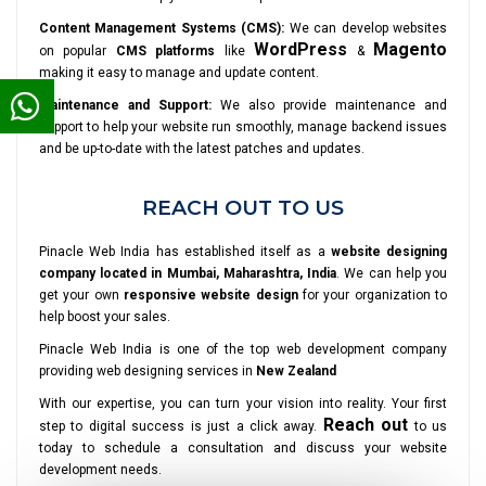
Content Management Systems (CMS):
We can develop websites
WordPress
Magento
on popular
CMS platforms
like
&
making it easy to manage and update content.
Maintenance and Support:
We also provide maintenance and
support to help your website run smoothly, manage backend issues
and be up-to-date with the latest patches and updates.
REACH OUT TO US
Pinacle Web India has established itself as a
website designing
company located in Mumbai, Maharashtra, India
. We can help you
get your own
responsive website design
for your organization to
help boost your sales.
Pinacle Web India is one of the top web development company
providing web designing services in
New Zealand
With our expertise, you can turn your vision into reality. Your first
Reach out
step to digital success is just a click away.
to us
today to schedule a consultation and discuss your website
development needs.