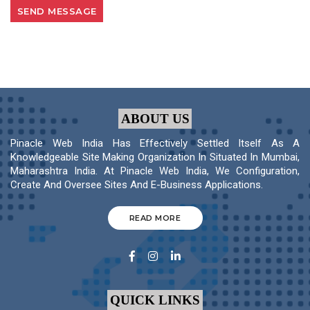
ABOUT US
Pinacle Web India Has Effectively Settled Itself As A
Knowledgeable Site Making Organization In Situated In Mumbai,
Maharashtra India. At Pinacle Web India, We Configuration,
Create And Oversee Sites And E-Business Applications.
READ MORE
QUICK LINKS