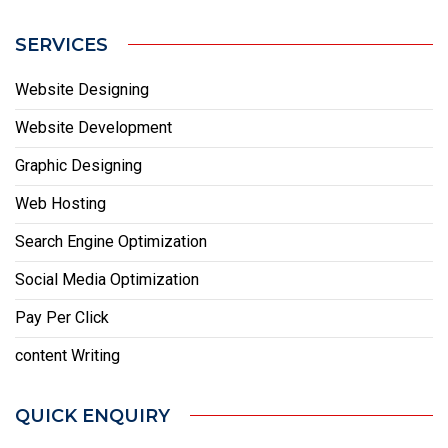
SERVICES
Website Designing
Website Development
Graphic Designing
Web Hosting
Search Engine Optimization
Social Media Optimization
Pay Per Click
content Writing
QUICK ENQUIRY