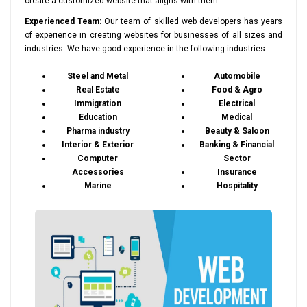
create a customized website that aligns with them.
Experienced Team:
Our team of skilled web developers has years
of experience in creating websites for businesses of all sizes and
industries. We have good experience in the following industries:
Steel and Metal
Automobile
Real Estate
Food & Agro
Immigration
Electrical
Education
Medical
Pharma industry
Beauty & Saloon
Interior & Exterior
Banking & Financial
Computer
Sector
Accessories
Insurance
Marine
Hospitality