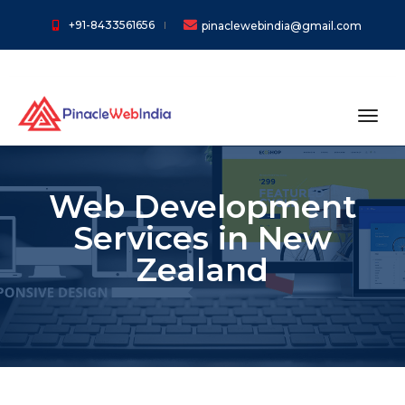
+91-8433561656
pinaclewebindia@gmail.com
toggl
Web Development
Services in New
Zealand