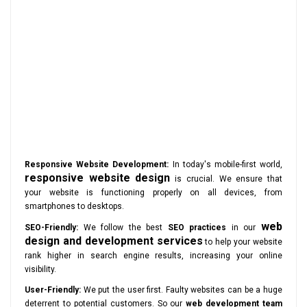
Responsive Website Development:
In today's mobile-first world,
responsive website design
is crucial. We ensure that
your website is functioning properly on all devices, from
smartphones to desktops.
web
SEO-Friendly:
We follow the best
SEO practices
in our
design and development services
to help your website
rank higher in search engine results, increasing your online
visibility.
User-Friendly:
We put the user first. Faulty websites can be a huge
deterrent to potential customers. So our
web development team