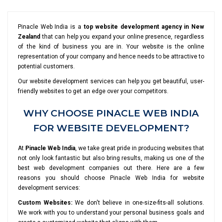
Pinacle Web India is a
top website development agency in New
Zealand
that can help you expand your online presence, regardless
of the kind of business you are in. Your website is the online
representation of your company and hence needs to be attractive to
potential customers.
Our website development services can help you get beautiful, user-
friendly websites to get an edge over your competitors.
WHY CHOOSE PINACLE WEB INDIA
FOR WEBSITE DEVELOPMENT?
At
Pinacle Web India
, we take great pride in producing websites that
not only look fantastic but also bring results, making us one of the
best web development companies out there. Here are a few
reasons you should choose Pinacle Web India for website
development services:
Custom Websites:
We don't believe in one-size-fits-all solutions.
We work with you to understand your personal business goals and