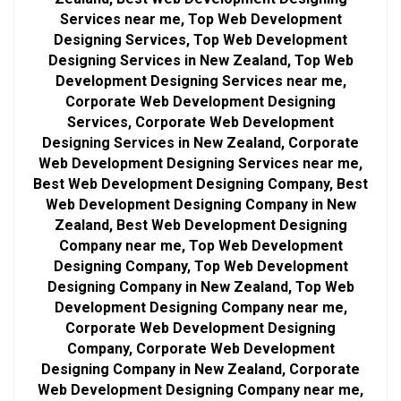
Services near me, Top Web Development
Designing Services, Top Web Development
Designing Services in New Zealand, Top Web
Development Designing Services near me,
Corporate Web Development Designing
Services, Corporate Web Development
Designing Services in New Zealand, Corporate
Web Development Designing Services near me,
Best Web Development Designing Company, Best
Web Development Designing Company in New
Zealand, Best Web Development Designing
Company near me, Top Web Development
Designing Company, Top Web Development
Designing Company in New Zealand, Top Web
Development Designing Company near me,
Corporate Web Development Designing
Company, Corporate Web Development
Designing Company in New Zealand, Corporate
Web Development Designing Company near me,