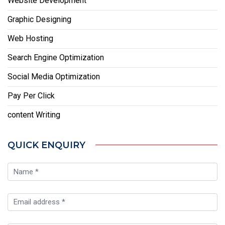
Website Development
Graphic Designing
Web Hosting
Search Engine Optimization
Social Media Optimization
Pay Per Click
content Writing
QUICK ENQUIRY