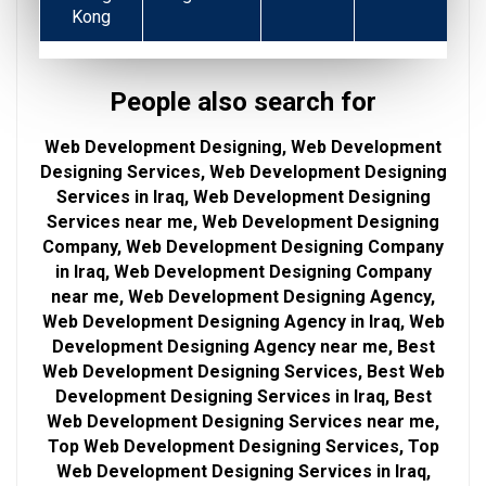
Kong
People also search for
Web Development Designing, Web Development
Designing Services, Web Development Designing
Services in Iraq, Web Development Designing
Services near me, Web Development Designing
Company, Web Development Designing Company
in Iraq, Web Development Designing Company
near me, Web Development Designing Agency,
Web Development Designing Agency in Iraq, Web
Development Designing Agency near me, Best
Web Development Designing Services, Best Web
Development Designing Services in Iraq, Best
Web Development Designing Services near me,
Top Web Development Designing Services, Top
Web Development Designing Services in Iraq,