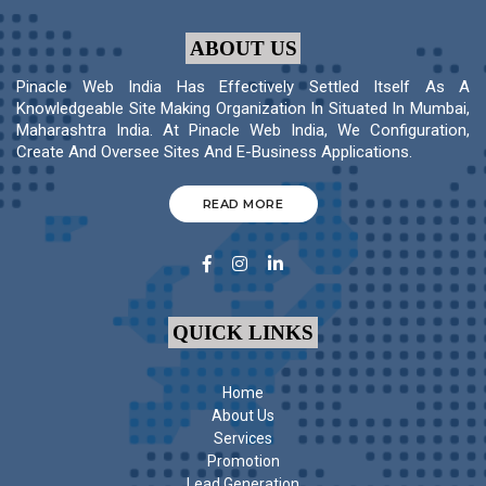
ABOUT US
Pinacle Web India Has Effectively Settled Itself As A
Knowledgeable Site Making Organization In Situated In Mumbai,
Maharashtra India. At Pinacle Web India, We Configuration,
Create And Oversee Sites And E-Business Applications.
READ MORE
QUICK LINKS
Home
About Us
Services
Promotion
Lead Generation