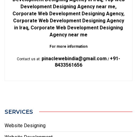
Development Designing Agency near me,
Corporate Web Development Designing Agency,
Corporate Web Development Designing Agency
in Iraq, Corporate Web Development Designing
Agency near me
For more information
pinaclewebindia@gmail.com
+91-
Contact us at:
/
8433561656
SERVICES
Website Designing