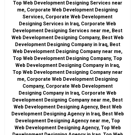
Top Web Development Designing Services near
me, Corporate Web Development Designing
Services, Corporate Web Development
Designing Services in Iraq, Corporate Web
Development Designing Services near me, Best
Web Development Designing Company, Best Web
Development Designing Company in Iraq, Best
Web Development Designing Company near me,
Top Web Development Designing Company, Top
Web Development Designing Company in Iraq,
Top Web Development Designing Company near
me, Corporate Web Development Designing
Company, Corporate Web Development
Designing Company in Iraq, Corporate Web
Development Designing Company near me, Best
Web Development Designing Agency, Best Web
Development Designing Agency in Iraq, Best Web
Development Designing Agency near me, Top
Web Development Designing Agency, Top Web
Development Designing Agency in Iraq, Top Web