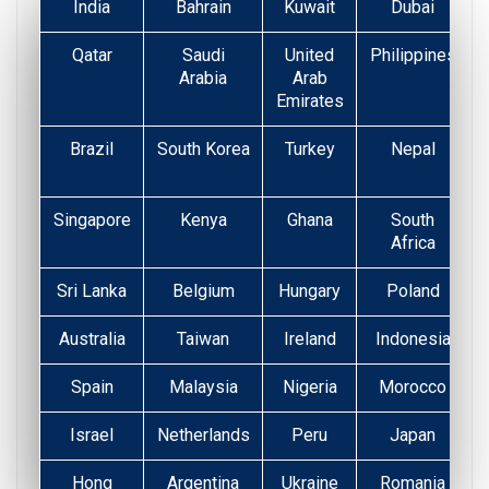
India
Bahrain
Kuwait
Dubai
Qatar
Saudi
United
Philippines
Arabia
Arab
Emirates
Brazil
South Korea
Turkey
Nepal
Singapore
Kenya
Ghana
South
Africa
Sri Lanka
Belgium
Hungary
Poland
Australia
Taiwan
Ireland
Indonesia
Spain
Malaysia
Nigeria
Morocco
Israel
Netherlands
Peru
Japan
Hong
Argentina
Ukraine
Romania