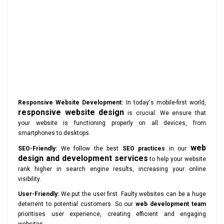
Responsive Website Development:
In today's mobile-first world,
responsive website design
is crucial. We ensure that
your website is functioning properly on all devices, from
smartphones to desktops.
web
SEO-Friendly:
We follow the best
SEO practices
in our
design and development services
to help your website
rank higher in search engine results, increasing your online
visibility.
User-Friendly:
We put the user first. Faulty websites can be a huge
deterrent to potential customers. So our
web development team
prioritises user experience, creating efficient and engaging