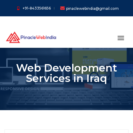
+91-8433561656
pinaclewebindia@gmail.com
toggl
Web Development
Services in Iraq