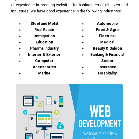
of experience in creating websites for businesses of all sizes and
industries. We have good experience in the following industries:
Steel and Metal
Automobile
Real Estate
Food & Agro
Immigration
Electrical
Education
Medical
Pharma industry
Beauty & Saloon
Interior & Exterior
Banking & Financial
Computer
Sector
Accessories
Insurance
Marine
Hospitality