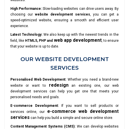
websites.
High Performance:
Slow-loading websites can drive users away. By
choosing our
website development services
, you can get a
speed-optimized website, ensuring a smooth and efficient user
experience.
Latest Technology:
We also keep up with the newest trends in the
web app development
field, like
HTML5, PHP and
, to ensure
that your website is up to date.
OUR WEBSITE DEVELOPMENT
SERVICES
Personalised Web Development:
Whether you need a brand-new
redesign
website or want to
an existing one, our web
development services can help you get one that meets your
personalised needs and goals.
E-commerce Development:
If you want to sell products or
e-commerce web development
services online, our
services
can help you build a simple and secure online store.
Content Management Systems (CMS):
We can develop websites