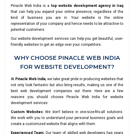
Pinacle Web India is a
top website development agency in Iraq
that can help you expand your online presence, regardless of the
kind of business you are in. Your website is the online
representation of your company and hence needs to be attractive to
potential customers.
Our website development services can help you get beautiful, user-
friendly websites to get an edge over your competitors.
WHY CHOOSE PINACLE WEB INDIA
FOR WEBSITE DEVELOPMENT?
At
Pinacle Web India
, we take great pride in producing websites that
not only look fantastic but also bring results, making us one of the
best web development companies out there. Here are a few
reasons you should choose Pinacle Web India for website
development services:
Custom Websites:
We don't believe in one-size-fits-all solutions.
We work with you to understand your personal business goals and
create a customized website that aligns with them.
Experienced Team:
Our team of skilled web developers has years