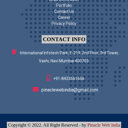
Portfolio
Contact Us
Career
Privacy Policy
CONTACT INFO
International Infotech Park, E-219, 2nd Floor, 3rd Tower,
Vashi, Navi Mumbai 400703.
+91-8433561656
pinaclewebindia@gmail.com
Copyright © 2022. All Right Reserved - by
Pinacle Web India