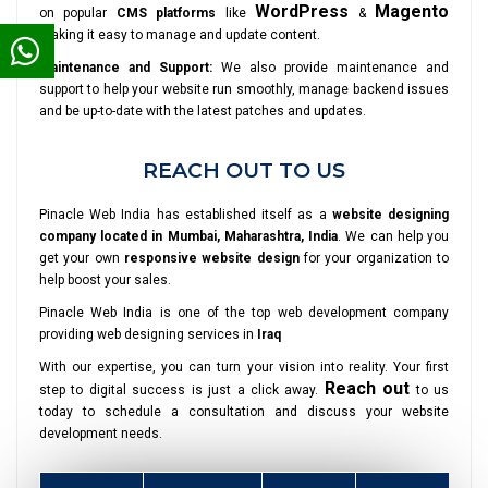
WordPress
Magento
on popular
CMS platforms
like
&
making it easy to manage and update content.
Maintenance and Support:
We also provide maintenance and
support to help your website run smoothly, manage backend issues
and be up-to-date with the latest patches and updates.
REACH OUT TO US
Pinacle Web India has established itself as a
website designing
company located in Mumbai, Maharashtra, India
. We can help you
get your own
responsive website design
for your organization to
help boost your sales.
Pinacle Web India is one of the top web development company
providing web designing services in
Iraq
With our expertise, you can turn your vision into reality. Your first
Reach out
step to digital success is just a click away.
to us
today to schedule a consultation and discuss your website
development needs.