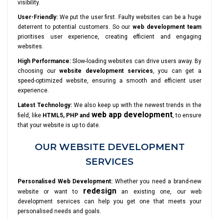
visibility.
User-Friendly:
We put the user first. Faulty websites can be a huge
deterrent to potential customers. So our
web development team
prioritises user experience, creating efficient and engaging
websites.
High Performance:
Slow-loading websites can drive users away. By
choosing our
website development services
, you can get a
speed-optimized website, ensuring a smooth and efficient user
experience.
Latest Technology:
We also keep up with the newest trends in the
web app development
field, like
HTML5, PHP and
, to ensure
that your website is up to date.
OUR WEBSITE DEVELOPMENT
SERVICES
Personalised Web Development:
Whether you need a brand-new
redesign
website or want to
an existing one, our web
development services can help you get one that meets your
personalised needs and goals.