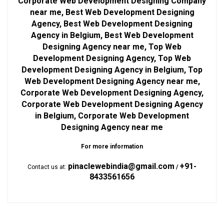
Corporate Web Development Designing Company
near me, Best Web Development Designing
Agency, Best Web Development Designing
Agency in Belgium, Best Web Development
Designing Agency near me, Top Web
Development Designing Agency, Top Web
Development Designing Agency in Belgium, Top
Web Development Designing Agency near me,
Corporate Web Development Designing Agency,
Corporate Web Development Designing Agency
in Belgium, Corporate Web Development
Designing Agency near me
For more information
pinaclewebindia@gmail.com
+91-
Contact us at:
/
8433561656