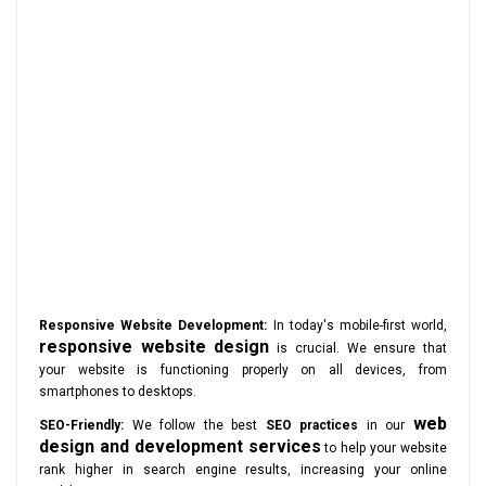
Responsive Website Development:
In today's mobile-first world,
responsive website design
is crucial. We ensure that
your website is functioning properly on all devices, from
smartphones to desktops.
web
SEO-Friendly:
We follow the best
SEO practices
in our
design and development services
to help your website
rank higher in search engine results, increasing your online