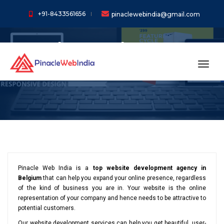
+91-8433561656
pinaclewebindia@gmail.com
Web Development
Services in Belgium
toggl
Pinacle Web India is a
top website development agency in
Belgium
that can help you expand your online presence, regardless
of the kind of business you are in. Your website is the online
representation of your company and hence needs to be attractive to
potential customers.
Our website development services can help you get beautiful, user-