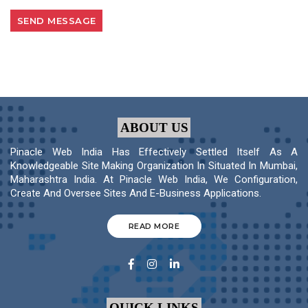
ABOUT US
Pinacle Web India Has Effectively Settled Itself As A
Knowledgeable Site Making Organization In Situated In Mumbai,
Maharashtra India. At Pinacle Web India, We Configuration,
Create And Oversee Sites And E-Business Applications.
READ MORE
QUICK LINKS