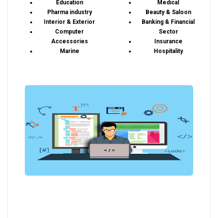
Education
Medical
Pharma industry
Beauty & Saloon
Interior & Exterior
Banking & Financial
Computer
Sector
Accessories
Insurance
Marine
Hospitality