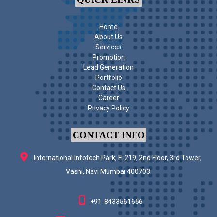
Home
About Us
Services
Promotion
Lead Generation
Portfolio
Contact Us
Career
Privacy Policy
CONTACT INFO
International Infotech Park, E-219, 2nd Floor, 3rd Tower,
Vashi, Navi Mumbai 400703.
+91-8433561656