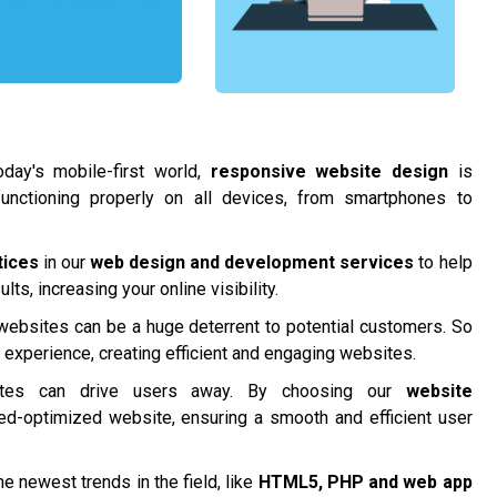
day's mobile-first world,
responsive website design
is
functioning properly on all devices, from smartphones to
tices
in our
web design and development services
to help
ts, increasing your online visibility.
 websites can be a huge deterrent to potential customers. So
r experience, creating efficient and engaging websites.
tes can drive users away. By choosing our
website
ed-optimized website, ensuring a smooth and efficient user
e newest trends in the field, like
HTML5, PHP and
web app