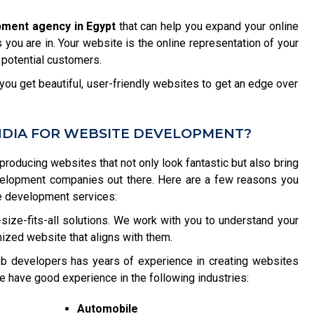
pment agency in Egypt
that can help you expand your online
you are in. Your website is the online representation of your
 potential customers.
ou get beautiful, user-friendly websites to get an edge over
NDIA FOR WEBSITE DEVELOPMENT?
 producing websites that not only look fantastic but also bring
velopment companies out there. Here are a few reasons you
e development services:
size-fits-all solutions. We work with you to understand your
ized website that aligns with them.
b developers has years of experience in creating websites
e have good experience in the following industries:
Automobile