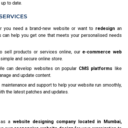
 up to date.
SERVICES
 you need a brand-new website or want to
redesign
an
s can help you get one that meets your personalised needs
o sell products or services online, our
e-commerce web
 simple and secure online store.
e can develop websites on popular
CMS platforms
like
anage and update content.
maintenance and support to help your website run smoothly,
h the latest patches and updates.
f as a
website designing company located in Mumbai,