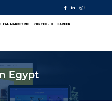
GITAL MARKETING
PORTFOLIO
CAREER
n Egypt