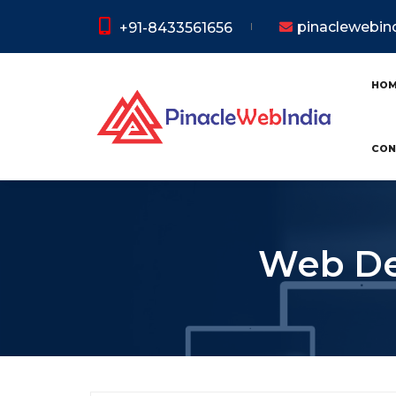
pinaclewebi
+91-8433561656
HO
CON
Web De