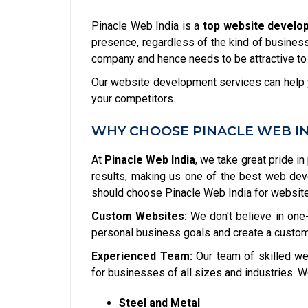
Pinacle Web India is a
top website develo
presence, regardless of the kind of business 
company and hence needs to be attractive to
Our website development services can help y
your competitors.
WHY CHOOSE PINACLE WEB I
At
Pinacle Web India
, we take great pride in
results, making us one of the best web de
should choose Pinacle Web India for websit
Custom Websites:
We don't believe in one-
personal business goals and create a custom
Experienced Team:
Our team of skilled we
for businesses of all sizes and industries. W
Steel and Metal