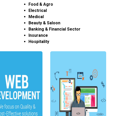
Food & Agro
Electrical
Medical
Beauty & Saloon
Banking & Financial Sector
Insurance
Hospitality