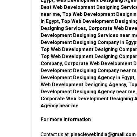
Egypt, Web Development Designing Agen
Best Web Development Designing Service
near me, Top Web Development Designin
in Egypt, Top Web Development Designin
Designing Services, Corporate Web Deve
Development Designing Services near m
Development Designing Company in Egyp
Top Web Development Designing Company
Top Web Development Designing Compan
Company, Corporate Web Development De
Development Designing Company near me
Development Designing Agency in Egypt,
Web Development Designing Agency, Top
Development Designing Agency near me,
Corporate Web Development Designing A
Agency near me
For more information
Contact us at:
pinaclewebindia@gmail.com