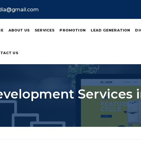
ndia@gmail.com
ME
ABOUT US
SERVICES
PROMOTION
LEAD GENERATION
DI
TACT US
velopment Services i