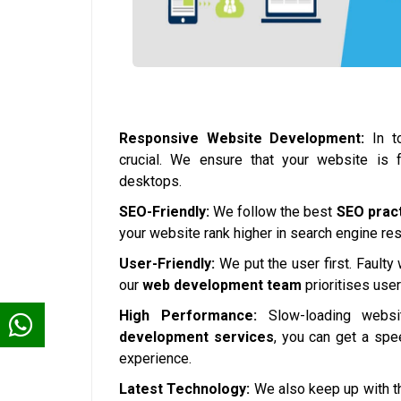
Responsive Website Development:
In to
crucial. We ensure that your website is 
desktops.
SEO-Friendly:
We follow the best
SEO prac
your website rank higher in search engine resul
User-Friendly:
We put the user first. Faulty
our
web development team
prioritises use
High Performance:
Slow-loading websi
development services
, you can get a spe
experience.
Latest Technology:
We also keep up with th