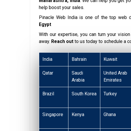
Maharashtra, India
. We can help you get y
help boost your sales.
Pinacle Web India is one of the top web 
Egypt
With our expertise, you can turn your vision i
away.
Reach out
to us today to schedule a 
India
Bahrain
Kuwait
Qatar
Saudi
United Arab
Arabia
Emirates
Brazil
South Korea
Turkey
Singapore
Kenya
Ghana