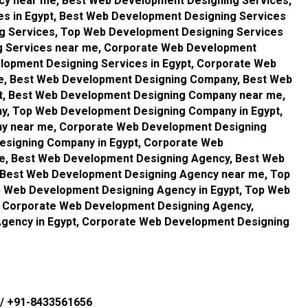
cy near me, Best Web Development Designing Services,
s in Egypt, Best Web Development Designing Services
g Services, Top Web Development Designing Services
g Services near me, Corporate Web Development
lopment Designing Services in Egypt, Corporate Web
e, Best Web Development Designing Company, Best Web
t, Best Web Development Designing Company near me,
, Top Web Development Designing Company in Egypt,
y near me, Corporate Web Development Designing
signing Company in Egypt, Corporate Web
, Best Web Development Designing Agency, Best Web
 Best Web Development Designing Agency near me, Top
 Web Development Designing Agency in Egypt, Top Web
 Corporate Web Development Designing Agency,
gency in Egypt, Corporate Web Development Designing
/
+91-8433561656