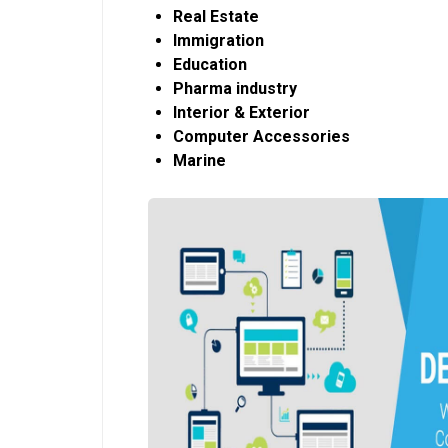
Real Estate
Immigration
Education
Pharma industry
Interior & Exterior
Computer Accessories
Marine