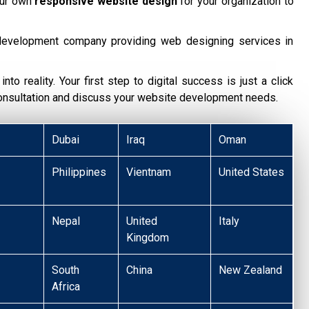
our own
responsive website design
for your organization to
development company providing web designing services in
nto reality. Your first step to digital success is just a click
consultation and discuss your website development needs.
Dubai
Iraq
Oman
Philippines
Vientnam
United States
Nepal
United
Italy
Kingdom
South
China
New Zealand
Africa