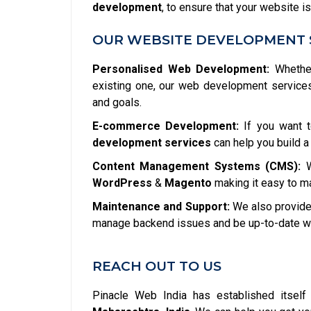
development
, to ensure that your website is
OUR WEBSITE DEVELOPMENT 
Personalised Web Development:
Whether
existing one, our web development service
and goals.
E-commerce Development:
If you want t
development services
can help you build a
Content Management Systems (CMS):
W
WordPress
&
Magento
making it easy to m
Maintenance and Support:
We also provide 
manage backend issues and be up-to-date wit
REACH OUT TO US
Pinacle Web India has established itsel