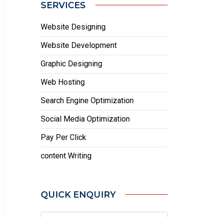
SERVICES
Website Designing
Website Development
Graphic Designing
Web Hosting
Search Engine Optimization
Social Media Optimization
Pay Per Click
content Writing
QUICK ENQUIRY