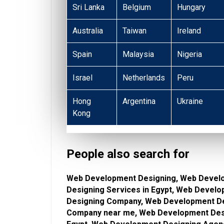
Sri Lanka
Belgium
Hungary
Australia
Taiwan
Ireland
Spain
Malaysia
Nigeria
Israel
Netherlands
Peru
Hong
Argentina
Ukraine
Kong
People also search for
Web Development Designing, Web Devel
Designing Services in Egypt, Web Devel
Designing Company, Web Development De
Company near me, Web Development Desi