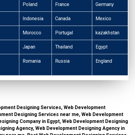
Poland
France
Germany
Indonesia
Canada
Mexico
Morocco
Portugal
kazakhstan
Japan
Thailand
Egypt
Romania
Russia
England
opment Designing Services, Web Development
opment Designing Services near me, Web Development
signing Company in Egypt, Web Development Designing
gning Agency, Web Development Designing Agency in