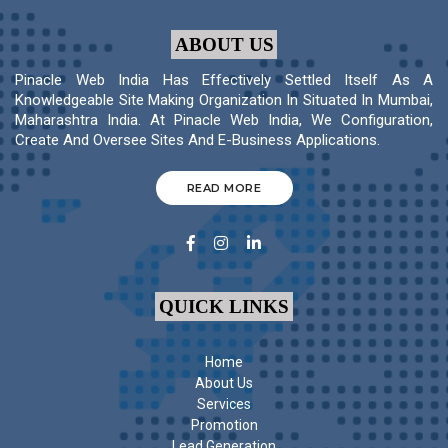
ABOUT US
Pinacle Web India Has Effectively Settled Itself As A
Knowledgeable Site Making Organization In Situated In Mumbai,
Maharashtra India. At Pinacle Web India, We Configuration,
Create And Oversee Sites And E-Business Applications.
READ MORE
QUICK LINKS
Home
About Us
Services
Promotion
Lead Generation