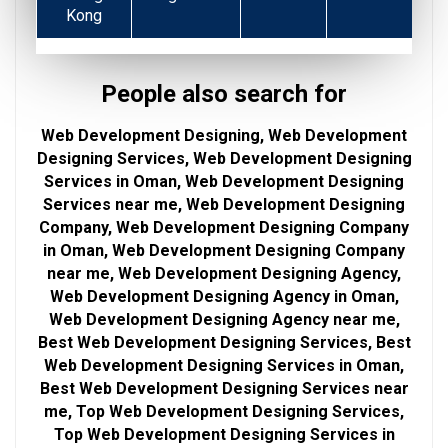
Kong
People also search for
Web Development Designing, Web Development
Designing Services, Web Development Designing
Services in Oman, Web Development Designing
Services near me, Web Development Designing
Company, Web Development Designing Company
in Oman, Web Development Designing Company
near me, Web Development Designing Agency,
Web Development Designing Agency in Oman,
Web Development Designing Agency near me,
Best Web Development Designing Services, Best
Web Development Designing Services in Oman,
Best Web Development Designing Services near
me, Top Web Development Designing Services,
Top Web Development Designing Services in