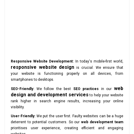
Responsive Website Development:
In today's mobile-first world,
responsive website design
is crucial. We ensure that
your website is functioning properly on all devices, from
smartphones to desktops.
web
SEO-Friendly:
We follow the best
SEO practices
in our
design and development services
to help your website
rank higher in search engine results, increasing your online
visibility.
User-Friendly:
We put the user first. Faulty websites can be a huge
deterrent to potential customers. So our
web development team
prioritises user experience, creating efficient and engaging