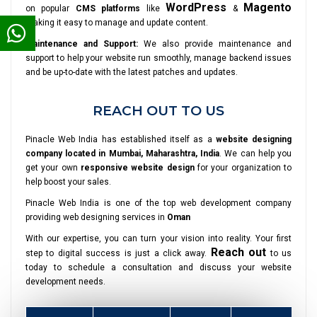
WordPress
Magento
on popular
CMS platforms
like
&
making it easy to manage and update content.
Maintenance and Support:
We also provide maintenance and
support to help your website run smoothly, manage backend issues
and be up-to-date with the latest patches and updates.
REACH OUT TO US
Pinacle Web India has established itself as a
website designing
company located in Mumbai, Maharashtra, India
. We can help you
get your own
responsive website design
for your organization to
help boost your sales.
Pinacle Web India is one of the top web development company
providing web designing services in
Oman
With our expertise, you can turn your vision into reality. Your first
Reach out
step to digital success is just a click away.
to us
today to schedule a consultation and discuss your website
development needs.