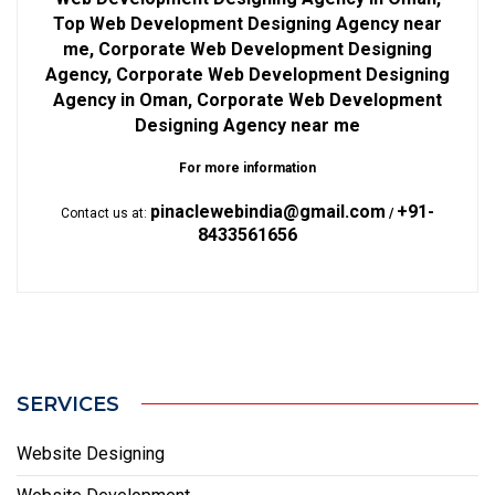
Top Web Development Designing Agency near
me, Corporate Web Development Designing
Agency, Corporate Web Development Designing
Agency in Oman, Corporate Web Development
Designing Agency near me
For more information
pinaclewebindia@gmail.com
+91-
Contact us at:
/
8433561656
SERVICES
Website Designing