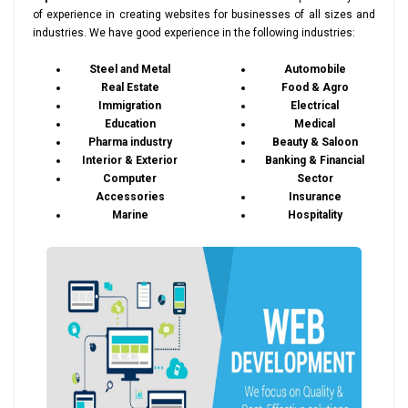
of experience in creating websites for businesses of all sizes and
industries. We have good experience in the following industries:
Steel and Metal
Automobile
Real Estate
Food & Agro
Immigration
Electrical
Education
Medical
Pharma industry
Beauty & Saloon
Interior & Exterior
Banking & Financial
Computer
Sector
Accessories
Insurance
Marine
Hospitality