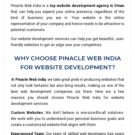
Pinacle Web India is a
top website development agency in Oman
that can help you expand your online presence, regardless of the
kind of business you are in. Your website is the online
representation of your company and hence needs to be attractive to
potential customers.
Our website development services can help you get beautiful, user-
friendly websites to get an edge over your competitors.
WHY CHOOSE PINACLE WEB INDIA
FOR WEBSITE DEVELOPMENT?
At
Pinacle Web India
, we take great pride in producing websites that
not only look fantastic but also bring results, making us one of the
best web development companies out there. Here are a few
reasons you should choose Pinacle Web India for website
development services:
Custom Websites:
We don't believe in one-size-fits-all solutions.
We work with you to understand your personal business goals and
create a customized website that aligns with them.
Experienced Team:
Our team of skilled web developers has years