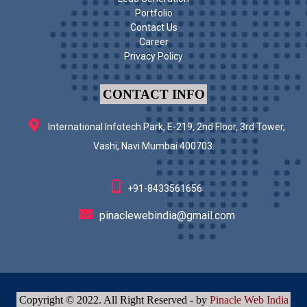
Portfolio
Contact Us
Career
Privacy Policy
CONTACT INFO
International Infotech Park, E-219, 2nd Floor, 3rd Tower,
Vashi, Navi Mumbai 400703.
+91-8433561656
pinaclewebindia@gmail.com
Copyright © 2022. All Right Reserved - by
Pinacle Web India