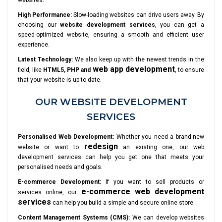
websites.
High Performance:
Slow-loading websites can drive users away. By
choosing our
website development services
, you can get a
speed-optimized website, ensuring a smooth and efficient user
experience.
Latest Technology:
We also keep up with the newest trends in the
web app development
field, like
HTML5, PHP and
, to ensure
that your website is up to date.
OUR WEBSITE DEVELOPMENT
SERVICES
Personalised Web Development:
Whether you need a brand-new
redesign
website or want to
an existing one, our web
development services can help you get one that meets your
personalised needs and goals.
E-commerce Development:
If you want to sell products or
e-commerce web development
services online, our
services
can help you build a simple and secure online store.
Content Management Systems (CMS):
We can develop websites