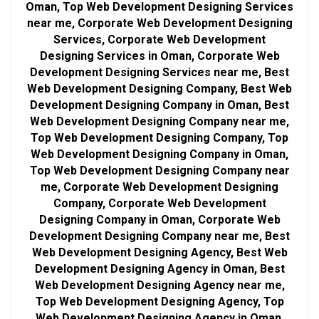
Oman, Top Web Development Designing Services
near me, Corporate Web Development Designing
Services, Corporate Web Development
Designing Services in Oman, Corporate Web
Development Designing Services near me, Best
Web Development Designing Company, Best Web
Development Designing Company in Oman, Best
Web Development Designing Company near me,
Top Web Development Designing Company, Top
Web Development Designing Company in Oman,
Top Web Development Designing Company near
me, Corporate Web Development Designing
Company, Corporate Web Development
Designing Company in Oman, Corporate Web
Development Designing Company near me, Best
Web Development Designing Agency, Best Web
Development Designing Agency in Oman, Best
Web Development Designing Agency near me,
Top Web Development Designing Agency, Top
Web Development Designing Agency in Oman,