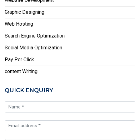
Website Development
Graphic Designing
Web Hosting
Search Engine Optimization
Social Media Optimization
Pay Per Click
content Writing
QUICK ENQUIRY