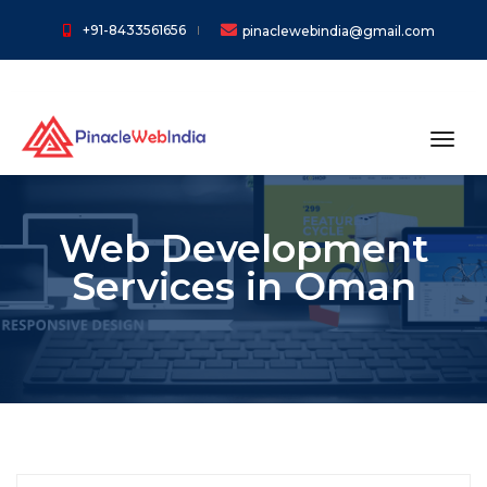
+91-8433561656
pinaclewebindia@gmail.com
toggl
Web Development
Services in Oman