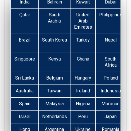
India
Bahrain
Kuwait
Dubai
Qatar
Saudi
United
Philippines
Arabia
Arab
Emirates
Brazil
South Korea
Turkey
Nepal
Singapore
Kenya
Ghana
South
Africa
Sri Lanka
Belgium
Hungary
Poland
Australia
Taiwan
Ireland
Indonesia
Spain
Malaysia
Nigeria
Morocco
Israel
Netherlands
Peru
Japan
Hong
Argentina
Ukraine
Romania