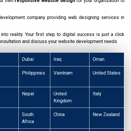
our own
responsive website design
for your organization to
development company providing web designing services in
nto reality. Your first step to digital success is just a click
consultation and discuss your website development needs.
Dubai
Iraq
Oman
Philippines
Vientnam
United States
Nepal
United
Italy
Kingdom
South
China
New Zealand
Africa