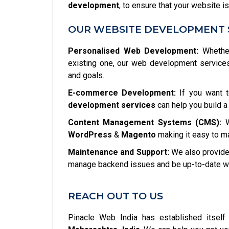
development
, to ensure that your website is
OUR WEBSITE DEVELOPMENT 
Personalised Web Development:
Whether
existing one, our web development service
and goals.
E-commerce Development:
If you want t
development services
can help you build a
Content Management Systems (CMS):
W
WordPress
&
Magento
making it easy to m
Maintenance and Support:
We also provide 
manage backend issues and be up-to-date wit
REACH OUT TO US
Pinacle Web India has established itsel