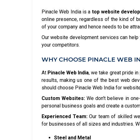
Pinacle Web India is a
top website develo
online presence, regardless of the kind of b
of your company and hence needs to be attrac
Our website development services can help y
your competitors.
WHY CHOOSE PINACLE WEB I
At
Pinacle Web India
, we take great pride in
results, making us one of the best web de
should choose Pinacle Web India for websit
Custom Websites:
We don't believe in one-
personal business goals and create a custom
Experienced Team:
Our team of skilled we
for businesses of all sizes and industries. W
Steel and Metal