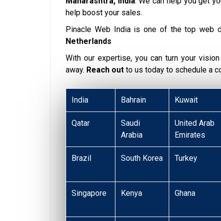
Maharashtra, India
. We can help you get y
help boost your sales.
Pinacle Web India is one of the top web 
Netherlands
With our expertise, you can turn your vision i
away.
Reach out
to us today to schedule a 
India
Bahrain
Kuwait
Qatar
Saudi
United Arab
Arabia
Emirates
Brazil
South Korea
Turkey
Singapore
Kenya
Ghana