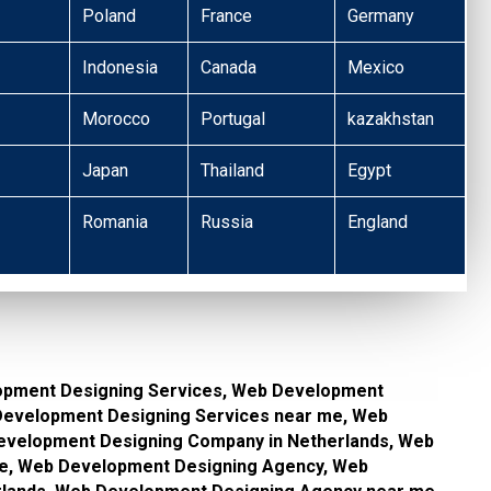
Poland
France
Germany
Indonesia
Canada
Mexico
Morocco
Portugal
kazakhstan
Japan
Thailand
Egypt
Romania
Russia
England
opment Designing Services, Web Development
 Development Designing Services near me, Web
velopment Designing Company in Netherlands, Web
e, Web Development Designing Agency, Web