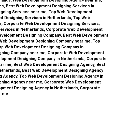
rlands, Web Development Designing Agency near me,
s, Best Web Development Designing Services in
igning Services near me, Top Web Development
t Designing Services in Netherlands, Top Web
e, Corporate Web Development Designing Services,
ervices in Netherlands, Corporate Web Development
Development Designing Company, Best Web Development
t Web Development Designing Company near me, Top
op Web Development Designing Company in
igning Company near me, Corporate Web Development
lopment Designing Company in Netherlands, Corporate
r me, Best Web Development Designing Agency, Best
etherlands, Best Web Development Designing Agency
g Agency, Top Web Development Designing Agency in
gning Agency near me, Corporate Web Development
pment Designing Agency in Netherlands, Corporate
r me