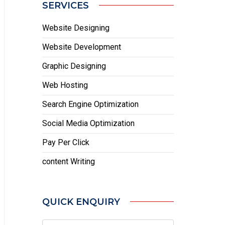
SERVICES
Website Designing
Website Development
Graphic Designing
Web Hosting
Search Engine Optimization
Social Media Optimization
Pay Per Click
content Writing
QUICK ENQUIRY