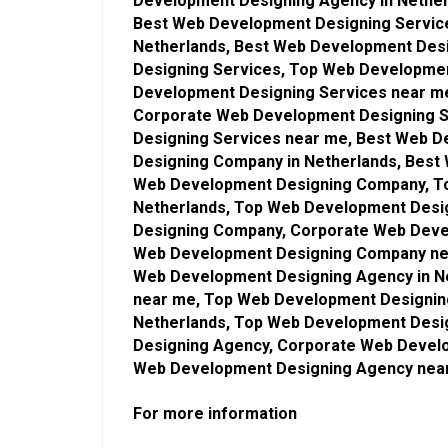
Development Designing Agency in Nethe
Best Web Development Designing Service
Netherlands, Best Web Development Des
Designing Services, Top Web Developmen
Development Designing Services near m
Corporate Web Development Designing S
Designing Services near me, Best Web 
Designing Company in Netherlands, Bes
Web Development Designing Company, T
Netherlands, Top Web Development Des
Designing Company, Corporate Web Deve
Web Development Designing Company nea
Web Development Designing Agency in N
near me, Top Web Development Designin
Netherlands, Top Web Development Desi
Designing Agency, Corporate Web Develo
Web Development Designing Agency nea
For more information