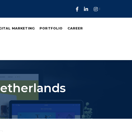
GITAL MARKETING
PORTFOLIO
CAREER
etherlands