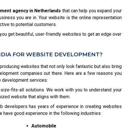
pment agency in Netherlands
that can help you expand your
usiness you are in. Your website is the online representation
tive to potential customers.
ou get beautiful, user-friendly websites to get an edge over
NDIA FOR WEBSITE DEVELOPMENT?
 producing websites that not only look fantastic but also bring
velopment companies out there. Here are a few reasons you
e development services:
size-fits-all solutions. We work with you to understand your
ized website that aligns with them.
b developers has years of experience in creating websites
e have good experience in the following industries:
Automobile