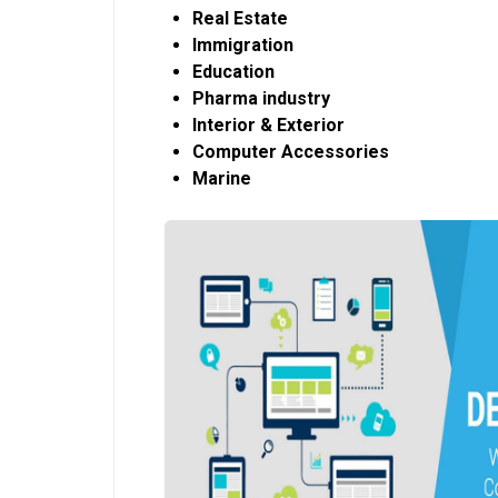
Real Estate
Immigration
Education
Pharma industry
Interior & Exterior
Computer Accessories
Marine