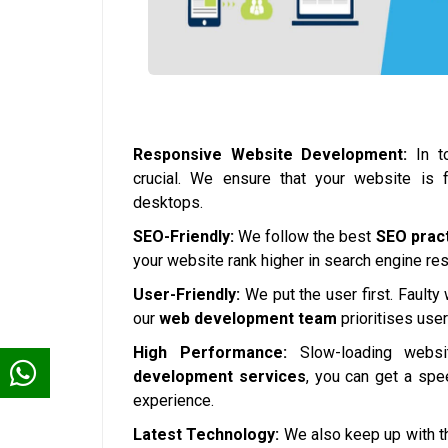
Responsive Website Development:
In to
crucial. We ensure that your website is 
desktops.
SEO-Friendly:
We follow the best
SEO prac
your website rank higher in search engine resul
User-Friendly:
We put the user first. Faulty
our
web development team
prioritises use
High Performance:
Slow-loading websi
development services
, you can get a spe
experience.
Latest Technology:
We also keep up with th