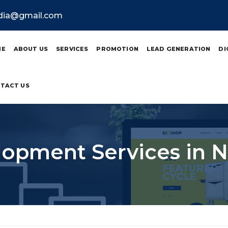
ndia@gmail.com
ME
ABOUT US
SERVICES
PROMOTION
LEAD GENERATION
DI
TACT US
opment Services in N