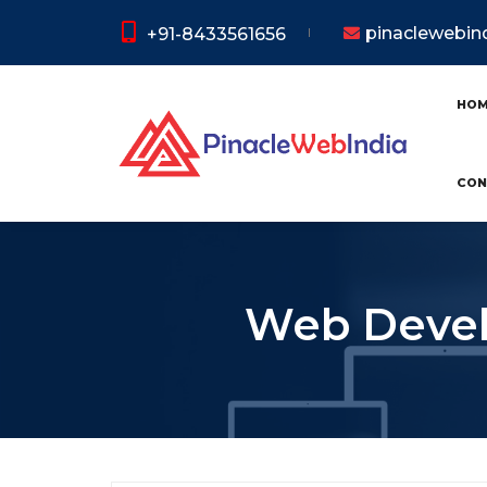
pinaclewebi
+91-8433561656
HO
CON
Web Devel