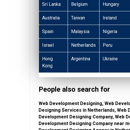
Sri Lanka
Belgium
Hungary
Australia
Taiwan
Ireland
Spain
Malaysia
Nigeria
Israel
Netherlands
Peru
Hong
Argentina
Ukraine
Kong
People also search for
Web Development Designing, Web Devel
Designing Services in Netherlands, Web
Development Designing Company, Web De
Development Designing Company near m