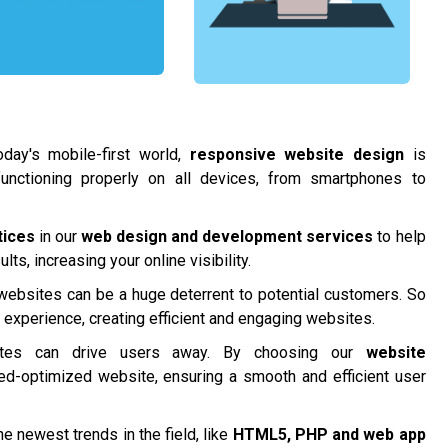
day's mobile-first world,
responsive website design
is
functioning properly on all devices, from smartphones to
tices
in our
web design and development services
to help
ts, increasing your online visibility.
 websites can be a huge deterrent to potential customers. So
r experience, creating efficient and engaging websites.
tes can drive users away. By choosing our
website
ed-optimized website, ensuring a smooth and efficient user
e newest trends in the field, like
HTML5, PHP and
web app