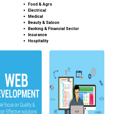
Food & Agro
Electrical
Medical
Beauty & Saloon
Banking & Financial Sector
Insurance
Hospitality