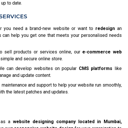
 up to date.
SERVICES
 you need a brand-new website or want to
redesign
an
s can help you get one that meets your personalised needs
o sell products or services online, our
e-commerce web
 simple and secure online store.
e can develop websites on popular
CMS platforms
like
anage and update content.
maintenance and support to help your website run smoothly,
h the latest patches and updates.
f as a
website designing company located in Mumbai,