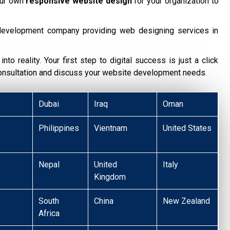
our own
responsive website design
for your organization to
development company providing web designing services in
nto reality. Your first step to digital success is just a click
consultation and discuss your website development needs.
Dubai
Iraq
Oman
Philippines
Vientnam
United States
Nepal
United
Italy
Kingdom
South
China
New Zealand
Africa