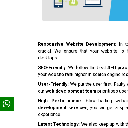
Responsive Website Development:
In to
crucial. We ensure that your website is 
desktops.
SEO-Friendly:
We follow the best
SEO prac
your website rank higher in search engine resul
User-Friendly:
We put the user first. Faulty
our
web development team
prioritises use
High Performance:
Slow-loading websi
development services
, you can get a spe
experience.
Latest Technology:
We also keep up with th