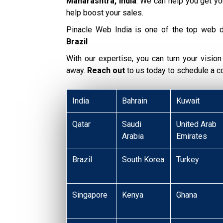
Maharashtra, India
. We can help you get y
help boost your sales.
Pinacle Web India is one of the top web 
Brazil
With our expertise, you can turn your vision i
away.
Reach out
to us today to schedule a 
India
Bahrain
Kuwait
Qatar
Saudi
United Arab
Arabia
Emirates
Brazil
South Korea
Turkey
Singapore
Kenya
Ghana