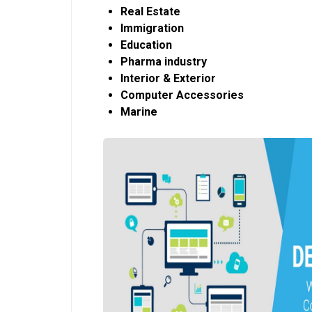
Real Estate
Immigration
Education
Pharma industry
Interior & Exterior
Computer Accessories
Marine