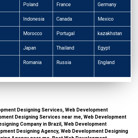
Poland
France
Germany
Indonesia
Canada
Mexico
Morocco
Portugal
kazakhstan
Japan
Thailand
Egypt
Romania
Russia
England
opment Designing Services, Web Development
lopment Designing Services near me, Web Development
signing Company in Brazil, Web Development
pment Designing Agency, Web Development Designing