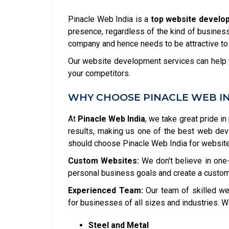
Pinacle Web India is a
top website develop
presence, regardless of the kind of business 
company and hence needs to be attractive to
Our website development services can help y
your competitors.
WHY CHOOSE PINACLE WEB I
At
Pinacle Web India
, we take great pride in
results, making us one of the best web de
should choose Pinacle Web India for websit
Custom Websites:
We don't believe in one-
personal business goals and create a custom
Experienced Team:
Our team of skilled we
for businesses of all sizes and industries. W
Steel and Metal