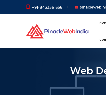
pinaclewebi
+91-8433561656
HO
CON
Web De