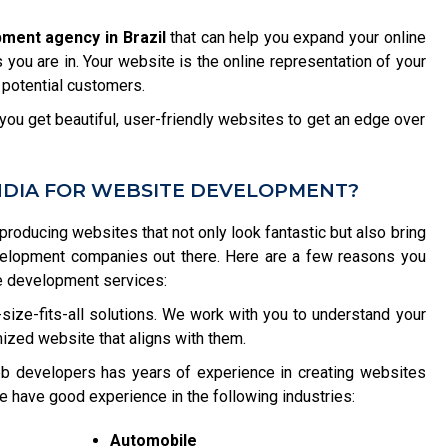
ment agency in Brazil
that can help you expand your online
you are in. Your website is the online representation of your
 potential customers.
ou get beautiful, user-friendly websites to get an edge over
NDIA FOR WEBSITE DEVELOPMENT?
 producing websites that not only look fantastic but also bring
velopment companies out there. Here are a few reasons you
e development services:
size-fits-all solutions. We work with you to understand your
ized website that aligns with them.
b developers has years of experience in creating websites
e have good experience in the following industries:
Automobile