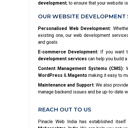
development
, to ensure that your website is
OUR WEBSITE DEVELOPMENT 
Personalised Web Development:
Whether
existing one, our web development service
and goals.
E-commerce Development:
If you want t
development services
can help you build a
Content Management Systems (CMS):
W
WordPress
&
Magento
making it easy to m
Maintenance and Support:
We also provide 
manage backend issues and be up-to-date wit
REACH OUT TO US
Pinacle Web India has established itsel