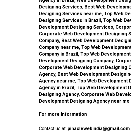
Agency in Brazil, Web Development Desi
Designing Services, Best Web Developme
Designing Services near me, Top Web D
Designing Services in Brazil, Top Web D
Development Designing Services, Corpor
Corporate Web Development Designing S
Company, Best Web Development Designi
Company near me, Top Web Development
Company in Brazil, Top Web Developmen
Development Designing Company, Corpor
Corporate Web Development Designing 
Agency, Best Web Development Designing
Agency near me, Top Web Development D
Agency in Brazil, Top Web Development
Designing Agency, Corporate Web Develo
Development Designing Agency near me
For more information
Contact us at:
pinaclewebindia@gmail.com