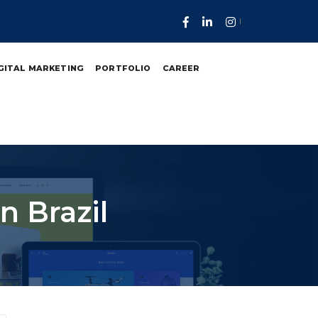
GITAL MARKETING
PORTFOLIO
CAREER
 Brazil