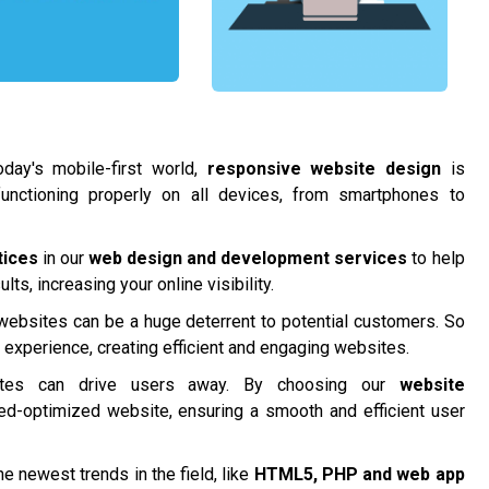
day's mobile-first world,
responsive website design
is
functioning properly on all devices, from smartphones to
tices
in our
web design and development services
to help
ts, increasing your online visibility.
 websites can be a huge deterrent to potential customers. So
r experience, creating efficient and engaging websites.
tes can drive users away. By choosing our
website
ed-optimized website, ensuring a smooth and efficient user
e newest trends in the field, like
HTML5, PHP and
web app