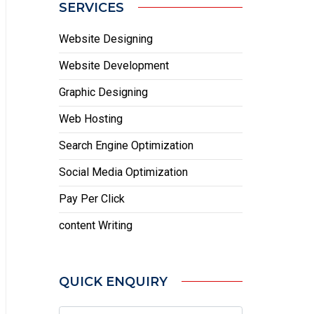
SERVICES
Website Designing
Website Development
Graphic Designing
Web Hosting
Search Engine Optimization
Social Media Optimization
Pay Per Click
content Writing
QUICK ENQUIRY