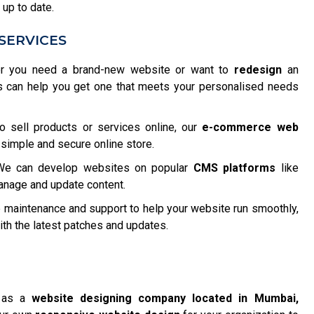
 up to date.
SERVICES
 you need a brand-new website or want to
redesign
an
s can help you get one that meets your personalised needs
o sell products or services online, our
e-commerce web
 simple and secure online store.
e can develop websites on popular
CMS platforms
like
anage and update content.
maintenance and support to help your website run smoothly,
h the latest patches and updates.
f as a
website designing company located in Mumbai,