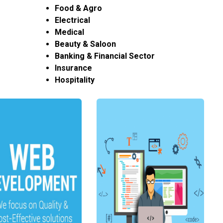
Food & Agro
Electrical
Medical
Beauty & Saloon
Banking & Financial Sector
Insurance
Hospitality