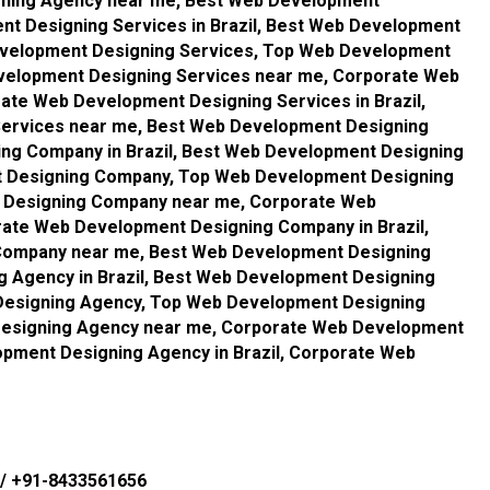
gning Agency near me, Best Web Development
nt Designing Services in Brazil, Best Web Development
evelopment Designing Services, Top Web Development
evelopment Designing Services near me, Corporate Web
ate Web Development Designing Services in Brazil,
ervices near me, Best Web Development Designing
ng Company in Brazil, Best Web Development Designing
 Designing Company, Top Web Development Designing
t Designing Company near me, Corporate Web
ate Web Development Designing Company in Brazil,
Company near me, Best Web Development Designing
 Agency in Brazil, Best Web Development Designing
esigning Agency, Top Web Development Designing
 Designing Agency near me, Corporate Web Development
pment Designing Agency in Brazil, Corporate Web
/
+91-8433561656