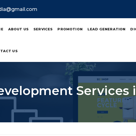
ndia@gmail.com
ME
ABOUT US
SERVICES
PROMOTION
LEAD GENERATION
DI
TACT US
velopment Services in