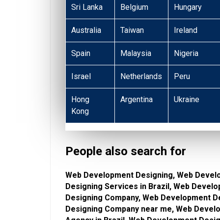
Sri Lanka
Belgium
Hungary
Australia
Taiwan
Ireland
Spain
Malaysia
Nigeria
Israel
Netherlands
Peru
Hong
Argentina
Ukraine
Kong
People also search for
Web Development Designing, Web Devel
Designing Services in Brazil, Web Deve
Designing Company, Web Development De
Designing Company near me, Web Develo