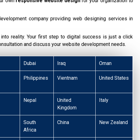
our own
responsive website design
for your organization to
development company providing web designing services in
nto reality. Your first step to digital success is just a click
consultation and discuss your website development needs.
Dubai
Iraq
Oman
Philippines
Vientnam
United States
Nepal
United
Italy
Kingdom
South
China
New Zealand
Africa