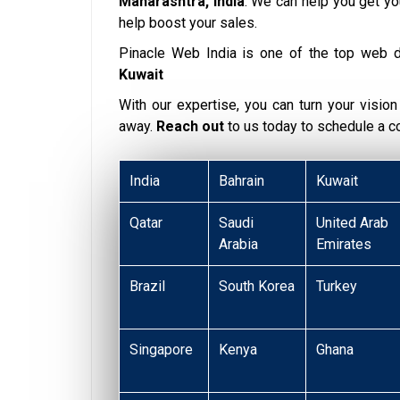
Maharashtra, India
. We can help you get y
help boost your sales.
Pinacle Web India is one of the top web 
Kuwait
With our expertise, you can turn your vision i
away.
Reach out
to us today to schedule a 
India
Bahrain
Kuwait
Qatar
Saudi
United Arab
Arabia
Emirates
Brazil
South Korea
Turkey
Singapore
Kenya
Ghana