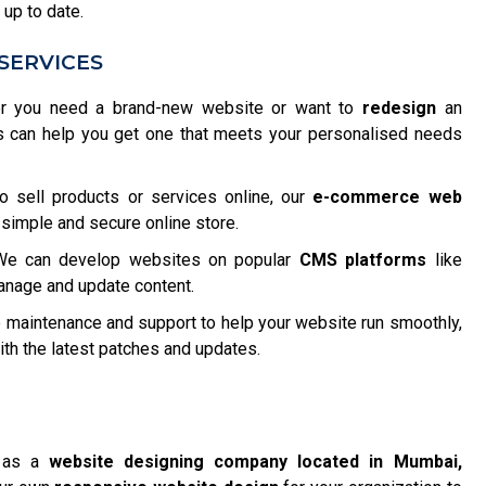
 up to date.
SERVICES
 you need a brand-new website or want to
redesign
an
s can help you get one that meets your personalised needs
o sell products or services online, our
e-commerce web
 simple and secure online store.
e can develop websites on popular
CMS platforms
like
anage and update content.
maintenance and support to help your website run smoothly,
h the latest patches and updates.
f as a
website designing company located in Mumbai,