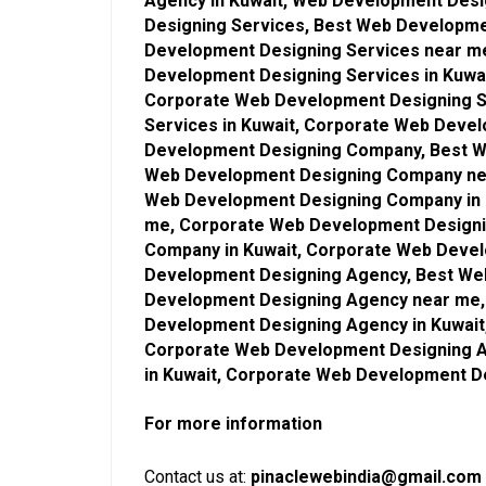
Agency in Kuwait, Web Development Des
Designing Services, Best Web Developmen
Development Designing Services near m
Development Designing Services in Kuwa
Corporate Web Development Designing S
Services in Kuwait, Corporate Web Deve
Development Designing Company, Best W
Web Development Designing Company ne
Web Development Designing Company in 
me, Corporate Web Development Design
Company in Kuwait, Corporate Web Deve
Development Designing Agency, Best Web
Development Designing Agency near me,
Development Designing Agency in Kuwai
Corporate Web Development Designing 
in Kuwait, Corporate Web Development D
For more information
Contact us at:
pinaclewebindia@gmail.com