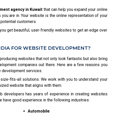
ment agency in Kuwait
that can help you expand your online
you are in. Your website is the online representation of your
 potential customers.
ou get beautiful, user-friendly websites to get an edge over
NDIA FOR WEBSITE DEVELOPMENT?
 producing websites that not only look fantastic but also bring
velopment companies out there. Here are a few reasons you
e development services:
size-fits-all solutions. We work with you to understand your
ized website that aligns with them.
b developers has years of experience in creating websites
e have good experience in the following industries:
Automobile