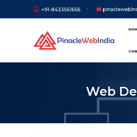
pinaclewebi
+91-8433561656
HO
CON
Web Dev