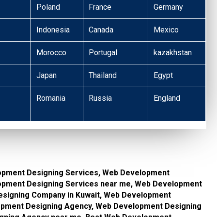
Poland
France
Germany
Indonesia
Canada
Mexico
Morocco
Portugal
kazakhstan
Japan
Thailand
Egypt
Romania
Russia
England
opment Designing Services, Web Development
lopment Designing Services near me, Web Development
signing Company in Kuwait, Web Development
pment Designing Agency, Web Development Designing