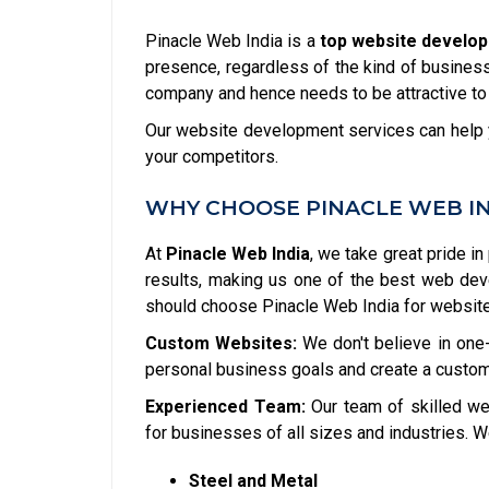
Pinacle Web India is a
top website develop
presence, regardless of the kind of business 
company and hence needs to be attractive to
Our website development services can help y
your competitors.
WHY CHOOSE PINACLE WEB I
At
Pinacle Web India
, we take great pride in
results, making us one of the best web de
should choose Pinacle Web India for websit
Custom Websites:
We don't believe in one-
personal business goals and create a custom
Experienced Team:
Our team of skilled we
for businesses of all sizes and industries. W
Steel and Metal