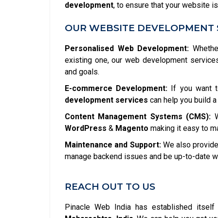
development
, to ensure that your website is
OUR WEBSITE DEVELOPMENT 
Personalised Web Development:
Whether
existing one, our web development service
and goals.
E-commerce Development:
If you want t
development services
can help you build a
Content Management Systems (CMS):
W
WordPress
&
Magento
making it easy to m
Maintenance and Support:
We also provide 
manage backend issues and be up-to-date wit
REACH OUT TO US
Pinacle Web India has established itsel