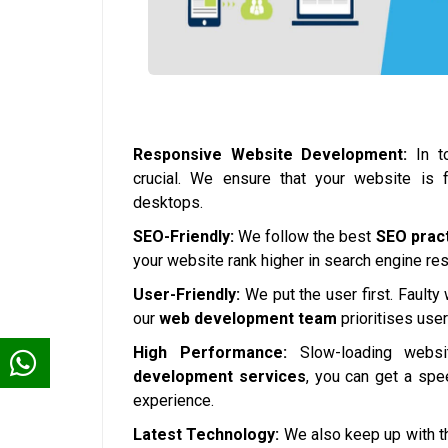
Responsive Website Development:
In to
crucial. We ensure that your website is 
desktops.
SEO-Friendly:
We follow the best
SEO prac
your website rank higher in search engine resul
User-Friendly:
We put the user first. Faulty
our
web development team
prioritises use
High Performance:
Slow-loading websi
development services
, you can get a spe
experience.
Latest Technology:
We also keep up with th