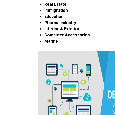
Real Estate
Immigration
Education
Pharma industry
Interior & Exterior
Computer Accessories
Marine