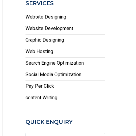
SERVICES
Website Designing
Website Development
Graphic Designing
Web Hosting
Search Engine Optimization
Social Media Optimization
Pay Per Click
content Writing
QUICK ENQUIRY