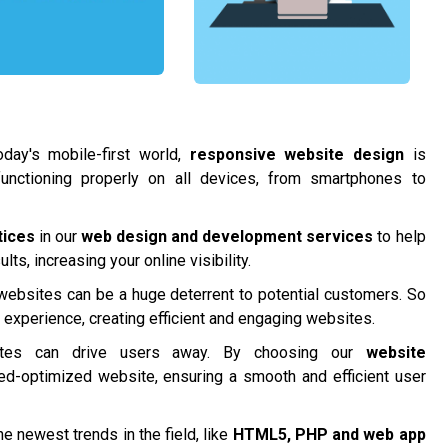
day's mobile-first world,
responsive website design
is
functioning properly on all devices, from smartphones to
tices
in our
web design and development services
to help
ts, increasing your online visibility.
 websites can be a huge deterrent to potential customers. So
r experience, creating efficient and engaging websites.
tes can drive users away. By choosing our
website
ed-optimized website, ensuring a smooth and efficient user
e newest trends in the field, like
HTML5, PHP and
web app