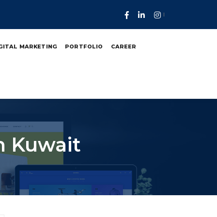
GITAL MARKETING
PORTFOLIO
CAREER
n Kuwait