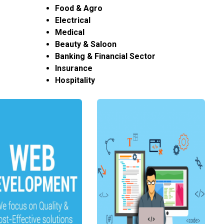
Food & Agro
Electrical
Medical
Beauty & Saloon
Banking & Financial Sector
Insurance
Hospitality