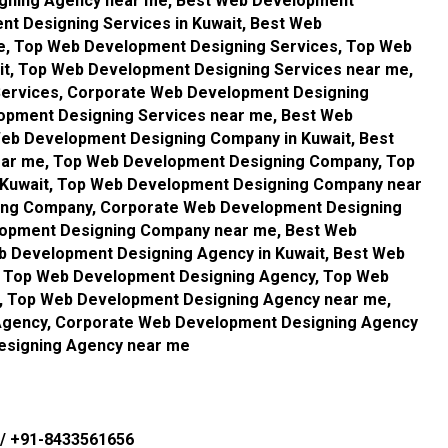
igning Agency near me, Best Web Development
t Designing Services in Kuwait, Best Web
e, Top Web Development Designing Services, Top Web
it, Top Web Development Designing Services near me,
ervices, Corporate Web Development Designing
lopment Designing Services near me, Best Web
eb Development Designing Company in Kuwait, Best
ar me, Top Web Development Designing Company, Top
Kuwait, Top Web Development Designing Company near
ing Company, Corporate Web Development Designing
lopment Designing Company near me, Best Web
 Development Designing Agency in Kuwait, Best Web
 Top Web Development Designing Agency, Top Web
t, Top Web Development Designing Agency near me,
Agency, Corporate Web Development Designing Agency
esigning Agency near me
/
+91-8433561656