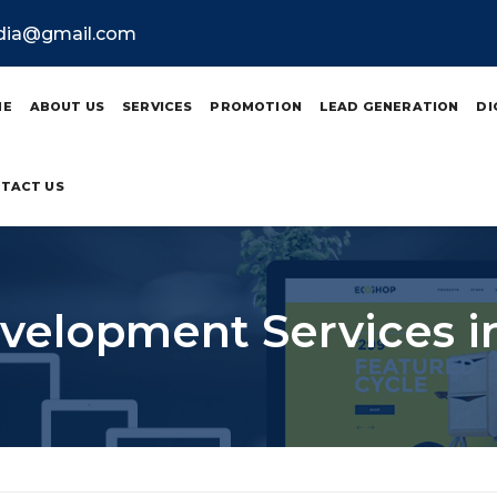
ndia@gmail.com
ME
ABOUT US
SERVICES
PROMOTION
LEAD GENERATION
DI
TACT US
elopment Services i