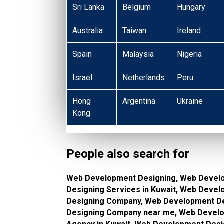
Sri Lanka
Belgium
Hungary
Australia
Taiwan
Ireland
Spain
Malaysia
Nigeria
Israel
Netherlands
Peru
Hong
Argentina
Ukraine
Kong
People also search for
Web Development Designing, Web Devel
Designing Services in Kuwait, Web Deve
Designing Company, Web Development De
Designing Company near me, Web Develo