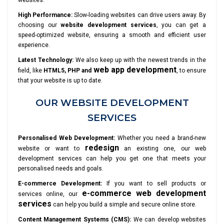
websites.
High Performance:
Slow-loading websites can drive users away. By
choosing our
website development services
, you can get a
speed-optimized website, ensuring a smooth and efficient user
experience.
Latest Technology:
We also keep up with the newest trends in the
web app development
field, like
HTML5, PHP and
, to ensure
that your website is up to date.
OUR WEBSITE DEVELOPMENT
SERVICES
Personalised Web Development:
Whether you need a brand-new
redesign
website or want to
an existing one, our web
development services can help you get one that meets your
personalised needs and goals.
E-commerce Development:
If you want to sell products or
e-commerce web development
services online, our
services
can help you build a simple and secure online store.
Content Management Systems (CMS):
We can develop websites