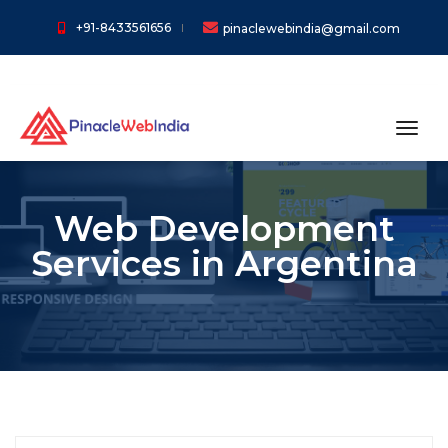
+91-8433561656
pinaclewebindia@gmail.com
toggl
Web Development
Services in Argentina