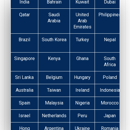
India
Bahrain
Kuwait
Dubai
Qatar
Saudi
United
Philippines
Arabia
Arab
Emirates
Brazil
South Korea
Turkey
Nepal
Singapore
Kenya
Ghana
South
Africa
Sri Lanka
Belgium
Hungary
Poland
Australia
Taiwan
Ireland
Indonesia
Spain
Malaysia
Nigeria
Morocco
Israel
Netherlands
Peru
Japan
Hong
Argentina
Ukraine
Romania