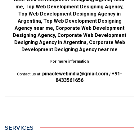
me, Top Web Development Designing Agency,
Top Web Development Designing Agency in
Argentina, Top Web Development Designing
Agency near me, Corporate Web Development
Designing Agency, Corporate Web Development
Designing Agency in Argentina, Corporate Web
Development Designing Agency near me
For more information
pinaclewebindia@gmail.com
+91-
Contact us at:
/
8433561656
SERVICES