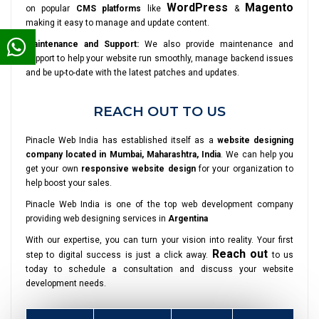
WordPress
Magento
on popular
CMS platforms
like
&
making it easy to manage and update content.
Maintenance and Support:
We also provide maintenance and
support to help your website run smoothly, manage backend issues
and be up-to-date with the latest patches and updates.
REACH OUT TO US
Pinacle Web India has established itself as a
website designing
company located in Mumbai, Maharashtra, India
. We can help you
get your own
responsive website design
for your organization to
help boost your sales.
Pinacle Web India is one of the top web development company
providing web designing services in
Argentina
With our expertise, you can turn your vision into reality. Your first
Reach out
step to digital success is just a click away.
to us
today to schedule a consultation and discuss your website
development needs.