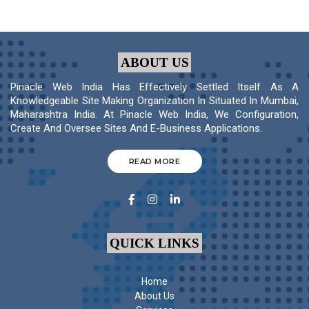
ABOUT US
Pinacle Web India Has Effectively Settled Itself As A
Knowledgeable Site Making Organization In Situated In Mumbai,
Maharashtra India. At Pinacle Web India, We Configuration,
Create And Oversee Sites And E-Business Applications.
READ MORE
QUICK LINKS
Home
About Us