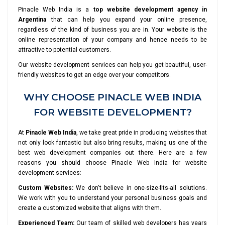
Pinacle Web India is a
top website development agency in
Argentina
that can help you expand your online presence,
regardless of the kind of business you are in. Your website is the
online representation of your company and hence needs to be
attractive to potential customers.
Our website development services can help you get beautiful, user-
friendly websites to get an edge over your competitors.
WHY CHOOSE PINACLE WEB INDIA
FOR WEBSITE DEVELOPMENT?
At
Pinacle Web India
, we take great pride in producing websites that
not only look fantastic but also bring results, making us one of the
best web development companies out there. Here are a few
reasons you should choose Pinacle Web India for website
development services:
Custom Websites:
We don't believe in one-size-fits-all solutions.
We work with you to understand your personal business goals and
create a customized website that aligns with them.
Experienced Team:
Our team of skilled web developers has years