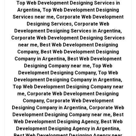
Top Web Development Designing Services in
Argentina, Top Web Development Designing
Services near me, Corporate Web Development
Designing Services, Corporate Web
Development Designing Services in Argentina,
Corporate Web Development Designing Services
near me, Best Web Development Designing
Company, Best Web Development Designing
Company in Argentina, Best Web Development
Designing Company near me, Top Web
Development Designing Company, Top Web
Development Designing Company in Argentina,
Top Web Development Designing Company near
me, Corporate Web Development Designing
Company, Corporate Web Development
Designing Company in Argentina, Corporate Web
Development Designing Company near me, Best
Web Development Designing Agency, Best Web
Development Designing Agency in Argentina,
Best Web Development Designing Agency near