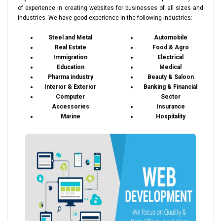
of experience in creating websites for businesses of all sizes and
industries. We have good experience in the following industries:
Steel and Metal
Automobile
Real Estate
Food & Agro
Immigration
Electrical
Education
Medical
Pharma industry
Beauty & Saloon
Interior & Exterior
Banking & Financial
Computer
Sector
Accessories
Insurance
Marine
Hospitality