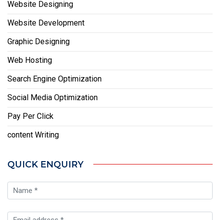
Website Designing
Website Development
Graphic Designing
Web Hosting
Search Engine Optimization
Social Media Optimization
Pay Per Click
content Writing
QUICK ENQUIRY