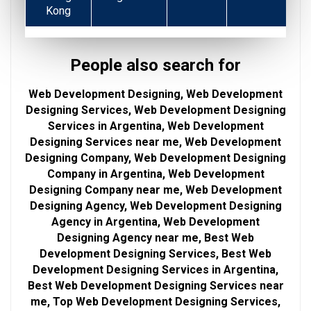
Kong
People also search for
Web Development Designing, Web Development
Designing Services, Web Development Designing
Services in Argentina, Web Development
Designing Services near me, Web Development
Designing Company, Web Development Designing
Company in Argentina, Web Development
Designing Company near me, Web Development
Designing Agency, Web Development Designing
Agency in Argentina, Web Development
Designing Agency near me, Best Web
Development Designing Services, Best Web
Development Designing Services in Argentina,
Best Web Development Designing Services near
me, Top Web Development Designing Services,