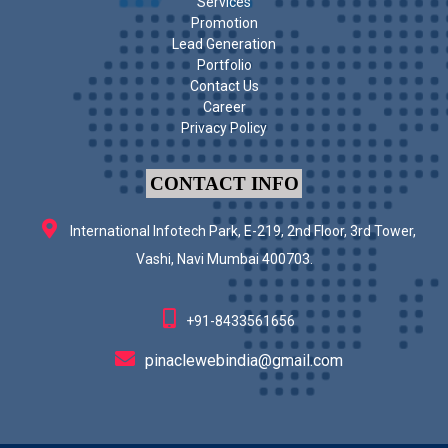
Services
Promotion
Lead Generation
Portfolio
Contact Us
Career
Privacy Policy
CONTACT INFO
International Infotech Park, E-219, 2nd Floor, 3rd Tower,
Vashi, Navi Mumbai 400703.
+91-8433561656
pinaclewebindia@gmail.com