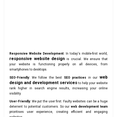
Responsive Website Development:
In today's mobile-first world,
responsive website design
is crucial. We ensure that
your website is functioning properly on all devices, from
smartphones to desktops.
web
SEO-Friendly:
We follow the best
SEO practices
in our
design and development services
to help your website
rank higher in search engine results, increasing your online
visibility.
User-Friendly:
We put the user first. Faulty websites can be a huge
deterrent to potential customers. So our
web development team
prioritises user experience, creating efficient and engaging