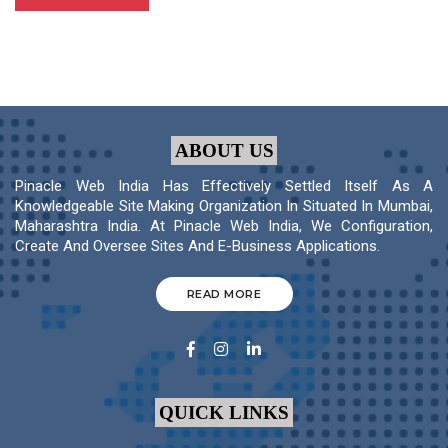
ABOUT US
Pinacle Web India Has Effectively Settled Itself As A
Knowledgeable Site Making Organization In Situated In Mumbai,
Maharashtra India. At Pinacle Web India, We Configuration,
Create And Oversee Sites And E-Business Applications.
READ MORE
QUICK LINKS