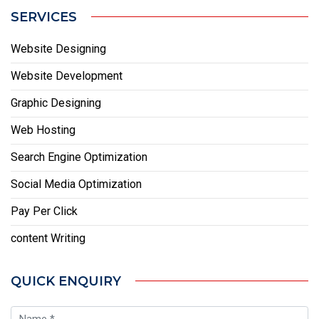
SERVICES
Website Designing
Website Development
Graphic Designing
Web Hosting
Search Engine Optimization
Social Media Optimization
Pay Per Click
content Writing
QUICK ENQUIRY