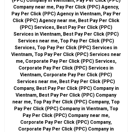
(PPC) Company in Vientnam, Pay Per Click (PPC)
Company near me, Pay Per Click (PPC) Agency,
Pay Per Click (PPC) Agency in Vientnam, Pay Per
Click (PPC) Agency near me, Best Pay Per Click
(PPC) Services, Best Pay Per Click (PPC)
Services in Vientnam, Best Pay Per Click (PPC)
Services near me, Top Pay Per Click (PPC)
Services, Top Pay Per Click (PPC) Services in
Vientnam, Top Pay Per Click (PPC) Services near
me, Corporate Pay Per Click (PPC) Services,
Corporate Pay Per Click (PPC) Services in
Vientnam, Corporate Pay Per Click (PPC)
Services near me, Best Pay Per Click (PPC)
Company, Best Pay Per Click (PPC) Company in
Vientnam, Best Pay Per Click (PPC) Company
near me, Top Pay Per Click (PPC) Company, Top
Pay Per Click (PPC) Company in Vientnam, Top
Pay Per Click (PPC) Company near me,
Corporate Pay Per Click (PPC) Company,
Corporate Pay Per Click (PPC) Company in