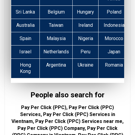
Sri Lanka
Belgium
Hungary
Poland
Australia
Taiwan
Ireland
Indonesia
Spain
Malaysia
Nigeria
Morocco
Israel
Netherlands
Peru
Japan
Hong
Argentina
Ukraine
Romania
Kong
People also search for
Pay Per Click (PPC), Pay Per Click (PPC)
Services, Pay Per Click (PPC) Services in
Vientnam, Pay Per Click (PPC) Services near me,
Pay Per Click (PPC) Company, Pay Per Click