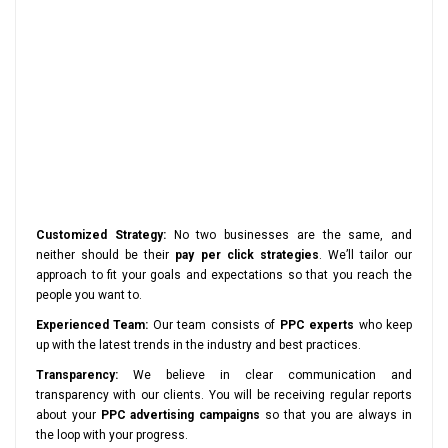
Customized Strategy:
No two businesses are the same, and
neither should be their
pay per click strategies
. We’ll tailor our
approach to fit your goals and expectations so that you reach the
people you want to.
Experienced Team:
Our team consists of
PPC experts
who keep
up with the latest trends in the industry and best practices.
Transparency:
We believe in clear communication and
transparency with our clients. You will be receiving regular reports
about your
PPC advertising campaigns
so that you are always in
the loop with your progress.