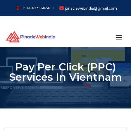
+91-8433561656
pinaclewebindia@gmail.com
toggl
Pay Per Click (PPC)
Services In Vientnam