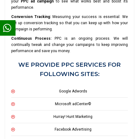
your
PPC ad campaign
to see what works best and boost its
performance.
Conversion Tracking:
Measuring your success is essential. We
set up conversion tracking so that you can keep up with how your
campaign is performing.
Continuous Process:
PPC is an ongoing process. We will
continually tweak and change your campaigns to keep improving
performance and save you money.
WE PROVIDE PPC SERVICES FOR
FOLLOWING SITES:
Google Adwords
Microsoft adCenter©
Hurray! Hunt Marketing
Facebook Advertising