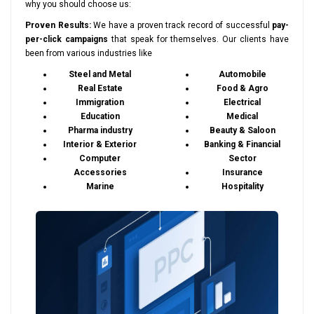
why you should choose us:
Proven Results:
We have a proven track record of successful
pay-
per-click campaigns
that speak for themselves. Our clients have
been from various industries like
Steel and Metal
Automobile
Real Estate
Food & Agro
Immigration
Electrical
Education
Medical
Pharma industry
Beauty & Saloon
Interior & Exterior
Banking & Financial
Computer
Sector
Accessories
Insurance
Marine
Hospitality