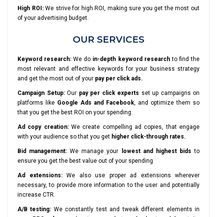
High ROI:
We strive for high ROI, making sure you get the most out
of your advertising budget.
OUR SERVICES
Keyword research:
We do
in-depth keyword research
to find the
most relevant and effective keywords for your business strategy
and get the most out of your
pay per click ads.
Campaign Setup:
Our
pay per click experts
set up campaigns on
platforms like
Google Ads and Facebook
, and optimize them so
that you get the best ROI on your spending.
Ad copy creation:
We create compelling ad copies, that engage
with your audience so that you get
higher click-through rates.
Bid management:
We manage your
lowest and highest bids
to
ensure you get the best value out of your spending
Ad extensions:
We also use proper ad extensions wherever
necessary, to provide more information to the user and potentially
increase CTR.
A/B testing:
We constantly test and tweak different elements in