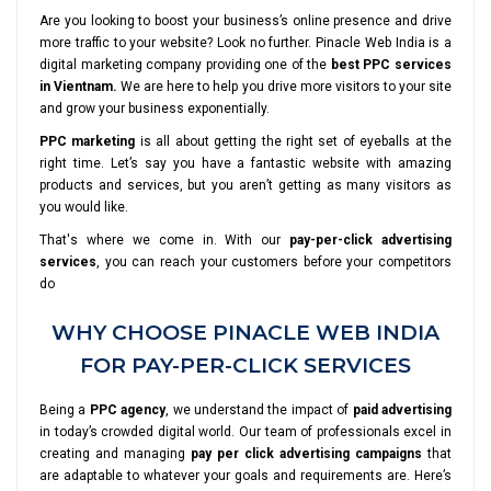
Are you looking to boost your business’s online presence and drive
more traffic to your website? Look no further. Pinacle Web India is a
digital marketing company providing one of the
best PPC services
in Vientnam.
We are here to help you drive more visitors to your site
and grow your business exponentially.
PPC marketing
is all about getting the right set of eyeballs at the
right time. Let’s say you have a fantastic website with amazing
products and services, but you aren’t getting as many visitors as
you would like.
That's where we come in. With our
pay-per-click advertising
services
, you can reach your customers before your competitors
do
WHY CHOOSE PINACLE WEB INDIA
FOR PAY-PER-CLICK SERVICES
Being a
PPC agency
, we understand the impact of
paid advertising
in today’s crowded digital world. Our team of professionals excel in
creating and managing
pay per click advertising campaigns
that
are adaptable to whatever your goals and requirements are. Here’s