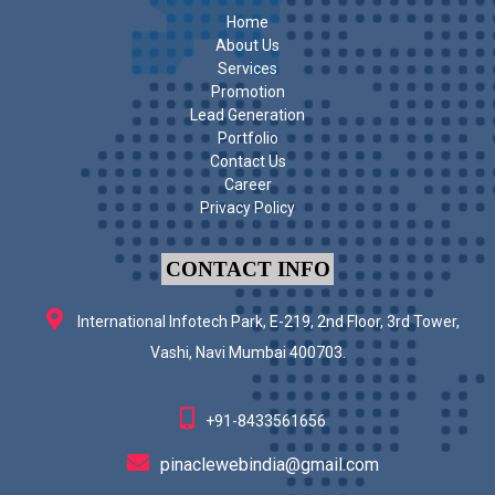
Home
About Us
Services
Promotion
Lead Generation
Portfolio
Contact Us
Career
Privacy Policy
CONTACT INFO
International Infotech Park, E-219, 2nd Floor, 3rd Tower,
Vashi, Navi Mumbai 400703.
+91-8433561656
pinaclewebindia@gmail.com