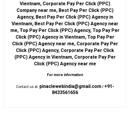
Vientnam, Corporate Pay Per Click (PPC)
Company near me, Best Pay Per Click (PPC)
Agency, Best Pay Per Click (PPC) Agency in
Vientnam, Best Pay Per Click (PPC) Agency near
me, Top Pay Per Click (PPC) Agency, Top Pay Per
Click (PPC) Agency in Vientnam, Top Pay Per
Click (PPC) Agency near me, Corporate Pay Per
Click (PPC) Agency, Corporate Pay Per Click
(PPC) Agency in Vientnam, Corporate Pay Per
Click (PPC) Agency near me
For more information
pinaclewebindia@gmail.com
+91-
Contact us at:
/
8433561656