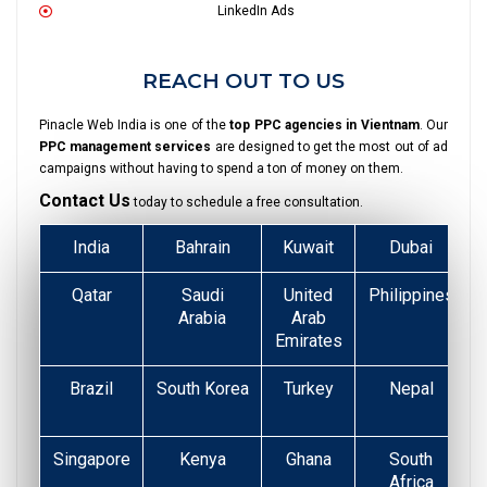
LinkedIn Ads
REACH OUT TO US
Pinacle Web India is one of the
top PPC agencies in Vientnam
. Our
PPC management services
are designed to get the most out of ad
campaigns without having to spend a ton of money on them.
Contact Us
today to schedule a free consultation.
India
Bahrain
Kuwait
Dubai
Qatar
Saudi
United
Philippines
Arabia
Arab
Emirates
Brazil
South Korea
Turkey
Nepal
Singapore
Kenya
Ghana
South
Africa