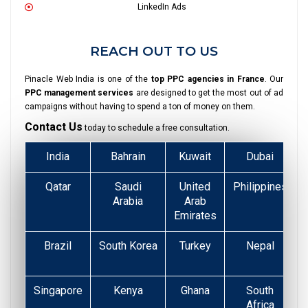
LinkedIn Ads
REACH OUT TO US
Pinacle Web India is one of the
top PPC agencies in France
. Our
PPC management services
are designed to get the most out of ad
campaigns without having to spend a ton of money on them.
Contact Us
today to schedule a free consultation.
India
Bahrain
Kuwait
Dubai
Qatar
Saudi
United
Philippines
Arabia
Arab
Emirates
Brazil
South Korea
Turkey
Nepal
Singapore
Kenya
Ghana
South
Africa