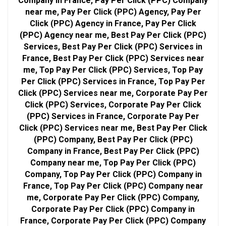
Company in France, Pay Per Click (PPC) Company
near me, Pay Per Click (PPC) Agency, Pay Per
Click (PPC) Agency in France, Pay Per Click
(PPC) Agency near me, Best Pay Per Click (PPC)
Services, Best Pay Per Click (PPC) Services in
France, Best Pay Per Click (PPC) Services near
me, Top Pay Per Click (PPC) Services, Top Pay
Per Click (PPC) Services in France, Top Pay Per
Click (PPC) Services near me, Corporate Pay Per
Click (PPC) Services, Corporate Pay Per Click
(PPC) Services in France, Corporate Pay Per
Click (PPC) Services near me, Best Pay Per Click
(PPC) Company, Best Pay Per Click (PPC)
Company in France, Best Pay Per Click (PPC)
Company near me, Top Pay Per Click (PPC)
Company, Top Pay Per Click (PPC) Company in
France, Top Pay Per Click (PPC) Company near
me, Corporate Pay Per Click (PPC) Company,
Corporate Pay Per Click (PPC) Company in
France, Corporate Pay Per Click (PPC) Company