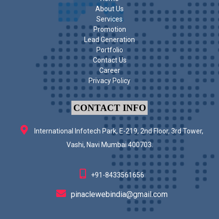
About Us
Services
Promotion
Lead Generation
Portfolio
Contact Us
Career
Privacy Policy
CONTACT INFO
International Infotech Park, E-219, 2nd Floor, 3rd Tower,
Vashi, Navi Mumbai 400703.
+91-8433561656
pinaclewebindia@gmail.com