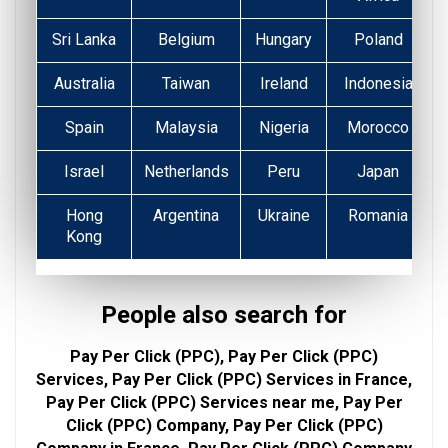
Sri Lanka
Belgium
Hungary
Poland
Australia
Taiwan
Ireland
Indonesia
Spain
Malaysia
Nigeria
Morocco
Israel
Netherlands
Peru
Japan
Hong
Argentina
Ukraine
Romania
Kong
People also search for
Pay Per Click (PPC), Pay Per Click (PPC)
Services, Pay Per Click (PPC) Services in France,
Pay Per Click (PPC) Services near me, Pay Per
Click (PPC) Company, Pay Per Click (PPC)