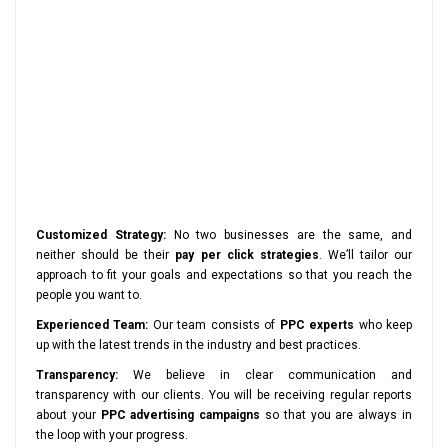
Customized Strategy:
No two businesses are the same, and
neither should be their
pay per click strategies
. We’ll tailor our
approach to fit your goals and expectations so that you reach the
people you want to.
Experienced Team:
Our team consists of
PPC experts
who keep
up with the latest trends in the industry and best practices.
Transparency:
We believe in clear communication and
transparency with our clients. You will be receiving regular reports
about your
PPC advertising campaigns
so that you are always in
the loop with your progress.