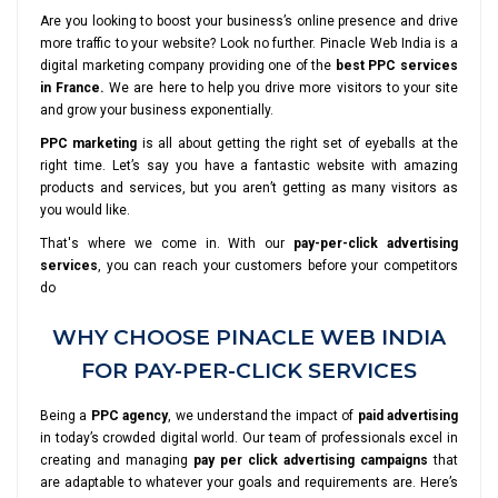
Are you looking to boost your business’s online presence and drive
more traffic to your website? Look no further. Pinacle Web India is a
digital marketing company providing one of the
best PPC services
in France.
We are here to help you drive more visitors to your site
and grow your business exponentially.
PPC marketing
is all about getting the right set of eyeballs at the
right time. Let’s say you have a fantastic website with amazing
products and services, but you aren’t getting as many visitors as
you would like.
That's where we come in. With our
pay-per-click advertising
services
, you can reach your customers before your competitors
do
WHY CHOOSE PINACLE WEB INDIA
FOR PAY-PER-CLICK SERVICES
Being a
PPC agency
, we understand the impact of
paid advertising
in today’s crowded digital world. Our team of professionals excel in
creating and managing
pay per click advertising campaigns
that
are adaptable to whatever your goals and requirements are. Here’s