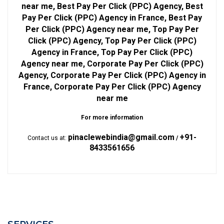
near me, Best Pay Per Click (PPC) Agency, Best
Pay Per Click (PPC) Agency in France, Best Pay
Per Click (PPC) Agency near me, Top Pay Per
Click (PPC) Agency, Top Pay Per Click (PPC)
Agency in France, Top Pay Per Click (PPC)
Agency near me, Corporate Pay Per Click (PPC)
Agency, Corporate Pay Per Click (PPC) Agency in
France, Corporate Pay Per Click (PPC) Agency
near me
For more information
pinaclewebindia@gmail.com
+91-
Contact us at:
/
8433561656