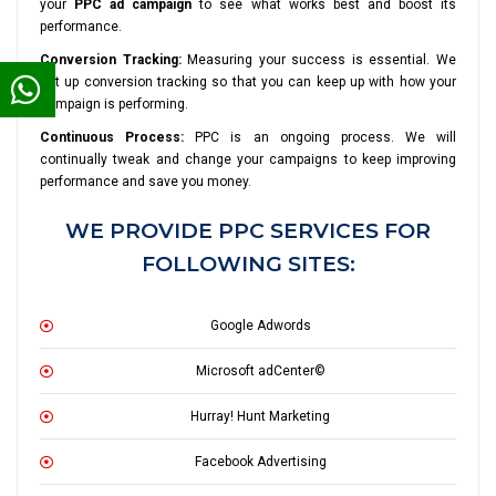
your
PPC ad campaign
to see what works best and boost its
performance.
Conversion Tracking:
Measuring your success is essential. We
set up conversion tracking so that you can keep up with how your
campaign is performing.
Continuous Process:
PPC is an ongoing process. We will
continually tweak and change your campaigns to keep improving
performance and save you money.
WE PROVIDE PPC SERVICES FOR
FOLLOWING SITES:
Google Adwords
Microsoft adCenter©
Hurray! Hunt Marketing
Facebook Advertising