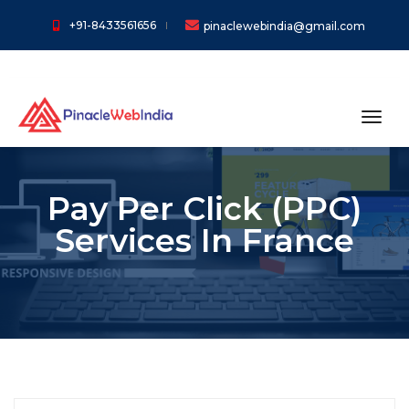
+91-8433561656
pinaclewebindia@gmail.com
toggl
Pay Per Click (PPC)
Services In France