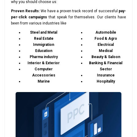
why you should choose us:
Proven Results:
We have a proven track record of successful
pay-
per-click campaigns
that speak for themselves. Our clients have
been from various industries like
Steel and Metal
Automobile
Real Estate
Food & Agro
Immigration
Electrical
Education
Medical
Pharma industry
Beauty & Saloon
Interior & Exterior
Banking & Financial
Computer
Sector
Accessories
Insurance
Marine
Hospitality