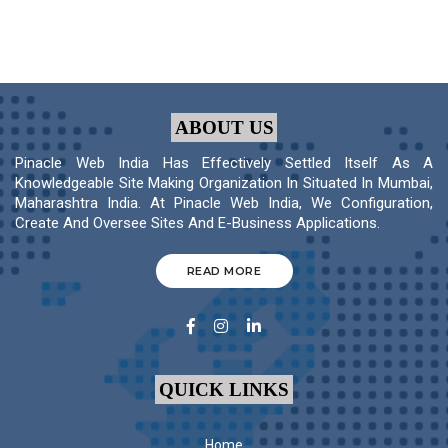
ABOUT US
Pinacle Web India Has Effectively Settled Itself As A
Knowledgeable Site Making Organization In Situated In Mumbai,
Maharashtra India. At Pinacle Web India, We Configuration,
Create And Oversee Sites And E-Business Applications.
READ MORE
QUICK LINKS
Home