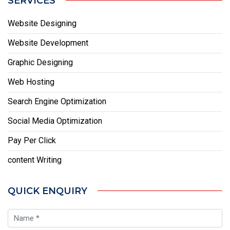
SERVICES
Website Designing
Website Development
Graphic Designing
Web Hosting
Search Engine Optimization
Social Media Optimization
Pay Per Click
content Writing
QUICK ENQUIRY