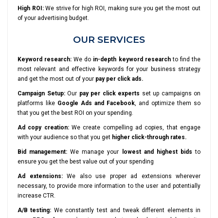
High ROI:
We strive for high ROI, making sure you get the most out
of your advertising budget.
OUR SERVICES
Keyword research:
We do
in-depth keyword research
to find the
most relevant and effective keywords for your business strategy
and get the most out of your
pay per click ads.
Campaign Setup:
Our
pay per click experts
set up campaigns on
platforms like
Google Ads and Facebook
, and optimize them so
that you get the best ROI on your spending.
Ad copy creation:
We create compelling ad copies, that engage
with your audience so that you get
higher click-through rates.
Bid management:
We manage your
lowest and highest bids
to
ensure you get the best value out of your spending
Ad extensions:
We also use proper ad extensions wherever
necessary, to provide more information to the user and potentially
increase CTR.
A/B testing:
We constantly test and tweak different elements in