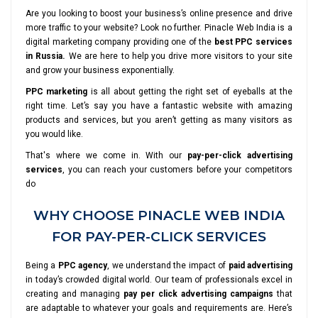
Are you looking to boost your business’s online presence and drive
more traffic to your website? Look no further. Pinacle Web India is a
digital marketing company providing one of the
best PPC services
in Russia.
We are here to help you drive more visitors to your site
and grow your business exponentially.
PPC marketing
is all about getting the right set of eyeballs at the
right time. Let’s say you have a fantastic website with amazing
products and services, but you aren’t getting as many visitors as
you would like.
That's where we come in. With our
pay-per-click advertising
services
, you can reach your customers before your competitors
do
WHY CHOOSE PINACLE WEB INDIA
FOR PAY-PER-CLICK SERVICES
Being a
PPC agency
, we understand the impact of
paid advertising
in today’s crowded digital world. Our team of professionals excel in
creating and managing
pay per click advertising campaigns
that
are adaptable to whatever your goals and requirements are. Here’s