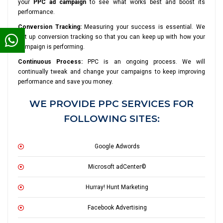
your
PPC ad campaign
to see what works best and boost its
performance.
Conversion Tracking:
Measuring your success is essential. We
set up conversion tracking so that you can keep up with how your
campaign is performing.
Continuous Process:
PPC is an ongoing process. We will
continually tweak and change your campaigns to keep improving
performance and save you money.
WE PROVIDE PPC SERVICES FOR
FOLLOWING SITES:
Google Adwords
Microsoft adCenter©
Hurray! Hunt Marketing
Facebook Advertising