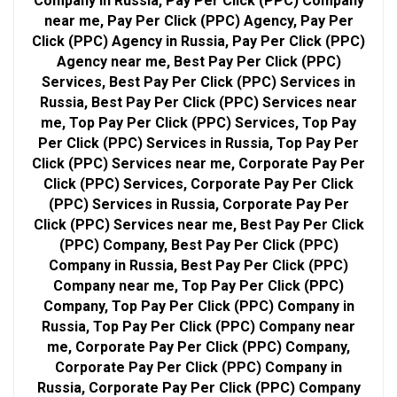
Company in Russia, Pay Per Click (PPC) Company
near me, Pay Per Click (PPC) Agency, Pay Per
Click (PPC) Agency in Russia, Pay Per Click (PPC)
Agency near me, Best Pay Per Click (PPC)
Services, Best Pay Per Click (PPC) Services in
Russia, Best Pay Per Click (PPC) Services near
me, Top Pay Per Click (PPC) Services, Top Pay
Per Click (PPC) Services in Russia, Top Pay Per
Click (PPC) Services near me, Corporate Pay Per
Click (PPC) Services, Corporate Pay Per Click
(PPC) Services in Russia, Corporate Pay Per
Click (PPC) Services near me, Best Pay Per Click
(PPC) Company, Best Pay Per Click (PPC)
Company in Russia, Best Pay Per Click (PPC)
Company near me, Top Pay Per Click (PPC)
Company, Top Pay Per Click (PPC) Company in
Russia, Top Pay Per Click (PPC) Company near
me, Corporate Pay Per Click (PPC) Company,
Corporate Pay Per Click (PPC) Company in
Russia, Corporate Pay Per Click (PPC) Company