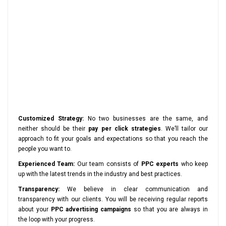
Customized Strategy:
No two businesses are the same, and
neither should be their
pay per click strategies
. We’ll tailor our
approach to fit your goals and expectations so that you reach the
people you want to.
Experienced Team:
Our team consists of
PPC experts
who keep
up with the latest trends in the industry and best practices.
Transparency:
We believe in clear communication and
transparency with our clients. You will be receiving regular reports
about your
PPC advertising campaigns
so that you are always in
the loop with your progress.