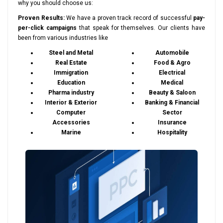
why you should choose us:
Proven Results:
We have a proven track record of successful
pay-
per-click campaigns
that speak for themselves. Our clients have
been from various industries like
Steel and Metal
Automobile
Real Estate
Food & Agro
Immigration
Electrical
Education
Medical
Pharma industry
Beauty & Saloon
Interior & Exterior
Banking & Financial
Computer
Sector
Accessories
Insurance
Marine
Hospitality