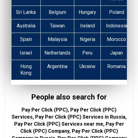
Sri Lanka
Belgium
Hungary
Poland
Australia
Taiwan
Ireland
Indonesia
Spain
Malaysia
Nigeria
Morocco
Israel
Netherlands
Peru
Japan
Hong
Argentina
Ukraine
Romania
Kong
People also search for
Pay Per Click (PPC), Pay Per Click (PPC)
Services, Pay Per Click (PPC) Services in Russia,
Pay Per Click (PPC) Services near me, Pay Per
Click (PPC) Company, Pay Per Click (PPC)