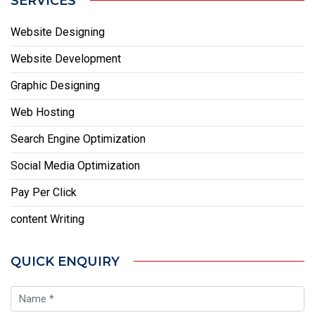
SERVICES
Website Designing
Website Development
Graphic Designing
Web Hosting
Search Engine Optimization
Social Media Optimization
Pay Per Click
content Writing
QUICK ENQUIRY