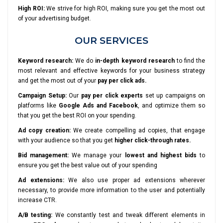
High ROI:
We strive for high ROI, making sure you get the most out
of your advertising budget.
OUR SERVICES
Keyword research:
We do
in-depth keyword research
to find the
most relevant and effective keywords for your business strategy
and get the most out of your
pay per click ads.
Campaign Setup:
Our
pay per click experts
set up campaigns on
platforms like
Google Ads and Facebook
, and optimize them so
that you get the best ROI on your spending.
Ad copy creation:
We create compelling ad copies, that engage
with your audience so that you get
higher click-through rates.
Bid management:
We manage your
lowest and highest bids
to
ensure you get the best value out of your spending
Ad extensions:
We also use proper ad extensions wherever
necessary, to provide more information to the user and potentially
increase CTR.
A/B testing:
We constantly test and tweak different elements in