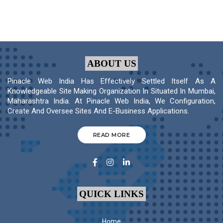
ABOUT US
Pinacle Web India Has Effectively Settled Itself As A
Knowledgeable Site Making Organization In Situated In Mumbai,
Maharashtra India. At Pinacle Web India, We Configuration,
Create And Oversee Sites And E-Business Applications.
READ MORE
QUICK LINKS
Home