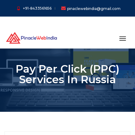
+91-8433561656
pinaclewebindia@gmail.com
toggl
Pay Per Click (PPC)
Services In Russia