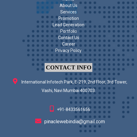
About Us
Services
Promotion
Lead Generation
Portfolio
Contact Us
Career
Privacy Policy
CONTACT INFO
International Infotech Park, E-219, 2nd Floor, 3rd Tower,
Vashi, Navi Mumbai 400703.
+91-8433561656
pinaclewebindia@gmail.com