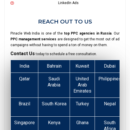
LinkedIn Ads
REACH OUT TO US
Pinacle Web India is one of the
top PPC agencies in Russia
. Our
PPC management services
are designed to get the most out of ad
campaigns without having to spend a ton of money on them.
Contact Us
today to schedule a free consultation.
India
Bahrain
Kuwait
Dubai
Qatar
Saudi
United
Philippines
Arabia
Arab
Emirates
Brazil
South Korea
Turkey
Nepal
Singapore
Kenya
Ghana
South
Africa