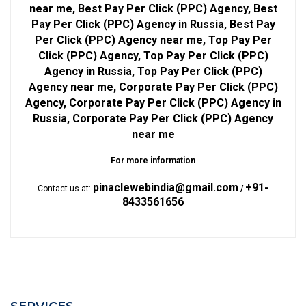
near me, Best Pay Per Click (PPC) Agency, Best
Pay Per Click (PPC) Agency in Russia, Best Pay
Per Click (PPC) Agency near me, Top Pay Per
Click (PPC) Agency, Top Pay Per Click (PPC)
Agency in Russia, Top Pay Per Click (PPC)
Agency near me, Corporate Pay Per Click (PPC)
Agency, Corporate Pay Per Click (PPC) Agency in
Russia, Corporate Pay Per Click (PPC) Agency
near me
For more information
pinaclewebindia@gmail.com
+91-
Contact us at:
/
8433561656