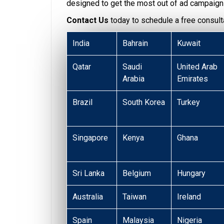
designed to get the most out of ad campaign
Contact Us
today to schedule a free consulta
India
Bahrain
Kuwait
Qatar
Saudi
United Arab
Arabia
Emirates
Brazil
South Korea
Turkey
Singapore
Kenya
Ghana
Sri Lanka
Belgium
Hungary
Australia
Taiwan
Ireland
Spain
Malaysia
Nigeria