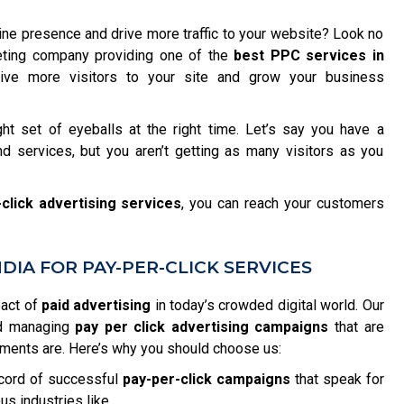
ine presence and drive more traffic to your website? Look no
rketing company providing one of the
best PPC services in
ve more visitors to your site and grow your business
ght set of eyeballs at the right time. Let’s say you have a
d services, but you aren’t getting as many visitors as you
click advertising services
, you can reach your customers
IA FOR PAY-PER-CLICK SERVICES
pact of
paid advertising
in today’s crowded digital world. Our
nd managing
pay per click advertising campaigns
that are
ements are. Here’s why you should choose us:
cord of successful
pay-per-click campaigns
that speak for
us industries like