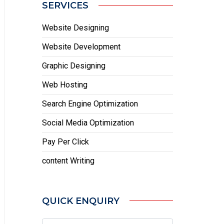
SERVICES
Website Designing
Website Development
Graphic Designing
Web Hosting
Search Engine Optimization
Social Media Optimization
Pay Per Click
content Writing
QUICK ENQUIRY