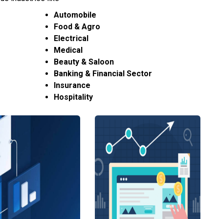
Automobile
Food & Agro
Electrical
Medical
Beauty & Saloon
Banking & Financial Sector
Insurance
Hospitality