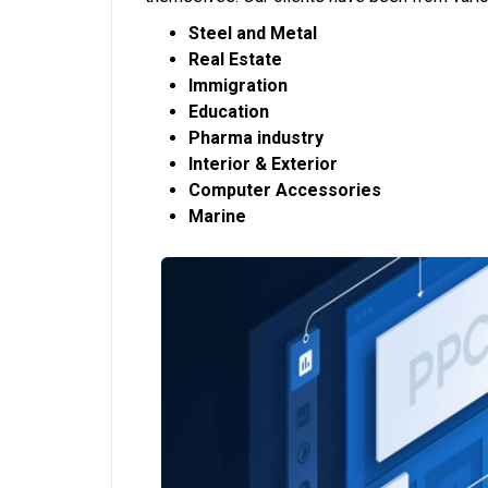
Steel and Metal
Real Estate
Immigration
Education
Pharma industry
Interior & Exterior
Computer Accessories
Marine