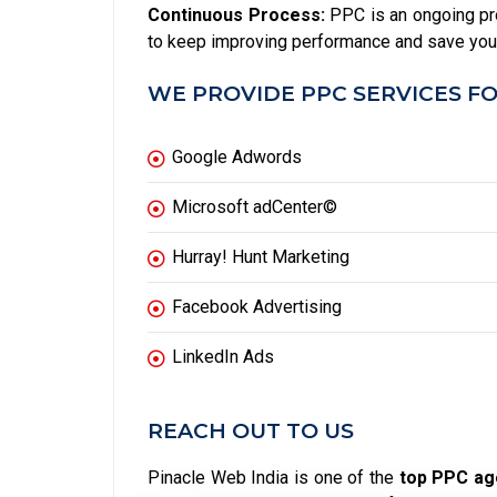
Continuous Process:
PPC is an ongoing pr
to keep improving performance and save yo
WE PROVIDE PPC SERVICES FO
Google Adwords
Microsoft adCenter©
Hurray! Hunt Marketing
Facebook Advertising
LinkedIn Ads
REACH OUT TO US
Pinacle Web India is one of the
top PPC age