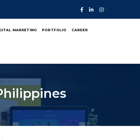
GITAL MARKETING
PORTFOLIO
CAREER
Philippines