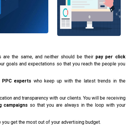
are the same, and neither should be their
pay per click
t your goals and expectations so that you reach the people you
f
PPC experts
who keep up with the latest trends in the
tion and transparency with our clients. You will be receiving
g campaigns
so that you are always in the loop with your
 you get the most out of your advertising budget.