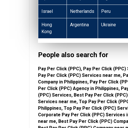
Israel
Netherlands
Peru
Hong
Argentina
Ukraine
Kong
People also search for
Pay Per Click (PPC), Pay Per Click (PPC) 
Pay Per Click (PPC) Services near me, P
Company in Philippines, Pay Per Click (
Per Click (PPC) Agency in Philippines, P
(PPC) Services, Best Pay Per Click (PPC) 
Services near me, Top Pay Per Click (PPC
Philippines, Top Pay Per Click (PPC) Ser
Corporate Pay Per Click (PPC) Services i
near me, Best Pay Per Click (PPC) Compan
Best Pay Per Click (PPC) Company near m