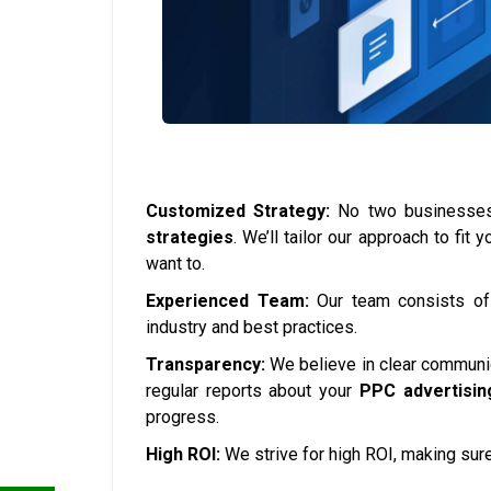
Customized Strategy:
No two businesses 
strategies
. We’ll tailor our approach to fi
want to.
Experienced Team:
Our team consists o
industry and best practices.
Transparency:
We believe in clear communica
regular reports about your
PPC advertisin
progress.
High ROI:
We strive for high ROI, making sure