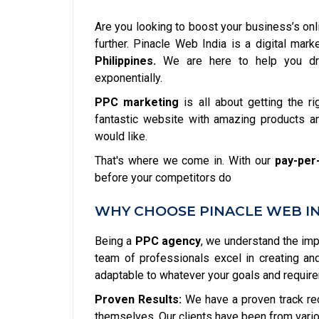
Are you looking to boost your business’s onl
further. Pinacle Web India is a digital ma
Philippines.
We are here to help you dri
exponentially.
PPC marketing
is all about getting the ri
fantastic website with amazing products an
would like.
That's where we come in. With our
pay-per-
before your competitors do
WHY CHOOSE PINACLE WEB IND
Being a
PPC agency
, we understand the im
team of professionals excel in creating a
adaptable to whatever your goals and requir
Proven Results:
We have a proven track re
themselves. Our clients have been from vario