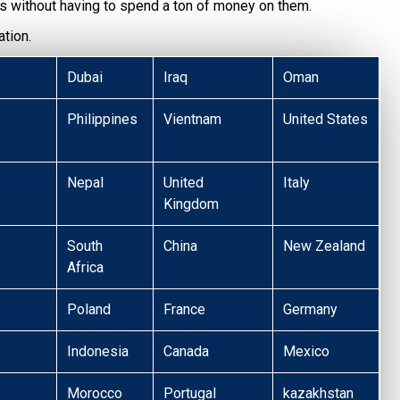
s without having to spend a ton of money on them.
tion.
Dubai
Iraq
Oman
Philippines
Vientnam
United States
Nepal
United
Italy
Kingdom
South
China
New Zealand
Africa
Poland
France
Germany
Indonesia
Canada
Mexico
Morocco
Portugal
kazakhstan