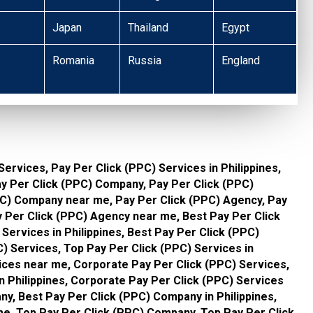
Japan
Thailand
Egypt
Romania
Russia
England
Services, Pay Per Click (PPC) Services in Philippines,
ay Per Click (PPC) Company, Pay Per Click (PPC)
PPC) Company near me, Pay Per Click (PPC) Agency, Pay
ay Per Click (PPC) Agency near me, Best Pay Per Click
Services in Philippines, Best Pay Per Click (PPC)
) Services, Top Pay Per Click (PPC) Services in
vices near me, Corporate Pay Per Click (PPC) Services,
n Philippines, Corporate Pay Per Click (PPC) Services
y, Best Pay Per Click (PPC) Company in Philippines,
e, Top Pay Per Click (PPC) Company, Top Pay Per Click