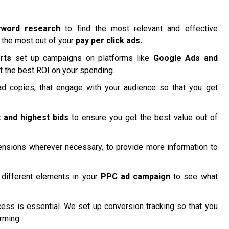
yword research
to find the most relevant and effective
 the most out of your
pay per click ads.
rts
set up campaigns on platforms like
Google Ads and
t the best ROI on your spending.
d copies, that engage with your audience so that you get
 and highest bids
to ensure you get the best value out of
nsions wherever necessary, to provide more information to
different elements in your
PPC ad campaign
to see what
ss is essential. We set up conversion tracking so that you
rming.