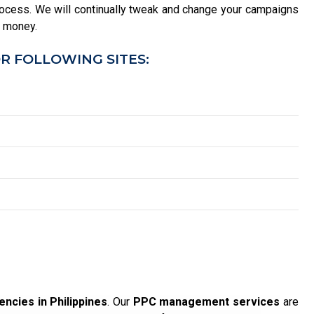
ocess. We will continually tweak and change your campaigns
u money.
R FOLLOWING SITES:
ncies in Philippines
. Our
PPC management services
are