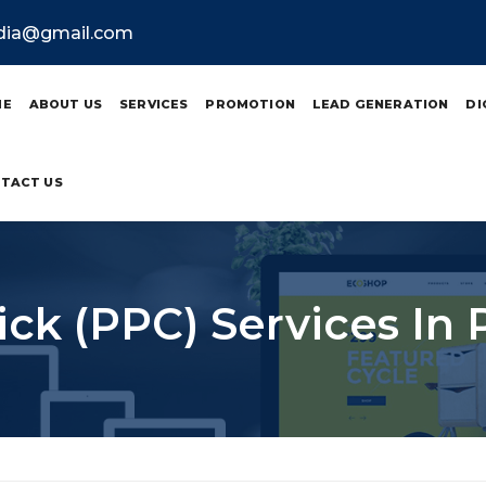
ndia@gmail.com
ME
ABOUT US
SERVICES
PROMOTION
LEAD GENERATION
DI
TACT US
ick (PPC) Services In 