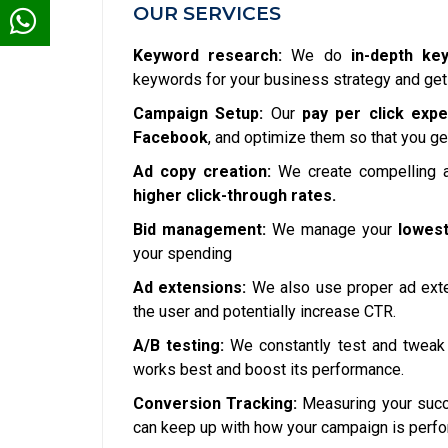
OUR SERVICES
Keyword research:
We do
in-depth ke
keywords for your business strategy and get
Campaign Setup:
Our
pay per click expe
Facebook
, and optimize them so that you ge
Ad copy creation:
We create compelling a
higher click-through rates.
Bid management:
We manage your
lowest
your spending
Ad extensions:
We also use proper ad exte
the user and potentially increase CTR.
A/B testing:
We constantly test and tweak 
works best and boost its performance.
Conversion Tracking:
Measuring your succe
can keep up with how your campaign is perfo