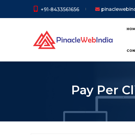
pinaclewebi
+91-8433561656
HO
CON
Pay Per Cl