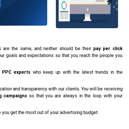
are the same, and neither should be their
pay per click
t your goals and expectations so that you reach the people you
f
PPC experts
who keep up with the latest trends in the
tion and transparency with our clients. You will be receiving
g campaigns
so that you are always in the loop with your
 you get the most out of your advertising budget.