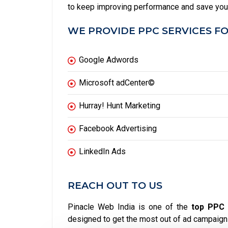
to keep improving performance and save yo
WE PROVIDE PPC SERVICES FO
Google Adwords
Microsoft adCenter©
Hurray! Hunt Marketing
Facebook Advertising
LinkedIn Ads
REACH OUT TO US
Pinacle Web India is one of the
top PPC 
designed to get the most out of ad campaign