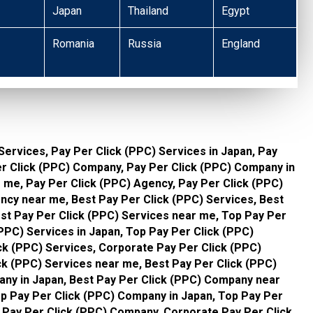
Japan
Thailand
Egypt
Romania
Russia
England
Services, Pay Per Click (PPC) Services in Japan, Pay
er Click (PPC) Company, Pay Per Click (PPC) Company in
 me, Pay Per Click (PPC) Agency, Pay Per Click (PPC)
ncy near me, Best Pay Per Click (PPC) Services, Best
est Pay Per Click (PPC) Services near me, Top Pay Per
(PPC) Services in Japan, Top Pay Per Click (PPC)
ck (PPC) Services, Corporate Pay Per Click (PPC)
ck (PPC) Services near me, Best Pay Per Click (PPC)
ny in Japan, Best Pay Per Click (PPC) Company near
p Pay Per Click (PPC) Company in Japan, Top Pay Per
Pay Per Click (PPC) Company, Corporate Pay Per Click