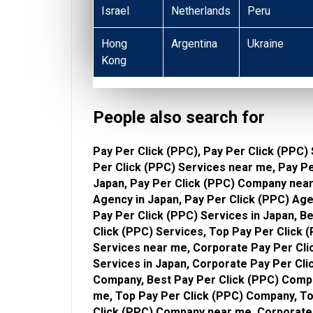
Israel
Netherlands
Peru
Hong
Argentina
Ukraine
Kong
People also search for
Pay Per Click (PPC), Pay Per Click (PPC) 
Per Click (PPC) Services near me, Pay P
Japan, Pay Per Click (PPC) Company near
Agency in Japan, Pay Per Click (PPC) Age
Pay Per Click (PPC) Services in Japan, B
Click (PPC) Services, Top Pay Per Click 
Services near me, Corporate Pay Per Cli
Services in Japan, Corporate Pay Per Cli
Company, Best Pay Per Click (PPC) Compa
me, Top Pay Per Click (PPC) Company, To
Click (PPC) Company near me, Corporate 