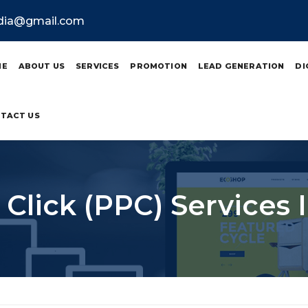
ndia@gmail.com
ME
ABOUT US
SERVICES
PROMOTION
LEAD GENERATION
DI
TACT US
 Click (PPC) Services 