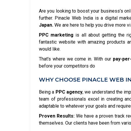
Are you looking to boost your business’s onl
further. Pinacle Web India is a digital ma
Japan.
We are here to help you drive more vis
PPC marketing
is all about getting the ri
fantastic website with amazing products an
would like.
That's where we come in. With our
pay-per-
before your competitors do
WHY CHOOSE PINACLE WEB IND
Being a
PPC agency
, we understand the im
team of professionals excel in creating a
adaptable to whatever your goals and requir
Proven Results:
We have a proven track re
themselves. Our clients have been from vario