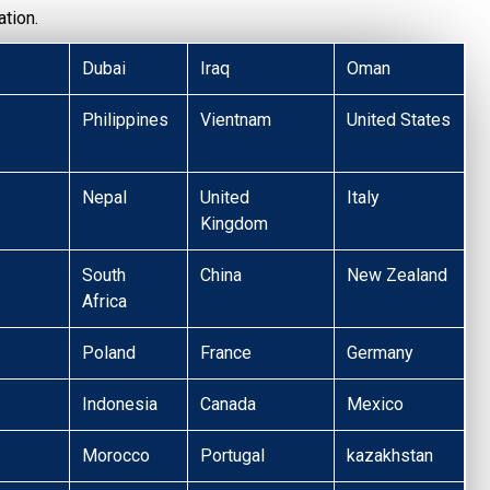
tion.
Dubai
Iraq
Oman
Philippines
Vientnam
United States
Nepal
United
Italy
Kingdom
South
China
New Zealand
Africa
Poland
France
Germany
Indonesia
Canada
Mexico
Morocco
Portugal
kazakhstan