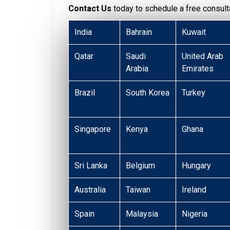
Contact Us
today to schedule a free consulta
India
Bahrain
Kuwait
Qatar
Saudi
United Arab
Arabia
Emirates
Brazil
South Korea
Turkey
Singapore
Kenya
Ghana
Sri Lanka
Belgium
Hungary
Australia
Taiwan
Ireland
Spain
Malaysia
Nigeria