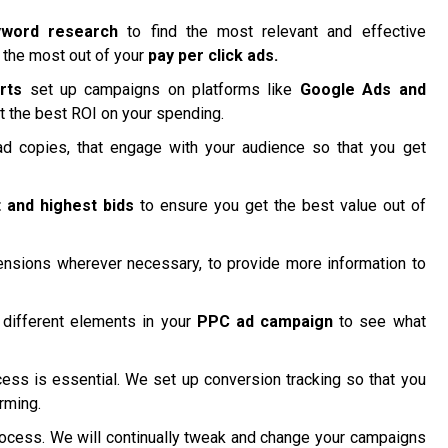
yword research
to find the most relevant and effective
 the most out of your
pay per click ads.
rts
set up campaigns on platforms like
Google Ads and
t the best ROI on your spending.
d copies, that engage with your audience so that you get
 and highest bids
to ensure you get the best value out of
nsions wherever necessary, to provide more information to
different elements in your
PPC ad campaign
to see what
ss is essential. We set up conversion tracking so that you
rming.
ocess. We will continually tweak and change your campaigns