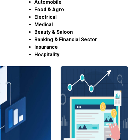
Automobile
Food & Agro
Electrical
Medical
Beauty & Saloon
Banking & Financial Sector
Insurance
Hospitality