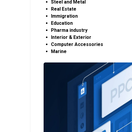
Steel and Metal
Real Estate
Immigration
Education
Pharma industry
Interior & Exterior
Computer Accessories
Marine