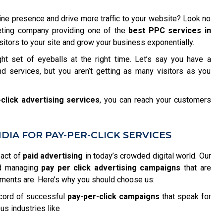
ine presence and drive more traffic to your website? Look no
rketing company providing one of the
best PPC services in
itors to your site and grow your business exponentially.
ght set of eyeballs at the right time. Let’s say you have a
d services, but you aren’t getting as many visitors as you
click advertising services
, you can reach your customers
IA FOR PAY-PER-CLICK SERVICES
pact of
paid advertising
in today’s crowded digital world. Our
nd managing
pay per click advertising campaigns
that are
ements are. Here’s why you should choose us:
cord of successful
pay-per-click campaigns
that speak for
us industries like