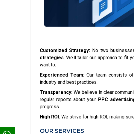
Customized Strategy:
No two businesses 
strategies
. We’ll tailor our approach to fi
want to.
Experienced Team:
Our team consists o
industry and best practices.
Transparency:
We believe in clear communica
regular reports about your
PPC advertisin
progress.
High ROI:
We strive for high ROI, making sure
OUR SERVICES