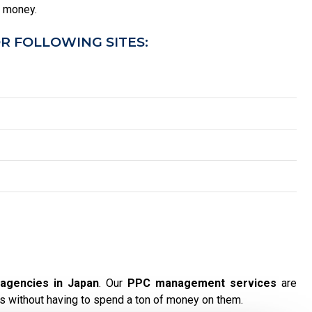
u money.
R FOLLOWING SITES:
agencies in Japan
. Our
PPC management services
are
s without having to spend a ton of money on them.