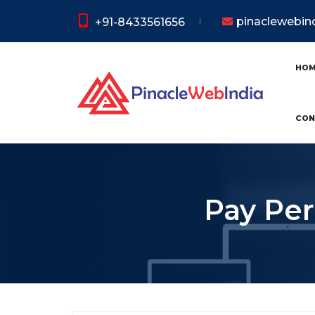
pinaclewebi
+91-8433561656
HO
CON
Pay Per