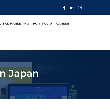
GITAL MARKETING
PORTFOLIO
CAREER
In Japan