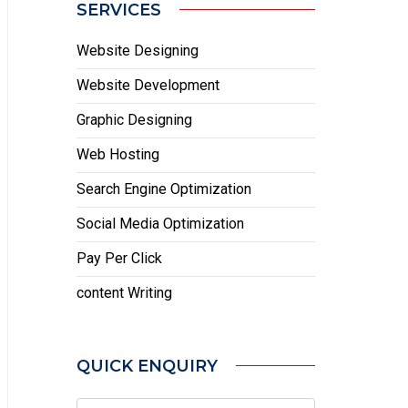
SERVICES
Website Designing
Website Development
Graphic Designing
Web Hosting
Search Engine Optimization
Social Media Optimization
Pay Per Click
content Writing
QUICK ENQUIRY