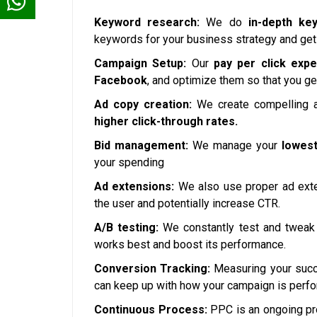
Keyword research:
We do
in-depth ke
keywords for your business strategy and get
Campaign Setup:
Our
pay per click expe
Facebook
, and optimize them so that you ge
Ad copy creation:
We create compelling a
higher click-through rates.
Bid management:
We manage your
lowest
your spending
Ad extensions:
We also use proper ad exte
the user and potentially increase CTR.
A/B testing:
We constantly test and tweak 
works best and boost its performance.
Conversion Tracking:
Measuring your succe
can keep up with how your campaign is perfo
Continuous Process:
PPC is an ongoing pr