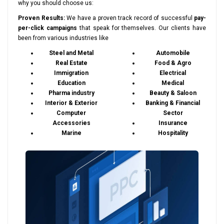
why you should choose us:
Proven Results:
We have a proven track record of successful
pay-
per-click campaigns
that speak for themselves. Our clients have
been from various industries like
Steel and Metal
Automobile
Real Estate
Food & Agro
Immigration
Electrical
Education
Medical
Pharma industry
Beauty & Saloon
Interior & Exterior
Banking & Financial
Computer
Sector
Accessories
Insurance
Marine
Hospitality