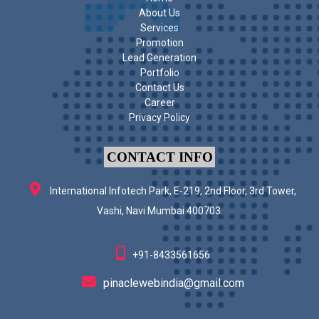
About Us
Services
Promotion
Lead Generation
Portfolio
Contact Us
Career
Privacy Policy
CONTACT INFO
International Infotech Park, E-219, 2nd Floor, 3rd Tower,
Vashi, Navi Mumbai 400703.
+91-8433561656
pinaclewebindia@gmail.com