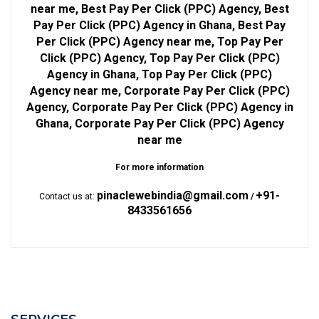
near me, Best Pay Per Click (PPC) Agency, Best
Pay Per Click (PPC) Agency in Ghana, Best Pay
Per Click (PPC) Agency near me, Top Pay Per
Click (PPC) Agency, Top Pay Per Click (PPC)
Agency in Ghana, Top Pay Per Click (PPC)
Agency near me, Corporate Pay Per Click (PPC)
Agency, Corporate Pay Per Click (PPC) Agency in
Ghana, Corporate Pay Per Click (PPC) Agency
near me
For more information
pinaclewebindia@gmail.com
+91-
Contact us at:
/
8433561656