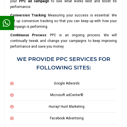
your
PPC ad campaign
to see what works best and boost its
performance.
Conversion Tracking:
Measuring your success is essential. We
set up conversion tracking so that you can keep up with how your
campaign is performing.
Continuous Process:
PPC is an ongoing process. We will
continually tweak and change your campaigns to keep improving
performance and save you money.
WE PROVIDE PPC SERVICES FOR
FOLLOWING SITES:
Google Adwords
Microsoft adCenter©
Hurray! Hunt Marketing
Facebook Advertising