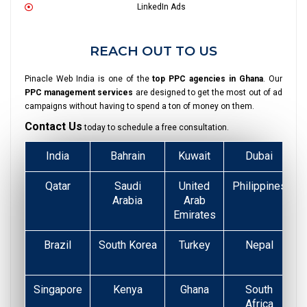
LinkedIn Ads
REACH OUT TO US
Pinacle Web India is one of the
top PPC agencies in Ghana
. Our
PPC management services
are designed to get the most out of ad
campaigns without having to spend a ton of money on them.
Contact Us
today to schedule a free consultation.
India
Bahrain
Kuwait
Dubai
Qatar
Saudi
United
Philippines
Arabia
Arab
Emirates
Brazil
South Korea
Turkey
Nepal
Singapore
Kenya
Ghana
South
Africa