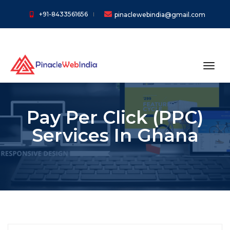
+91-8433561656
pinaclewebindia@gmail.com
toggl
Pay Per Click (PPC)
Services In Ghana