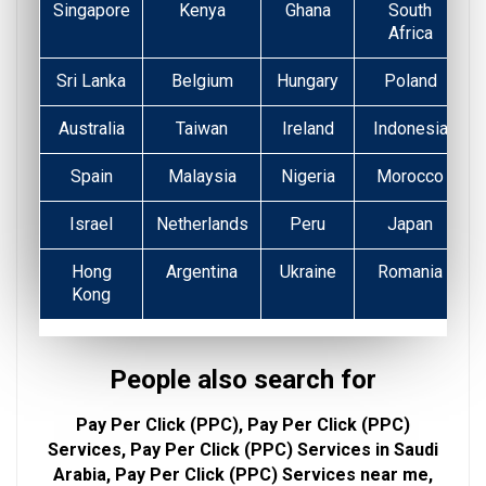
Singapore
Kenya
Ghana
South
Africa
Sri Lanka
Belgium
Hungary
Poland
Australia
Taiwan
Ireland
Indonesia
Spain
Malaysia
Nigeria
Morocco
Israel
Netherlands
Peru
Japan
Hong
Argentina
Ukraine
Romania
Kong
People also search for
Pay Per Click (PPC), Pay Per Click (PPC)
Services, Pay Per Click (PPC) Services in Saudi
Arabia, Pay Per Click (PPC) Services near me,