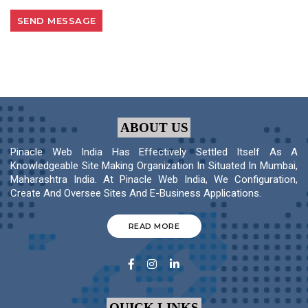
ABOUT US
Pinacle Web India Has Effectively Settled Itself As A
Knowledgeable Site Making Organization In Situated In Mumbai,
Maharashtra India. At Pinacle Web India, We Configuration,
Create And Oversee Sites And E-Business Applications.
READ MORE
QUICK LINKS