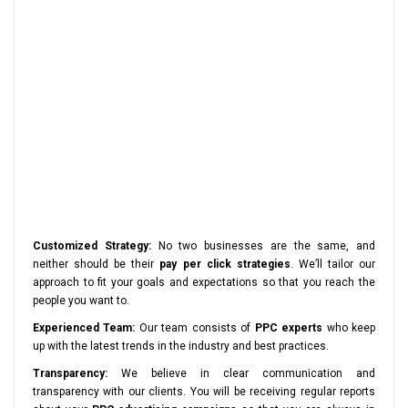
Customized Strategy:
No two businesses are the same, and
neither should be their
pay per click strategies
. We’ll tailor our
approach to fit your goals and expectations so that you reach the
people you want to.
Experienced Team:
Our team consists of
PPC experts
who keep
up with the latest trends in the industry and best practices.
Transparency:
We believe in clear communication and
transparency with our clients. You will be receiving regular reports