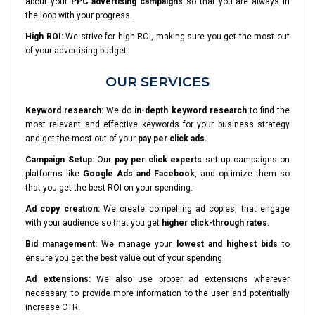
about your
PPC advertising campaigns
so that you are always in
the loop with your progress.
High ROI:
We strive for high ROI, making sure you get the most out
of your advertising budget.
OUR SERVICES
Keyword research:
We do
in-depth keyword research
to find the
most relevant and effective keywords for your business strategy
and get the most out of your
pay per click ads.
Campaign Setup:
Our
pay per click experts
set up campaigns on
platforms like
Google Ads and Facebook
, and optimize them so
that you get the best ROI on your spending.
Ad copy creation:
We create compelling ad copies, that engage
with your audience so that you get
higher click-through rates.
Bid management:
We manage your
lowest and highest bids
to
ensure you get the best value out of your spending
Ad extensions:
We also use proper ad extensions wherever
necessary, to provide more information to the user and potentially
increase CTR.