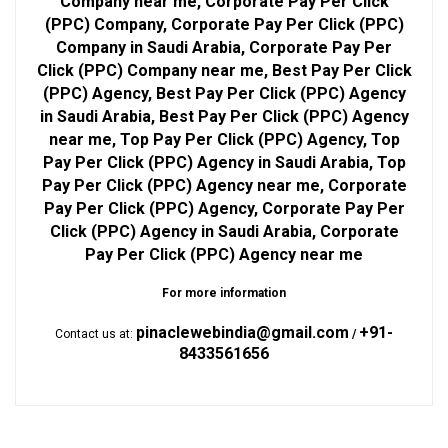
Company near me, Corporate Pay Per Click
(PPC) Company, Corporate Pay Per Click (PPC)
Company in Saudi Arabia, Corporate Pay Per
Click (PPC) Company near me, Best Pay Per Click
(PPC) Agency, Best Pay Per Click (PPC) Agency
in Saudi Arabia, Best Pay Per Click (PPC) Agency
near me, Top Pay Per Click (PPC) Agency, Top
Pay Per Click (PPC) Agency in Saudi Arabia, Top
Pay Per Click (PPC) Agency near me, Corporate
Pay Per Click (PPC) Agency, Corporate Pay Per
Click (PPC) Agency in Saudi Arabia, Corporate
Pay Per Click (PPC) Agency near me
For more information
pinaclewebindia@gmail.com
+91-
Contact us at:
/
8433561656