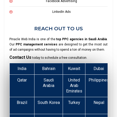
Facebook Advertising
LinkedIn Ads
REACH OUT TO US
Pinacle Web India is one of the
top PPC agencies in Saudi Arabia
.
Our
PPC management services
are designed to get the most out
of ad campaigns without having to spend a ton of money on them.
Contact Us
today to schedule a free consultation.
India
Bahrain
Kuwait
Dubai
Qatar
Saudi
United
Philippines
Arabia
Arab
Emirates
Brazil
South Korea
Turkey
Nepal