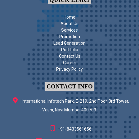
Home
About Us
Services
Promotion
Lead Generation
Portfolio
Contact Us
Career
Privacy Policy
CONTACT INFO
International Infotech Park, E-219, 2nd Floor, 3rd Tower,
Vashi, Navi Mumbai 400703.
+91-8433561656