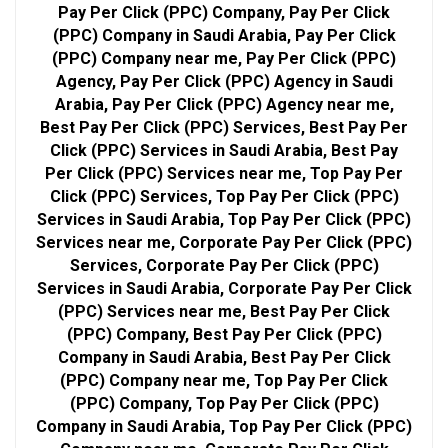
Pay Per Click (PPC) Company, Pay Per Click
(PPC) Company in Saudi Arabia, Pay Per Click
(PPC) Company near me, Pay Per Click (PPC)
Agency, Pay Per Click (PPC) Agency in Saudi
Arabia, Pay Per Click (PPC) Agency near me,
Best Pay Per Click (PPC) Services, Best Pay Per
Click (PPC) Services in Saudi Arabia, Best Pay
Per Click (PPC) Services near me, Top Pay Per
Click (PPC) Services, Top Pay Per Click (PPC)
Services in Saudi Arabia, Top Pay Per Click (PPC)
Services near me, Corporate Pay Per Click (PPC)
Services, Corporate Pay Per Click (PPC)
Services in Saudi Arabia, Corporate Pay Per Click
(PPC) Services near me, Best Pay Per Click
(PPC) Company, Best Pay Per Click (PPC)
Company in Saudi Arabia, Best Pay Per Click
(PPC) Company near me, Top Pay Per Click
(PPC) Company, Top Pay Per Click (PPC)
Company in Saudi Arabia, Top Pay Per Click (PPC)