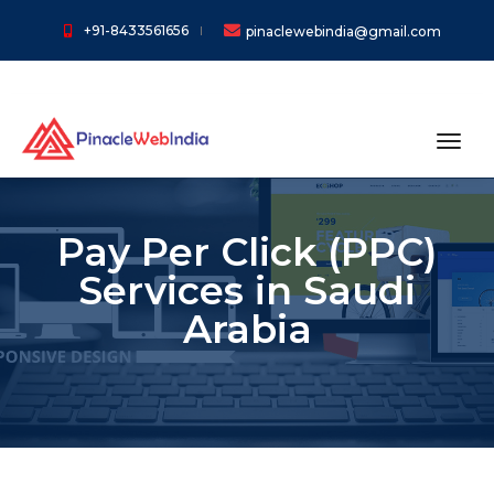
+91-8433561656
pinaclewebindia@gmail.com
toggl
Pay Per Click (PPC)
Services in Saudi
Arabia