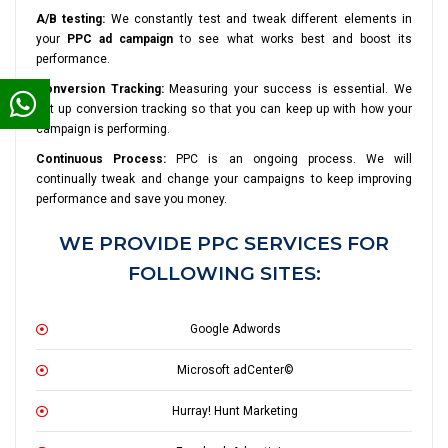
A/B testing:
We constantly test and tweak different elements in
your
PPC ad campaign
to see what works best and boost its
performance.
Conversion Tracking:
Measuring your success is essential. We
set up conversion tracking so that you can keep up with how your
campaign is performing.
Continuous Process:
PPC is an ongoing process. We will
continually tweak and change your campaigns to keep improving
performance and save you money.
WE PROVIDE PPC SERVICES FOR
FOLLOWING SITES:
Google Adwords
Microsoft adCenter©
Hurray! Hunt Marketing