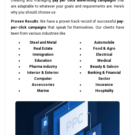
creating and managing
pay per click advertising campaigns
that
are adaptable to whatever your goals and requirements are. Here’s
why you should choose us:
Proven Results:
We have a proven track record of successful
pay-
per-click campaigns
that speak for themselves. Our clients have
been from various industries like
Steel and Metal
Automobile
Real Estate
Food & Agro
Immigration
Electrical
Education
Medical
Pharma industry
Beauty & Saloon
Interior & Exterior
Banking & Financial
Computer
Sector
Accessories
Insurance
Marine
Hospitality