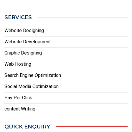
SERVICES
Website Designing
Website Development
Graphic Designing
Web Hosting
Search Engine Optimization
Social Media Optimization
Pay Per Click
content Writing
QUICK ENQUIRY