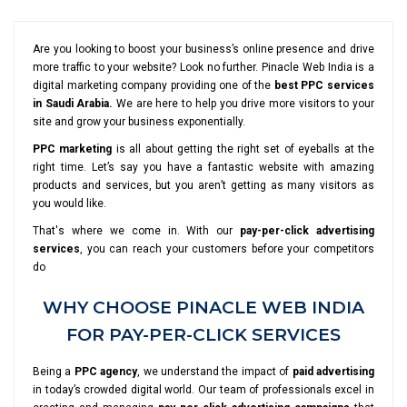
Are you looking to boost your business’s online presence and drive
more traffic to your website? Look no further. Pinacle Web India is a
digital marketing company providing one of the
best PPC services
in Saudi Arabia.
We are here to help you drive more visitors to your
site and grow your business exponentially.
PPC marketing
is all about getting the right set of eyeballs at the
right time. Let’s say you have a fantastic website with amazing
products and services, but you aren’t getting as many visitors as
you would like.
That's where we come in. With our
pay-per-click advertising
services
, you can reach your customers before your competitors
do
WHY CHOOSE PINACLE WEB INDIA
FOR PAY-PER-CLICK SERVICES
Being a
PPC agency
, we understand the impact of
paid advertising
in today’s crowded digital world. Our team of professionals excel in