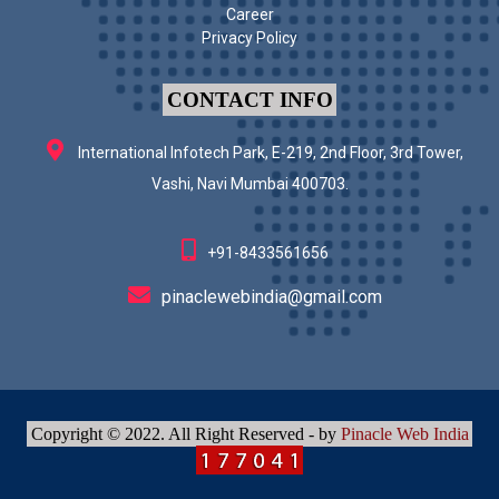
Career
Privacy Policy
CONTACT INFO
International Infotech Park, E-219, 2nd Floor, 3rd Tower,
Vashi, Navi Mumbai 400703.
+91-8433561656
pinaclewebindia@gmail.com
Copyright © 2022. All Right Reserved - by
Pinacle Web India