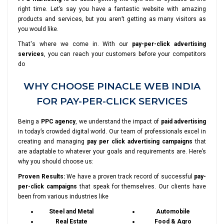
right time. Let’s say you have a fantastic website with amazing
products and services, but you aren’t getting as many visitors as
you would like.
That's where we come in. With our
pay-per-click advertising
services
, you can reach your customers before your competitors
do
WHY CHOOSE PINACLE WEB INDIA
FOR PAY-PER-CLICK SERVICES
Being a
PPC agency
, we understand the impact of
paid advertising
in today’s crowded digital world. Our team of professionals excel in
creating and managing
pay per click advertising campaigns
that
are adaptable to whatever your goals and requirements are. Here’s
why you should choose us:
Proven Results:
We have a proven track record of successful
pay-
per-click campaigns
that speak for themselves. Our clients have
been from various industries like
Steel and Metal
Automobile
Real Estate
Food & Agro