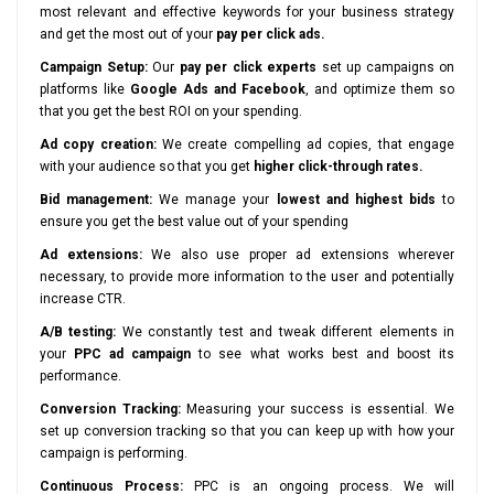
most relevant and effective keywords for your business strategy
and get the most out of your
pay per click ads.
Campaign Setup:
Our
pay per click experts
set up campaigns on
platforms like
Google Ads and Facebook
, and optimize them so
that you get the best ROI on your spending.
Ad copy creation:
We create compelling ad copies, that engage
with your audience so that you get
higher click-through rates.
Bid management:
We manage your
lowest and highest bids
to
ensure you get the best value out of your spending
Ad extensions:
We also use proper ad extensions wherever
necessary, to provide more information to the user and potentially
increase CTR.
A/B testing:
We constantly test and tweak different elements in
your
PPC ad campaign
to see what works best and boost its
performance.
Conversion Tracking:
Measuring your success is essential. We
set up conversion tracking so that you can keep up with how your
campaign is performing.
Continuous Process:
PPC is an ongoing process. We will