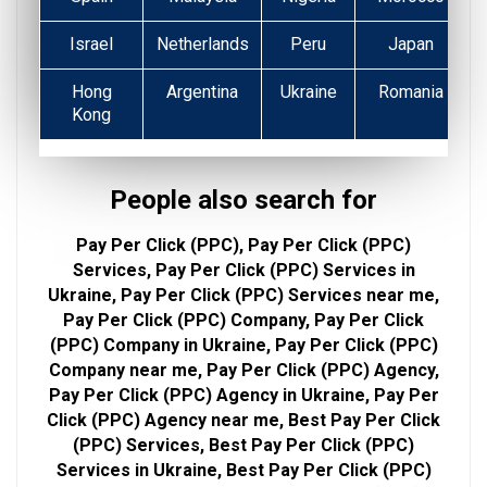
Israel
Netherlands
Peru
Japan
Hong
Argentina
Ukraine
Romania
Kong
People also search for
Pay Per Click (PPC), Pay Per Click (PPC)
Services, Pay Per Click (PPC) Services in
Ukraine, Pay Per Click (PPC) Services near me,
Pay Per Click (PPC) Company, Pay Per Click
(PPC) Company in Ukraine, Pay Per Click (PPC)
Company near me, Pay Per Click (PPC) Agency,
Pay Per Click (PPC) Agency in Ukraine, Pay Per
Click (PPC) Agency near me, Best Pay Per Click
(PPC) Services, Best Pay Per Click (PPC)
Services in Ukraine, Best Pay Per Click (PPC)