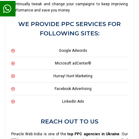
continually tweak and change your campaigns to keep improving
performance and save you money.
WE PROVIDE PPC SERVICES FOR
FOLLOWING SITES:
Google Adwords
Microsoft adCenter©
Hurray! Hunt Marketing
Facebook Advertising
LinkedIn Ads
REACH OUT TO US
Pinacle Web India is one of the
top PPC agencies in Ukraine
. Our