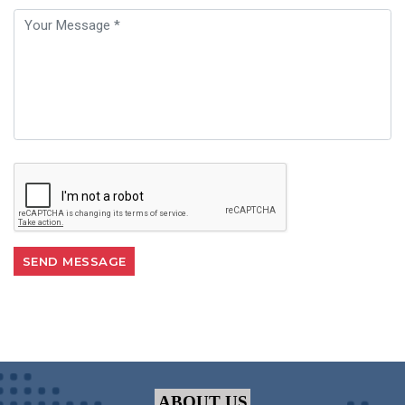
ABOUT US