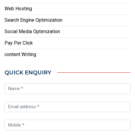
Web Hosting
Search Engine Optimization
Social Media Optimization
Pay Per Click
content Writing
QUICK ENQUIRY