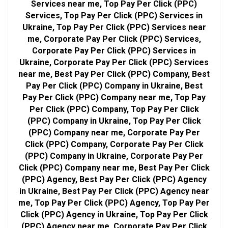
Services near me, Top Pay Per Click (PPC)
Services, Top Pay Per Click (PPC) Services in
Ukraine, Top Pay Per Click (PPC) Services near
me, Corporate Pay Per Click (PPC) Services,
Corporate Pay Per Click (PPC) Services in
Ukraine, Corporate Pay Per Click (PPC) Services
near me, Best Pay Per Click (PPC) Company, Best
Pay Per Click (PPC) Company in Ukraine, Best
Pay Per Click (PPC) Company near me, Top Pay
Per Click (PPC) Company, Top Pay Per Click
(PPC) Company in Ukraine, Top Pay Per Click
(PPC) Company near me, Corporate Pay Per
Click (PPC) Company, Corporate Pay Per Click
(PPC) Company in Ukraine, Corporate Pay Per
Click (PPC) Company near me, Best Pay Per Click
(PPC) Agency, Best Pay Per Click (PPC) Agency
in Ukraine, Best Pay Per Click (PPC) Agency near
me, Top Pay Per Click (PPC) Agency, Top Pay Per
Click (PPC) Agency in Ukraine, Top Pay Per Click
(PPC) Agency near me, Corporate Pay Per Click