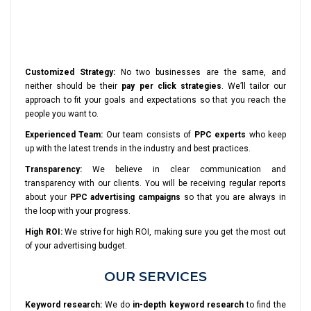
Customized Strategy:
No two businesses are the same, and
neither should be their
pay per click strategies
. We’ll tailor our
approach to fit your goals and expectations so that you reach the
people you want to.
Experienced Team:
Our team consists of
PPC experts
who keep
up with the latest trends in the industry and best practices.
Transparency:
We believe in clear communication and
transparency with our clients. You will be receiving regular reports
about your
PPC advertising campaigns
so that you are always in
the loop with your progress.
High ROI:
We strive for high ROI, making sure you get the most out
of your advertising budget.
OUR SERVICES
Keyword research:
We do
in-depth keyword research
to find the