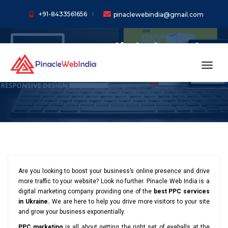
+91-8433561656
pinaclewebindia@gmail.com
Pay Per Click (PPC)
Services In Ukraine
toggl
Are you looking to boost your business’s online presence and drive
more traffic to your website? Look no further. Pinacle Web India is a
digital marketing company providing one of the
best PPC services
in Ukraine.
We are here to help you drive more visitors to your site
and grow your business exponentially.
PPC marketing
is all about getting the right set of eyeballs at the