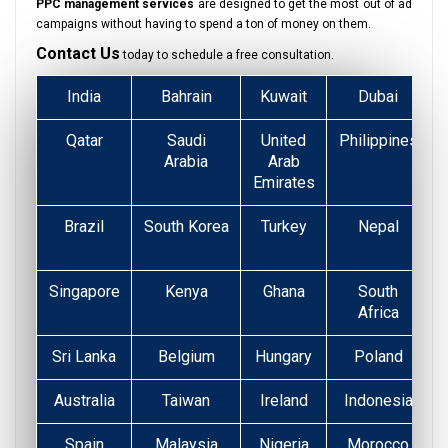
PPC management services
are designed to get the most out of ad
campaigns without having to spend a ton of money on them.
Contact Us
today to schedule a free consultation.
India
Bahrain
Kuwait
Dubai
Qatar
Saudi
United
Philippines
Arabia
Arab
Emirates
Brazil
South Korea
Turkey
Nepal
Singapore
Kenya
Ghana
South
Africa
Sri Lanka
Belgium
Hungary
Poland
Australia
Taiwan
Ireland
Indonesia
Spain
Malaysia
Nigeria
Morocco