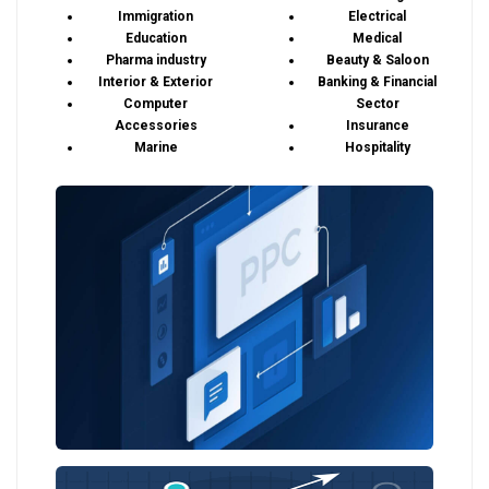
Immigration
Electrical
Education
Medical
Pharma industry
Beauty & Saloon
Interior & Exterior
Banking & Financial
Computer
Sector
Accessories
Insurance
Marine
Hospitality