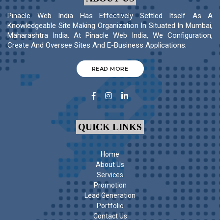
Pinacle Web India Has Effectively Settled Itself As A
Knowledgeable Site Making Organization In Situated In Mumbai,
Maharashtra India. At Pinacle Web India, We Configuration,
Create And Oversee Sites And E-Business Applications.
READ MORE
QUICK LINKS
Home
About Us
Services
Promotion
Lead Generation
Portfolio
Contact Us