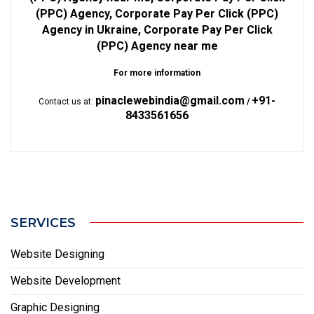
(PPC) Agency, Corporate Pay Per Click (PPC)
Agency in Ukraine, Corporate Pay Per Click
(PPC) Agency near me
For more information
pinaclewebindia@gmail.com
+91-
Contact us at:
/
8433561656
SERVICES
Website Designing
Website Development
Graphic Designing