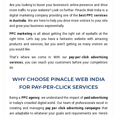
Are you looking to boost your business’s online presence and drive
more traffic to your website? Look no further. Pinacle Web India is a
digital marketing company providing one of the
best PPC services
in Australia.
We are here to help you drive more visitors to your site
and grow your business exponentially.
PPC marketing
is all about getting the right set of eyeballs at the
right time. Let’s say you have a fantastic website with amazing
products and services, but you aren’t getting as many visitors as
you would like.
That's where we come in. With our
pay-per-click advertising
services
, you can reach your customers before your competitors
do
WHY CHOOSE PINACLE WEB INDIA
FOR PAY-PER-CLICK SERVICES
Being a
PPC agency
, we understand the impact of
paid advertising
in today’s crowded digital world. Our team of professionals excel in
creating and managing
pay per click advertising campaigns
that
are adaptable to whatever your goals and requirements are. Here’s