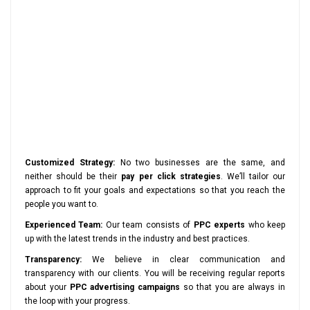
Customized Strategy:
No two businesses are the same, and
neither should be their
pay per click strategies
. We’ll tailor our
approach to fit your goals and expectations so that you reach the
people you want to.
Experienced Team:
Our team consists of
PPC experts
who keep
up with the latest trends in the industry and best practices.
Transparency:
We believe in clear communication and
transparency with our clients. You will be receiving regular reports
about your
PPC advertising campaigns
so that you are always in
the loop with your progress.