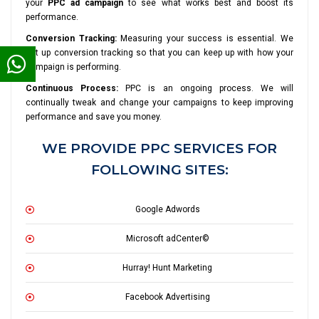
your
PPC ad campaign
to see what works best and boost its
performance.
Conversion Tracking:
Measuring your success is essential. We
set up conversion tracking so that you can keep up with how your
campaign is performing.
Continuous Process:
PPC is an ongoing process. We will
continually tweak and change your campaigns to keep improving
performance and save you money.
WE PROVIDE PPC SERVICES FOR
FOLLOWING SITES:
Google Adwords
Microsoft adCenter©
Hurray! Hunt Marketing
Facebook Advertising