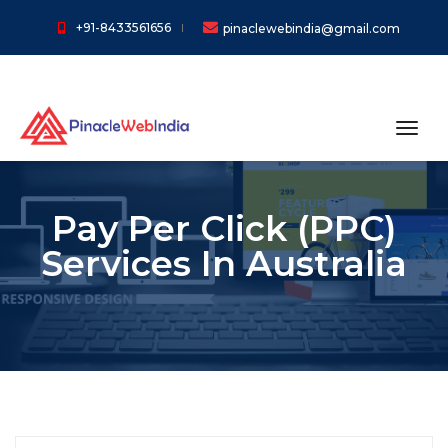
+91-8433561656
pinaclewebindia@gmail.com
toggl
Pay Per Click (PPC)
Services In Australia