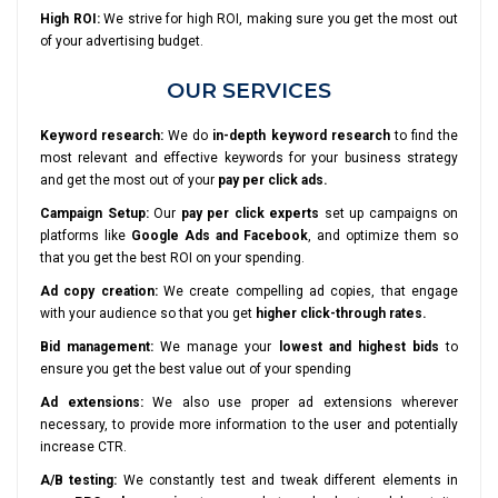
High ROI:
We strive for high ROI, making sure you get the most out
of your advertising budget.
OUR SERVICES
Keyword research:
We do
in-depth keyword research
to find the
most relevant and effective keywords for your business strategy
and get the most out of your
pay per click ads.
Campaign Setup:
Our
pay per click experts
set up campaigns on
platforms like
Google Ads and Facebook
, and optimize them so
that you get the best ROI on your spending.
Ad copy creation:
We create compelling ad copies, that engage
with your audience so that you get
higher click-through rates.
Bid management:
We manage your
lowest and highest bids
to
ensure you get the best value out of your spending
Ad extensions:
We also use proper ad extensions wherever
necessary, to provide more information to the user and potentially
increase CTR.
A/B testing:
We constantly test and tweak different elements in