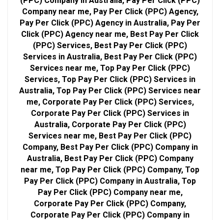
(PPC) Company in Australia, Pay Per Click (PPC)
Company near me, Pay Per Click (PPC) Agency,
Pay Per Click (PPC) Agency in Australia, Pay Per
Click (PPC) Agency near me, Best Pay Per Click
(PPC) Services, Best Pay Per Click (PPC)
Services in Australia, Best Pay Per Click (PPC)
Services near me, Top Pay Per Click (PPC)
Services, Top Pay Per Click (PPC) Services in
Australia, Top Pay Per Click (PPC) Services near
me, Corporate Pay Per Click (PPC) Services,
Corporate Pay Per Click (PPC) Services in
Australia, Corporate Pay Per Click (PPC)
Services near me, Best Pay Per Click (PPC)
Company, Best Pay Per Click (PPC) Company in
Australia, Best Pay Per Click (PPC) Company
near me, Top Pay Per Click (PPC) Company, Top
Pay Per Click (PPC) Company in Australia, Top
Pay Per Click (PPC) Company near me,
Corporate Pay Per Click (PPC) Company,
Corporate Pay Per Click (PPC) Company in