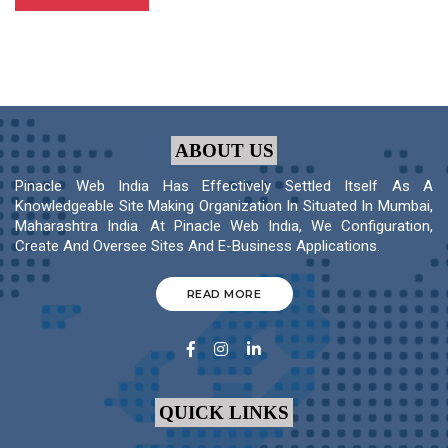
ABOUT US
Pinacle Web India Has Effectively Settled Itself As A
Knowledgeable Site Making Organization In Situated In Mumbai,
Maharashtra India. At Pinacle Web India, We Configuration,
Create And Oversee Sites And E-Business Applications.
READ MORE
QUICK LINKS