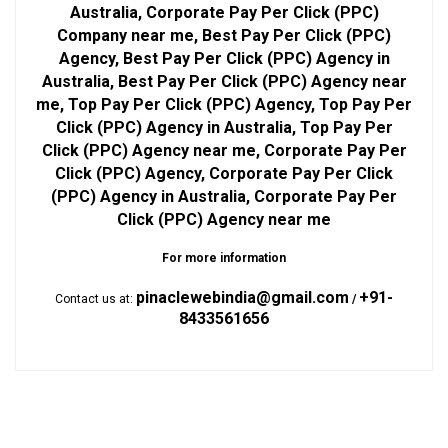
Australia, Corporate Pay Per Click (PPC)
Company near me, Best Pay Per Click (PPC)
Agency, Best Pay Per Click (PPC) Agency in
Australia, Best Pay Per Click (PPC) Agency near
me, Top Pay Per Click (PPC) Agency, Top Pay Per
Click (PPC) Agency in Australia, Top Pay Per
Click (PPC) Agency near me, Corporate Pay Per
Click (PPC) Agency, Corporate Pay Per Click
(PPC) Agency in Australia, Corporate Pay Per
Click (PPC) Agency near me
For more information
pinaclewebindia@gmail.com
+91-
Contact us at:
/
8433561656