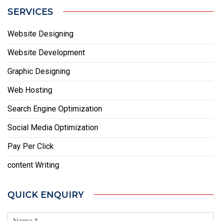
SERVICES
Website Designing
Website Development
Graphic Designing
Web Hosting
Search Engine Optimization
Social Media Optimization
Pay Per Click
content Writing
QUICK ENQUIRY