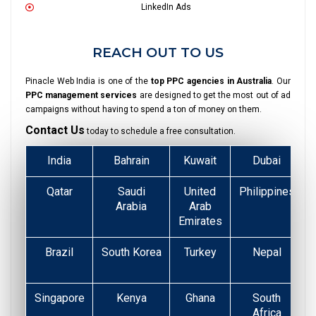
LinkedIn Ads
REACH OUT TO US
Pinacle Web India is one of the
top PPC agencies in Australia
. Our
PPC management services
are designed to get the most out of ad
campaigns without having to spend a ton of money on them.
Contact Us
today to schedule a free consultation.
India
Bahrain
Kuwait
Dubai
Qatar
Saudi
United
Philippines
Arabia
Arab
Emirates
Brazil
South Korea
Turkey
Nepal
Singapore
Kenya
Ghana
South
Africa