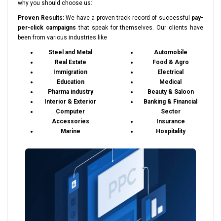
why you should choose us:
Proven Results:
We have a proven track record of successful
pay-
per-click campaigns
that speak for themselves. Our clients have
been from various industries like
Steel and Metal
Automobile
Real Estate
Food & Agro
Immigration
Electrical
Education
Medical
Pharma industry
Beauty & Saloon
Interior & Exterior
Banking & Financial
Computer
Sector
Accessories
Insurance
Marine
Hospitality