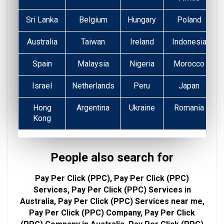
Sri Lanka
Belgium
Hungary
Poland
Australia
Taiwan
Ireland
Indonesia
Spain
Malaysia
Nigeria
Morocco
Israel
Netherlands
Peru
Japan
Hong
Argentina
Ukraine
Romania
Kong
People also search for
Pay Per Click (PPC), Pay Per Click (PPC)
Services, Pay Per Click (PPC) Services in
Australia, Pay Per Click (PPC) Services near me,
Pay Per Click (PPC) Company, Pay Per Click