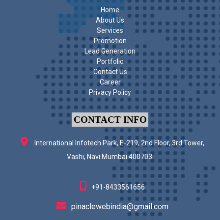
Home
About Us
Services
Promotion
Lead Generation
Portfolio
Contact Us
Career
Privacy Policy
CONTACT INFO
International Infotech Park, E-219, 2nd Floor, 3rd Tower,
Vashi, Navi Mumbai 400703.
+91-8433561656
pinaclewebindia@gmail.com