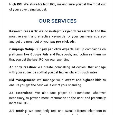
High ROI:
We strive for high ROI, making sure you get the most out
of your advertising budget.
OUR SERVICES
Keyword research:
We do
in-depth keyword research
to find the
most relevant and effective keywords for your business strategy
and get the most out of your
pay per click ads.
Campaign Setup:
Our
pay per click experts
set up campaigns on
platforms like
Google Ads and Facebook
, and optimize them so
that you get the best ROI on your spending.
Ad copy creation:
We create compelling ad copies, that engage
with your audience so that you get
higher click-through rates.
Bid management:
We manage your
lowest and highest bids
to
ensure you get the best value out of your spending
Ad extensions:
We also use proper ad extensions wherever
necessary, to provide more information to the user and potentially
increase CTR.
A/B testing:
We constantly test and tweak different elements in