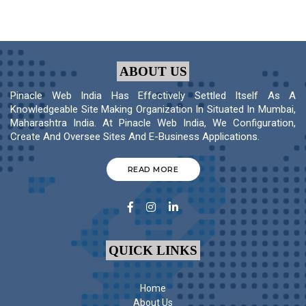
ABOUT US
Pinacle Web India Has Effectively Settled Itself As A
Knowledgeable Site Making Organization In Situated In Mumbai,
Maharashtra India. At Pinacle Web India, We Configuration,
Create And Oversee Sites And E-Business Applications.
READ MORE
QUICK LINKS
Home
About Us