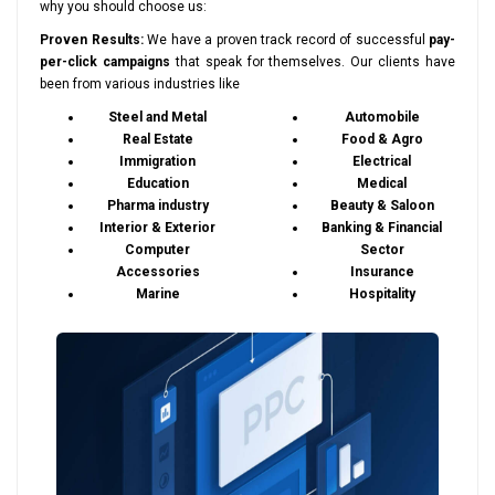
why you should choose us:
Proven Results:
We have a proven track record of successful
pay-
per-click campaigns
that speak for themselves. Our clients have
been from various industries like
Steel and Metal
Automobile
Real Estate
Food & Agro
Immigration
Electrical
Education
Medical
Pharma industry
Beauty & Saloon
Interior & Exterior
Banking & Financial
Computer
Sector
Accessories
Insurance
Marine
Hospitality