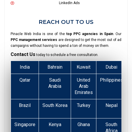
LinkedIn Ads
REACH OUT TO US
Pinacle Web India is one of the
top PPC agencies in Spain
. Our
PPC management services
are designed to get the most out of ad
campaigns without having to spend a ton of money on them.
Contact Us
today to schedule a free consultation.
India
Bahrain
Kuwait
Dubai
Qatar
Saudi
United
Philippines
Arabia
Arab
Emirates
Brazil
South Korea
Turkey
Nepal
Singapore
Kenya
Ghana
South
Africa