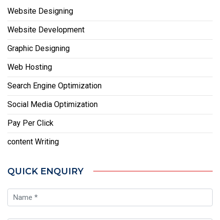
Website Designing
Website Development
Graphic Designing
Web Hosting
Search Engine Optimization
Social Media Optimization
Pay Per Click
content Writing
QUICK ENQUIRY