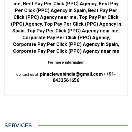
me, Best Pay Per Click (PPC) Agency, Best Pay
Per Click (PPC) Agency in Spain, Best Pay Per
Click (PPC) Agency near me, Top Pay Per Click
(PPC) Agency, Top Pay Per Click (PPC) Agency in
Spain, Top Pay Per Click (PPC) Agency near me,
Corporate Pay Per Click (PPC) Agency,
Corporate Pay Per Click (PPC) Agency in Spain,
Corporate Pay Per Click (PPC) Agency near me
For more information
pinaclewebindia@gmail.com
+91-
Contact us at:
/
8433561656
SERVICES