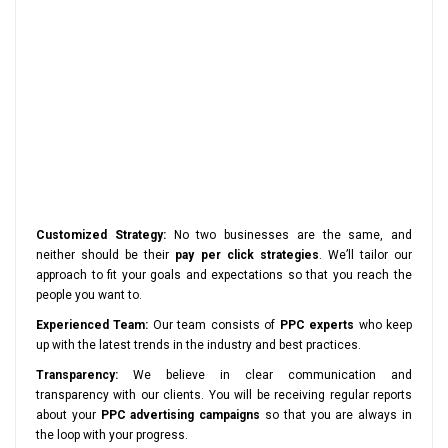
Customized Strategy:
No two businesses are the same, and
neither should be their
pay per click strategies
. We’ll tailor our
approach to fit your goals and expectations so that you reach the
people you want to.
Experienced Team:
Our team consists of
PPC experts
who keep
up with the latest trends in the industry and best practices.
Transparency:
We believe in clear communication and
transparency with our clients. You will be receiving regular reports
about your
PPC advertising campaigns
so that you are always in
the loop with your progress.