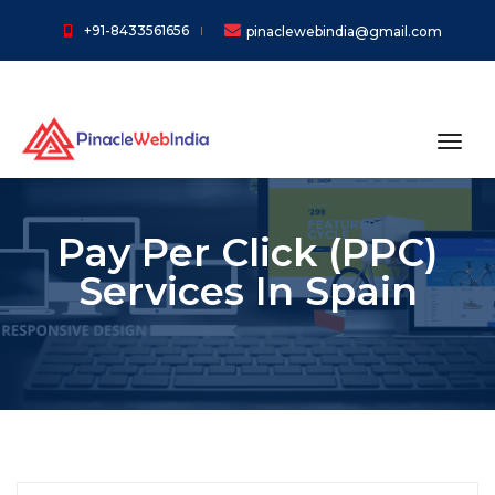
+91-8433561656
pinaclewebindia@gmail.com
toggl
Pay Per Click (PPC)
Services In Spain