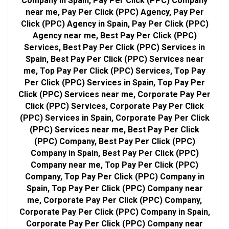
Company in Spain, Pay Per Click (PPC) Company
near me, Pay Per Click (PPC) Agency, Pay Per
Click (PPC) Agency in Spain, Pay Per Click (PPC)
Agency near me, Best Pay Per Click (PPC)
Services, Best Pay Per Click (PPC) Services in
Spain, Best Pay Per Click (PPC) Services near
me, Top Pay Per Click (PPC) Services, Top Pay
Per Click (PPC) Services in Spain, Top Pay Per
Click (PPC) Services near me, Corporate Pay Per
Click (PPC) Services, Corporate Pay Per Click
(PPC) Services in Spain, Corporate Pay Per Click
(PPC) Services near me, Best Pay Per Click
(PPC) Company, Best Pay Per Click (PPC)
Company in Spain, Best Pay Per Click (PPC)
Company near me, Top Pay Per Click (PPC)
Company, Top Pay Per Click (PPC) Company in
Spain, Top Pay Per Click (PPC) Company near
me, Corporate Pay Per Click (PPC) Company,
Corporate Pay Per Click (PPC) Company in Spain,
Corporate Pay Per Click (PPC) Company near