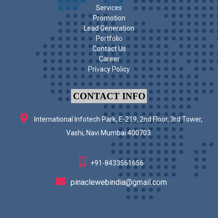
Services
Promotion
Lead Generation
Portfolio
Contact Us
Career
Privacy Policy
CONTACT INFO
International Infotech Park, E-219, 2nd Floor, 3rd Tower,
Vashi, Navi Mumbai 400703.
+91-8433561656
pinaclewebindia@gmail.com