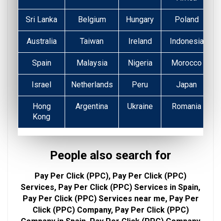
Sri Lanka
Belgium
Hungary
Poland
Australia
Taiwan
Ireland
Indonesia
Spain
Malaysia
Nigeria
Morocco
Israel
Netherlands
Peru
Japan
Hong
Argentina
Ukraine
Romania
Kong
People also search for
Pay Per Click (PPC), Pay Per Click (PPC)
Services, Pay Per Click (PPC) Services in Spain,
Pay Per Click (PPC) Services near me, Pay Per
Click (PPC) Company, Pay Per Click (PPC)