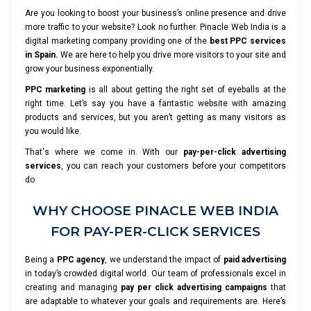
Are you looking to boost your business’s online presence and drive
more traffic to your website? Look no further. Pinacle Web India is a
digital marketing company providing one of the
best PPC services
in Spain.
We are here to help you drive more visitors to your site and
grow your business exponentially.
PPC marketing
is all about getting the right set of eyeballs at the
right time. Let’s say you have a fantastic website with amazing
products and services, but you aren’t getting as many visitors as
you would like.
That's where we come in. With our
pay-per-click advertising
services
, you can reach your customers before your competitors
do
WHY CHOOSE PINACLE WEB INDIA
FOR PAY-PER-CLICK SERVICES
Being a
PPC agency
, we understand the impact of
paid advertising
in today’s crowded digital world. Our team of professionals excel in
creating and managing
pay per click advertising campaigns
that
are adaptable to whatever your goals and requirements are. Here’s