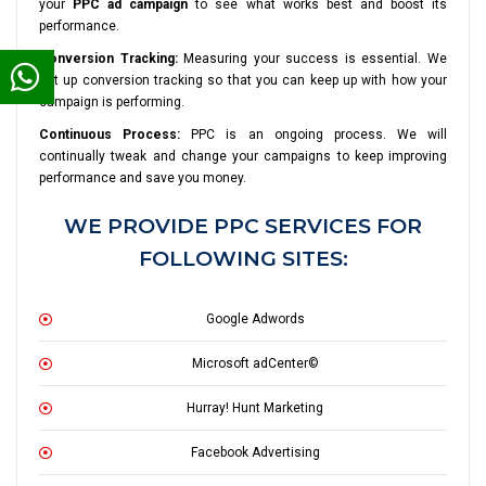
your
PPC ad campaign
to see what works best and boost its
performance.
Conversion Tracking:
Measuring your success is essential. We
set up conversion tracking so that you can keep up with how your
campaign is performing.
Continuous Process:
PPC is an ongoing process. We will
continually tweak and change your campaigns to keep improving
performance and save you money.
WE PROVIDE PPC SERVICES FOR
FOLLOWING SITES:
Google Adwords
Microsoft adCenter©
Hurray! Hunt Marketing
Facebook Advertising