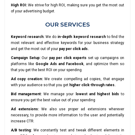
High ROI:
We strive for high ROI, making sure you get the most out
of your advertising budget.
OUR SERVICES
Keyword research:
We do
in-depth keyword research
to find the
most relevant and effective keywords for your business strategy
and get the most out of your
pay per click ads.
Campaign Setup:
Our
pay per click experts
set up campaigns on
platforms like
Google Ads and Facebook
, and optimize them so
that you get the best ROI on your spending.
Ad copy creation:
We create compelling ad copies, that engage
with your audience so that you get
higher click-through rates.
Bid management:
We manage your
lowest and highest bids
to
ensure you get the best value out of your spending
Ad extensions:
We also use proper ad extensions wherever
necessary, to provide more information to the user and potentially
increase CTR.
A/B testing:
We constantly test and tweak different elements in