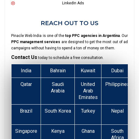
LinkedIn Ads
REACH OUT TO US
Pinacle Web India is one of the
top PPC agencies in Argentina
. Our
PPC management services
are designed to get the most out of ad
campaigns without having to spend a ton of money on them.
Contact Us
today to schedule a free consultation.
India
Bahrain
Kuwait
Dubai
Qatar
Saudi
United
Philippines
Arabia
Arab
Emirates
Brazil
South Korea
Turkey
Nepal
Singapore
Kenya
Ghana
South
Africa