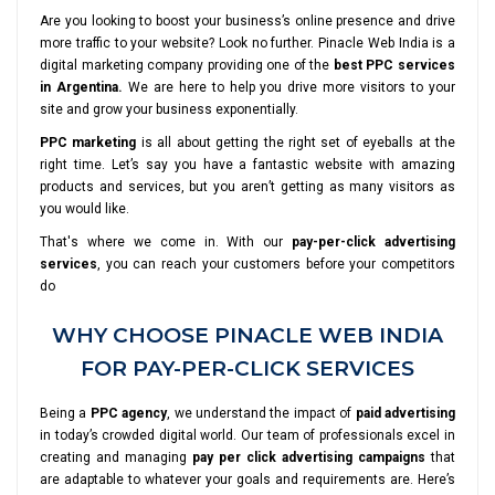
Are you looking to boost your business’s online presence and drive
more traffic to your website? Look no further. Pinacle Web India is a
digital marketing company providing one of the
best PPC services
in Argentina.
We are here to help you drive more visitors to your
site and grow your business exponentially.
PPC marketing
is all about getting the right set of eyeballs at the
right time. Let’s say you have a fantastic website with amazing
products and services, but you aren’t getting as many visitors as
you would like.
That's where we come in. With our
pay-per-click advertising
services
, you can reach your customers before your competitors
do
WHY CHOOSE PINACLE WEB INDIA
FOR PAY-PER-CLICK SERVICES
Being a
PPC agency
, we understand the impact of
paid advertising
in today’s crowded digital world. Our team of professionals excel in
creating and managing
pay per click advertising campaigns
that
are adaptable to whatever your goals and requirements are. Here’s