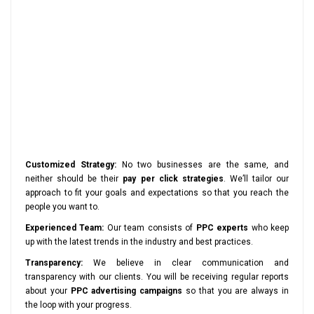
Customized Strategy:
No two businesses are the same, and
neither should be their
pay per click strategies
. We’ll tailor our
approach to fit your goals and expectations so that you reach the
people you want to.
Experienced Team:
Our team consists of
PPC experts
who keep
up with the latest trends in the industry and best practices.
Transparency:
We believe in clear communication and
transparency with our clients. You will be receiving regular reports
about your
PPC advertising campaigns
so that you are always in
the loop with your progress.