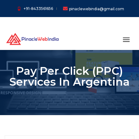
+91-8433561656
pinaclewebindia@gmail.com
toggl
Pay Per Click (PPC)
Services In Argentina