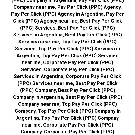
(PPC) Company in Argentina, Pay Per Click (PPC)
Company near me, Pay Per Click (PPC) Agency,
Pay Per Click (PPC) Agency in Argentina, Pay Per
Click (PPC) Agency near me, Best Pay Per Click
(PPC) Services, Best Pay Per Click (PPC)
Services in Argentina, Best Pay Per Click (PPC)
Services near me, Top Pay Per Click (PPC)
Services, Top Pay Per Click (PPC) Services in
Argentina, Top Pay Per Click (PPC) Services
near me, Corporate Pay Per Click (PPC)
Services, Corporate Pay Per Click (PPC)
Services in Argentina, Corporate Pay Per Click
(PPC) Services near me, Best Pay Per Click
(PPC) Company, Best Pay Per Click (PPC)
Company in Argentina, Best Pay Per Click (PPC)
Company near me, Top Pay Per Click (PPC)
Company, Top Pay Per Click (PPC) Company in
Argentina, Top Pay Per Click (PPC) Company
near me, Corporate Pay Per Click (PPC)
Company, Corporate Pay Per Click (PPC)