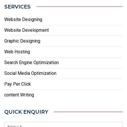
SERVICES
Website Designing
Website Development
Graphic Designing
Web Hosting
Search Engine Optimization
Social Media Optimization
Pay Per Click
content Writing
QUICK ENQUIRY