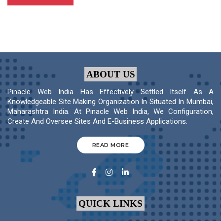
ABOUT US
Pinacle Web India Has Effectively Settled Itself As A
Knowledgeable Site Making Organization In Situated In Mumbai,
Maharashtra India. At Pinacle Web India, We Configuration,
Create And Oversee Sites And E-Business Applications.
READ MORE
QUICK LINKS