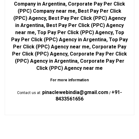
Company in Argentina, Corporate Pay Per Click
(PPC) Company near me, Best Pay Per Click
(PPC) Agency, Best Pay Per Click (PPC) Agency
in Argentina, Best Pay Per Click (PPC) Agency
near me, Top Pay Per Click (PPC) Agency, Top
Pay Per Click (PPC) Agency in Argentina, Top Pay
Per Click (PPC) Agency near me, Corporate Pay
Per Click (PPC) Agency, Corporate Pay Per Click
(PPC) Agency in Argentina, Corporate Pay Per
Click (PPC) Agency near me
For more information
pinaclewebindia@gmail.com
+91-
Contact us at:
/
8433561656