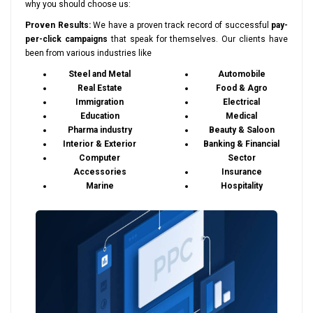
why you should choose us:
Proven Results:
We have a proven track record of successful
pay-
per-click campaigns
that speak for themselves. Our clients have
been from various industries like
Steel and Metal
Automobile
Real Estate
Food & Agro
Immigration
Electrical
Education
Medical
Pharma industry
Beauty & Saloon
Interior & Exterior
Banking & Financial
Computer
Sector
Accessories
Insurance
Marine
Hospitality