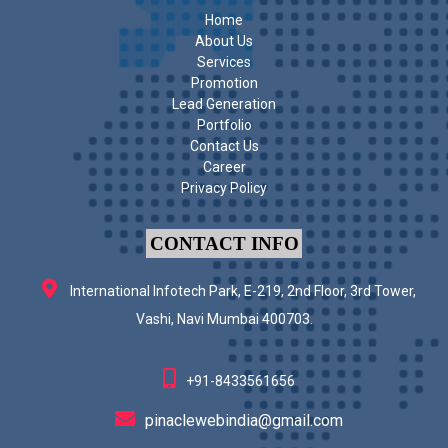
Home
About Us
Services
Promotion
Lead Generation
Portfolio
Contact Us
Career
Privacy Policy
CONTACT INFO
International Infotech Park, E-219, 2nd Floor, 3rd Tower,
Vashi, Navi Mumbai 400703.
+91-8433561656
pinaclewebindia@gmail.com