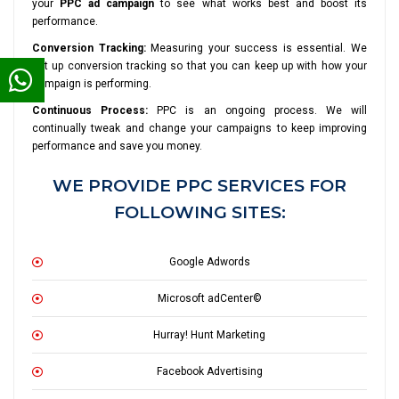
your
PPC ad campaign
to see what works best and boost its
performance.
Conversion Tracking:
Measuring your success is essential. We
set up conversion tracking so that you can keep up with how your
campaign is performing.
Continuous Process:
PPC is an ongoing process. We will
continually tweak and change your campaigns to keep improving
performance and save you money.
WE PROVIDE PPC SERVICES FOR
FOLLOWING SITES:
Google Adwords
Microsoft adCenter©
Hurray! Hunt Marketing
Facebook Advertising