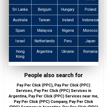
Sri Lanka
Belgium
Hungary
Poland
Australia
Taiwan
Ireland
Indonesia
Spain
Malaysia
Nigeria
Morocco
Israel
Netherlands
Peru
Japan
Hong
Argentina
Ukraine
Romania
Kong
People also search for
Pay Per Click (PPC), Pay Per Click (PPC)
Services, Pay Per Click (PPC) Services in
Argentina, Pay Per Click (PPC) Services near me,
Pay Per Click (PPC) Company, Pay Per Click