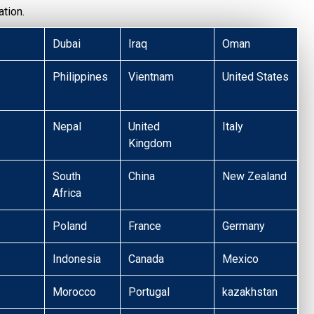
tion.
Dubai
Iraq
Oman
Philippines
Vientnam
United States
Nepal
United
Italy
Kingdom
South
China
New Zealand
Africa
Poland
France
Germany
Indonesia
Canada
Mexico
Morocco
Portugal
kazakhstan