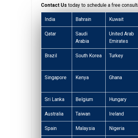
Contact Us
today to schedule a free consulta
India
Bahrain
Kuwait
Qatar
Saudi
United Arab
Arabia
Emirates
Brazil
South Korea
Turkey
Singapore
Kenya
Ghana
Sri Lanka
Belgium
Hungary
Australia
Taiwan
Ireland
Spain
Malaysia
Nigeria