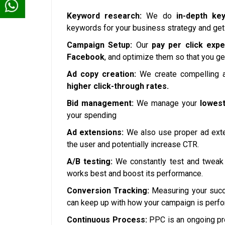
Keyword research:
We do
in-depth ke
keywords for your business strategy and get
Campaign Setup:
Our
pay per click expe
Facebook
, and optimize them so that you ge
Ad copy creation:
We create compelling a
higher click-through rates.
Bid management:
We manage your
lowest
your spending
Ad extensions:
We also use proper ad exte
the user and potentially increase CTR.
A/B testing:
We constantly test and tweak 
works best and boost its performance.
Conversion Tracking:
Measuring your succe
can keep up with how your campaign is perfo
Continuous Process:
PPC is an ongoing pr