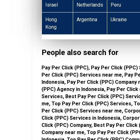
Israel
Netherlands
Peru
Hong
Argentina
Ukraine
Kong
People also search for
Pay Per Click (PPC), Pay Per Click (PPC) 
Per Click (PPC) Services near me, Pay P
Indonesia, Pay Per Click (PPC) Company n
(PPC) Agency in Indonesia, Pay Per Click
Services, Best Pay Per Click (PPC) Servi
me, Top Pay Per Click (PPC) Services, To
Per Click (PPC) Services near me, Corpo
Click (PPC) Services in Indonesia, Corpo
Click (PPC) Company, Best Pay Per Click 
Company near me, Top Pay Per Click (PP
Indonesia, Top Pay Per Click (PPC) Comp