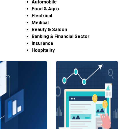
Automobile
Food & Agro
Electrical
Medical
Beauty & Saloon
Banking & Financial Sector
Insurance
Hospitality