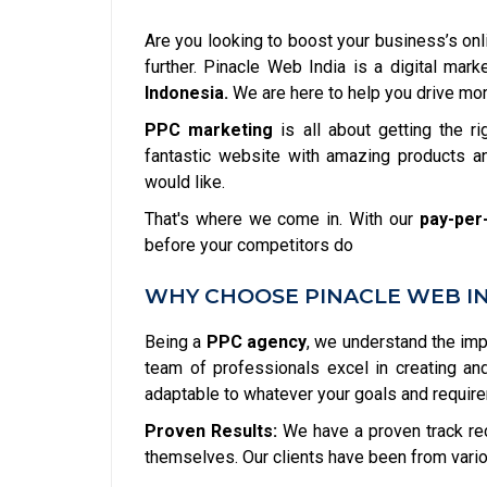
Are you looking to boost your business’s onl
further. Pinacle Web India is a digital ma
Indonesia.
We are here to help you drive more
PPC marketing
is all about getting the ri
fantastic website with amazing products an
would like.
That's where we come in. With our
pay-per-
before your competitors do
WHY CHOOSE PINACLE WEB IND
Being a
PPC agency
, we understand the im
team of professionals excel in creating a
adaptable to whatever your goals and requir
Proven Results:
We have a proven track re
themselves. Our clients have been from vario