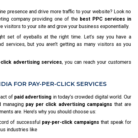
ine presence and drive more traffic to your website? Look no
rketing company providing one of the
best PPC services in
 visitors to your site and grow your business exponentially.
ght set of eyeballs at the right time. Let’s say you have a
d services, but you aren’t getting as many visitors as you
click advertising services
, you can reach your customers
IA FOR PAY-PER-CLICK SERVICES
pact of
paid advertising
in today’s crowded digital world. Our
nd managing
pay per click advertising campaigns
that are
ements are. Here’s why you should choose us:
cord of successful
pay-per-click campaigns
that speak for
us industries like