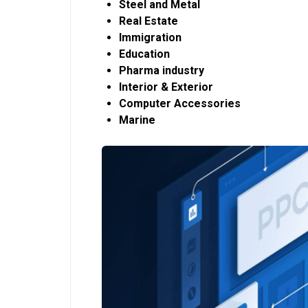
Steel and Metal
Real Estate
Immigration
Education
Pharma industry
Interior & Exterior
Computer Accessories
Marine