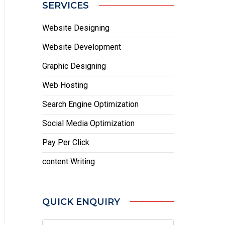
SERVICES
Website Designing
Website Development
Graphic Designing
Web Hosting
Search Engine Optimization
Social Media Optimization
Pay Per Click
content Writing
QUICK ENQUIRY