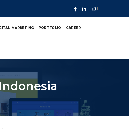
GITAL MARKETING
PORTFOLIO
CAREER
 Indonesia