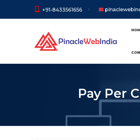
pinaclewebi
+91-8433561656
HO
CON
Pay Per C