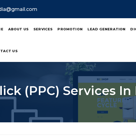
ndia@gmail.com
ME
ABOUT US
SERVICES
PROMOTION
LEAD GENERATION
DI
TACT US
lick (PPC) Services In