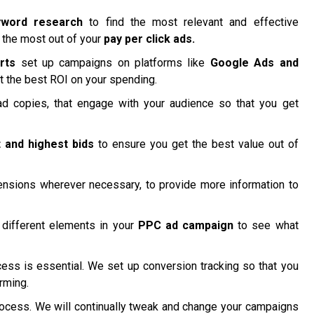
yword research
to find the most relevant and effective
 the most out of your
pay per click ads.
rts
set up campaigns on platforms like
Google Ads and
t the best ROI on your spending.
d copies, that engage with your audience so that you get
 and highest bids
to ensure you get the best value out of
nsions wherever necessary, to provide more information to
different elements in your
PPC ad campaign
to see what
ss is essential. We set up conversion tracking so that you
rming.
ocess. We will continually tweak and change your campaigns