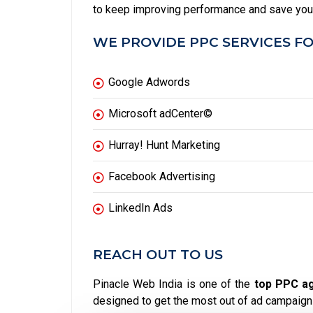
to keep improving performance and save yo
WE PROVIDE PPC SERVICES FO
Google Adwords
Microsoft adCenter©
Hurray! Hunt Marketing
Facebook Advertising
LinkedIn Ads
REACH OUT TO US
Pinacle Web India is one of the
top PPC ag
designed to get the most out of ad campaign