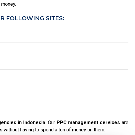
u money.
R FOLLOWING SITES:
encies in Indonesia
. Our
PPC management services
are
s without having to spend a ton of money on them.