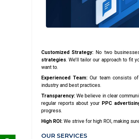
Customized Strategy:
No two businesses 
strategies
. We’ll tailor our approach to fi
want to.
Experienced Team:
Our team consists o
industry and best practices.
Transparency:
We believe in clear communica
regular reports about your
PPC advertisin
progress.
High ROI:
We strive for high ROI, making sure
OUR SERVICES