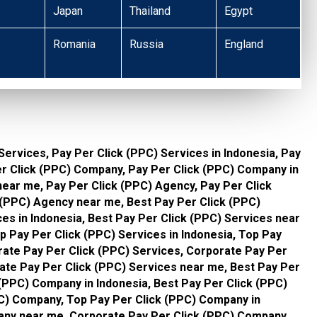
Japan
Thailand
Egypt
Romania
Russia
England
Services, Pay Per Click (PPC) Services in Indonesia, Pay
er Click (PPC) Company, Pay Per Click (PPC) Company in
ear me, Pay Per Click (PPC) Agency, Pay Per Click
 (PPC) Agency near me, Best Pay Per Click (PPC)
ces in Indonesia, Best Pay Per Click (PPC) Services near
p Pay Per Click (PPC) Services in Indonesia, Top Pay
rate Pay Per Click (PPC) Services, Corporate Pay Per
rate Pay Per Click (PPC) Services near me, Best Pay Per
(PPC) Company in Indonesia, Best Pay Per Click (PPC)
C) Company, Top Pay Per Click (PPC) Company in
any near me, Corporate Pay Per Click (PPC) Company,