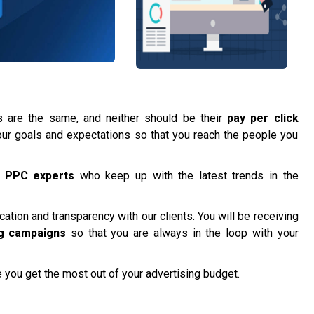
are the same, and neither should be their
pay per click
t your goals and expectations so that you reach the people you
f
PPC experts
who keep up with the latest trends in the
tion and transparency with our clients. You will be receiving
g campaigns
so that you are always in the loop with your
 you get the most out of your advertising budget.