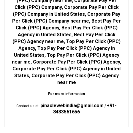
(PPC) Company near me, Corporate Pay Per
Click (PPC) Company, Corporate Pay Per Click
(PPC) Company in United States, Corporate Pay
Per Click (PPC) Company near me, Best Pay Per
Click (PPC) Agency, Best Pay Per Click (PPC)
Agency in United States, Best Pay Per Click
(PPC) Agency near me, Top Pay Per Click (PPC)
Agency, Top Pay Per Click (PPC) Agency in
United States, Top Pay Per Click (PPC) Agency
near me, Corporate Pay Per Click (PPC) Agency,
Corporate Pay Per Click (PPC) Agency in United
States, Corporate Pay Per Click (PPC) Agency
near me
For more information
pinaclewebindia@gmail.com
+91-
Contact us at:
/
8433561656