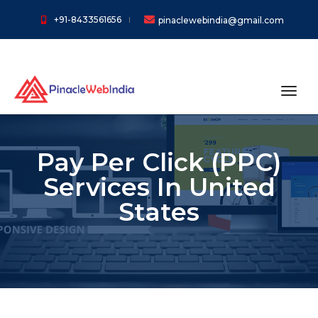
+91-8433561656
pinaclewebindia@gmail.com
toggl
Pay Per Click (PPC)
Services In United
States