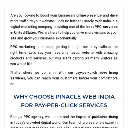
Are you looking to boost your business’s online presence and drive
more traffic to your website? Look no further. Pinacle Web India is a
digital marketing company providing one of the
best PPC services
in United States.
We are here to help you drive more visitors to your
site and grow your business exponentially.
PPC marketing
is all about getting the right set of eyeballs at the
right time. Let’s say you have a fantastic website with amazing
products and services, but you aren’t getting as many visitors as
you would like.
That's where we come in. With our
pay-per-click advertising
services
, you can reach your customers before your competitors
do
WHY CHOOSE PINACLE WEB INDIA
FOR PAY-PER-CLICK SERVICES
Being a
PPC agency
, we understand the impact of
paid advertising
in today’s crowded digital world. Our team of professionals excel in