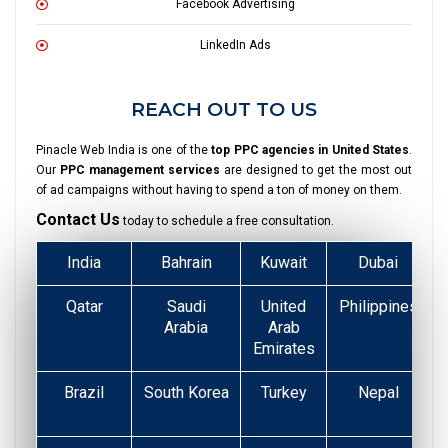
Facebook Advertising
LinkedIn Ads
REACH OUT TO US
Pinacle Web India is one of the
top PPC agencies in United States
.
Our
PPC management services
are designed to get the most out
of ad campaigns without having to spend a ton of money on them.
Contact Us
today to schedule a free consultation.
India
Bahrain
Kuwait
Dubai
Qatar
Saudi
United
Philippines
Arabia
Arab
Emirates
Brazil
South Korea
Turkey
Nepal