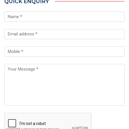
QUICK ENQUIRY