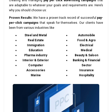
creating and managing
pay per click advertising campaigns
that
are adaptable to whatever your goals and requirements are. Here’s
why you should choose us:
Proven Results:
We have a proven track record of successful
pay-
per-click campaigns
that speak for themselves. Our clients have
been from various industries like
Steel and Metal
Automobile
Real Estate
Food & Agro
Immigration
Electrical
Education
Medical
Pharma industry
Beauty & Saloon
Interior & Exterior
Banking & Financial
Computer
Sector
Accessories
Insurance
Marine
Hospitality