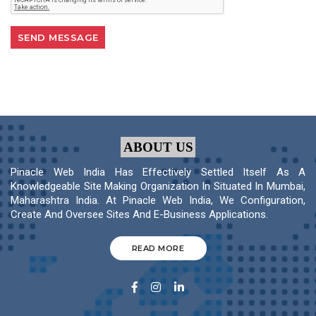
ABOUT US
Pinacle Web India Has Effectively Settled Itself As A
Knowledgeable Site Making Organization In Situated In Mumbai,
Maharashtra India. At Pinacle Web India, We Configuration,
Create And Oversee Sites And E-Business Applications.
READ MORE