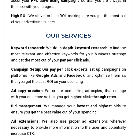
about your
PPC advertising campaigns
so that you are always in
the loop with your progress.
High ROI:
We strive for high ROI, making sure you get the most out
of your advertising budget.
OUR SERVICES
Keyword research:
We do
in-depth keyword research
to find the
most relevant and effective keywords for your business strategy
and get the most out of your
pay per click ads.
Campaign Setup:
Our
pay per click experts
set up campaigns on
platforms like
Google Ads and Facebook
, and optimize them so
that you get the best ROI on your spending.
Ad copy creation:
We create compelling ad copies, that engage
with your audience so that you get
higher click-through rates.
Bid management:
We manage your
lowest and highest bids
to
ensure you get the best value out of your spending
Ad extensions:
We also use proper ad extensions wherever
necessary, to provide more information to the user and potentially
increase CTR.