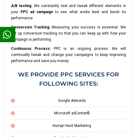
A/B testing:
We constantly test and tweak different elements in
your
PPC ad campaign
to see what works best and boost its
performance.
Conversion Tracking:
Measuring your success is essential. We
set up conversion tracking so that you can keep up with how your
campaign is performing.
Continuous Process:
PPC is an ongoing process. We will
continually tweak and change your campaigns to keep improving
performance and save you money.
WE PROVIDE PPC SERVICES FOR
FOLLOWING SITES:
Google Adwords
Microsoft adCenter©
Hurray! Hunt Marketing