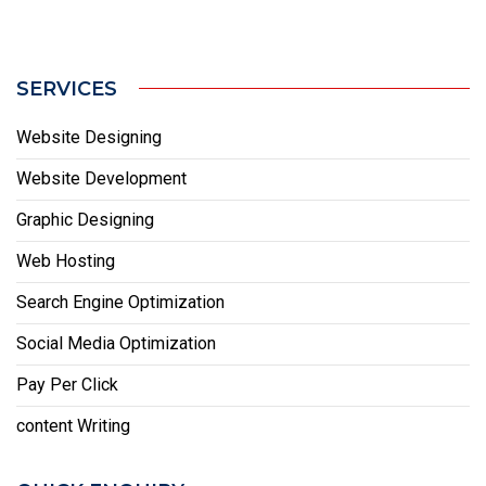
SERVICES
Website Designing
Website Development
Graphic Designing
Web Hosting
Search Engine Optimization
Social Media Optimization
Pay Per Click
content Writing