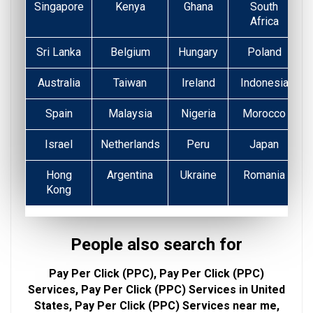
Singapore
Kenya
Ghana
South
Africa
Sri Lanka
Belgium
Hungary
Poland
Australia
Taiwan
Ireland
Indonesia
Spain
Malaysia
Nigeria
Morocco
Israel
Netherlands
Peru
Japan
Hong
Argentina
Ukraine
Romania
Kong
People also search for
Pay Per Click (PPC), Pay Per Click (PPC)
Services, Pay Per Click (PPC) Services in United
States, Pay Per Click (PPC) Services near me,