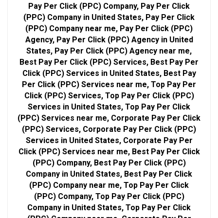
Pay Per Click (PPC) Company, Pay Per Click
(PPC) Company in United States, Pay Per Click
(PPC) Company near me, Pay Per Click (PPC)
Agency, Pay Per Click (PPC) Agency in United
States, Pay Per Click (PPC) Agency near me,
Best Pay Per Click (PPC) Services, Best Pay Per
Click (PPC) Services in United States, Best Pay
Per Click (PPC) Services near me, Top Pay Per
Click (PPC) Services, Top Pay Per Click (PPC)
Services in United States, Top Pay Per Click
(PPC) Services near me, Corporate Pay Per Click
(PPC) Services, Corporate Pay Per Click (PPC)
Services in United States, Corporate Pay Per
Click (PPC) Services near me, Best Pay Per Click
(PPC) Company, Best Pay Per Click (PPC)
Company in United States, Best Pay Per Click
(PPC) Company near me, Top Pay Per Click
(PPC) Company, Top Pay Per Click (PPC)
Company in United States, Top Pay Per Click