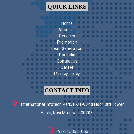
QUICK LINKS
Home
About Us
Services
Promotion
Lead Generation
Portfolio
Contact Us
Career
Privacy Policy
CONTACT INFO
International Infotech Park, E-219, 2nd Floor, 3rd Tower,
Vashi, Navi Mumbai 400703.
+91-8433561656