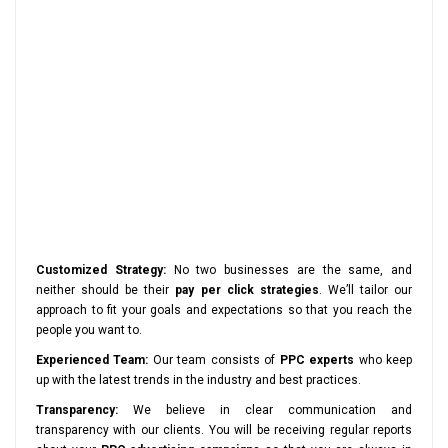
Customized Strategy:
No two businesses are the same, and
neither should be their
pay per click strategies
. We’ll tailor our
approach to fit your goals and expectations so that you reach the
people you want to.
Experienced Team:
Our team consists of
PPC experts
who keep
up with the latest trends in the industry and best practices.
Transparency:
We believe in clear communication and
transparency with our clients. You will be receiving regular reports